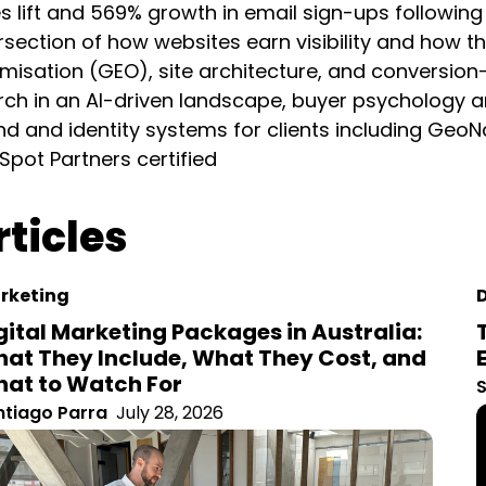
l sign-ups following his UX redesign. Santiago’s work sits
how they convert it: technical SEO, generative engine op
sed design. He writes about the future of search in an A
et strategy, and has developed brand and identity syste
s SEMrush and HubSpot Partners certified
ticles
keting
gital Marketing Packages in Australia:
at They Include, What They Cost, and
at to Watch For
S
tiago Parra
July 28, 2026