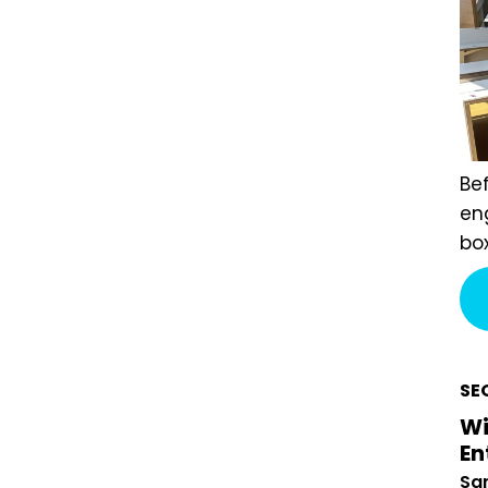
Bef
Eng
exa
pay
cur
wen
rev
SE
Wi
En
San