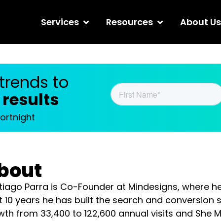
Services
Resources
About
ends to improve
ht
bout
iago Parra is Co-Founder at Mindesigns, where he lead
s he has built the search and conversion systems behind 
600 annual visits and She Maps’ 620% traffic increase, 