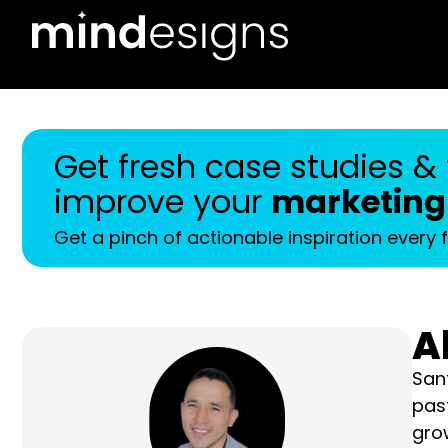
Get fresh case studies & tr
your
marketing results
Get a pinch of actionable inspiration every fortnig
A
Sant
year
122,