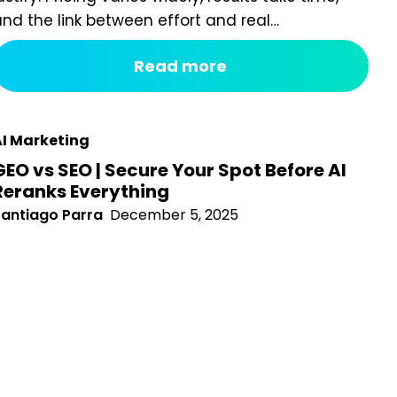
lear. That challenge has intensified as Google rolls out
Read more
I-powered search experiences, including Search
enerative Experience (SGE), which changes how
isibility is earned and measured. Today, many
usinesses are questioning whether they...
I Marketing
GEO vs SEO | Secure Your Spot Before AI
Reranks Everything
antiago Parra
December 5, 2025