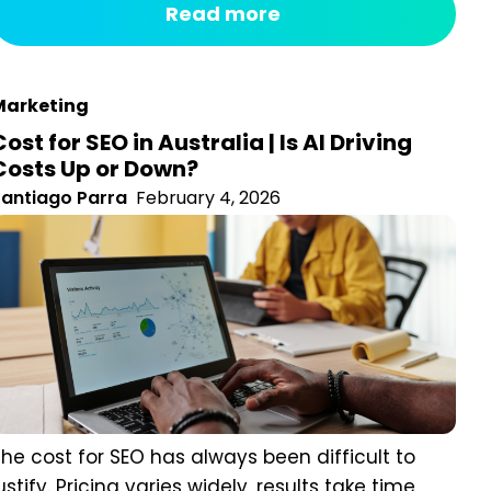
hapes, colours, names, and cues in a matter of...
arketing
Cost for SEO in Australia | Is AI Driving
Costs Up or Down?
antiago Parra
February 4, 2026
he cost for SEO has always been difficult to justify.
ricing varies widely, results take time, and the link
etween effort and real business growth is not always