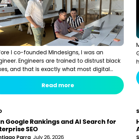
M
ore I co-founded Mindesigns, I was an engineer.
u
ineers are trained to distrust black boxes, and that is
f
ctly what most digital marketing packages are. You
a
 a fixed monthly fee, something happens behind the
l
Read more
tain, and a report arrives that tells you impressions
o
t up. After seven years of running an agency,
iewing hundreds...
O
n Google Rankings and AI Search for
terprise SEO
tiago Parra
July 26, 2026
S