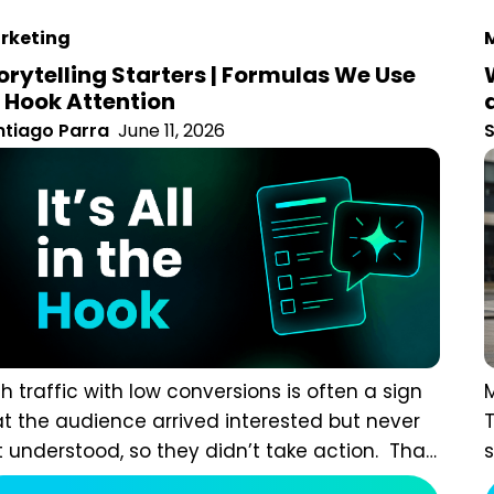
keting
M
orytelling Starters | Formulas We Use To
ok Attention
tiago Parra
June 11, 2026
S
h traffic with low conversions is often a sign that the
M
ience arrived interested but never felt understood, so
c
y didn’t take action. That matters more than many
p
keters realise. According
d
Read more
communication researcher Karen Eber, data alone
n