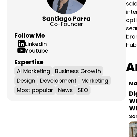
emai
and 
Santiago Parra
focu
Co-Founder
mark
Follow Me
He i
Linkedin
Youtube
Ar
Expertise
AI Marketing
Business Growth
Mar
Design
Development
Marketing
Di
Most popular
News
SEO
Wh
Wh
San