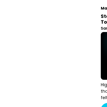
Mar
St
Ho
San
Hig
aud
the
mar
to 