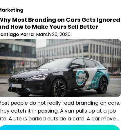
arketing
Why Most Branding on Cars Gets Ignored
and How to Make Yours Sell Better
antiago Parra
March 20, 2026
ost people do not really read branding on cars. They
atch it in passing. A van pulls up at a job site. A ute is
arked outside a café. A car moves through traffic and
isappears at the lights. In those moments, people are
Read more
ot giving you full attention. They are processing