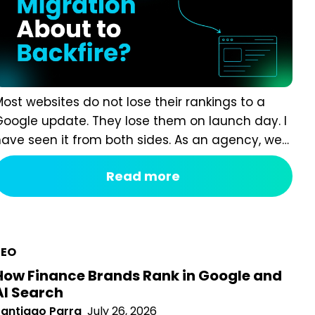
ost websites do not lose their rankings to a Google
pdate. They lose them on launch day. I have seen it
rom both sides. As an agency, we are often called in
fter a redesign has gone wrong. A business proudly
Read more
aunches a beautiful new website, and six weeks later
rganic traffic is down 40%...
SEO
How Finance Brands Rank in Google and AI
Search
antiago Parra
July 26, 2026