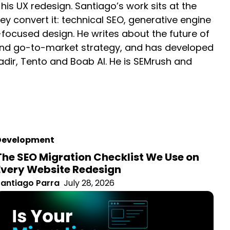
 at the intersection of how websites earn visibility
timisation (GEO), site architecture, and conversion-
I-driven landscape, buyer psychology and go-to-
ms for clients including GeoNadir, Tento and Boab AI.
Development
The SEO Migration Checklist We Use on
Every Website Redesign
antiago Parra
July 28, 2026