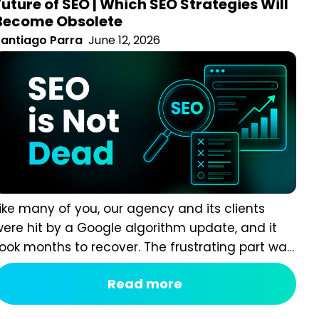
Become Obsolete
antiago Parra
June 12, 2026
ike many of you, our agency and its clients were hit by
 Google algorithm update, and it took months to
ecover. The frustrating part was that we weren’t cutting
orners. We were following what had been considered
Read more
EO best practice throughout the 2020–2024 era. Our
ontent was organised into topic clusters and pillar
ages....