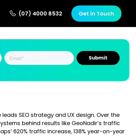
 Us
(07) 4000 8532
Get in Touch
s SEO strategy and UX design. Over the past 10
results like GeoNadir’s traffic growth from 33,400 to
138% year-on-year sales lift and 569% growth in