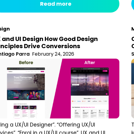
ivates only a small portion of the brain, and much of it
s
forgotten almost immediately. Stories, on the other
d,...
sign
M
 and UI Design How Good Design
inciples Drive Conversions
tiago Parra
February 24, 2026
S
ring a UX/UI Designer”. “Offering UX/UI
T
vices”. “Enrol in a UX/UI course”. UX and UI design
P
 often clumped together as if they are
b