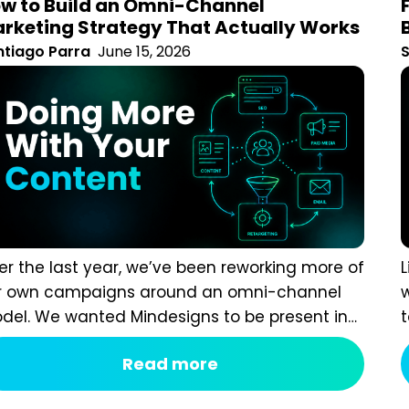
rategy That Actually Works
tiago Parra
June 15, 2026
S
r the last year, we’ve been reworking more of our
L
 campaigns around an omni-channel model. We
a
ted Mindesigns to be present in more places, but in
r
ay that felt connected and intentional rather than
c
Read more
ply adding more platforms for the sake of visibility.
S
n with that in mind, we quickly realised that adding
c
e channels often created more marketing...
p