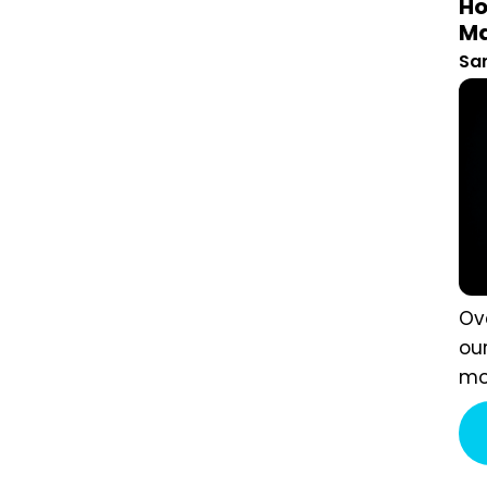
St
San
Ove
own
wan
a w
sim
Eve
mor