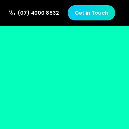
(07) 4000 8532
Get in Touch