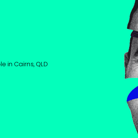
le in Cairns, QLD