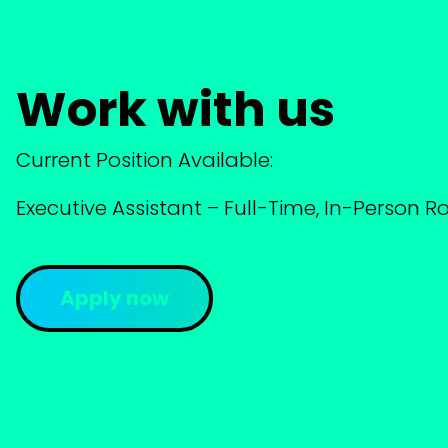
Work with us
Current Position Available:
Executive Assistant – Full-Time, In-Person Ro
Apply now