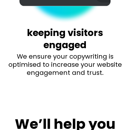
keeping visitors
engaged
We ensure your copywriting is
optimised to increase your website
engagement and trust.
We’ll help you