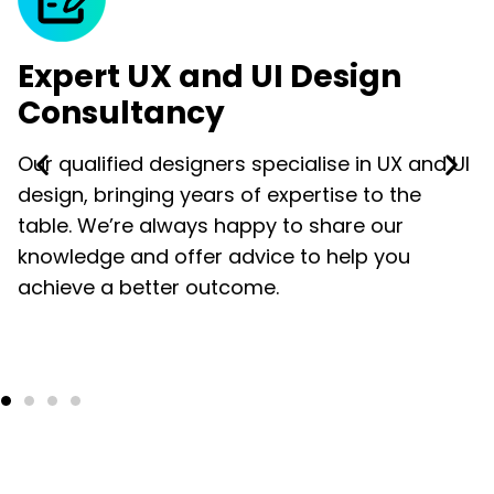
Expert UX and UI Design
Consultancy
Our qualified designers specialise in UX and UI
design, bringing years of expertise to the
table. We’re always happy to share our
knowledge and offer advice to help you
achieve a better outcome.