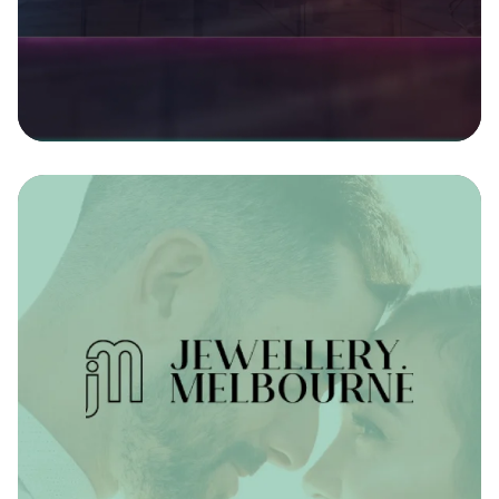
CRM Integration - back-end Development
Discover more
Jewellery Melbourne
By integrating directly with their diamond supplier,