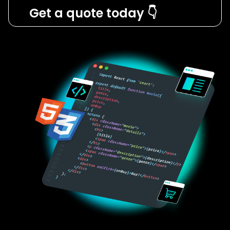
Get a quote today 👇