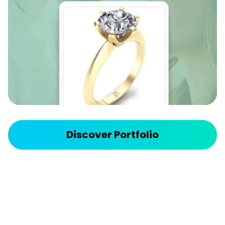
we eliminated manual uploads and ensured
customers could browse up-to-date, searchable
inventory 24/7.
API Integration - Supply Chain Enhancement
Discover more
Discover Portfolio