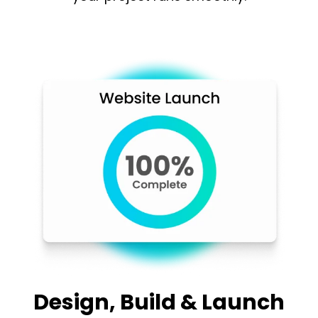
Design, Build & Launch