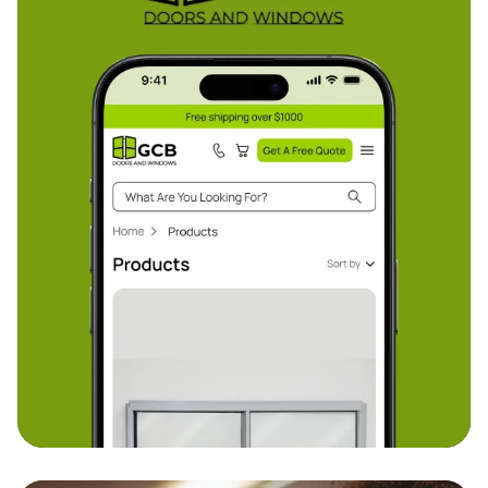
GCB
From backend e-commerce architecture to
frontend usability, our custom build enabled GCB
to manage sales, stock, and marketing all in one
place.
Custom e-commerce store - Google Merchant
Centre
Discover more