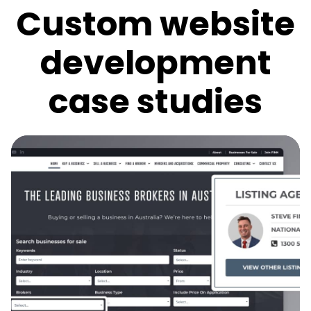
Custom website
development
case studies