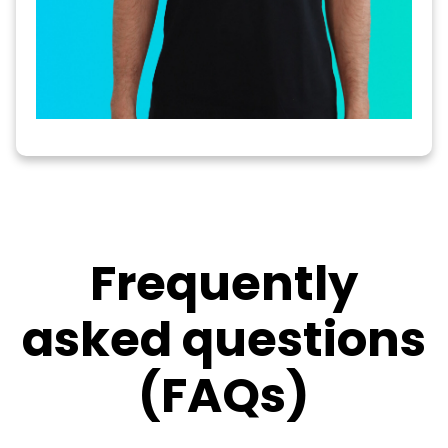
Frequently
asked questions
(FAQs)