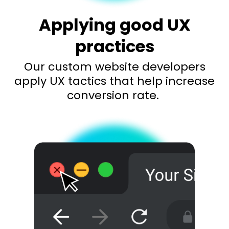
Applying good UX
practices
Our custom website developers
apply UX tactics that help increase
conversion rate.