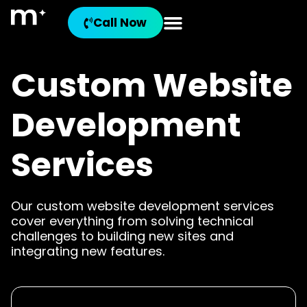
Call Now
Custom Website
Development
Services
Our custom website development services
cover everything from solving technical
challenges to building new sites and
integrating new features.