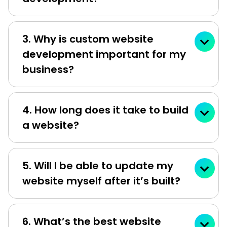
3. Why is custom website
development important for my
business?
4. How long does it take to build
a website?
5. Will I be able to update my
website myself after it’s built?
6. What’s the best website