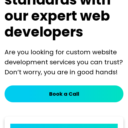
our expert web
developers
Are you looking for custom website
development services you can trust?
Don’t worry, you are in good hands!
Book a Call