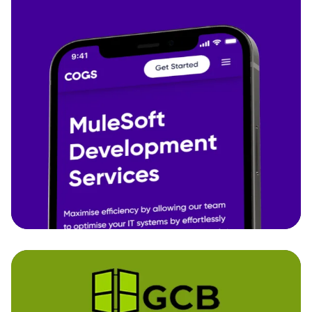
Cogs
We completely redeveloped COGS' website from
the ground up, translating complex IT service
offerings into a clear, modern, and conversion-
friendly experience.
Business Branding - Custom Website
Development
Discover more