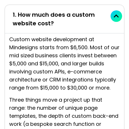
1. How much does a custom
website cost?
Custom website development at
Mindesigns starts from $6,500. Most of our
mid sized business clients invest between
$5,000 and $15,000, and larger builds
involving custom APIs, e-commerce
architecture or CRM integrations typically
range from $15,000 to $30,000 or more.
Three things move a project up that
range: the number of unique page
templates, the depth of custom back-end
work (a bespoke search function or