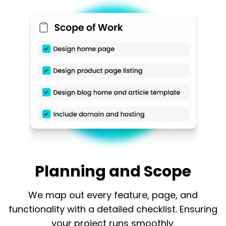
Planning and Scope
We map out every feature, page, and
functionality with a detailed checklist. Ensuring
your project runs smoothly.