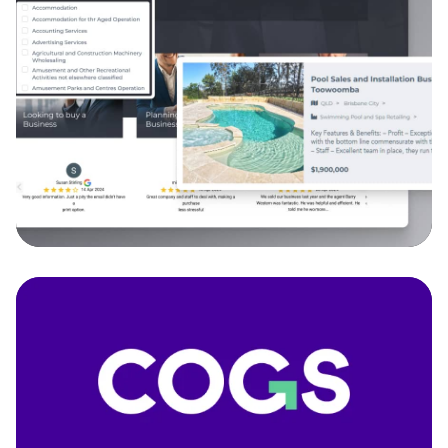
The Finn Group
We developed a custom search feature powered
by API integration to deliver a smooth and user-
friendly business listing experience.
API Integration - Back-end Development
Discover more