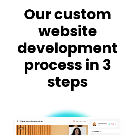
Our custom
website
development
process in 3
steps