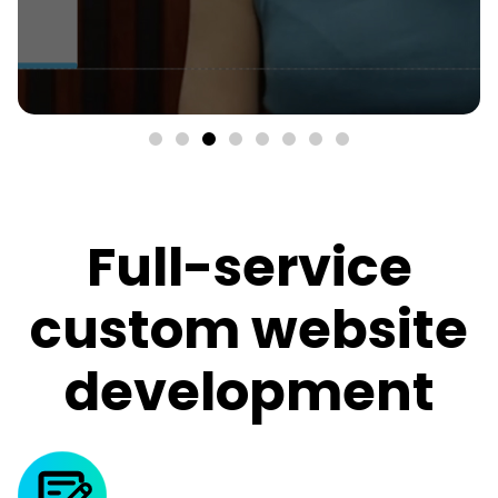
Full-service
custom website
development