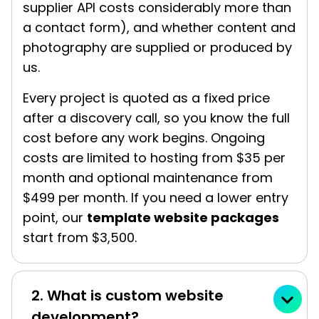
supplier API costs considerably more than
a contact form), and whether content and
photography are supplied or produced by
us.
Every project is quoted as a fixed price
after a discovery call, so you know the full
cost before any work begins. Ongoing
costs are limited to hosting from $35 per
month and optional maintenance from
$499 per month. If you need a lower entry
point, our
template website packages
start from $3,500.
2. What is custom website
development?