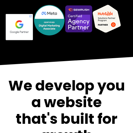
We develop you
a website
that's built for