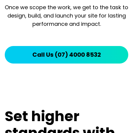
Once we scope the work, we get to the task to
design, build, and launch your site for lasting
performance and impact.
Call Us (07) 4000 8532
Set higher
standards with