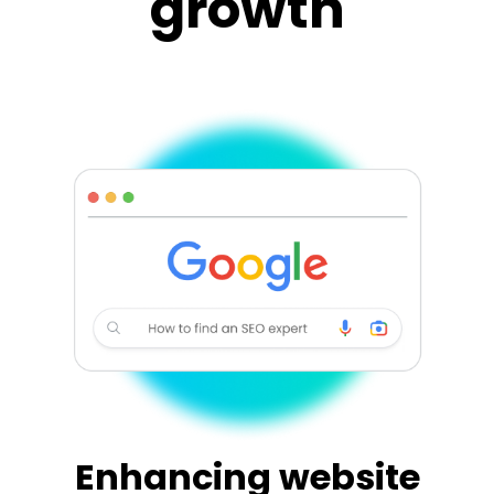
growth
Enhancing website