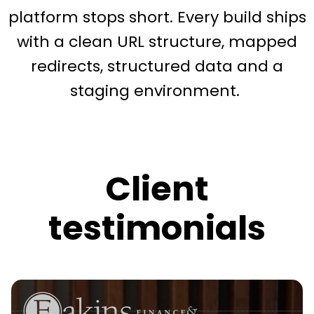
platform stops short. Every build ships
with a clean URL structure, mapped
redirects, structured data and a
staging environment.
Client
testimonials