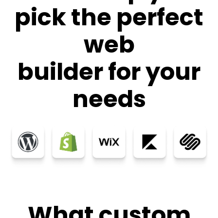
pick the perfect
web
builder for your
needs
What custom