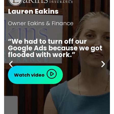
Lauren Eakins
Owner Eakins & Finance
“We had to turn off our
Google Ads because we got
flooded with work.”
Watch video