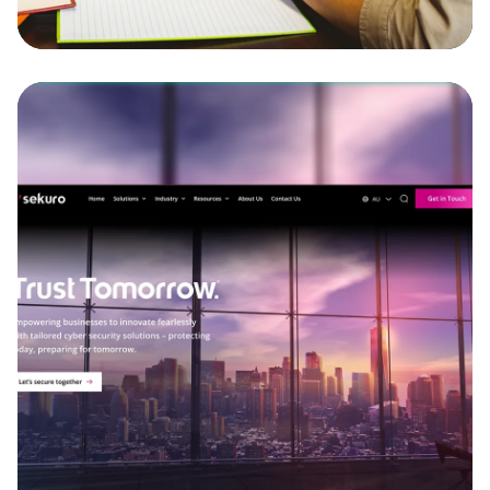
Discover more
Sekuro
Our team delivered a full website redesign and
development for Sekuro, incorporating complex
integrations with Zoho and other external
systems.