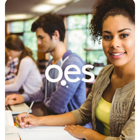
OES
We established a robust tracking infrastructure
using Google Tag Manager and GA4 giving OES
accurate, actionable data on lead sources, and
marketing ROI.
GA4 Setup - Website Analytics