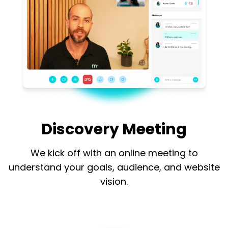
Discovery Meeting
We kick off with an online meeting to
understand your goals, audience, and website
vision.