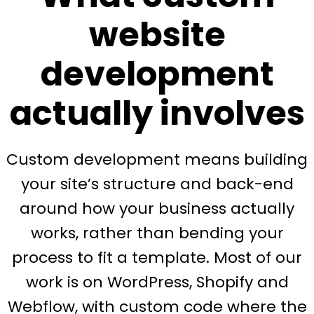
website
development
actually involves
Custom development means building
your site’s structure and back-end
around how your business actually
works, rather than bending your
process to fit a template. Most of our
work is on WordPress, Shopify and
Webflow, with custom code where the