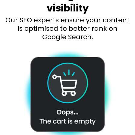
visibility
Our SEO experts ensure your content
is optimised to better rank on
Google Search.