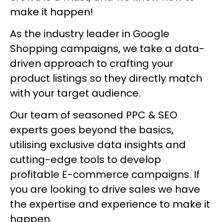
make it happen!
As the industry leader in Google
Shopping campaigns, we take a data-
driven approach to crafting your
product listings so they directly match
with your target audience.
Our team of seasoned PPC & SEO
experts goes beyond the basics,
utilising exclusive data insights and
cutting-edge tools to develop
profitable E-commerce campaigns. If
you are looking to drive sales we have
the expertise and experience to make it
happen.