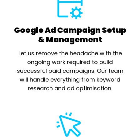
Google Ad Campaign Setup
& Management
Let us remove the headache with the
ongoing work required to build
successful paid campaigns. Our team
will handle everything from keyword
research and ad optimisation.