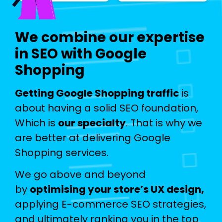
We combine our expertise
in SEO with Google
Shopping
Getting Google Shopping traffic
is
about having a solid SEO foundation,
Which is
our specialty
. That is why we
are better at delivering Google
Shopping services.
We go above and beyond
by
optimising your store’s UX design,
applying E-commerce SEO strategies,
and ultimately ranking you in the top