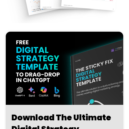
Download The Ultimate