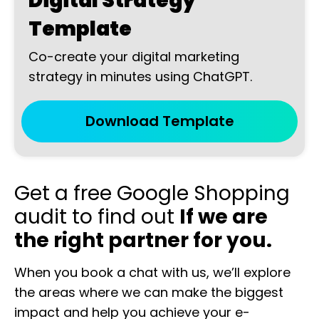
Digital Strategy
Template
Co-create your digital marketing
strategy in minutes using ChatGPT.
Download Template
Get a free Google Shopping
audit to find out
If we are
the right partner for you.
When you book a chat with us, we’ll explore
the areas where we can make the biggest
impact and help you achieve your e-