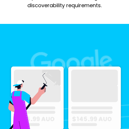
discoverability requirements.