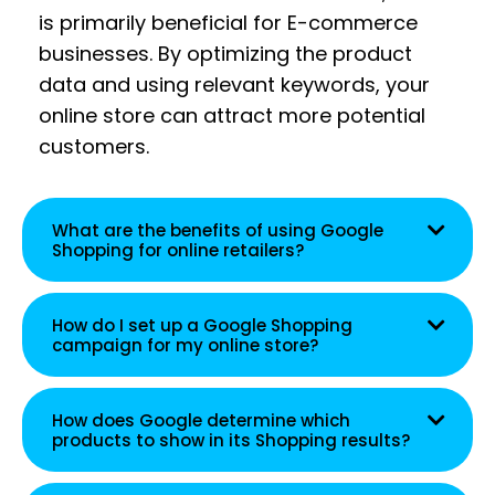
is primarily beneficial for E-commerce
businesses. By optimizing the product
data and using relevant keywords, your
online store can attract more potential
customers.
What are the benefits of using Google
Shopping for online retailers?
How do I set up a Google Shopping
campaign for my online store?
How does Google determine which
products to show in its Shopping results?