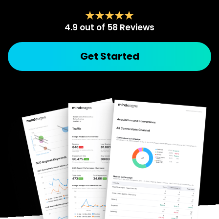
4.9 out of 58 Reviews
Get Started