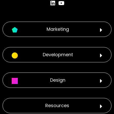
Marketing
Development
Design
Resources