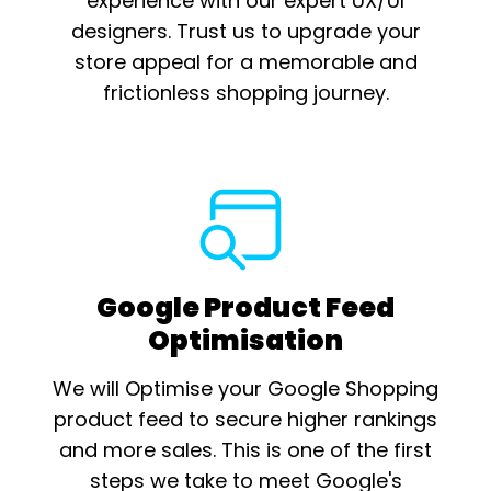
experience with our expert UX/UI
designers. Trust us to upgrade your
store appeal for a memorable and
frictionless shopping journey.
Google Product Feed
Optimisation
We will Optimise your Google Shopping
product feed to secure higher rankings
and more sales. This is one of the first
steps we take to meet Google's