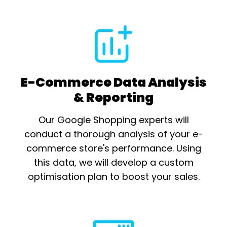
E-Commerce Data Analysis
& Reporting
Our Google Shopping experts will
conduct a thorough analysis of your e-
commerce store's performance. Using
this data, we will develop a custom
optimisation plan to boost your sales.