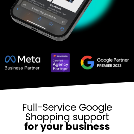
Full-Service Google
Shopping support
for your business