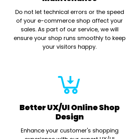
Do not let technical errors or the speed
of your e-commerce shop affect your
sales. As part of our service, we will
ensure your shop runs smoothly to keep
your visitors happy.
Better UX/UI Online Shop
Design
Enhance your customer's shopping