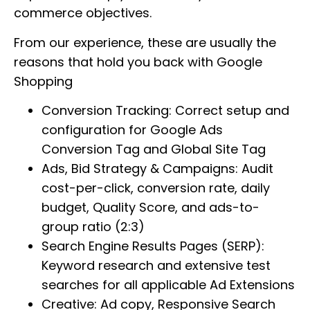
commerce objectives.
From our experience, these are usually the
reasons that hold you back with Google
Shopping
Conversion Tracking: Correct setup and
configuration for Google Ads
Conversion Tag and Global Site Tag
Ads, Bid Strategy & Campaigns: Audit
cost-per-click, conversion rate, daily
budget, Quality Score, and ads-to-
group ratio (2:3)
Search Engine Results Pages (SERP):
Keyword research and extensive test
searches for all applicable Ad Extensions
Creative: Ad copy, Responsive Search