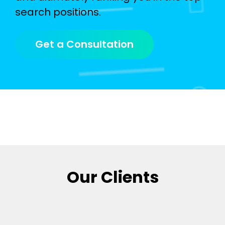
search positions.
Get a Consultation
Our Clients