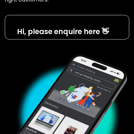
Hi, please enquire here 👋