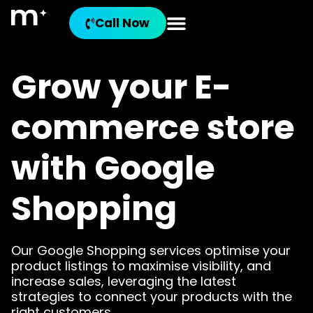
Call Now
Grow your E-
commerce store
with Google
Shopping
Our Google Shopping services optimise your
product listings to maximise visibility, and
increase sales, leveraging the latest
strategies to connect your products with the
right customers.