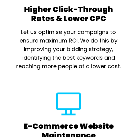
Higher Click-Through
Rates & Lower CPC
Let us optimise your campaigns to
ensure maximum ROI. We do this by
improving your bidding strategy,
identifying the best keywords and
reaching more people at a lower cost.
E-Commerce Website
Maintenance