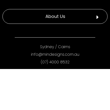
About Us
Sydney
/
Cairns
info@mindesigns.com.au
(07) 4000 8532