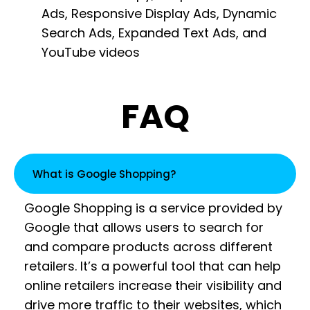
Ads, Responsive Display Ads, Dynamic
Search Ads, Expanded Text Ads, and
YouTube videos
FAQ
What is Google Shopping?
Google Shopping is a service provided by
Google that allows users to search for
and compare products across different
retailers. It’s a powerful tool that can help
online retailers increase their visibility and
drive more traffic to their websites, which