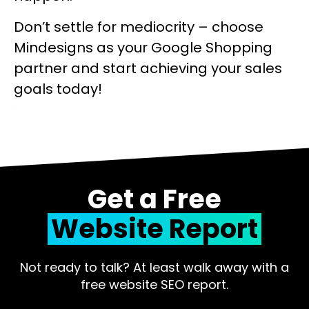
Don’t settle for mediocrity – choose
Mindesigns as your Google Shopping
partner and start achieving your sales
goals today!
Get a Free
Website Report
Not ready to talk? At least walk away with a
free website SEO report.