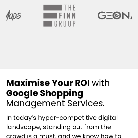
Maximise Your ROI
with
Google Shopping
Management Services.
In today’s hyper-competitive digital
landscape, standing out from the
crowd is a must, and we know how to