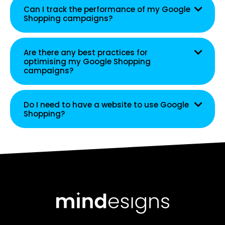
Can I track the performance of my Google
Shopping campaigns?
Are there any best practices for
optimising my Google Shopping
campaigns?
Do I need to have a website to use Google
Shopping?