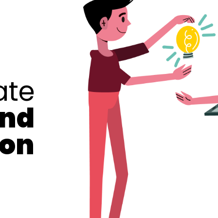
ate
and
ion