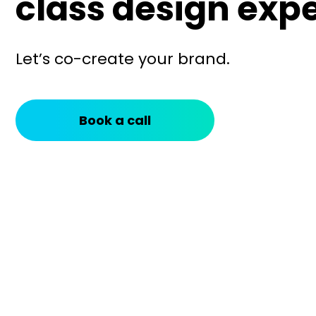
class design expe
Let’s co-create your brand.
Book a call