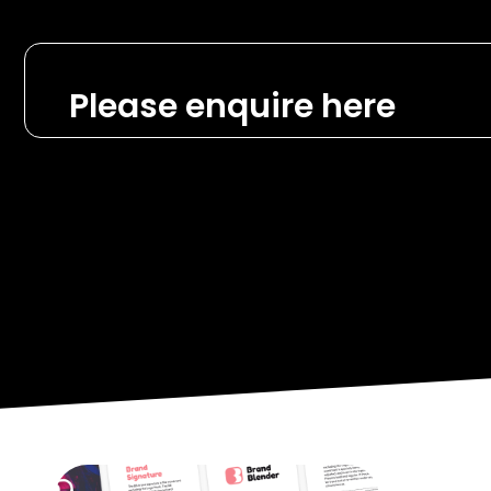
Please enquire here