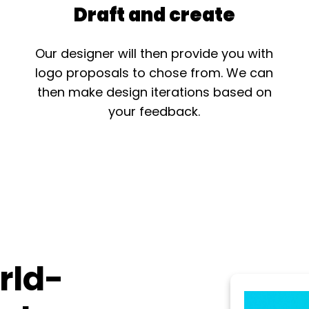
Draft and create
Our designer will then provide you with
logo proposals to chose from. We can
then make design iterations based on
your feedback.
rld-