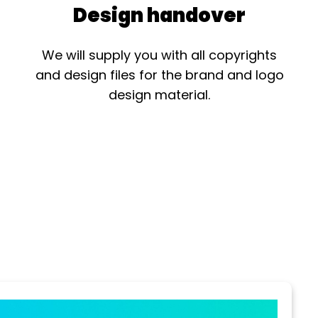
Design handover
We will supply you with all copyrights
and design files for the brand and logo
design material.