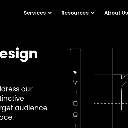
Services
Resources
About Us
esign
ddress our
tinctive
target audience
ace.