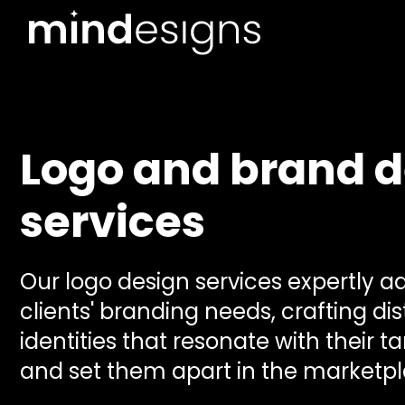
Logo and brand d
services
Our logo design services expertly a
clients' branding needs, crafting dis
identities that resonate with their 
and set them apart in the marketpl