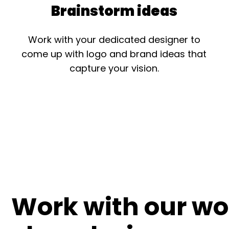
Brainstorm ideas
Work with your dedicated designer to
come up with logo and brand ideas that
capture your vision.
Work with our wo