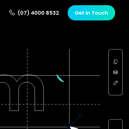
(07) 4000 8532
Get in Touch