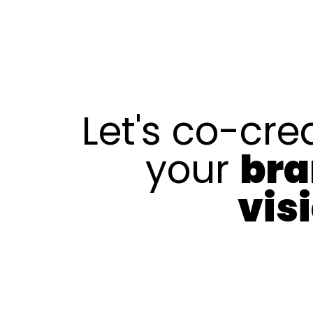
Let's co-cre
your
br
vis