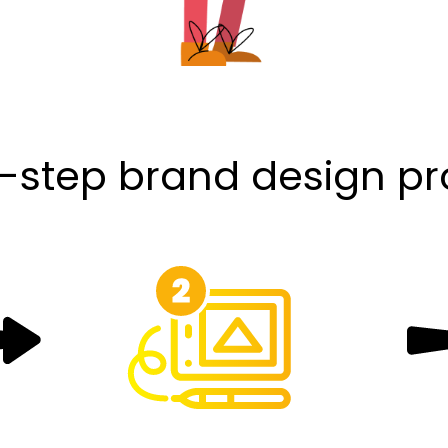
-step brand design p