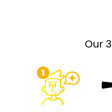
Our 3