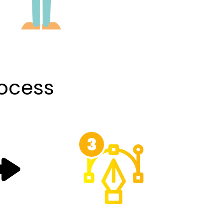
rocess