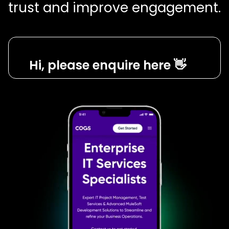
trust and improve engagement.
Hi, please enquire here 👋