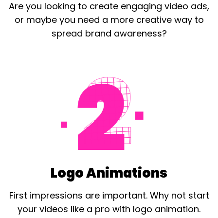
Are you looking to create engaging video ads,
or maybe you need a more creative way to
spread brand awareness?
Logo Animations
First impressions are important. Why not start
your videos like a pro with
logo
animation.