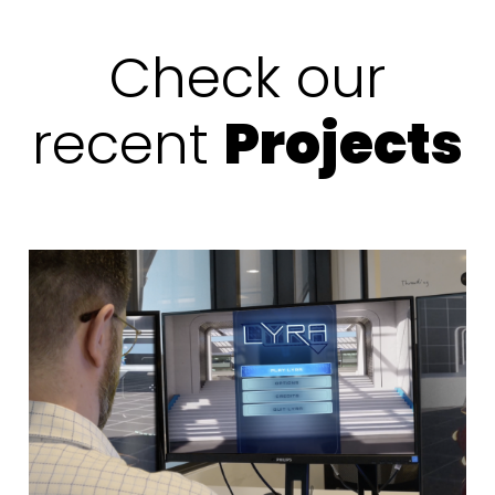
Check our
recent
Projects