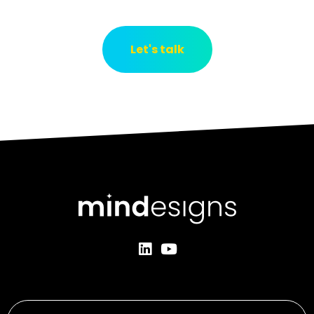
Let's talk