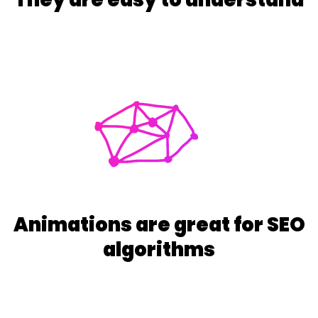
Animations are great for SEO
algorithms