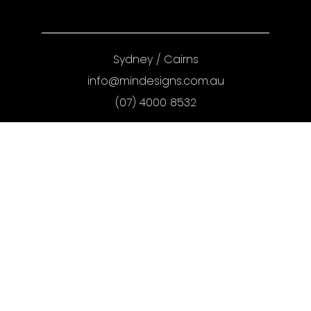
Sydney
/
Cairns
info@mindesigns.com.au
(07) 4000 8532