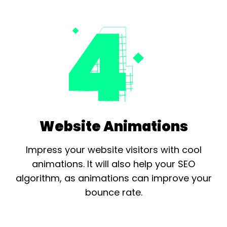
Website Animations
Impress your website visitors with cool
animations. It will also help your
SEO
algorithm, as animations can improve your
bounce rate.