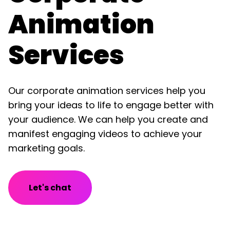
Animation
Services
Our corporate animation services help you
bring your ideas to life to engage better with
your audience. We can help you create and
manifest engaging videos to achieve your
marketing goals.
Let's chat