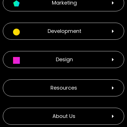
Marketing
Development
Design
Resources
About Us