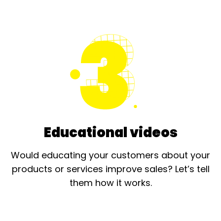
Educational videos
Would educating your customers about your
products or services improve sales? Let’s tell
them how it works.