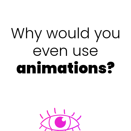
Why would you
even use
animations?