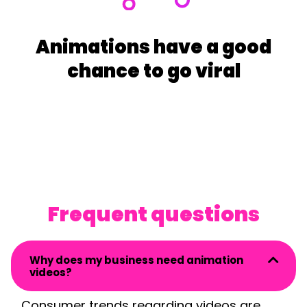
Animations have a good
chance to go viral
Frequent questions
Why does my business need animation
videos?
Consumer trend
s regarding videos are