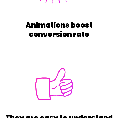
Animations boost
conversion rate
They are easy to understand