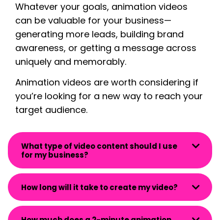
Whatever your goals, animation videos
can be valuable for your business—
generating more leads, building
brand
awareness
, or getting a message across
uniquely and memorably.
Animation videos are worth considering if
you’re looking for a new way to reach your
target audience.
What type of video content should I use
for my business?
How long will it take to create my video?
How much does a 2-minute animation