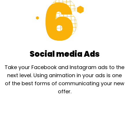
Social media Ads
Take your Facebook and Instagram ads to the
next level. Using animation in your ads is one
of the best forms of communicating your new
offer.​