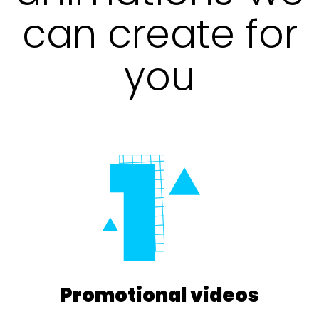
can create for
you
Promotional videos