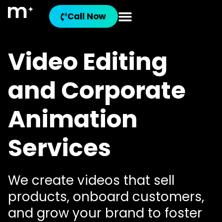
Call Now
Video Editing
and Corporate
Animation
Services
We create videos that sell
products, onboard customers,
and grow your brand to foster