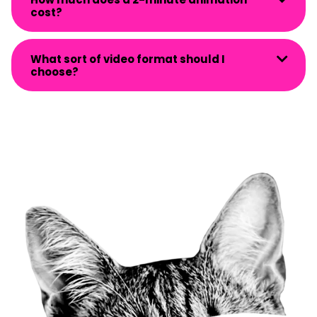
cost?
What sort of video format should I
choose?