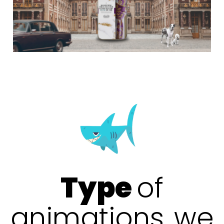
Type
of
animations
we