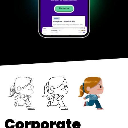
Corporate