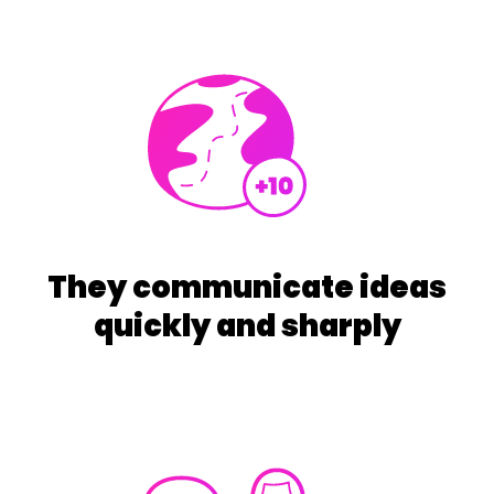
They communicate ideas
quickly and sharply