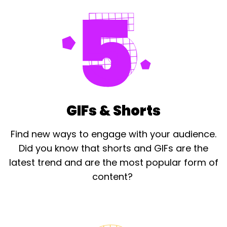
GIFs & Shorts
Find new ways to engage with your audience.
Did you know that shorts and GIFs are the
latest trend and are the most popular form of
content? ​