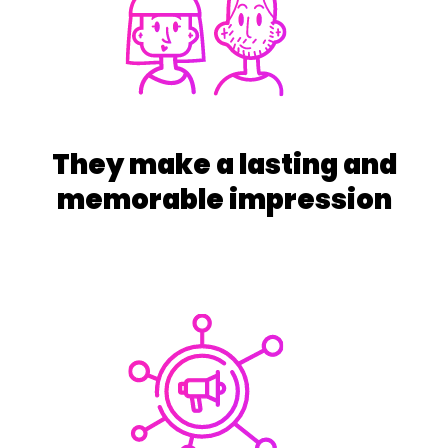
They make a lasting and
memorable impression