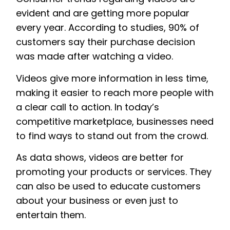
evident and are getting more popular
every year. According to studies, 90% of
customers say their purchase decision
was made after watching a video.
Videos give more information in less time,
making it easier to reach more people with
a clear call to action. In today’s
competitive marketplace, businesses need
to find ways to stand out from the crowd.
As data shows, videos are better for
promoting your products or services. They
can also be used to educate customers
about your business or even just to
entertain them.