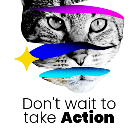
Don't wait to
take
Action