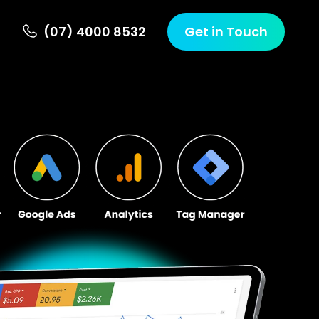
(07) 4000 8532
Get in Touch