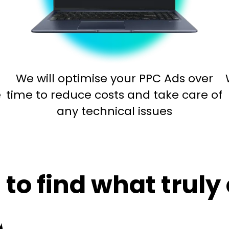
We will optimise your PPC Ads over
e
time to reduce costs and take care of
any technical issues
to find what truly 