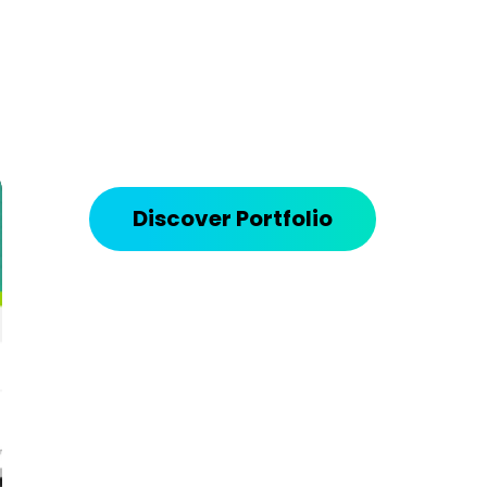
Discover Portfolio