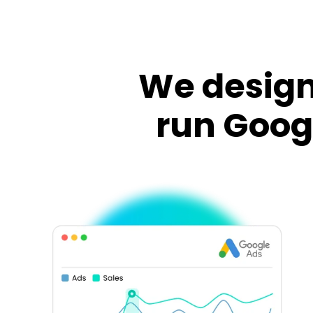
We design
run Goog