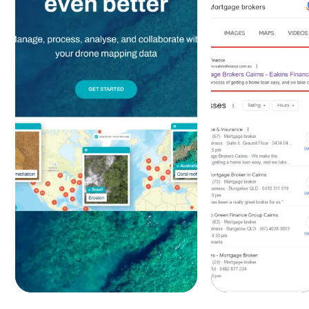
Design &
Google
Development
Ads -
- Google
SEO
Ads - SEO
Services
Services
+320%
-75%
Sign-
Traffic
up costs |
Growth
+438%
+235%
Leads
Leads
Discover
Discover
more
more