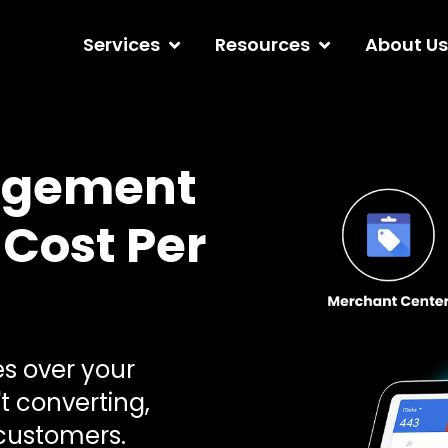
Services
Resources
About Us
agement
 Cost Per
 over your
t converting,
 customers.