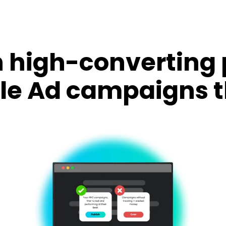
 high-converting
le Ad campaigns t