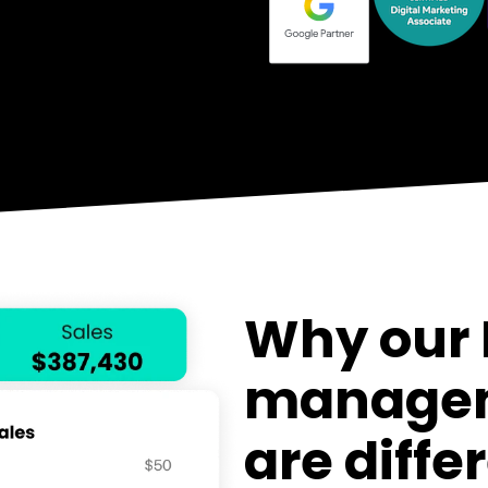
Why our
s
managem
ce
are diffe