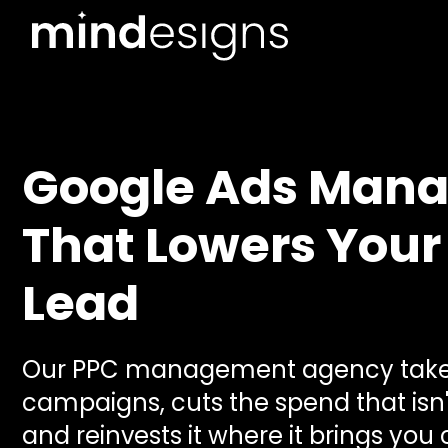
Google Ads Man
That Lowers Your
Lead
Our PPC management agency takes
campaigns, cuts the spend that isn'
and reinvests it where it brings you