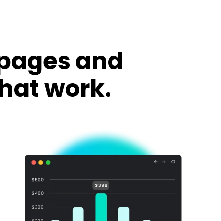
 pages and
hat work.