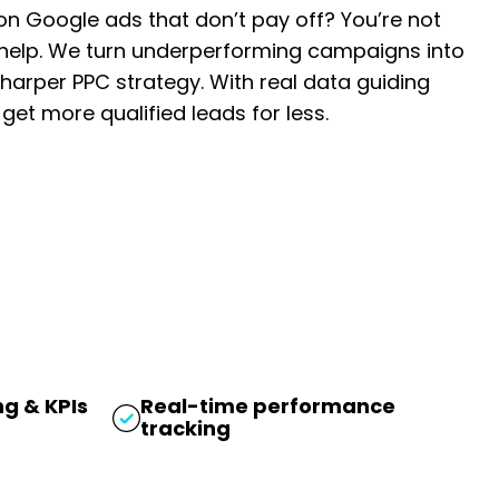
n Google ads that don’t pay off? You’re not
 help. We turn underperforming campaigns into
harper PPC strategy. With real data guiding
et more qualified leads for less.
g & KPIs
Real-time performance
tracking