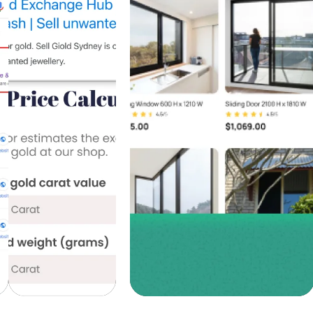
Ads,
Design &
Google
Development,
Ads, SEO
Facebook
Services
Ads
+518%
+467%
Traffic
Traffic
Growth
Growth |
+740%
+830%
Leads
Leads
Discover
Discover
more
more