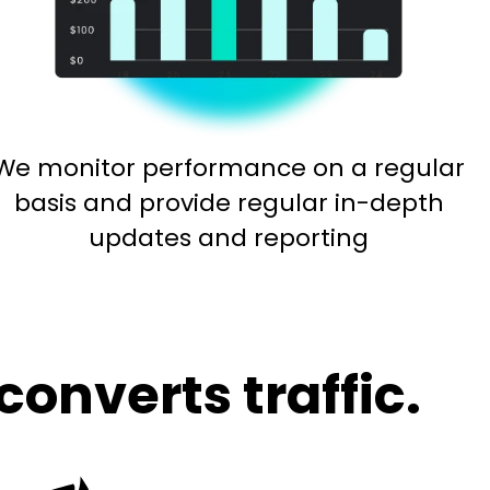
We monitor performance on a regular
basis and provide regular in-depth
updates and reporting
converts traffic.