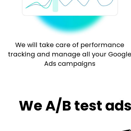
We will take care of performance
tracking and manage all your Googl
Ads campaigns
We A/B test ads 