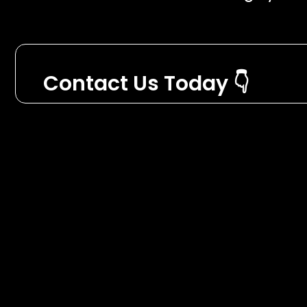
Contact Us Today 👇