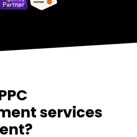
 PPC
ent services
rent?