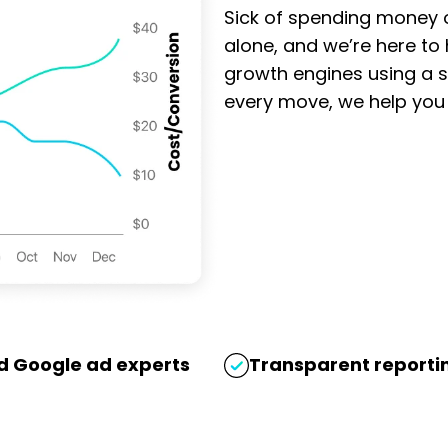
Sell
Sick of spending money o
Gold
alone, and we’re here to
Sidney
growth engines using a s
y
every move, we help you g
Doos
We help
and
Sell Gold
Windows
Sydney
generate
steady,
Our
high-
Facebook
intent
Ads
leads at
campaign
only $43
for GCB
per
Doors and
ed Google ad experts
Transparent reportin
conversion.
Windows is
With a
generating
ROAS
high-quality