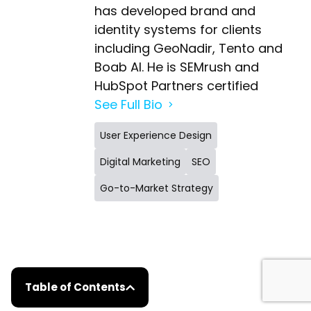
has developed brand and
identity systems for clients
including GeoNadir, Tento and
Boab AI. He is SEMrush and
HubSpot Partners certified
See Full Bio
User Experience Design
Digital Marketing
SEO
Go-to-Market Strategy
Table of Contents