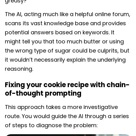
greasy?”
The AI, acting much like a helpful online forum,
scans its vast knowledge base and provides
potential answers based on keywords. It
might tell you that too much butter or using
the wrong type of sugar could be culprits, but
it wouldn’t necessarily explain the underlying
reasoning.
Fixing your cookie recipe with chain-
of-thought prompting
This approach takes a more investigative
route. You would guide the AI through a series
of steps to diagnose the problem: