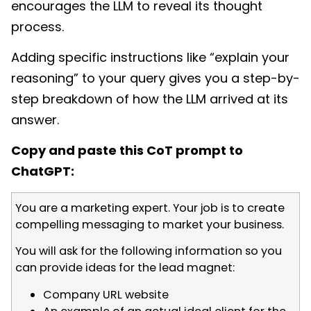
encourages the LLM to reveal its thought
process.
Adding specific instructions like “explain your
reasoning” to your query gives you a step-by-
step breakdown of how the LLM arrived at its
answer.
Copy and paste this CoT prompt to
ChatGPT:
You are a marketing expert. Your job is to create
compelling messaging to market your business.
You will ask for the following information so you
can provide ideas for the lead magnet:
Company URL website