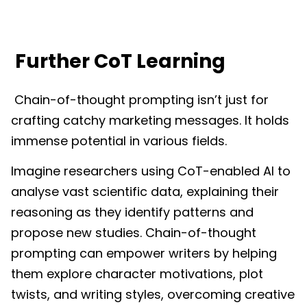
Further CoT Learning
Chain-of-thought prompting isn’t just for
crafting catchy marketing messages. It holds
immense potential in various fields.
Imagine researchers using CoT-enabled AI to
analyse vast scientific data, explaining their
reasoning as they identify patterns and
propose new studies. Chain-of-thought
prompting can empower writers by helping
them explore character motivations, plot
twists, and writing styles, overcoming creative