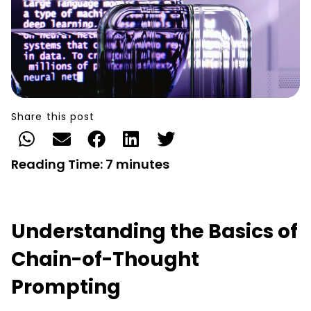
Share this post
Reading Time:
7
minutes
Understanding the Basics of
Chain-of-Thought
Prompting