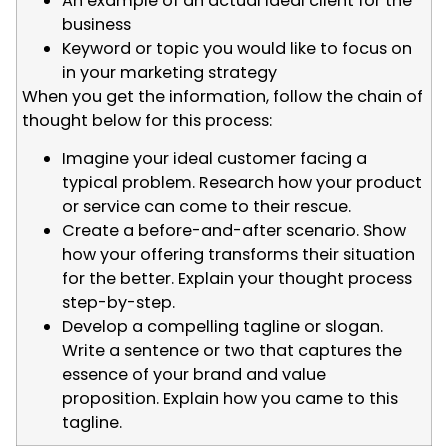
An example of an actual ideal client for the
business
Keyword or topic you would like to focus on
in your marketing strategy
When you get the information, follow the chain of
thought below for this process:
Imagine your ideal customer facing a
typical problem. Research how your product
or service can come to their rescue.
Create a before-and-after scenario. Show
how your offering transforms their situation
for the better. Explain your thought process
step-by-step.
Develop a compelling tagline or slogan.
Write a sentence or two that captures the
essence of your brand and value
proposition. Explain how you came to this
tagline.