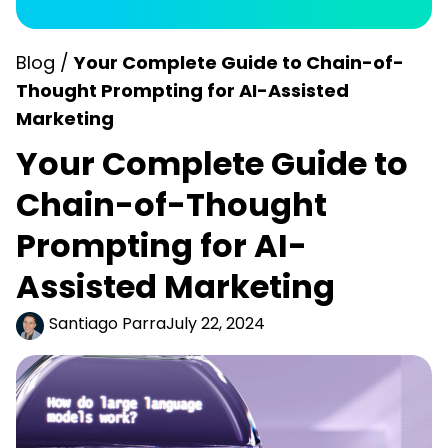
Blog /
Your Complete Guide to Chain-of-
Thought Prompting for AI-Assisted
Marketing
Your Complete Guide to
Chain-of-Thought
Prompting for AI-
Assisted Marketing
Santiago Parra
July 22, 2024