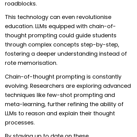
roadblocks.
This technology can even revolutionise
education. LLMs equipped with chain-of-
thought prompting could guide students
through complex concepts step-by-step,
fostering a deeper understanding instead of
rote memorisation.
Chain-of-thought prompting is constantly
evolving. Researchers are exploring advanced
techniques like few-shot prompting and
meta-learning, further refining the ability of
LLMs to reason and explain their thought
processes.
By staying up to date on these