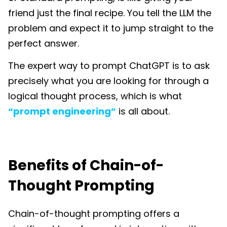
friend just the final recipe. You tell the LLM the
problem and expect it to jump straight to the
perfect answer.
The expert way to prompt ChatGPT is to ask
precisely what you are looking for through a
logical thought process, which is what
“prompt engineering”
is all about.
Benefits of Chain-of-
Thought Prompting
Chain-of-thought prompting offers a