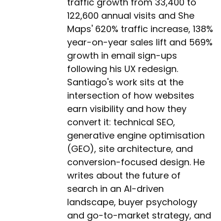
traffic growth from 33,400 to
122,600 annual visits and She
Maps' 620% traffic increase, 138%
year-on-year sales lift and 569%
growth in email sign-ups
following his UX redesign.
Santiago's work sits at the
intersection of how websites
earn visibility and how they
convert it: technical SEO,
generative engine optimisation
(GEO), site architecture, and
conversion-focused design. He
writes about the future of
search in an AI-driven
landscape, buyer psychology
and go-to-market strategy, and