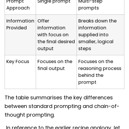
Prompt
Single prompt
Multi-step
Approach
prompts
Information
Offer
Breaks down the
Provided
information
information
with focus on
supplied into
the final desired
smaller, logical
output
steps
Key Focus
Focuses on the
Focuses on the
final output
reasoning process
behind the
prompt
The table summarises the key differences
between standard prompting and chain-of-
thought prompting.
In reference to the earlier recipe analogy, let