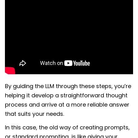
By guiding the LLM through these steps, you’re
helping it develop a straightforward thought
process and arrive at a more reliable answer
that suits your needs.
In this case, the old way of creating prompts,
or standard prompting, is like giving your