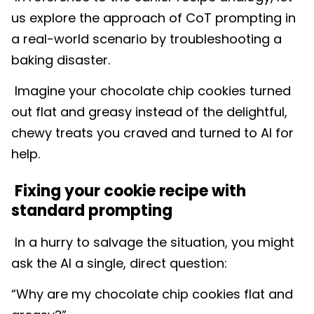
us explore the approach of CoT prompting in
a real-world scenario by troubleshooting a
baking disaster.
Imagine your chocolate chip cookies turned
out flat and greasy instead of the delightful,
chewy treats you craved and turned to AI for
help.
Fixing your cookie recipe with
standard prompting
In a hurry to salvage the situation, you might
ask the AI a single, direct question:
“Why are my chocolate chip cookies flat and