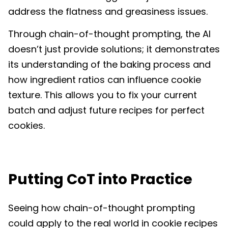
address the flatness and greasiness issues.
Through chain-of-thought prompting, the AI
doesn’t just provide solutions; it demonstrates
its understanding of the baking process and
how ingredient ratios can influence cookie
texture. This allows you to fix your current
batch and adjust future recipes for perfect
cookies.
Putting CoT into Practice
Seeing how chain-of-thought prompting
could apply to the real world in cookie recipes