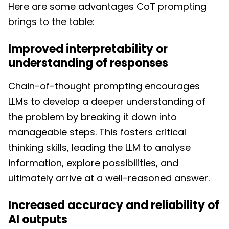
Here are some advantages CoT prompting
brings to the table:
Improved interpretability or
understanding of responses
Chain-of-thought prompting encourages
LLMs to develop a deeper understanding of
the problem by breaking it down into
manageable steps. This fosters critical
thinking skills, leading the LLM to analyse
information, explore possibilities, and
ultimately arrive at a well-reasoned answer.
Increased accuracy and reliability of
AI outputs