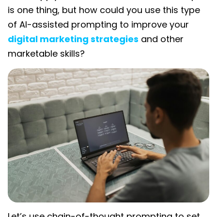
is one thing, but how could you use this type
of AI-assisted prompting to improve your
digital marketing strategies
and other
marketable skills?
Let’s use chain-of-thought prompting to set