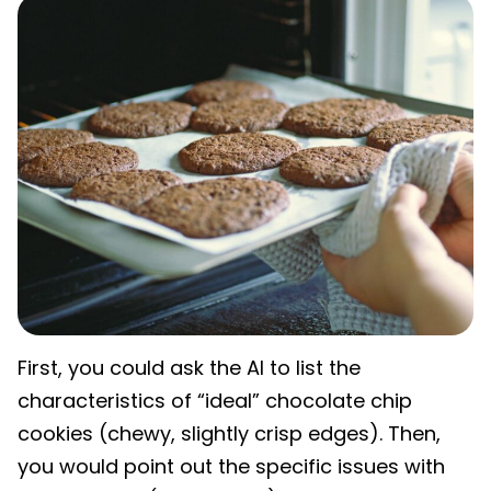
First, you could ask the AI to list the
characteristics of “ideal” chocolate chip
cookies (chewy, slightly crisp edges). Then,
you would point out the specific issues with