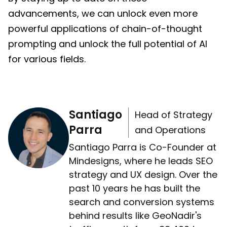
advancements, we can unlock even more
powerful applications of chain-of-thought
prompting and unlock the full potential of AI
for various fields.
Santiago
Head of Strategy
Parra
and Operations
Santiago Parra is Co-Founder at
Mindesigns, where he leads SEO
strategy and UX design. Over the
past 10 years he has built the
search and conversion systems
behind results like GeoNadir's