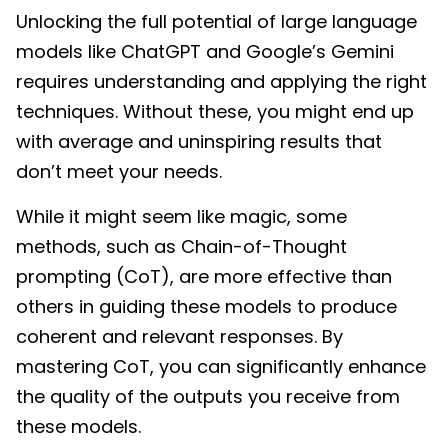
Unlocking the full potential of large language
models like ChatGPT and Google’s Gemini
requires understanding and applying the right
techniques. Without these, you might end up
with average and uninspiring results that
don’t meet your needs.
While it might seem like magic, some
methods, such as Chain-of-Thought
prompting (CoT), are more effective than
others in guiding these models to produce
coherent and relevant responses. By
mastering CoT, you can significantly enhance
the quality of the outputs you receive from
these models.