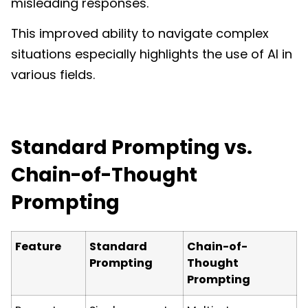
misleading responses.
This improved ability to navigate complex
situations especially highlights the use of AI in
various fields.
Standard Prompting vs.
Chain-of-Thought
Prompting
Feature
Standard
Chain-of-
Prompting
Thought
Prompting