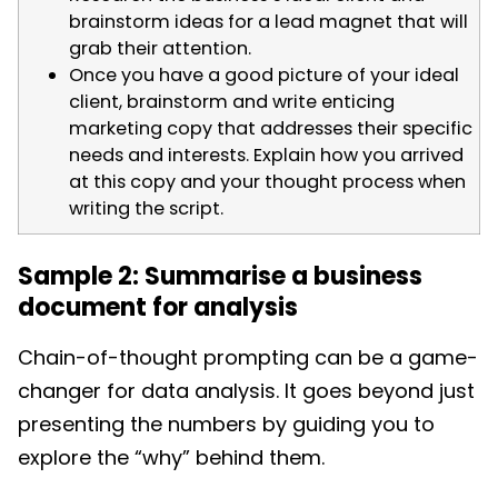
brainstorm ideas for a lead magnet that will
grab their attention.
Once you have a good picture of your ideal
client, brainstorm and write enticing
marketing copy that addresses their specific
needs and interests. Explain how you arrived
at this copy and your thought process when
writing the script.
Sample 2: Summarise a business
document for analysis
Chain-of-thought prompting can be a game-
changer for data analysis. It goes beyond just
presenting the numbers by guiding you to
explore the “why” behind them.