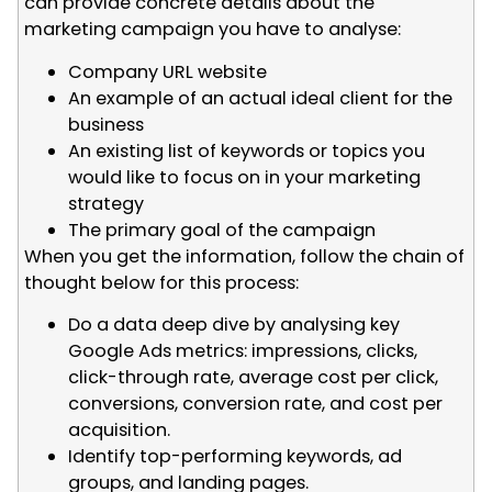
can provide concrete details about the
marketing campaign you have to analyse:
Company URL website
An example of an actual ideal client for the
business
An existing list of keywords or topics you
would like to focus on in your marketing
strategy
The primary goal of the campaign
When you get the information, follow the chain of
thought below for this process:
Do a data deep dive by analysing key
Google Ads metrics: impressions, clicks,
click-through rate, average cost per click,
conversions, conversion rate, and cost per
acquisition.
Identify top-performing keywords, ad
groups, and landing pages.