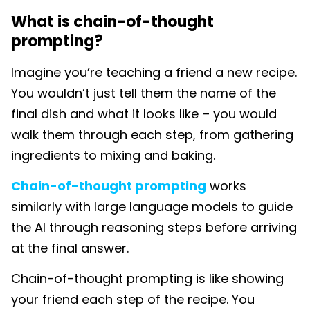
What is chain-of-thought
prompting?
Imagine you’re teaching a friend a new recipe.
You wouldn’t just tell them the name of the
final dish and what it looks like – you would
walk them through each step, from gathering
ingredients to mixing and baking.
Chain-of-thought prompting
works
similarly with large language models to guide
the AI through reasoning steps before arriving
at the final answer.
Chain-of-thought prompting is like showing
your friend each step of the recipe. You