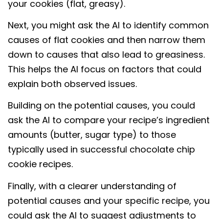
your cookies (flat, greasy).
Next, you might ask the AI to identify common
causes of flat cookies and then narrow them
down to causes that also lead to greasiness.
This helps the AI focus on factors that could
explain both observed issues.
Building on the potential causes, you could
ask the AI to compare your recipe’s ingredient
amounts (butter, sugar type) to those
typically used in successful chocolate chip
cookie recipes.
Finally, with a clearer understanding of
potential causes and your specific recipe, you
could ask the AI to suggest adjustments to