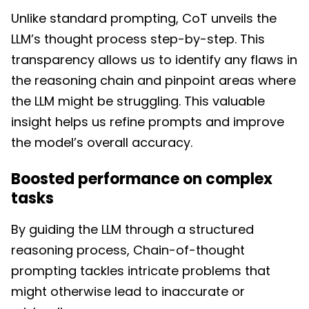
Unlike standard prompting, CoT unveils the
LLM’s thought process step-by-step. This
transparency allows us to identify any flaws in
the reasoning chain and pinpoint areas where
the LLM might be struggling. This valuable
insight helps us refine prompts and improve
the model’s overall accuracy.
Boosted performance on complex
tasks
By guiding the LLM through a structured
reasoning process, Chain-of-thought
prompting tackles intricate problems that
might otherwise lead to inaccurate or