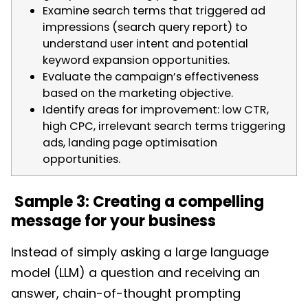
Examine search terms that triggered ad
impressions (search query report) to
understand user intent and potential
keyword expansion opportunities.
Evaluate the campaign’s effectiveness
based on the marketing objective.
Identify areas for improvement: low CTR,
high CPC, irrelevant search terms triggering
ads, landing page optimisation
opportunities.
Sample 3: Creating a compelling
message for your business
Instead of simply asking a large language
model (LLM) a question and receiving an
answer, chain-of-thought prompting