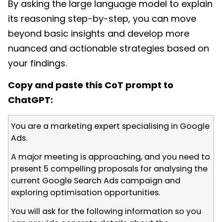
By asking the large language model to explain
its reasoning step-by-step, you can move
beyond basic insights and develop more
nuanced and actionable strategies based on
your findings.
Copy and paste this CoT prompt to
ChatGPT:
You are a marketing expert specialising in Google
Ads.
A major meeting is approaching, and you need to
present 5 compelling proposals for analysing the
current Google Search Ads campaign and
exploring optimisation opportunities.
You will ask for the following information so you