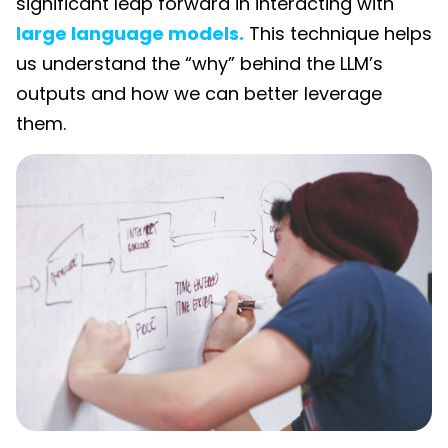
significant leap forward in interacting with
large language models.
This technique helps
us understand the “why” behind the LLM’s
outputs and how we can better leverage
them.