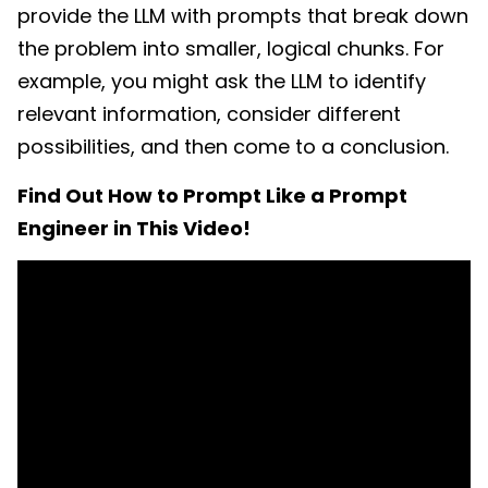
provide the LLM with prompts that break down
the problem into smaller, logical chunks. For
example, you might ask the LLM to
identify
relevant information, consider different
possibilities, and then come to a conclusion.
Find Out How to Prompt Like a Prompt
Engineer in This Video!