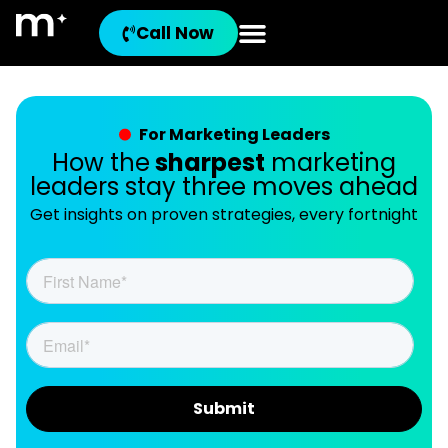
Call Now
For Marketing Leaders
How the
sharpest
marketing
leaders stay three moves ahead
Get insights on proven strategies, every fortnight