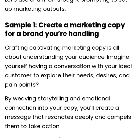
up marketing outputs.
Sample 1: Create a marketing copy
for a brand you’re handling
Crafting captivating marketing copy is all
about understanding your audience. Imagine
yourself having a conversation with your ideal
customer to explore their needs, desires, and
pain points?
By weaving storytelling and emotional
connection into your copy, you’ll create a
message that resonates deeply and compels
them to take action.