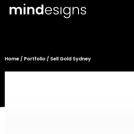
Home
/
Portfolio
/ Sell Gold Sydney