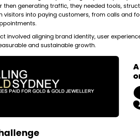
r then generating traffic, they needed tools, struc
n visitors into paying customers, from calls and 
ppointments.
ect involved aligning brand identity, user experie
easurable and sustainable growth.
A
o
hallenge