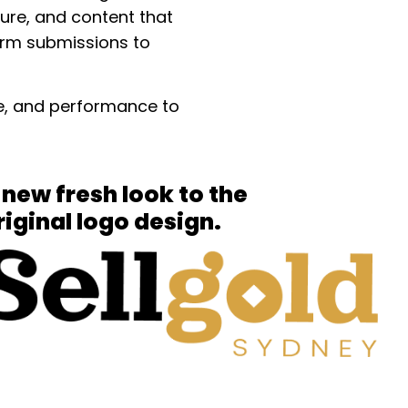
ture, and content that
form submissions to
nce, and performance to
 new fresh look to the
riginal logo design.