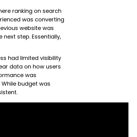
here ranking on search
erienced was converting
 previous website was
 next step. Essentially,
s had limited visibility
lear data on how users
erformance was
. While budget was
istent.