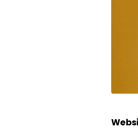
Websi