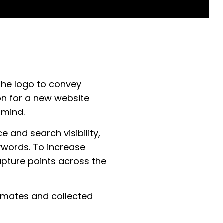
the logo to convey
on for a new website
 mind.
 and search visibility,
ywords. To increase
pture points across the
timates and collected