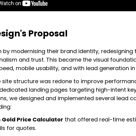
sign's Proposal
by modernising their brand identity, redesigning 
nalism and trust. This became the visual foundati
speed, mobile usability, and with lead generation in
e site structure was redone to improve performance
 dedicated landing pages targeting high-intent ke
ns, we designed and implemented several lead ca
uding:
Gold Price Calculator
that offered real-time es
ls for quotes.