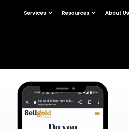
Services
Resources
About Us