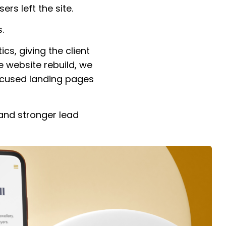
ers left the site.
.
cs, giving the client
he website rebuild, we
ocused landing pages
 and stronger lead