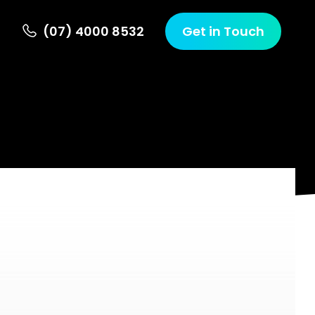
(07) 4000 8532
Get in Touch