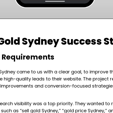
 Gold Sydney Success S
t Requirements
 Sydney came to us with a clear goal, to improve t
e high-quality leads to their website. The project
I improvements and conversion-focused strategies
arch visibility was a top priority. They wanted to 
such as “sell gold Sydney,” “gold price Sydney,” a