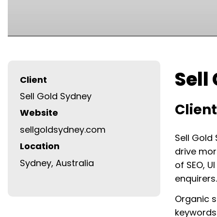
Sell
Client
Sell Gold Sydney
Clien
Website
sellgoldsydney.com
Sell Gold
Location
drive mor
Sydney, Australia
of SEO, U
enquirers.
Organic se
keywords 