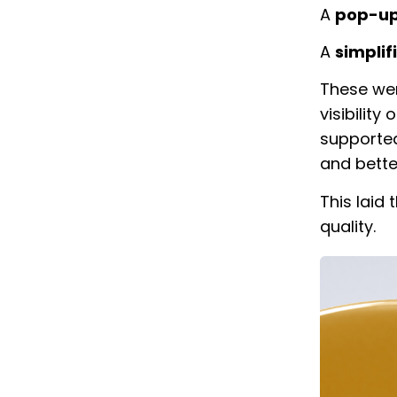
A
pop-up
A
simplif
These wer
visibility
supported
and bette
This laid
quality.