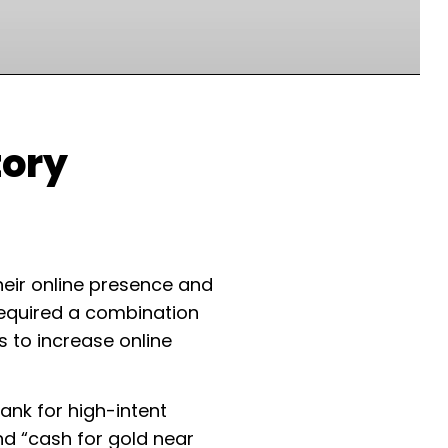
tory
heir online presence and
 required a combination
 to increase online
rank for high-intent
nd “cash for gold near