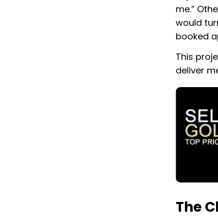
me.” Othe
would tur
booked a
This proj
deliver m
The C