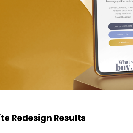
te Redesign Results