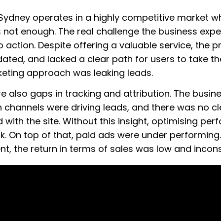
 Sydney operates in a highly competitive market w
s not enough. The real challenge the business exp
to action. Despite offering a valuable service, the
ated, and lacked a clear path for users to take the
keting approach was leaking leads.
 also gaps in tracking and attribution. The busines
h channels were driving leads, and there was no c
d with the site. Without this insight, optimising p
. On top of that, paid ads were under performing
nt, the return in terms of sales was low and incons