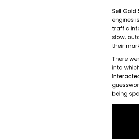
Sell Gold
engines i
traffic in
slow, outd
their mar
There were
into whic
interacte
guesswork
being spe