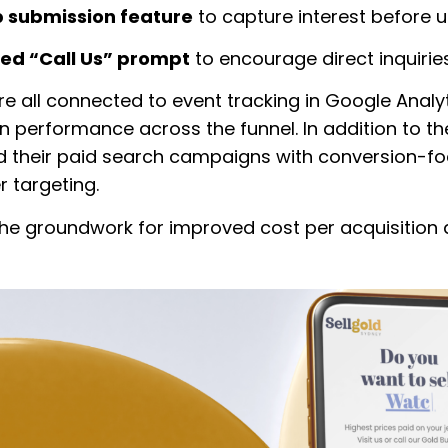
 submission feature
to capture interest before us
ied “Call Us” prompt
to encourage direct inquiries
e all connected to event tracking in Google Analyti
 on performance across the funnel. In addition to t
 their paid search campaigns with conversion-f
r targeting.
 the groundwork for improved cost per acquisition