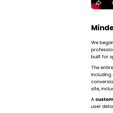
Minde
We began 
professio
built for 
The entir
including
conversio
site, incl
A
custom 
user detai