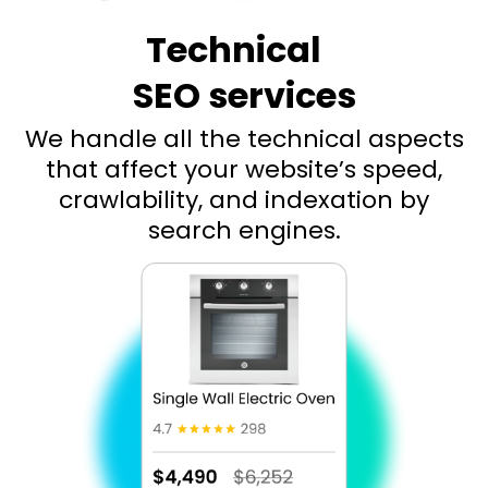
Technical
SEO services
We handle all the technical aspects
that affect your website’s speed,
crawlability, and indexation by
search engines.