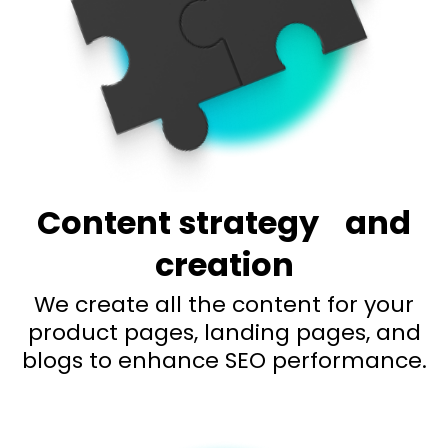
Content strategy
and
creation
We create all the content for your
product pages, landing pages, and
blogs to enhance SEO performance.