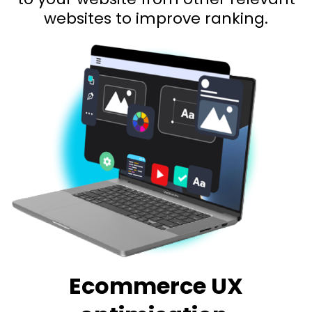
websites to improve ranking.
Ecommerce UX