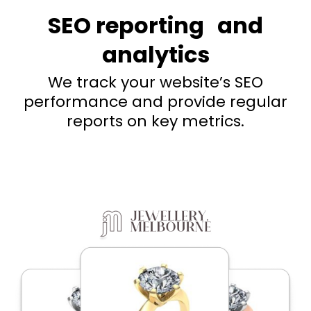
SEO reporting and
analytics
We track your website’s SEO
performance and provide regular
reports on key metrics.