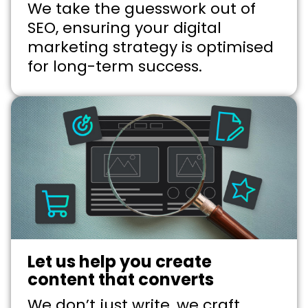
We take the guesswork out of
SEO, ensuring your digital
marketing strategy is optimised
for long-term success.
Let us help you create
content that converts
We don’t just write, we craft