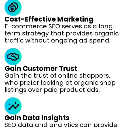
Cost-Effective Marketing
E-commerce SEO serves as a long-
term strategy that provides organic
traffic without ongoing ad spend.
Gain Customer Trust
Gain the trust of online shoppers,
who prefer looking at organic shop
listings over paid product ads.
Gain Data Insights
SEO data and analytics can provide