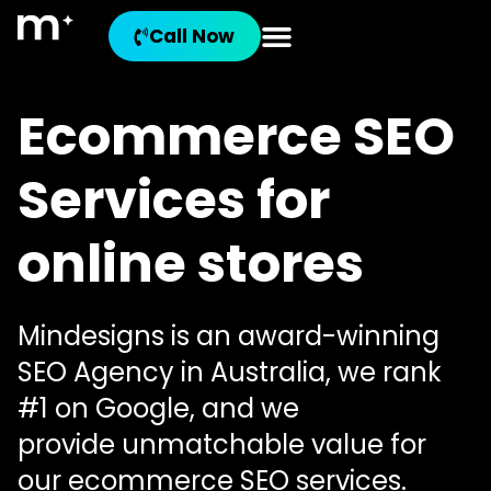
Call Now
Ecommerce SEO
Services for
online stores
Mindesigns is an award-winning
SEO Agency in Australia, we rank
#1 on Google, and we
provide unmatchable value for
our ecommerce SEO services.