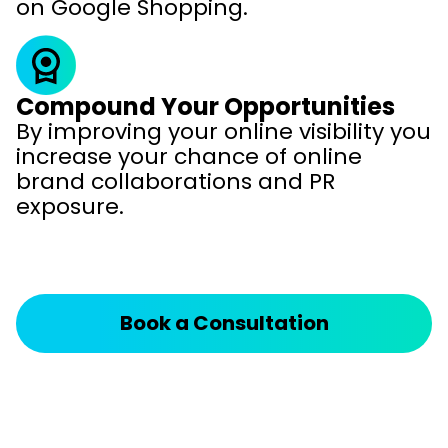
on Google Shopping.
Compound Your Opportunities
By improving your online visibility you
increase your chance of online
brand collaborations and PR
exposure.
Book a Consultation