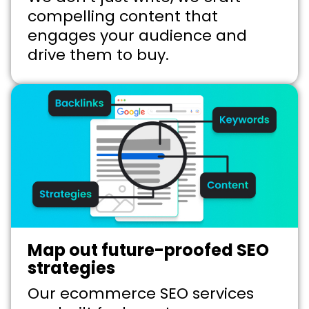
compelling content that
engages your audience and
drive them to buy.
Map out future-proofed SEO
strategies
Our ecommerce SEO services