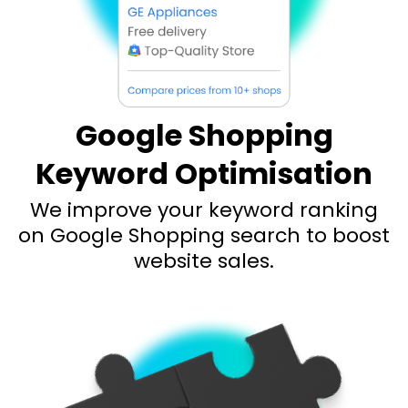
Google Shopping
Keyword Optimisation
We improve your keyword ranking
on Google Shopping search to boost
website sales.