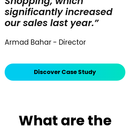
Shopping, which
significantly increased
our sales last year.”
Armad Bahar - Director
Discover Case Study
What are the