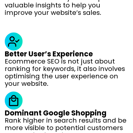
valuable insights to help you
improve your website’s sales.
Better User’s Experience
Ecommerce SEO is not just about
ranking for keywords, it also involves
optimising the user experience on
your website.
Dominant Google Shopping
Rank higher in search results and be
more visible to potential customers