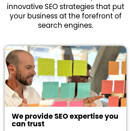
innovative SEO strategies that put
your business at the forefront of
search engines.
We provide SEO expertise you
can trust