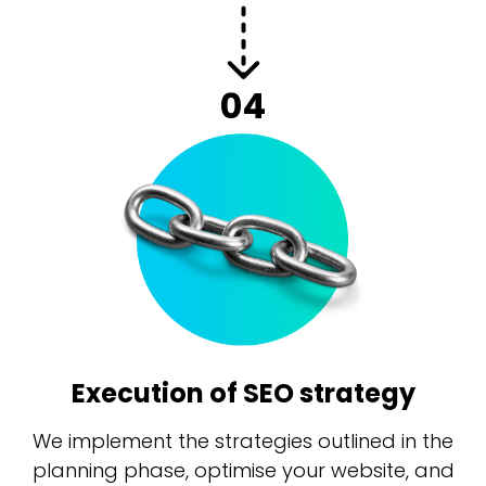
04
Execution of SEO strategy
We implement the strategies outlined in the
planning phase, optimise your website, and