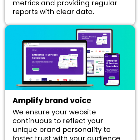
metrics and providing regular
reports with clear data.
Amplify brand voice
We ensure your website
continuous to reflect your
unique brand personality to
foster trust with your audience.