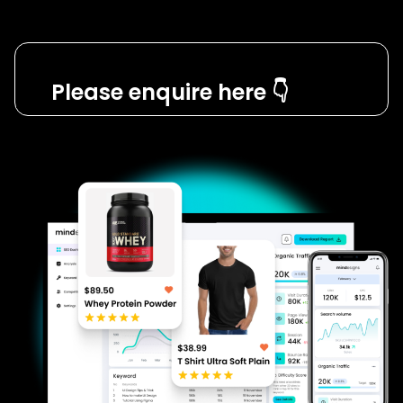
Please enquire here 👇