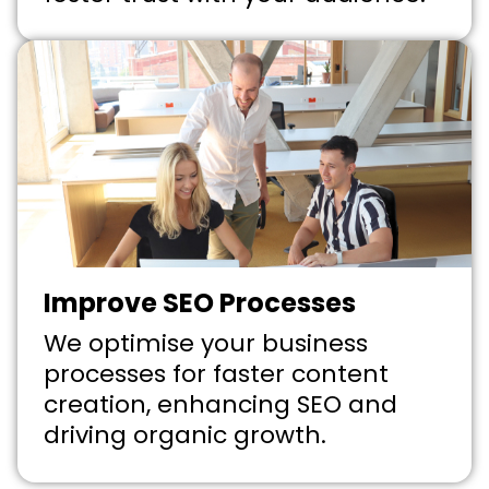
Improve SEO Processes
We optimise your business
processes for faster content
creation, enhancing SEO and
driving organic growth.