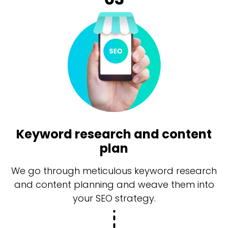
Keyword research and content
plan
We go through meticulous keyword research
and content planning and weave them into
your SEO strategy.