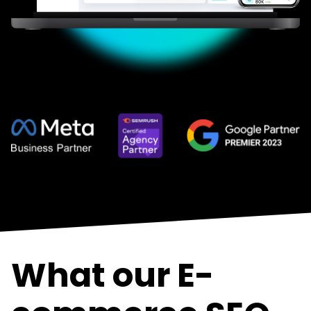
What our E-