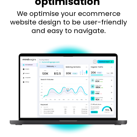
optimisation
We optimise your ecommerce
website design to be user-friendly
and easy to navigate.