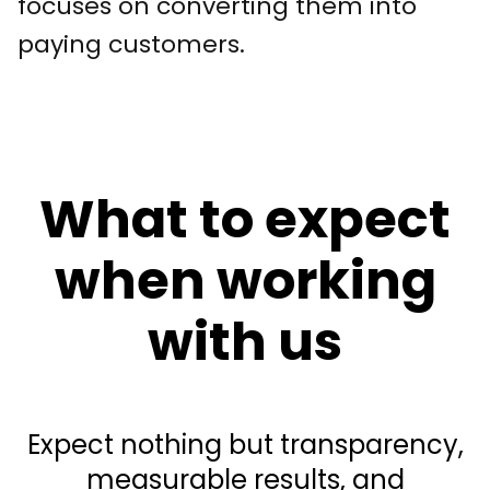
focuses on converting them into
paying customers.
What to expect
when working
with us
Expect nothing but transparency,
measurable results, and