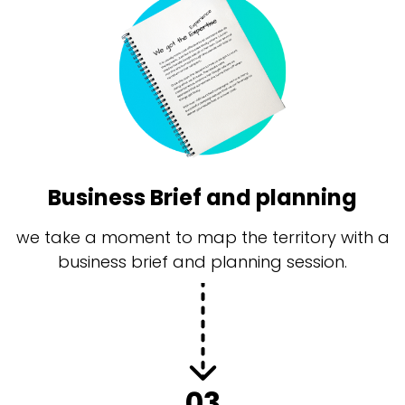
Business Brief and planning
we take a moment to map the territory with a
business brief and planning session.
03