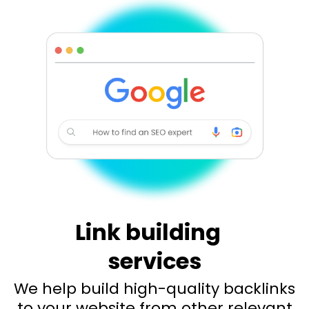
Link building
services
We help build high-quality backlinks
to your website from other relevant