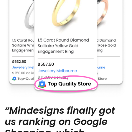
“Mindesigns finally got
us ranking on Google