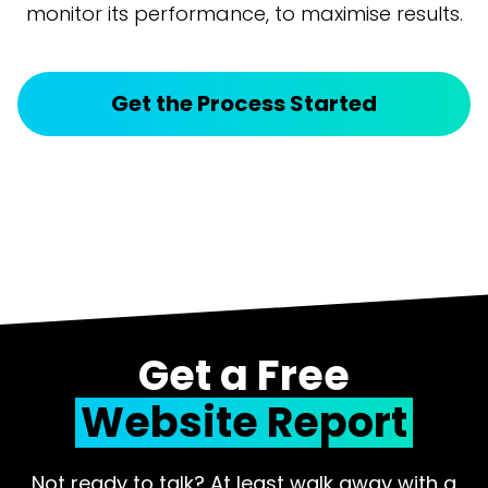
monitor its performance, to maximise results.
Get the Process Started
Get a Free
Website Report
Not ready to talk? At least walk away with a