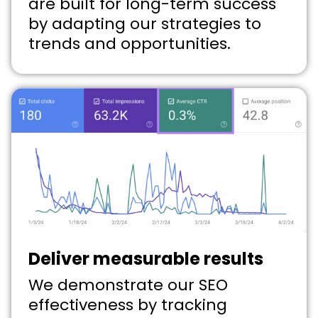
are built for long-term success
by adapting our strategies to
trends and opportunities.
Deliver measurable results
We demonstrate our SEO
effectiveness by tracking