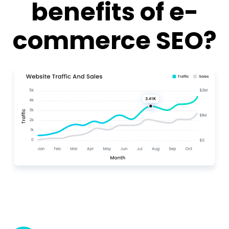
benefits of e-
commerce SEO?