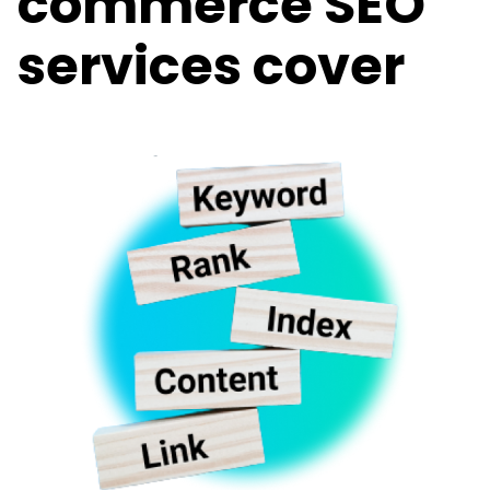
commerce SEO
services cover