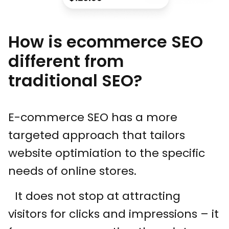
How is ecommerce SEO
different from
traditional SEO?
E-commerce SEO has a more
targeted approach that tailors
website optimiation to the specific
needs of online stores.
It does not stop at attracting
visitors for clicks and impressions – it