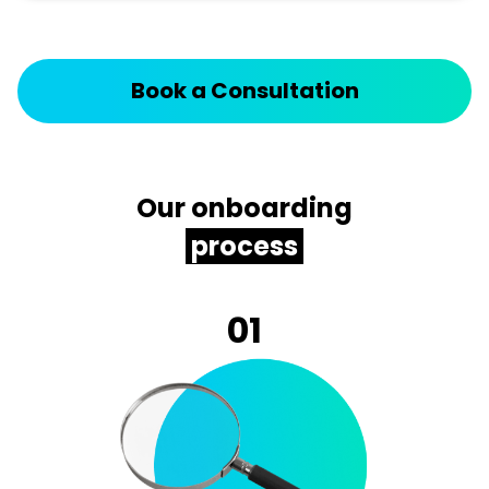
Book a Consultation
Our onboarding
process
01