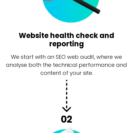
Website health check and
reporting
We start with an SEO web audit, where we
analyse both the technical performance and
content of your site.
02