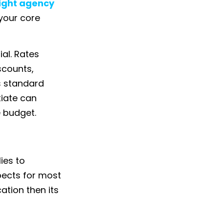
right agency
your core
ial. Rates
scounts,
is standard
tiate can
 budget.
lies to
pects for most
ation then its