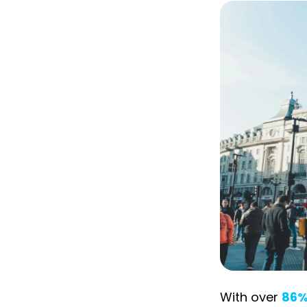
With over
86%