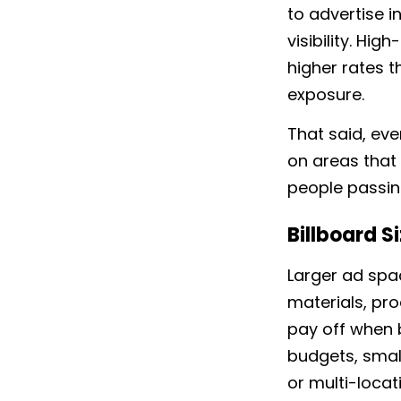
to advertise 
visibility. Hi
higher rates t
exposure.
That said, eve
on areas that 
people passin
Billboard S
Larger ad sp
materials, pro
pay off when b
budgets, small
or multi-loca