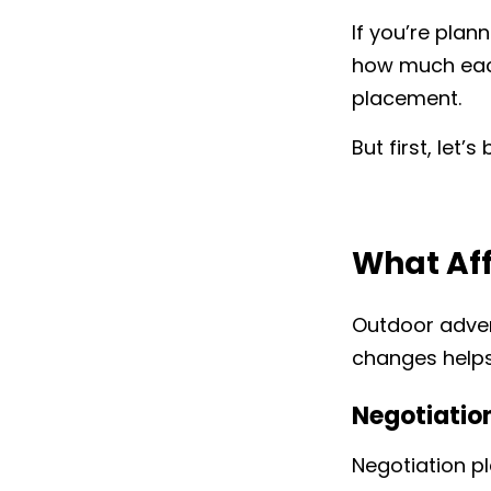
If you’re plan
how much each
placement.
But first, let
What Aff
Outdoor adver
changes helps
Negotiatio
Negotiation pl