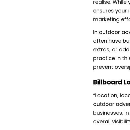
realise. While
ensures your 
marketing eff
In outdoor adve
often have bui
extras, or add
practice in th
prevent overs
Billboard L
“Location, loca
outdoor advert
businesses. In
overall visibi