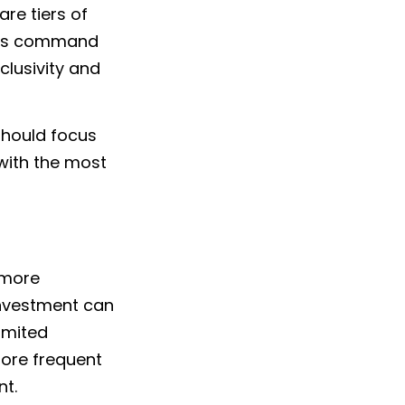
are tiers of
tions command
clusivity and
 should focus
 with the most
 more
 investment can
imited
more frequent
nt.