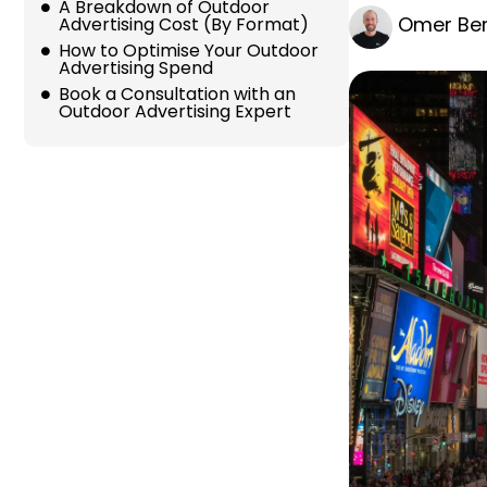
A Breakdown of Outdoor
Omer Ber
Advertising Cost (By Format)
How to Optimise Your Outdoor
Advertising Spend
Book a Consultation with an
Outdoor Advertising Expert