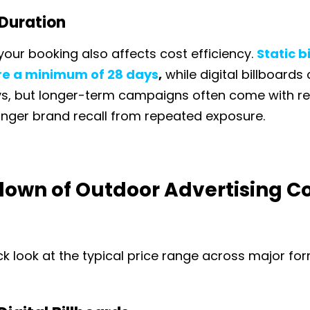
Duration
your booking also affects cost efficiency.
Static b
ire a minimum of 28 days
,
while digital billboards
ys, but longer-term campaigns often come with r
onger brand recall from repeated exposure.
own of Outdoor Advertising Co
ck look at the typical price range across major fo