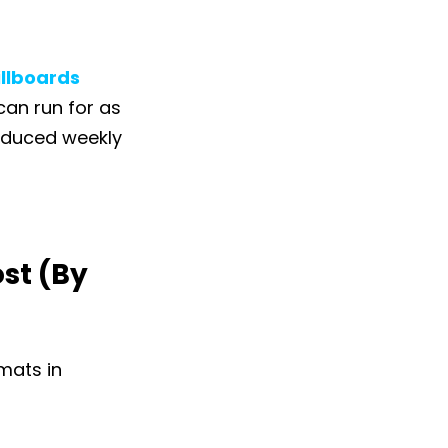
illboards
 can run for as
educed weekly
st (By
rmats in