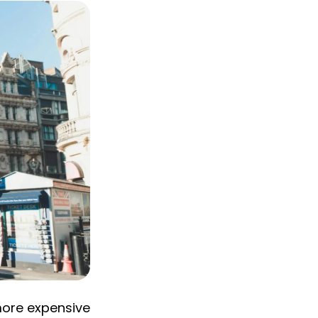
 more expensive