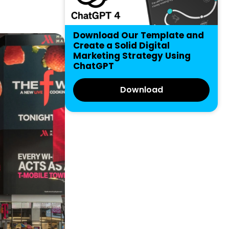
Download Our Template and
Create a Solid Digital
Marketing Strategy Using
ChatGPT
Download