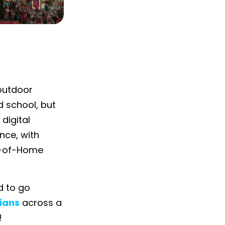
 outdoor
d school, but
 digital
nce, with
t-of-Home
d to go
ians
across a
!