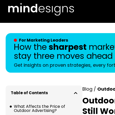
For Marketing Leaders
How the
sharpest
market
stay three moves ahead
Get insights on proven strategies, every for
Blog /
Outdoo
Table of Contents
Outdoor
What Affects the Price of
Still W
Outdoor Advertising?