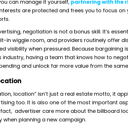
 you can manage it yourself,
partnering with the 
interests are protected and frees you to focus on 
orts.
rtising, negotiation is not a bonus skill. It’s essent
lt-in wiggle room, and providers routinely offer di
ed visibility when pressured. Because bargaining 
is industry, having a team that knows how to nego
pending and unlock far more value from the same
ocation
tion, location” isn’t just a real estate motto, it app
ising too. It is also one of the most important as
 fact, advertiser care more about the billboard loc
lity when planning a new campaign.