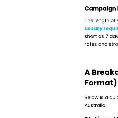
Campaign 
The length of 
usually requ
short as 7 da
rates and str
A Breakd
Format)
Below is a qui
Australia.