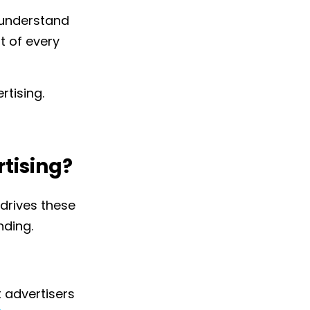
o understand
 of every
rtising.
rtising?
drives these
ding.
t advertisers