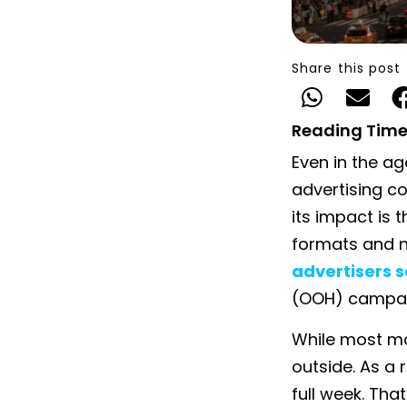
Share this post
Reading Time
Even in the ag
advertising co
its impact is t
formats and n
advertisers s
(OOH) campai
While most ma
outside. As a 
full week. That