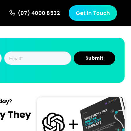
(07) 4000 8532
Get in Touch
oday?
y They