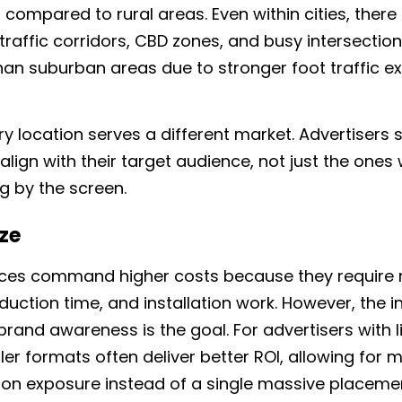
in compared to rural areas.
Even within cities, there 
gh-traffic corridors, CBD zones, and busy intersec
han suburban areas due to stronger foot traffic ex
ry location serves a different market. Advertisers
align with their target audience, not just the ones
g by the screen.
ize
aces command higher costs because they require
duction time, and installation work. However, the
rand awareness is the goal. For advertisers with l
er formats often deliver better ROI, allowing for 
tion exposure instead of a single massive placeme