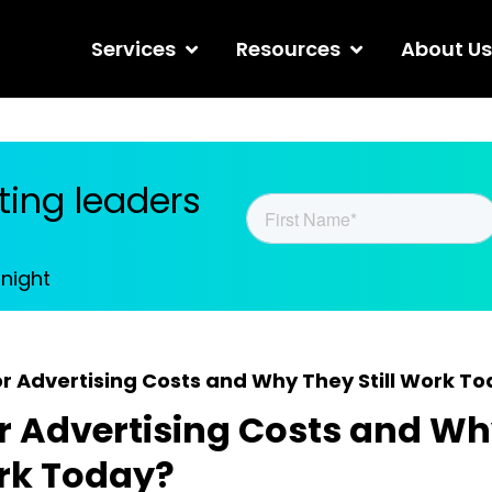
Services
Resources
About Us
ing leaders
tnight
r Advertising Costs and Why They Still Work T
 Advertising Costs and Wh
ork Today?