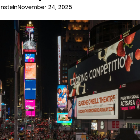
nstein
November 24, 2025