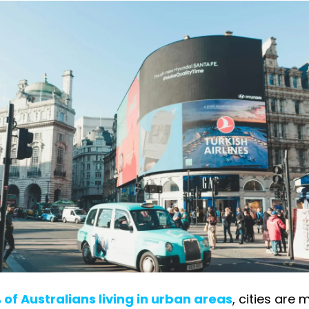
 of Australians living in urban areas
, cities are