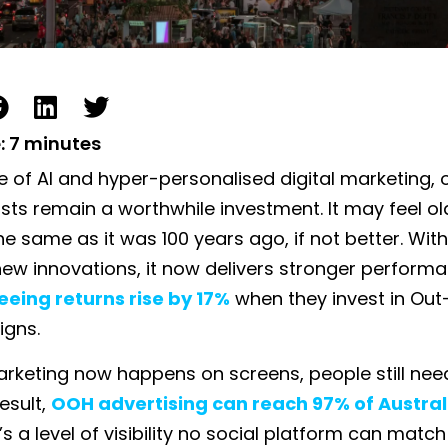
:
7
minutes
e of AI and hyper-personalised digital marketing,
sts remain a worthwhile investment. It may feel ol
he same as it was 100 years ago, if not better. With
ew innovations, it now delivers stronger performa
eeing returns rise by 17%
when they invest in Ou
gns.
rketing now happens on screens, people still nee
result,
OOH advertising can reach 97% of Austral
’s a level of visibility no social platform can match