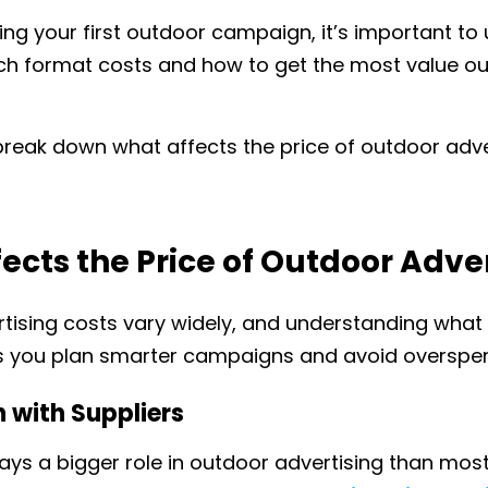
ning your first outdoor campaign, it’s important t
 format costs and how to get the most value out
’s break down what affects the price of outdoor adve
ects the Price of Outdoor Adve
tising costs vary widely, and understanding what 
 you plan smarter campaigns and avoid overspen
n
with Suppliers
ays a bigger role in outdoor advertising than mos