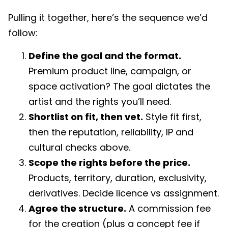
Pulling it together, here’s the sequence we’d
follow:
Define the goal and the format.
Premium product line, campaign, or
space activation? The goal dictates the
artist and the rights you’ll need.
Shortlist on fit, then vet.
Style fit first,
then the reputation, reliability, IP and
cultural checks above.
Scope the rights before the price.
Products, territory, duration, exclusivity,
derivatives. Decide licence vs assignment.
Agree the structure.
A commission fee
for the creation (plus a concept fee if