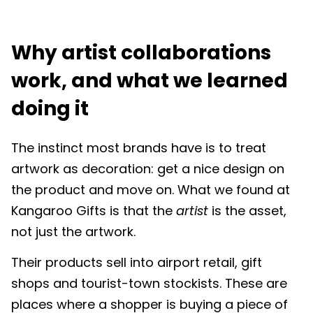
Why artist collaborations
work, and what we learned
doing it
The instinct most brands have is to treat
artwork as decoration: get a nice design on
the product and move on. What we found at
Kangaroo Gifts is that the
artist
is the asset,
not just the artwork.
Their products sell into airport retail, gift
shops and tourist-town stockists. These are
places where a shopper is buying a piece of