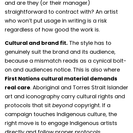
and are they (or their manager)
straightforward to contract with? An artist
who won’t put usage in writing is a risk
regardless of how good the work is.
Cultural and brand fit.
The style has to
genuinely suit the brand and its audience,
because a mismatch reads as a cynical bolt-
on and audiences notice. This is also where
First Nations cultural material demands
real care
. Aboriginal and Torres Strait Islander
art and iconography carry cultural rights and
protocols that sit
beyond
copyright. If a
campaign touches Indigenous culture, the
right move is to engage Indigenous artists
directly and follow proper protocols