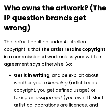
Who owns the artwork? (The
IP question brands get
wrong)
The default position under Australian
copyright is that
the artist retains copyright
in a commissioned work unless your written
agreement says otherwise. So:
Get it in writing
, and be explicit about
whether you’re
licensing
(artist keeps
copyright, you get defined usage) or
taking an
assignment
(you own it). Most
artist collaborations are licences, and