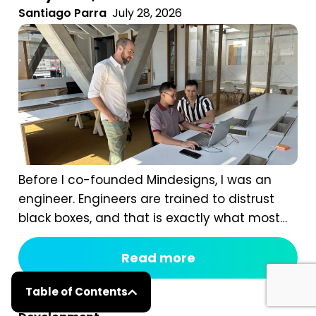
Santiago Parra
July 28, 2026
Before I co-founded Mindesigns, I was an
engineer. Engineers are trained to distrust
black boxes, and that is exactly what most
digital marketing packages are. You pay a
fixed monthly fee, something happens
Read more
behind the curtain, and a report arrives that
Table of Contents
tells you impressions went up. After seven
years of running an agency, reviewing