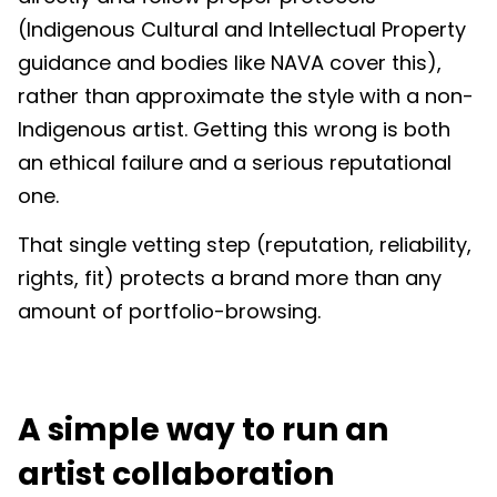
(Indigenous Cultural and Intellectual Property
guidance and bodies like NAVA cover this),
rather than approximate the style with a non-
Indigenous artist. Getting this wrong is both
an ethical failure and a serious reputational
one.
That single vetting step (reputation, reliability,
rights, fit) protects a brand more than any
amount of portfolio-browsing.
A simple way to run an
artist collaboration