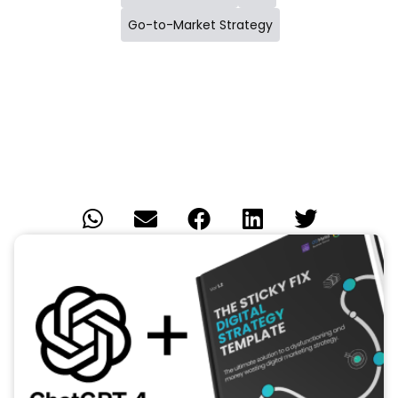
Go-to-Market Strategy