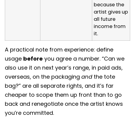
because the
artist gives up
all future
income from
it.
A practical note from experience: define
usage
before
you agree a number. “Can we
also use it on next year’s range, in paid ads,
overseas, on the packaging
and
the tote
bag?” are all separate rights, and it’s far
cheaper to scope them up front than to go
back and renegotiate once the artist knows
you’re committed.