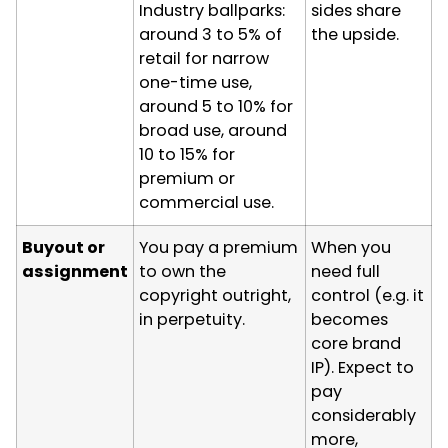
Industry ballparks:
sides share
around 3 to 5% of
the upside.
retail for narrow
one-time use,
around 5 to 10% for
broad use, around
10 to 15% for
premium or
commercial use.
Buyout or
You pay a premium
When you
assignment
to own the
need full
copyright outright,
control (e.g. it
in perpetuity.
becomes
core brand
IP). Expect to
pay
considerably
more,