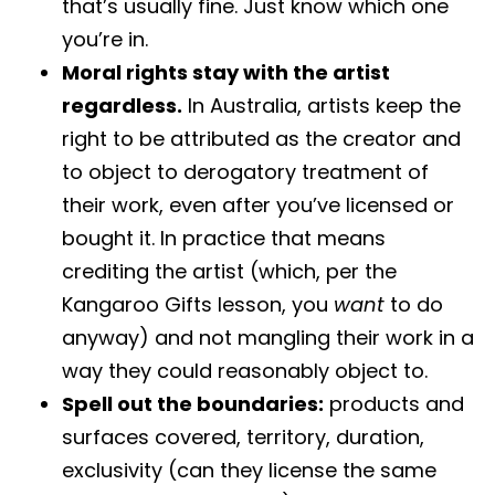
that’s usually fine. Just know which one
you’re in.
Moral rights stay with the artist
regardless.
In Australia, artists keep the
right to be attributed as the creator and
to object to derogatory treatment of
their work, even after you’ve licensed or
bought it. In practice that means
crediting the artist (which, per the
Kangaroo Gifts lesson, you
want
to do
anyway) and not mangling their work in a
way they could reasonably object to.
Spell out the boundaries:
products and
surfaces covered, territory, duration,
exclusivity (can they license the same