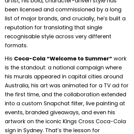
artist, his bold, character-driven style has
been licensed and commissioned by a long
list of major brands, and crucially, he’s built a
reputation for translating that single
recognisable style across very different
formats.
His
Coca-Cola “Welcome to Summer”
work
is the standout: a national campaign where
his murals appeared in capital cities around
Australia, his art was animated for a TV ad for
the first time, and the collaboration extended
into a custom Snapchat filter, live painting at
events, branded giveaways, and even his
artwork on the iconic Kings Cross Coca-Cola
sign in Sydney. That’s the lesson for