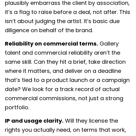
plausibly embarrass the client by association,
it’s a flag to raise before a deal, not after. This
isn’t about judging the artist. It’s basic due
diligence on behalf of the brand.
Reliability on commercial terms.
Gallery
talent and commercial reliability aren’t the
same skill. Can they hit a brief, take direction
where it matters, and deliver on a deadline
that’s tied to a product launch or a campaign
date? We look for a track record of actual
commercial commissions, not just a strong
portfolio.
IP and usage clarity.
Will they license the
rights you actually need, on terms that work,