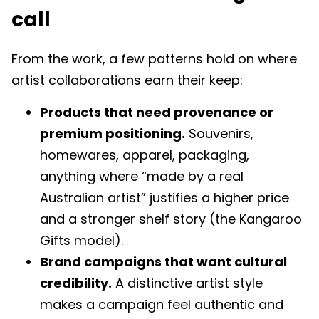
call
From the work, a few patterns hold on where
artist collaborations earn their keep:
Products that need provenance or
premium positioning.
Souvenirs,
homewares, apparel, packaging,
anything where “made by a real
Australian artist” justifies a higher price
and a stronger shelf story (the Kangaroo
Gifts model).
Brand campaigns that want cultural
credibility.
A distinctive artist style
makes a campaign feel authentic and