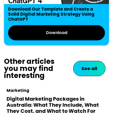
Download Our Template and Create a
Solid Digital Marketing Strategy Using
ChatGPT
Download
Other articles
you may find
See all
interesting
Marketing
Digital Marketing Packages in
Australia: What They Include, What
They Cost, and What to Watch For