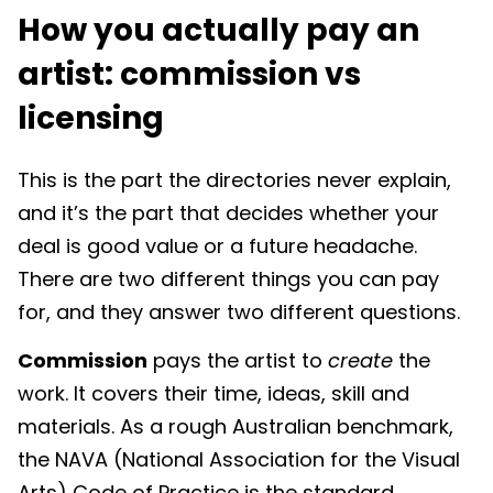
How you actually pay an
artist: commission vs
licensing
This is the part the directories never explain,
and it’s the part that decides whether your
deal is good value or a future headache.
There are two different things you can pay
for, and they answer two different questions.
Commission
pays the artist to
create
the
work. It covers their time, ideas, skill and
materials. As a rough Australian benchmark,
the NAVA (National Association for the Visual
Arts) Code of Practice is the standard