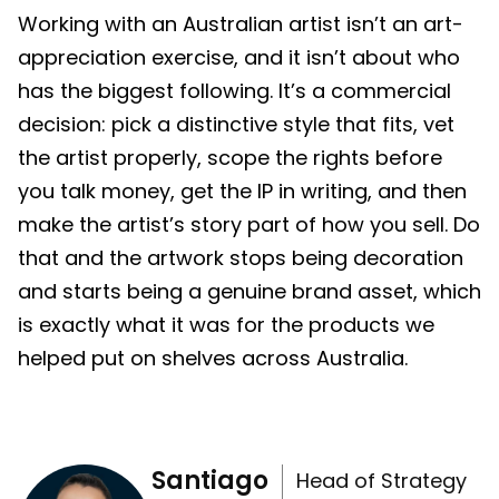
Working with an Australian artist isn’t an art-
appreciation exercise, and it isn’t about who
has the biggest following. It’s a commercial
decision: pick a distinctive style that fits, vet
the artist properly, scope the rights before
you talk money, get the IP in writing, and then
make the artist’s story part of how you sell. Do
that and the artwork stops being decoration
and starts being a genuine brand asset, which
is exactly what it was for the products we
helped put on shelves across Australia.
Santiago
Head of Strategy