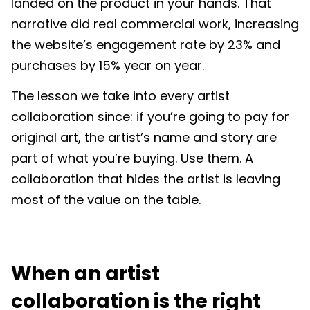
landed on the product in your hands. That
narrative did real commercial work, increasing
the website’s engagement rate by 23% and
purchases by 15% year on year.
The lesson we take into every artist
collaboration since: if you’re going to pay for
original art, the artist’s name and story are
part of what you’re buying. Use them. A
collaboration that hides the artist is leaving
most of the value on the table.
When an artist
collaboration is the right