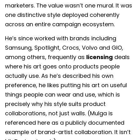
marketers. The value wasn’t one mural. It was
one distinctive style deployed coherently
across an entire campaign ecosystem.
He’s since worked with brands including
Samsung, Spotlight, Crocs, Volvo and GIO,
among others, frequently as
licensing
deals
where his art goes onto products people
actually use. As he’s described his own
preference, he likes putting his art on useful
things people can wear and use, which is
precisely why his style suits product
collaborations, not just walls. (Mulga is
referenced here as a publicly documented
example of brand-artist collaboration. It isn’t