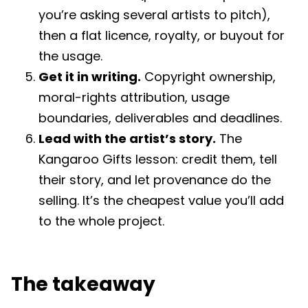
you’re asking several artists to pitch),
then a flat licence, royalty, or buyout for
the usage.
Get it in writing.
Copyright ownership,
moral-rights attribution, usage
boundaries, deliverables and deadlines.
Lead with the artist’s story.
The
Kangaroo Gifts lesson: credit them, tell
their story, and let provenance do the
selling. It’s the cheapest value you’ll add
to the whole project.
The takeaway