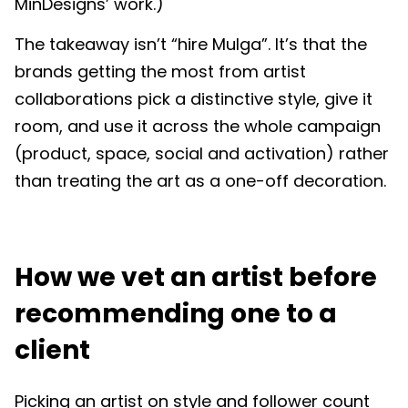
MinDesigns’ work.)
The takeaway isn’t “hire Mulga”. It’s that the
brands getting the most from artist
collaborations pick a distinctive style, give it
room, and use it across the whole campaign
(product, space, social and activation) rather
than treating the art as a one-off decoration.
How we vet an artist before
recommending one to a
client
Picking an artist on style and follower count