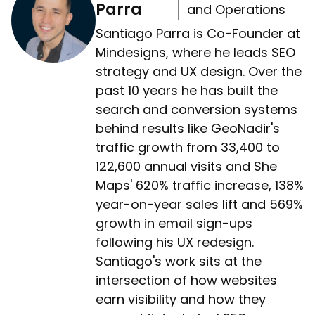
Parra
and Operations
Santiago Parra is Co-Founder at
Mindesigns, where he leads SEO
strategy and UX design. Over the
past 10 years he has built the
search and conversion systems
behind results like GeoNadir's
traffic growth from 33,400 to
122,600 annual visits and She
Maps' 620% traffic increase, 138%
year-on-year sales lift and 569%
growth in email sign-ups
following his UX redesign.
Santiago's work sits at the
intersection of how websites
earn visibility and how they