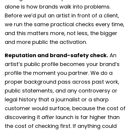
alone is how brands walk into problems.
Before we’d put an artist in front of a client,
we run the same practical checks every time,
and this matters more, not less, the bigger
and more public the activation.
Reputation and brand-safety check.
An
artist’s public profile becomes your brand’s
profile the moment you partner. We do a
proper background pass across past work,
public statements, and any controversy or
legal history that a journalist or a sharp
customer would surface, because the cost of
discovering it
after
launch is far higher than
the cost of checking first. If anything could