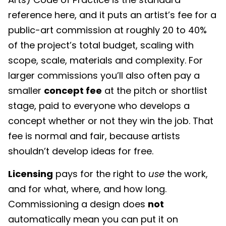
reference here, and it puts an artist’s fee for a
public-art commission at roughly 20 to 40%
of the project’s total budget, scaling with
scope, scale, materials and complexity. For
larger commissions you’ll also often pay a
smaller
concept fee
at the pitch or shortlist
stage, paid to everyone who develops a
concept whether or not they win the job. That
fee is normal and fair, because artists
shouldn’t develop ideas for free.
Licensing
pays for the right to
use
the work,
and for what, where, and how long.
Commissioning a design does
not
automatically mean you can put it on