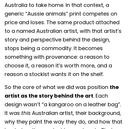
Australia to take home. In that context, a
generic “Aussie animals” print competes on
price and loses. The same product attached
to a named Australian artist, with that artist’s
story and perspective behind the design,
stops being a commodity. It becomes
something with provenance: a reason to
choose it, a reason it’s worth more, and a
reason a stockist wants it on the shelf.
So the core of what we did was position
the
artist as the story behind the art
. Each
design wasn’t “a kangaroo on a leather bag”.
It was
this
Australian artist, their background,
why they paint the way they do, and how that