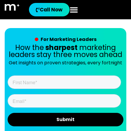
Call Now
For Marketing Leaders
How the
sharpest
marketing
leaders stay three moves ahead
Get insights on proven strategies, every fortnight