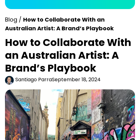
Blog /
How to Collaborate With an
Australian Artist: A Brand’s Playbook
How to Collaborate With
an Australian Artist: A
Brand’s Playbook
Santiago Parra
September 18, 2024