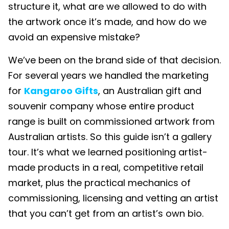
structure it, what are we allowed to do with
the artwork once it’s made, and how do we
avoid an expensive mistake?
We’ve been on the brand side of that decision.
For several years we handled the marketing
for
Kangaroo Gifts
, an Australian gift and
souvenir company whose entire product
range is built on commissioned artwork from
Australian artists. So this guide isn’t a gallery
tour. It’s what we learned positioning artist-
made products in a real, competitive retail
market, plus the practical mechanics of
commissioning, licensing and vetting an artist
that you can’t get from an artist’s own bio.