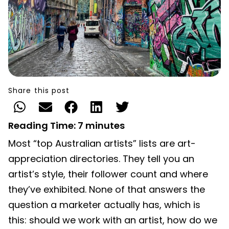
Share this post
Reading Time:
7
minutes
Most “top Australian artists” lists are art-
appreciation directories. They tell you an
artist’s style, their follower count and where
they’ve exhibited. None of that answers the
question a marketer actually has, which is
this: should we work with an artist, how do we