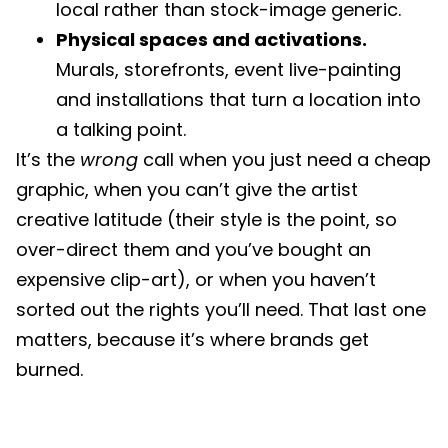
local rather than stock-image generic.
Physical spaces and activations.
Murals, storefronts, event live-painting
and installations that turn a location into
a talking point.
It’s the
wrong
call when you just need a cheap
graphic, when you can’t give the artist
creative latitude (their style is the point, so
over-direct them and you’ve bought an
expensive clip-art), or when you haven’t
sorted out the rights you’ll need. That last one
matters, because it’s where brands get
burned.