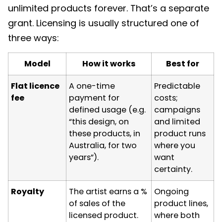
unlimited products forever. That’s a separate
grant. Licensing is usually structured one of
three ways:
Model
How it works
Best for
Flat licence
A one-time
Predictable
fee
payment for
costs;
defined usage (e.g.
campaigns
“this design, on
and limited
these products, in
product runs
Australia, for two
where you
years”).
want
certainty.
Royalty
The artist earns a %
Ongoing
of sales of the
product lines,
licensed product.
where both