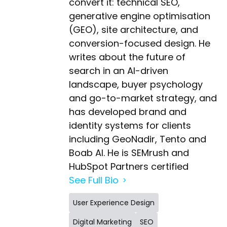
convert it: technical SEO,
generative engine optimisation
(GEO), site architecture, and
conversion-focused design. He
writes about the future of
search in an AI-driven
landscape, buyer psychology
and go-to-market strategy, and
has developed brand and
identity systems for clients
including GeoNadir, Tento and
Boab AI. He is SEMrush and
HubSpot Partners certified
See Full Bio
User Experience Design
Digital Marketing
SEO