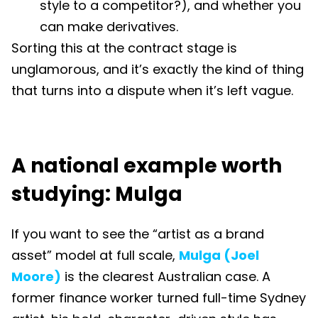
style to a competitor?), and whether you
can make derivatives.
Sorting this at the contract stage is
unglamorous, and it’s exactly the kind of thing
that turns into a dispute when it’s left vague.
A national example worth
studying: Mulga
If you want to see the “artist as a brand
asset” model at full scale,
Mulga (Joel
Moore)
is the clearest Australian case. A
former finance worker turned full-time Sydney