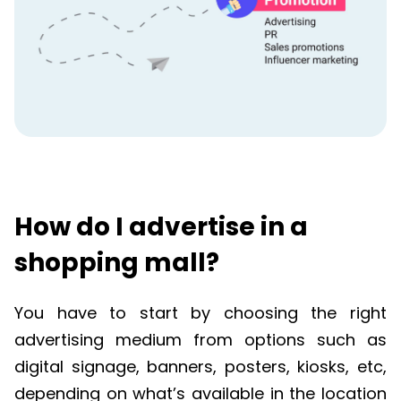
How do I advertise in a
shopping mall?
You have to start by choosing the right
advertising medium from options such as
digital signage, banners, posters, kiosks, etc,
depending on what’s available in the location