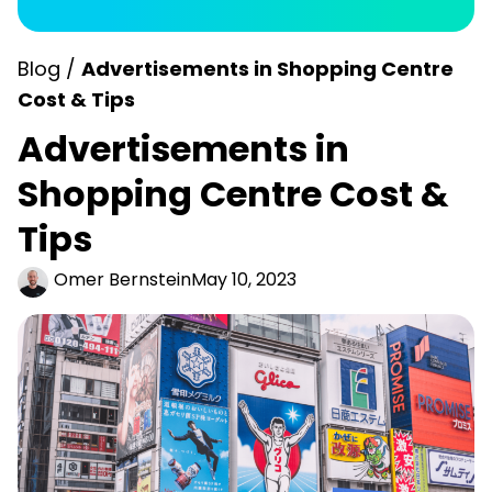
Blog /
Advertisements in Shopping Centre
Cost & Tips
Advertisements in
Shopping Centre Cost &
Tips
Omer Bernstein
May 10, 2023