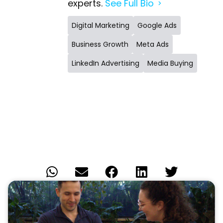
experts.
See Full Bio
Digital Marketing
Google Ads
Business Growth
Meta Ads
LinkedIn Advertising
Media Buying