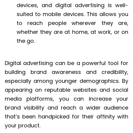
devices, and digital advertising is well-
suited to mobile devices. This allows you
to reach people wherever they are,
whether they are at home, at work, or on
the go.
Digital advertising can be a powerful tool for
building brand awareness and credibility,
especially among younger demographics. By
appearing on reputable websites and social
media platforms, you can increase your
brand visibility and reach a wider audience
that’s been handpicked for their affinity with
your product.