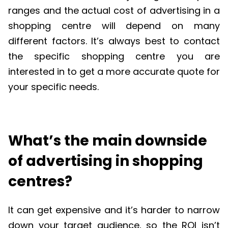
ranges and the actual cost of advertising in a
shopping
centre
will depend on many
different factors
.
It’s
always best to contact
the specific shopping
centre
you are
interested in to get a more
accurate
quote for
your specific needs.
What’s the main downside
of advertising in shopping
centres?
It can get expensive and
it
’
s
harder to narrow
down your target audience, so the ROI
isn
’
t