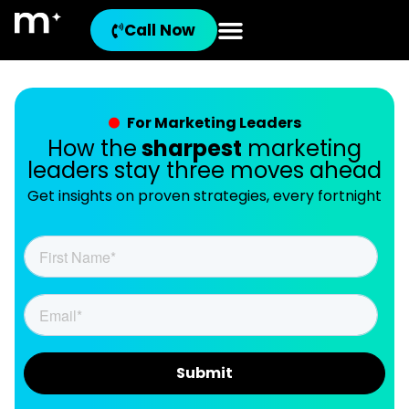
Call Now
For Marketing Leaders
How the
sharpest
marketing
leaders stay three moves ahead
Get insights on proven strategies, every fortnight