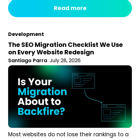
fixed monthly fee, something happens
Read more
behind the curtain, and a report arrives that
tells you impressions went up. After seven
years of running an agency, reviewing
Development
hundreds...
The SEO Migration Checklist We Use
on Every Website Redesign
Santiago Parra
July 28, 2026
Most websites do not lose their rankings to a