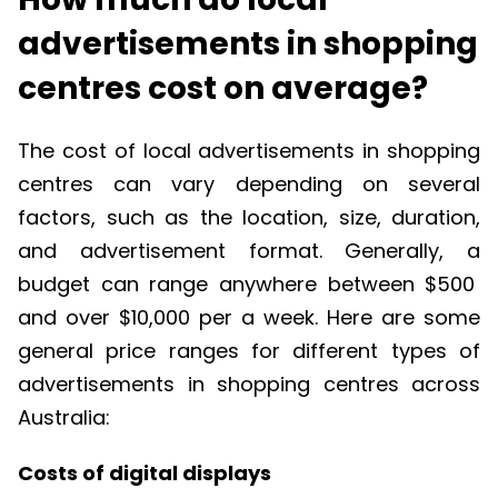
advertisements in shopping
centres cost on average?
The cost of local advertisements in shopping
centres
can vary depending on several
factors, such as the location, size, duration,
and advertisement
format
.
Generally, a
budget can range anywhere between $500
and over $10,000
per
a week
.
Here are some
general price ranges for
different types
of
advertisements in shopping
centres
across
Australia:
Costs of digital displays