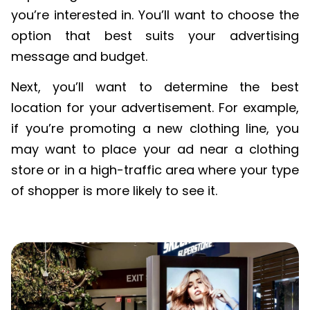
you’re interested in. You’ll want to choose the
option that best suits your advertising
message and budget.
Next, you’ll want to determine the best
location for your advertisement. For example,
if you’re promoting a new clothing line, you
may want to place your ad near a clothing
store or in a high-traffic area where your type
of shopper is more likely to see it.