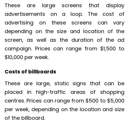
These are large screens that display
advertisements
on
a loop. The cost of
advertising on these screens can vary
depending on the size and location of the
screen, as well as the duration of the ad
campaign. Prices can range from $1,500 to
$10,000 per week.
Costs of billboards
These are large, static signs that can be
placed in high-traffic areas of shopp
ing
cen
tres
. Prices can range from $500 to $5,000
per week, depending on the location and size
of the billboard.