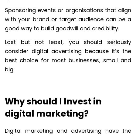
Sponsoring events or organisations that align
with your brand or target audience can be a
good way to build goodwill and credibility.
Last but not least, you should seriously
consider digital advertising because it’s the
best choice for most businesses, small and
big.
Why should I Invest in
digital marketing?
Digital marketing and advertising have the