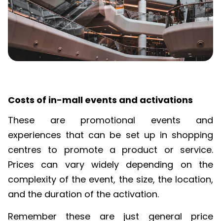
Costs of in-mall events and activations
These are promotional events and
experiences that can be set up in shopping
centres
to promote a product or service.
Prices can vary widely depending on the
complexity of the event,
the size,
the location,
and the duration of the activation.
Remember these are just general price