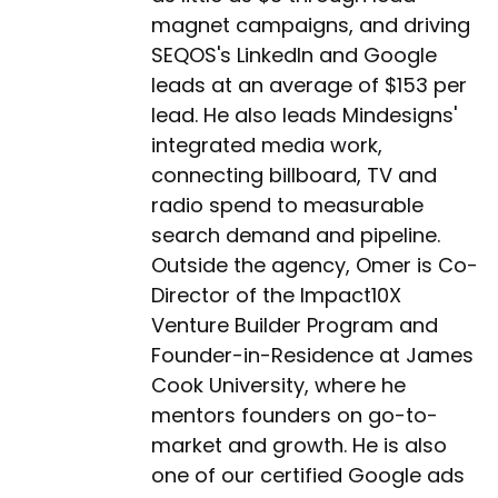
magnet campaigns, and driving
SEQOS's LinkedIn and Google
leads at an average of $153 per
lead. He also leads Mindesigns'
integrated media work,
connecting billboard, TV and
radio spend to measurable
search demand and pipeline.
Outside the agency, Omer is Co-
Director of the Impact10X
Venture Builder Program and
Founder-in-Residence at James
Cook University, where he
mentors founders on go-to-
market and growth. He is also
one of our certified Google ads