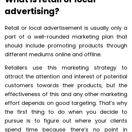
advertising?
Retail or local advertisement is usually only a
part of a well-rounded marketing plan that
should include promoting products through
different mediums online and offline.
Retailers use this marketing strategy to
attract the attention and interest of potential
customers towards their products, but the
effectiveness of this and any other marketing
effort depends on good targeting. That’s why
the first thing to do when you decide to
pursue is to figure out where your clients
spend time because there’s no point in