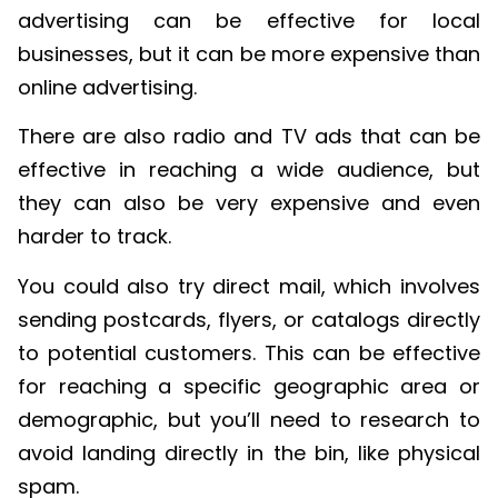
advertising can be effective for local
businesses, but it can be more expensive than
online advertising.
There are also radio and TV ads that can be
effective in reaching a wide audience, but
they can also be very expensive and even
harder to track.
You could also try direct mail, which involves
sending postcards, flyers, or catalogs directly
to potential customers. This can be effective
for reaching a specific geographic area or
demographic, but you’ll need to research to
avoid landing directly in the bin, like physical
spam.