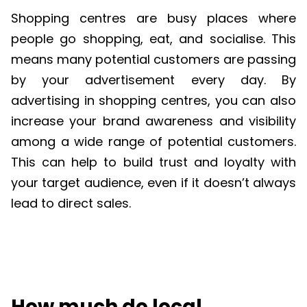
Shopping centres are busy places where
people go shopping, eat, and socialise. This
means many potential customers are passing
by your advertisement every day. By
advertising in shopping centres, you can also
increase your brand awareness and visibility
among a wide range of potential customers.
This can help to build trust and loyalty with
your target audience, even if it doesn’t always
lead to direct sales.
How much do local