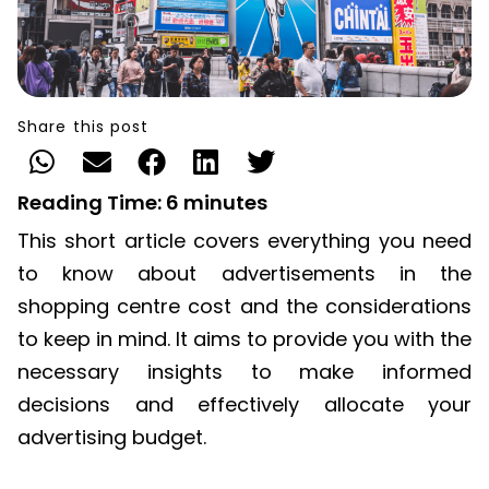
Share this post
Reading Time:
6
minutes
This short article covers everything you need
to know about advertisements in the
shopping centre cost and the considerations
to keep in mind. It aims to provide you with the
necessary insights to make informed
decisions and effectively allocate your
advertising budget.