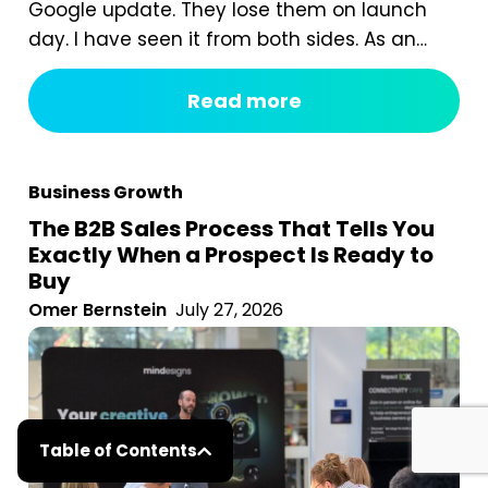
Google update. They lose them on launch
day. I have seen it from both sides. As an
agency, we are often called in after a
redesign has gone wrong. A business proudly
Read more
launches a beautiful new website, and six
weeks later organic traffic is down 40%...
Business Growth
The B2B Sales Process That Tells You
Exactly When a Prospect Is Ready to
Buy
Omer Bernstein
July 27, 2026
Table of Contents