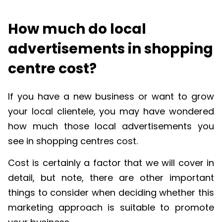
How much do local
advertisements in shopping
centre cost?
If you have a new business or want to grow
your local clientele, you may have wondered
how much those local advertisements you
see in shopping centres cost.
Cost is certainly a factor that we will cover in
detail, but note, there are other important
things to consider when deciding whether this
marketing approach is suitable to promote