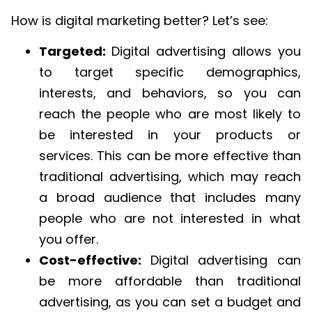
How is digital marketing better? Let’s see:
Targeted:
Digital advertising allows you
to target specific demographics,
interests, and behaviors, so you can
reach the people who are most likely to
be interested in your products or
services. This can be more effective than
traditional advertising, which may reach
a broad audience that includes many
people who are not interested in what
you offer.
Cost-effective:
Digital advertising can
be more affordable than traditional
advertising, as you can set a budget and