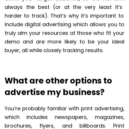
always the best (or at the very least
it
’
s
harder to track).
That
’
s
why
it
’
s
important to
include digital advertising which allows you to
truly aim your resources at those who fit your
demo and are more likely to be your ideal
buyer, all while closely tracking results.
What are other options to
advertise my business?
You’re probably familiar with print advertising,
which includes newspapers, magazines,
brochures, flyers, and billboards. Print