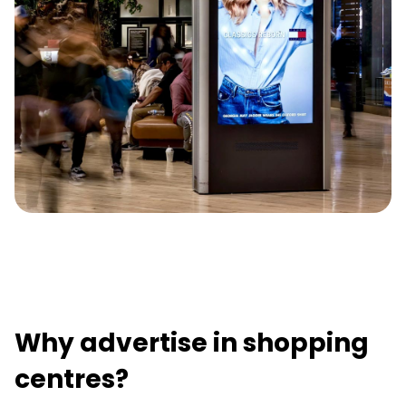
Why advertise in shopping
centres?