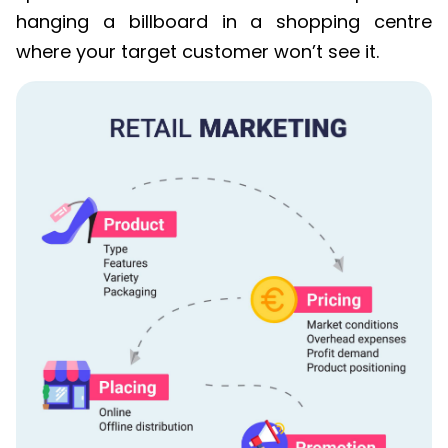
hanging a billboard in a shopping centre
where your target customer won’t see it.