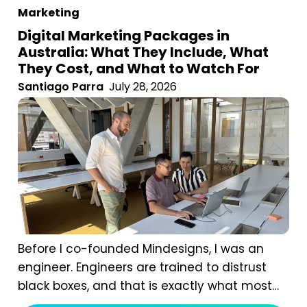
Marketing
Digital Marketing Packages in
Australia: What They Include, What
They Cost, and What to Watch For
Santiago Parra
July 28, 2026
Before I co-founded Mindesigns, I was an
engineer. Engineers are trained to distrust
black boxes, and that is exactly what most
digital marketing packages are. You pay a