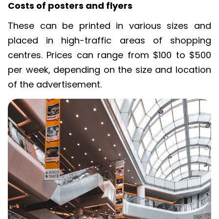
Costs of posters and flyers
These can be printed in
various sizes
and
placed in high-traffic areas of shopping
centres
. Prices can range from $100 to $500
per week, depending on the size and location
of the advertisement.