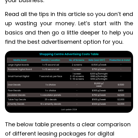
your business.
Read all the tips in this article so you don’t end
up wasting your money. Let’s start with the
basics and then go a little deeper to help you
find the best advertisement option for you.
The below table presents a clear comparison
of different leasing packages for digital