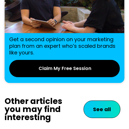
Get a second opinion on your marketing
plan from an expert who’s scaled brands
like yours.
Claim My Free Session
Other articles
you may find
See all
interesting