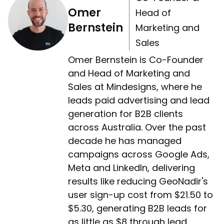
Omer
Head of
Bernstein
Marketing and
Sales
Omer Bernstein is Co-Founder
and Head of Marketing and
Sales at Mindesigns, where he
leads paid advertising and lead
generation for B2B clients
across Australia. Over the past
decade he has managed
campaigns across Google Ads,
Meta and LinkedIn, delivering
results like reducing GeoNadir's
user sign-up cost from $21.50 to
$5.30, generating B2B leads for
as little as $8 through lead