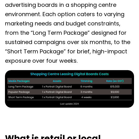
advertising boards in a shopping centre
environment. Each option caters to varying
marketing needs and budget constraints,
from the “Long Term Package” designed for
sustained campaigns over six months, to the
“Short Term Package” for brief, high-impact
exposure over four weeks.
What is retail or local