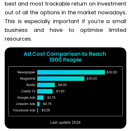
best and most trackable return on investment
out of all the options in the market nowadays.
This is especially important if you’re a small
business and have to optimise limited
resources.