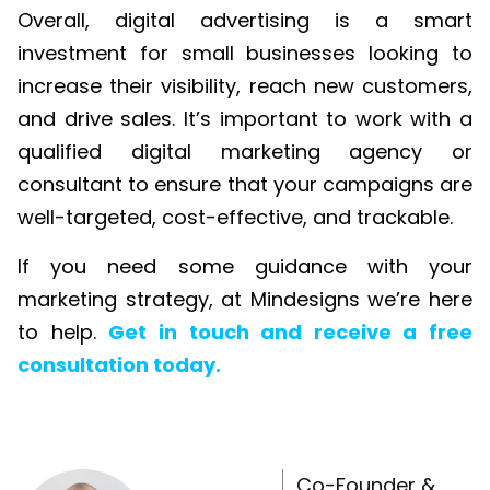
Overall, digital advertising is a smart
investment for small businesses looking to
increase their visibility, reach new customers,
and drive sales. It’s important to work with a
qualified digital marketing agency or
consultant to ensure that your campaigns are
well-targeted, cost-effective, and trackable.
If you need some guidance with your
marketing strategy, at Mindesigns we’re here
to help.
Get in touch and receive a free
consultation today.
Co-Founder &