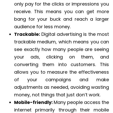
only pay for the clicks or impressions you
receive. This means you can get more
bang for your buck and reach a larger
audience for less money.
Trackable:
Digital advertising is the most
trackable medium, which means you can
see exactly how many people are seeing
your ads, clicking on them, and
converting them into customers. This
allows you to measure the effectiveness
of your campaigns and make
adjustments as needed, avoiding wasting
money, not things that just don’t work.
Mobile-friendly:
Many people access the
internet primarily through their mobile