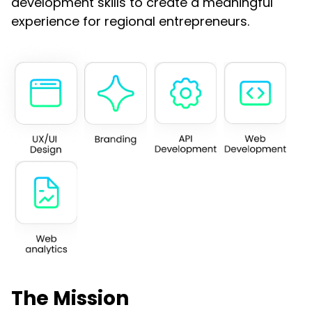
development skills to create a meaningful
experience for regional entrepreneurs.
The Mission​