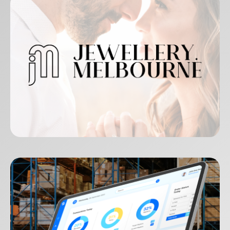
Jewellery Melbourne