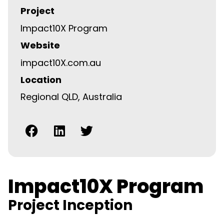
Project
Impact10X Program
Website
impact10X.com.au
Location
Regional QLD, Australia
Impact10X Program
Project Inception