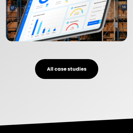
SEQOS
All case studies