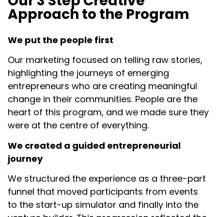
Our 3 Step Creative
Approach to the Program​
We put the people first
Our marketing focused on telling raw stories,
highlighting the journeys of emerging
entrepreneurs who are creating meaningful
change in their communities. People are the
heart of this program, and we made sure they
were at the centre of everything.
We created a guided entrepreneurial
journey
We structured the experience as a three-part
funnel that moved participants from events
to the start-up simulator and finally into the