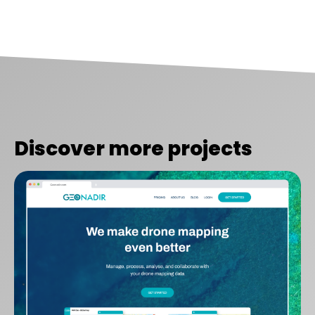
Discover more projects