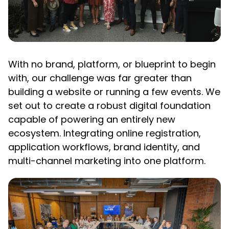
With no brand, platform, or blueprint to begin
with, our challenge was far greater than
building a website or running a few events. We
set out to create a robust digital foundation
capable of powering an entirely new
ecosystem. Integrating online registration,
application workflows, brand identity, and
multi-channel marketing into one platform.