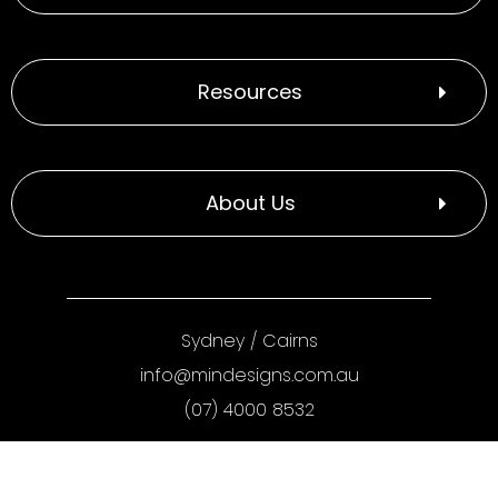
Resources
About Us
Sydney
/
Cairns
info@mindesigns.com.au
(07) 4000 8532