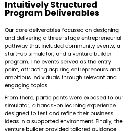
Intuitively Structured
Program Deliverables​
Our core deliverables focused on designing
and delivering a three-stage entrepreneurial
pathway that included community events, a
start-up simulator, and a venture builder
program. The events served as the entry
point, attracting aspiring entrepreneurs and
ambitious individuals through relevant and
engaging topics.
From there, participants were exposed to our
simulator, a hands-on learning experience
designed to test and refine their business
ideas in a supported environment. Finally, the
venture builder provided tailored guidance,