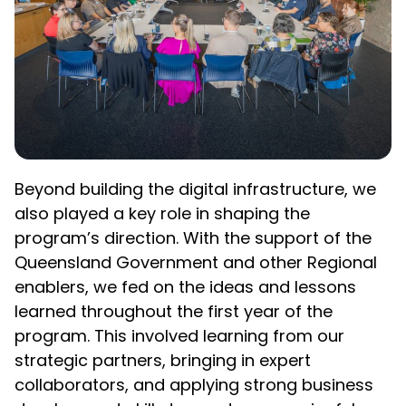
Beyond building the digital infrastructure, we
also played a key role in shaping the
program’s direction. With the support of the
Queensland Government and other Regional
enablers, we fed on the ideas and lessons
learned throughout the first year of the
program. This involved learning from our
strategic partners, bringing in expert
collaborators, and applying strong business