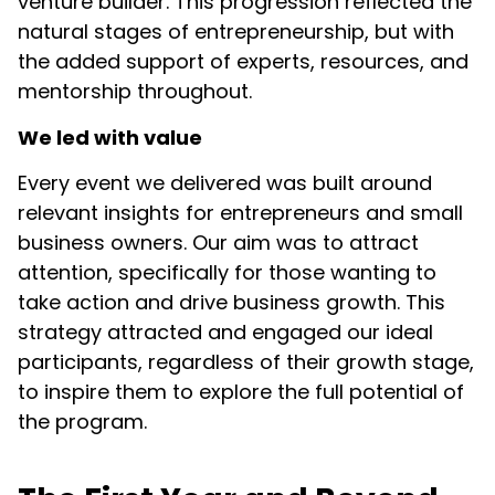
venture builder. This progression reflected the
natural stages of entrepreneurship, but with
the added support of experts, resources, and
mentorship throughout.
We led with value
Every event we delivered was built around
relevant insights for entrepreneurs and small
business owners. Our aim was to attract
attention, specifically for those wanting to
take action and drive business growth. This
strategy attracted and engaged our ideal
participants, regardless of their growth stage,
to inspire them to explore the full potential of
the program.