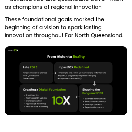
as champions of regional innovation
These foundational goals marked the
beginning of a vision to spark lasting
innovation throughout Far North Queensland.