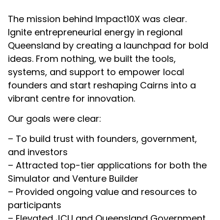
The mission behind Impact10X was clear.
Ignite entrepreneurial energy in regional
Queensland by creating a launchpad for bold
ideas. From nothing, we built the tools,
systems, and support to empower local
founders and start reshaping Cairns into a
vibrant centre for innovation.
Our goals were clear:
– To build trust with founders, government,
and investors
– Attracted top-tier applications for both the
Simulator and Venture Builder
– Provided ongoing value and resources to
participants
– Elevated JCU and Queensland Government