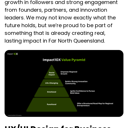
growth in followers and strong engagement
from founders, partners, and innovation
leaders. We may not know exactly what the
future holds, but we’re proud to be part of
something that is already creating real,
lasting impact in Far North Queensland.