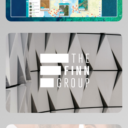
GeoNadir
The Finn Group