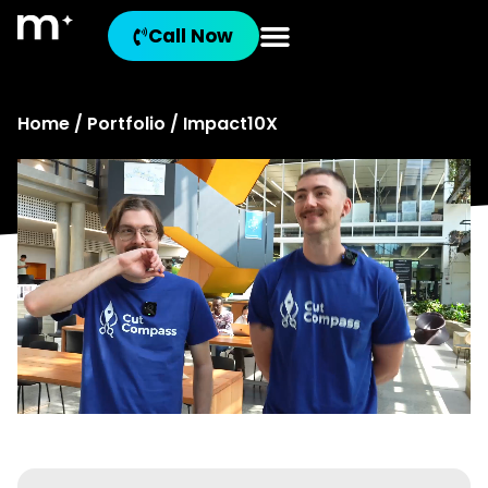
Call Now
Home
/
Portfolio
/ Impact10X