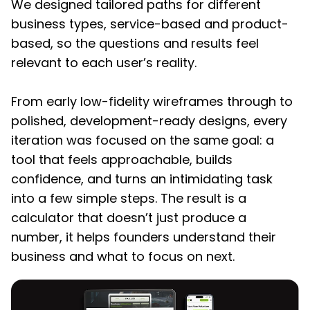
We designed tailored paths for different
business types, service-based and product-
based, so the questions and results feel
relevant to each user’s reality.
From early low-fidelity wireframes through to
polished, development-ready designs, every
iteration was focused on the same goal: a
tool that feels approachable, builds
confidence, and turns an intimidating task
into a few simple steps. The result is a
calculator that doesn’t just produce a
number, it helps founders understand their
business and what to focus on next.