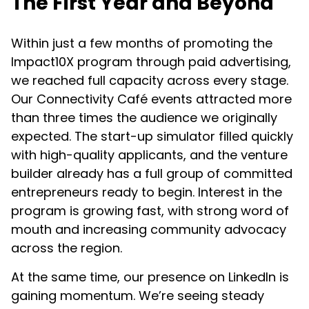
The First Year and Beyond
Within just a few months of promoting the
Impact10X program through paid advertising,
we reached full capacity across every stage.
Our Connectivity Café events attracted more
than three times the audience we originally
expected. The start-up simulator filled quickly
with high-quality applicants, and the venture
builder already has a full group of committed
entrepreneurs ready to begin. Interest in the
program is growing fast, with strong word of
mouth and increasing community advocacy
across the region.
At the same time, our presence on LinkedIn is
gaining momentum. We’re seeing steady