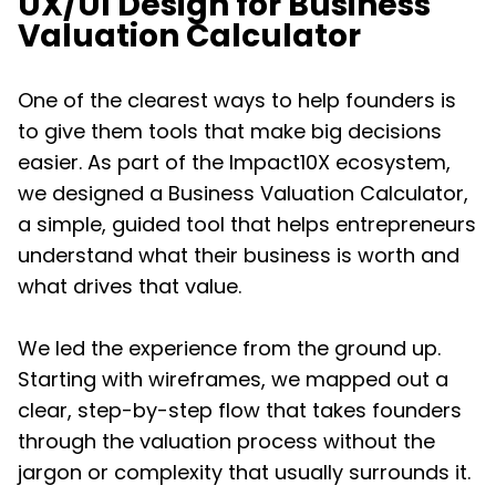
UX/UI Design for Business
Valuation Calculator
One of the clearest ways to help founders is
to give them tools that make big decisions
easier. As part of the Impact10X ecosystem,
we designed a Business Valuation Calculator,
a simple, guided tool that helps entrepreneurs
understand what their business is worth and
what drives that value.
We led the experience from the ground up.
Starting with wireframes, we mapped out a
clear, step-by-step flow that takes founders
through the valuation process without the
jargon or complexity that usually surrounds it.