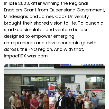
In late 2023, after winning the Regional
Enablers Grant from Queensland Government,
Mindesigns and James Cook University
brought their shared vision to life. To launch a
start-up simulator and venture builder
designed to empower emerging
entrepreneurs and drive economic growth
across the FNQ region. And with that,
Impact10X was born.