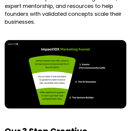
expert mentorship, and resources to help
founders with validated concepts scale their
businesses.