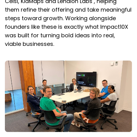
Celsi, KidMaps and Lenaion Labs , helping
them refine their offering and take meaningful
steps toward growth. Working alongside
founders like these is exactly what Impact10X
was built for turning bold ideas into real,
viable businesses.