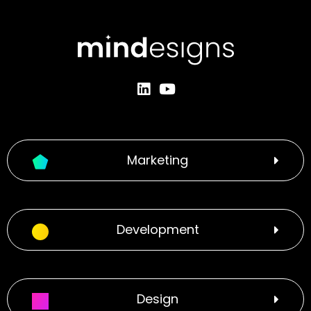
Marketing
Development
Design