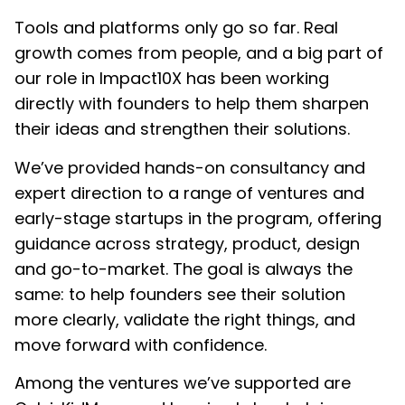
Tools and platforms only go so far. Real
growth comes from people, and a big part of
our role in Impact10X has been working
directly with founders to help them sharpen
their ideas and strengthen their solutions.
We’ve provided hands-on consultancy and
expert direction to a range of ventures and
early-stage startups in the program, offering
guidance across strategy, product, design
and go-to-market. The goal is always the
same: to help founders see their solution
more clearly, validate the right things, and
move forward with confidence.
Among the ventures we’ve supported are