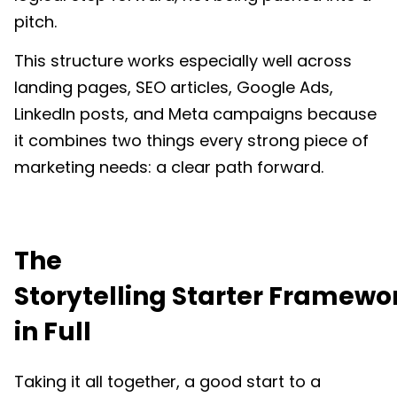
pitch.
This structure works especially well across
landing pages, SEO articles, Google Ads,
LinkedIn posts, and Meta campaigns because
it combines two things every strong piece of
marketing needs: a clear path forward.
The
Storytelling Starter Framewo
in Full
Taking it all together, a good start to a