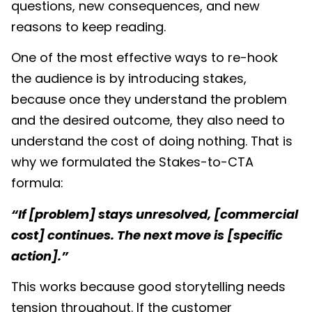
questions, new consequences, and new
reasons to keep reading.
One of the most effective ways to re-hook
the audience is by introducing stakes,
because once they understand the problem
and the desired outcome, they also need to
understand the cost of doing nothing. That is
why we formulated the Stakes-to-CTA
formula:
“If [problem] stays unresolved, [commercial
cost] continues. The next move is [specific
action].”
This works because good storytelling needs
tension throughout. If the customer