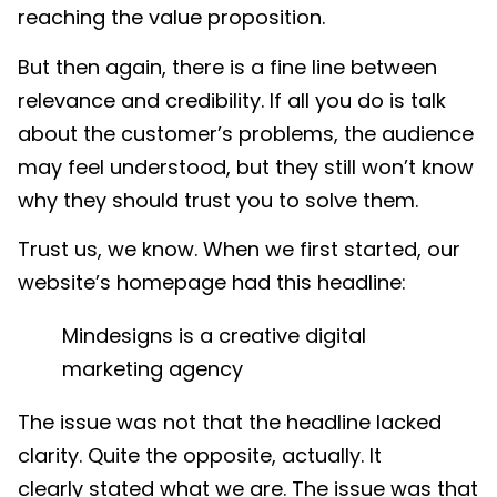
reaching the value proposition.
But then again, there is a fine line between
relevance and credibility. If all you do is talk
about the customer’s problems, the audience
may feel understood, but they still won’t know
why they should trust you to solve them.
Trust us, we know. When we first started, our
website’s homepage had this headline:
Mindesigns is a creative
digital
marketing
agency
The issue was not that the headline lacked
clarity. Quite the opposite, actually. It
clearly stated what we are. The issue was that