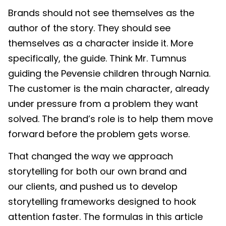
Brands should not see themselves as the
author of the story. They should see
themselves as a character inside it. More
specifically, the guide. Think Mr. Tumnus
guiding the Pevensie children through Narnia.
The customer is the main character, already
under pressure from a problem they want
solved. The brand’s role is to help them move
forward before the problem gets worse.
That changed the way we approach
storytelling for both our own brand and
our clients, and pushed us to develop
storytelling frameworks designed to hook
attention faster. The formulas in this article