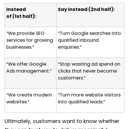
Instead
Say instead (2
nd
half):
of (1
st
half):
“We provide SEO
“Turn Google searches into
services for growing
qualified inbound
businesses.”
enquiries.”
“We offer Google
“Stop wasting ad spend on
Ads management.”
clicks that never become
customers.”
“We create modern
“Turn more website visitors
websites.”
into qualified leads.”
Ultimately, customers want to know whether