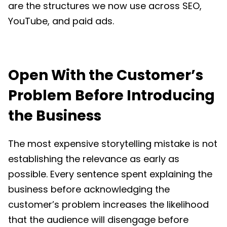
are the structures we now use across SEO,
YouTube, and paid ads.
Open With the Customer’s
Problem Before Introducing
the Business
The most expensive storytelling mistake is not
establishing the relevance as early as
possible. Every sentence spent explaining the
business before acknowledging the
customer’s problem increases the likelihood
that the audience will disengage before