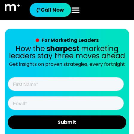
Call Now
For Marketing Leaders
How the
sharpest
marketing
leaders stay three moves ahead
Get insights on proven strategies, every fortnight