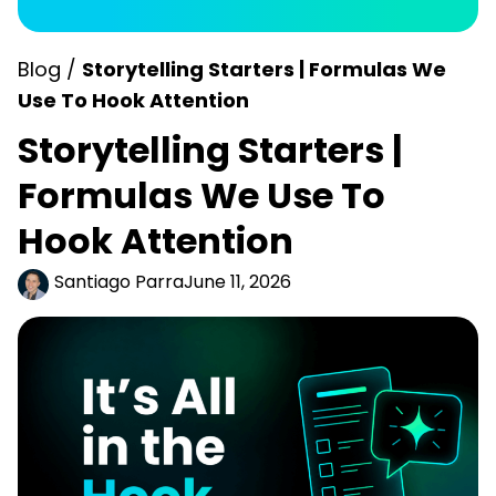
Blog /
Storytelling Starters | Formulas We
Use To Hook Attention
Storytelling Starters |
Formulas We Use To
Hook Attention
Santiago Parra
June 11, 2026