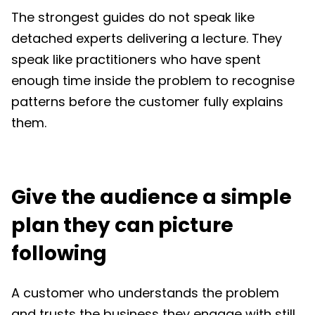
The strongest guides do not speak like
detached experts delivering a lecture. They
speak like practitioners who have spent
enough time inside the problem to recognise
patterns before the customer fully explains
them.
Give the audience a simple
plan they can picture
following
A customer who understands the problem
and trusts the business they engage with still