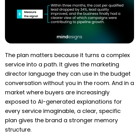
The plan matters because it turns a complex
service into a path. It gives the marketing
director language they can use in the budget
conversation without you in the room. And in a
market where buyers are increasingly
exposed to AI-generated explanations for
every service imaginable, a clear, specific
plan gives the brand a stronger memory
structure.