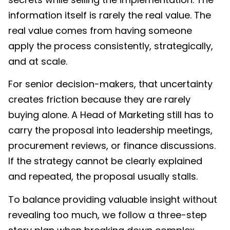
information itself is rarely the real value. The
real value comes from having someone
apply the process consistently, strategically,
and at scale.
For senior decision-makers, that uncertainty
creates friction because they are rarely
buying alone. A Head of Marketing still has to
carry the proposal into leadership meetings,
procurement reviews, or finance discussions.
If the strategy cannot be clearly explained
and repeated, the proposal usually stalls.
To balance providing valuable insight without
revealing too much, we follow a three-step