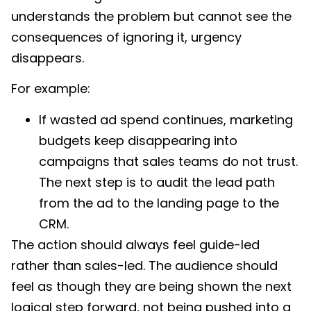
understands the problem but cannot see the
consequences of ignoring it, urgency
disappears.
For example:
If wasted ad spend continues, marketing
budgets keep disappearing into
campaigns that sales teams do not trust.
The next step is to audit the lead path
from the ad to the landing page to the
CRM.
The action should always feel guide-led
rather than sales-led. The audience should
feel as though they are being shown the next
logical step forward, not being pushed into a