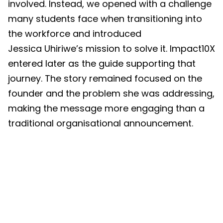
involved. Instead, we opened with a challenge
many students face when transitioning into
the workforce and introduced
Jessica Uhiriwe’s mission to solve it. Impact10X
entered later as the guide supporting that
journey. The story remained focused on the
founder and the problem she was addressing,
making the message more engaging than a
traditional organisational announcement.