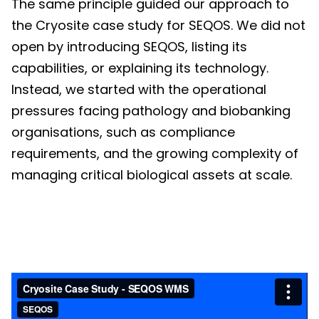
The same principle guided our approach to
the Cryosite case study for SEQOS. We did not
open by introducing SEQOS, listing its
capabilities, or explaining its technology.
Instead, we started with the operational
pressures facing pathology and biobanking
organisations, such as compliance
requirements, and the growing complexity of
managing critical biological assets at scale.