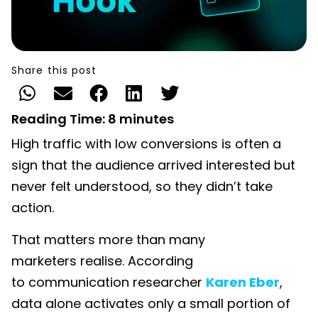
Share this post
Reading Time:
8
minutes
High traffic with low conversions is often a
sign that the audience arrived interested but
never felt understood, so they didn’t take
action.
That matters more than many
marketers realise. According
to communication researcher
Karen Eber
,
data alone activates only a small portion of