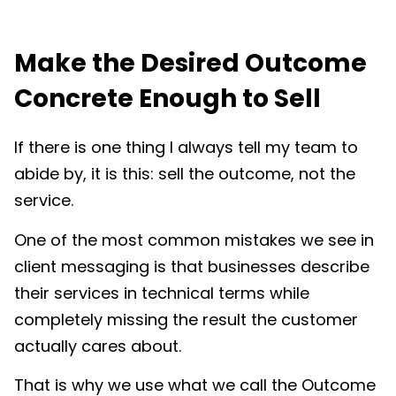
Make the Desired Outcome
Concrete Enough to Sell
If there is one thing I always tell my team to
abide by, it is this: sell the outcome, not the
service.
One of the most common mistakes we see in
client messaging is that businesses describe
their services in technical terms while
completely missing the result the customer
actually cares about.
That is why we use what we call the Outcome