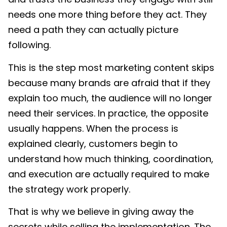
needs one more thing before they act. They
need a path they can actually picture
following.
This is the step most marketing content skips
because many brands are afraid that if they
explain too much, the audience will no longer
need their services. In practice, the opposite
usually happens. When the process is
explained clearly, customers begin to
understand how much thinking, coordination,
and execution are actually required to make
the strategy work properly.
That is why we believe in giving away the
secrets while selling the implementation. The