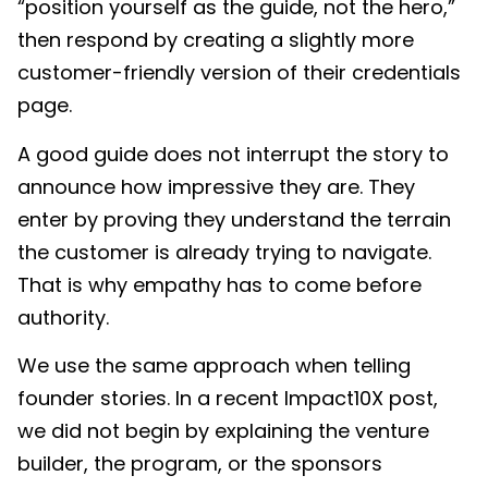
“position yourself as the guide, not the hero,”
then respond by creating a slightly more
customer-friendly version of their credentials
page.
A good guide does not interrupt the story to
announce how impressive they are. They
enter by proving they understand the terrain
the customer is already trying to navigate.
That is why empathy has to come before
authority.
We use the same approach when telling
founder stories. In a recent Impact10X post,
we did not begin by explaining the venture
builder, the program, or the sponsors