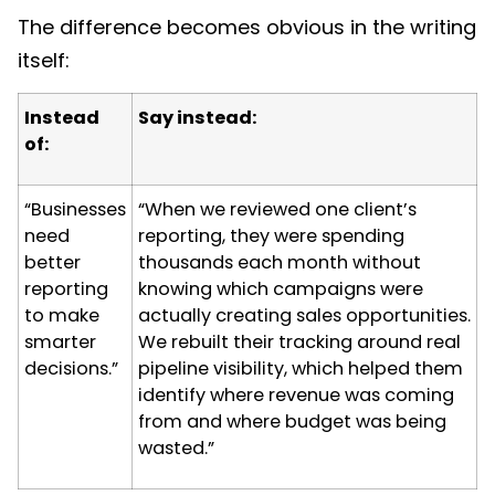
The difference becomes obvious in the writing
itself:
Instead
Say instead:
of:
“Businesses
“When we reviewed one client’s
need
reporting, they were spending
better
thousands each month without
reporting
knowing which campaigns were
to make
actually creating sales opportunities.
smarter
We rebuilt their tracking around real
decisions.”
pipeline visibility, which helped them
identify where revenue was coming
from and where budget was being
wasted.”