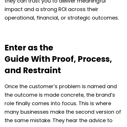
they can trust you to deliver meaningful
impact and a strong ROI across their
operational, financial, or strategic outcomes.
Enter as the
Guide With Proof, Process,
and Restraint
Once the customer’s problem is named and
the outcome is made concrete, the brand’s
role finally comes into focus. This is where
many businesses make the second version of
the same mistake. They hear the advice to