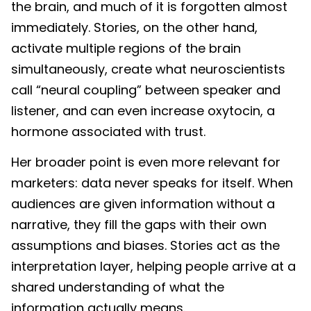
the brain, and much of it is forgotten almost
immediately. Stories, on the other hand,
activate multiple regions of the brain
simultaneously, create what neuroscientists
call “neural coupling” between speaker and
listener, and can even increase oxytocin, a
hormone associated with trust.
Her broader point is even more relevant for
marketers: data never speaks for itself. When
audiences are given information without a
narrative, they fill the gaps with their own
assumptions and biases. Stories act as the
interpretation layer, helping people arrive at a
shared understanding of what the
information actually means.