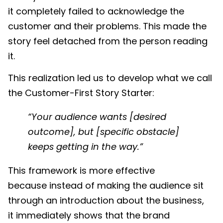
it completely failed to acknowledge the
customer and their problems. This made the
story feel detached from the person reading
it.
This realization led us to develop what we call
the Customer-First Story Starter:
“Your audience wants [desired
outcome], but [specific obstacle]
keeps getting in the way.”
This framework is more effective
because instead of making the audience sit
through an introduction about the business,
it immediately shows that the brand