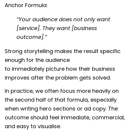
Anchor Formula:
“Your audience does not only want
[service]. They want [business
outcome].”
Strong storytelling makes the result specific
enough for the audience
to immediately picture how their business
improves after the problem gets solved.
In practice, we often focus more heavily on
the second half of that formula, especially
when writing hero sections or ad copy. The
outcome should feel immediate, commercial,
and easy to visualise.