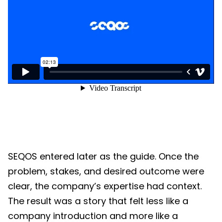
SEQOS entered later as the guide. Once the
problem, stakes, and desired outcome were
clear, the company’s expertise had context.
The result was a story that felt less like a
company introduction and more like a