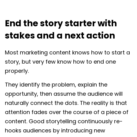
End the story starter with
stakes and a next action
Most marketing content knows how to start a
story, but very few know how to end one
properly.
They identify the problem, explain the
opportunity, then assume the audience will
naturally connect the dots. The reality is that
attention fades over the course of a piece of
content. Good storytelling continuously re-
hooks audiences by introducing new