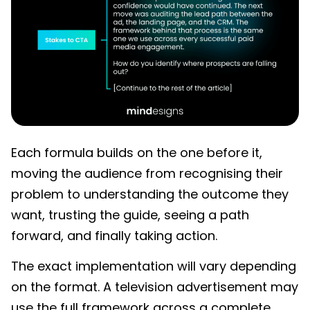
Each formula builds on the one before it,
moving the audience from recognising their
problem to understanding the outcome they
want, trusting the guide, seeing a path
forward, and finally taking action.
The exact implementation will vary depending
on the format. A television advertisement may
use the full framework across a complete