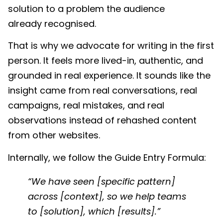
solution to a problem the audience
already recognised.
That is why we advocate for writing in the first
person. It feels more lived-in, authentic, and
grounded in real experience.
It sounds like the
insight came from real conversations, real
campaigns, real mistakes, and real
observations instead of rehashed content
from other websites.
Internally, we follow the Guide Entry Formula:
“We have seen [specific pattern]
across [context], so we help teams
to [solution], which [results].”