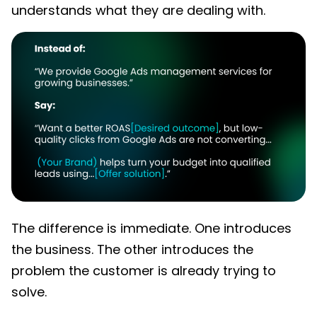
understands what they are dealing with.
The difference is immediate. One introduces
the business. The other introduces the
problem the customer is already trying to
solve.