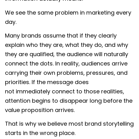
We see the same problem in marketing every
day.
Many brands assume that if they clearly
explain who they are, what they do, and why
they are qualified, the audience will naturally
connect the dots. In reality, audiences arrive
carrying their own problems, pressures, and
priorities. If the message does
not immediately connect to those realities,
attention begins to disappear long before the
value proposition arrives.
That is why we believe most brand storytelling
starts in the wrong place.