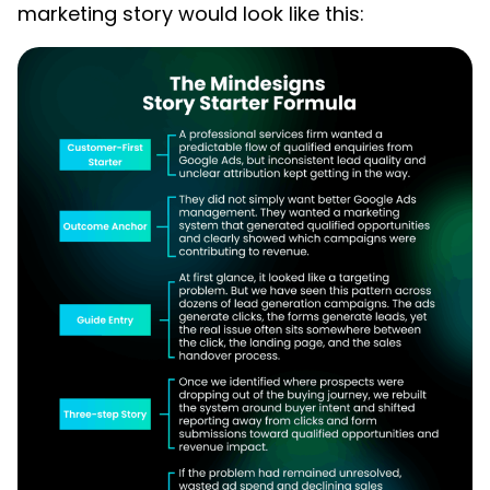
marketing story would look like this: