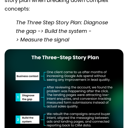
story plan when breaking down complex
concepts:
The Three Step Story Plan: Diagnose
the gap -> Build the system -
> Measure the signal