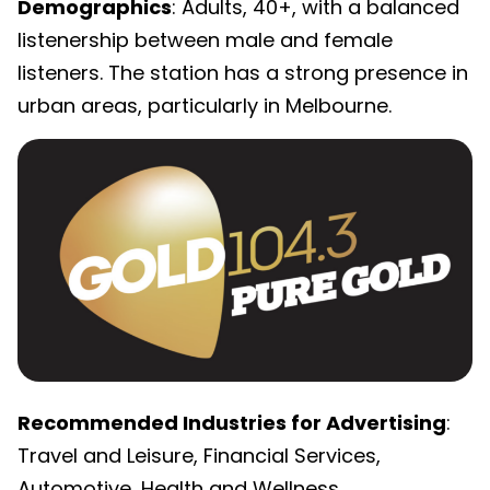
Demographics
: Adults, 40+, with a balanced
listenership between male and female
listeners. The station has a strong presence in
urban areas, particularly in Melbourne.
Recommended Industries for Advertising
:
Travel and Leisure, Financial Services,
Automotive, Health and Wellness.