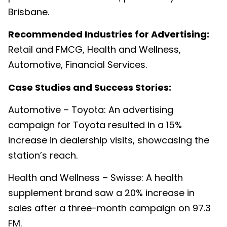
Brisbane.
Recommended Industries for Advertising:
Retail and FMCG, Health and Wellness,
Automotive, Financial Services.
Case Studies and Success Stories:
Automotive – Toyota: An advertising
campaign for Toyota resulted in a 15%
increase in dealership visits, showcasing the
station’s reach.
Health and Wellness – Swisse: A health
supplement brand saw a 20% increase in
sales after a three-month campaign on 97.3
FM.