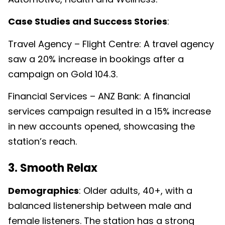
Case Studies and Success Stories
:
Travel Agency – Flight Centre: A travel agency
saw a 20% increase in bookings after a
campaign on Gold 104.3.
Financial Services – ANZ Bank: A financial
services campaign resulted in a 15% increase
in new accounts opened, showcasing the
station’s reach.
3. Smooth Relax
Demographics
: Older adults, 40+, with a
balanced listenership between male and
female listeners. The station has a strong