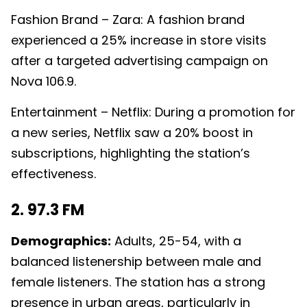
Fashion Brand – Zara: A fashion brand
experienced a 25% increase in store visits
after a targeted advertising campaign on
Nova 106.9.
Entertainment – Netflix: During a promotion for
a new series, Netflix saw a 20% boost in
subscriptions, highlighting the station’s
effectiveness.
2. 97.3 FM
Demographics:
Adults, 25-54, with a
balanced listenership between male and
female listeners. The station has a strong
presence in urban areas, particularly in