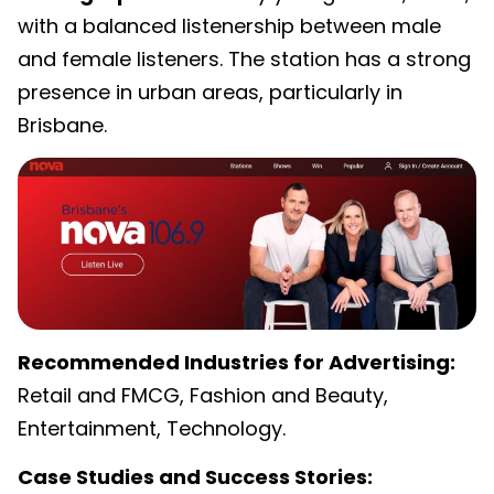
with a balanced listenership between male
and female listeners. The station has a strong
presence in urban areas, particularly in
Brisbane.
Recommended Industries for Advertising:
Retail and FMCG, Fashion and Beauty,
Entertainment, Technology.
Case Studies and Success Stories: