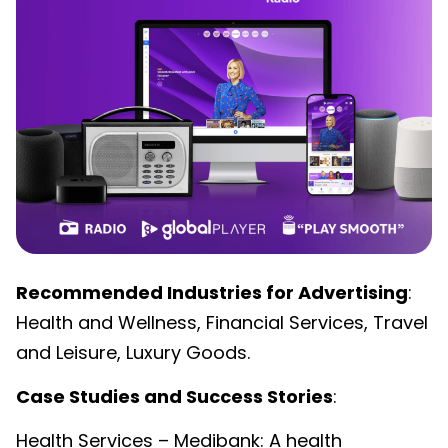
Recommended Industries for Advertising
:
Health and Wellness, Financial Services, Travel
and Leisure, Luxury Goods.
Case Studies and Success Stories
:
Health Services – Medibank: A health