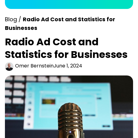
Blog /
Radio Ad Cost and Statistics for
Businesses
Radio Ad Cost and
Statistics for Businesses
Omer Bernstein
June 1, 2024