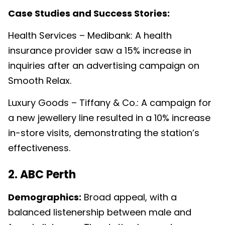
Case Studies and Success Stories:
Health Services – Medibank: A health
insurance provider saw a 15% increase in
inquiries after an advertising campaign on
Smooth Relax.
Luxury Goods – Tiffany & Co.: A campaign for
a new jewellery line resulted in a 10% increase
in-store visits, demonstrating the station’s
effectiveness.
2. ABC Perth
Demographics:
Broad appeal, with a
balanced listenership between male and