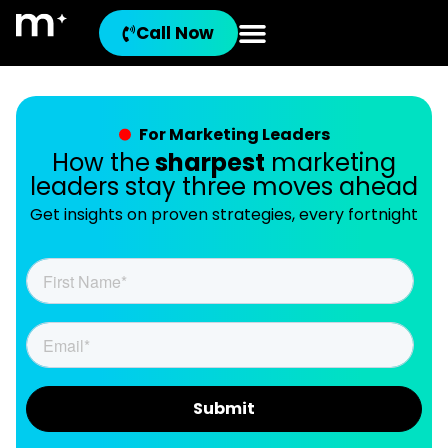
Call Now
For Marketing Leaders
How the
sharpest
marketing
leaders stay three moves ahead
Get insights on proven strategies, every fortnight