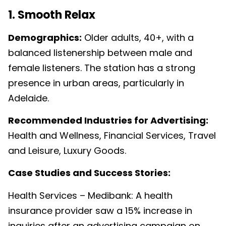
1. Smooth Relax
Demographics:
Older adults, 40+, with a
balanced listenership between male and
female listeners. The station has a strong
presence in urban areas, particularly in
Adelaide.
Recommended Industries for Advertising:
Health and Wellness, Financial Services, Travel
and Leisure, Luxury Goods.
Case Studies and Success Stories:
Health Services – Medibank: A health
insurance provider saw a 15% increase in
inquiries after an advertising campaign on