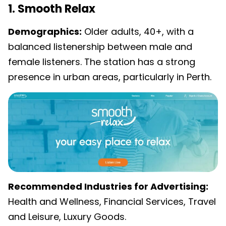
1. Smooth Relax
Demographics:
Older adults, 40+, with a
balanced listenership between male and
female listeners. The station has a strong
presence in urban areas, particularly in Perth.
Recommended Industries for Advertising:
Health and Wellness, Financial Services, Travel
and Leisure, Luxury Goods.