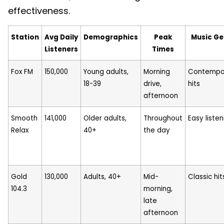
effectiveness.
Station
Avg Daily
Demographics
Peak
Music Ge
Listeners
Times
Fox FM
150,000
Young adults,
Morning
Contempo
18-39
drive,
hits
afternoon
Smooth
141,000
Older adults,
Throughout
Easy listen
Relax
40+
the day
Gold
130,000
Adults, 40+
Mid-
Classic hit
104.3
morning,
late
afternoon