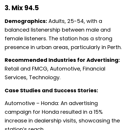
3. Mix 94.5
Demographics:
Adults, 25-54, with a
balanced listenership between male and
female listeners. The station has a strong
presence in urban areas, particularly in Perth.
Recommended Industries for Advertising:
Retail and FMCG, Automotive, Financial
Services, Technology.
Case Studies and Success Stories:
Automotive – Honda: An advertising
campaign for Honda resulted in a 15%
increase in dealership visits, showcasing the
station’s reach.