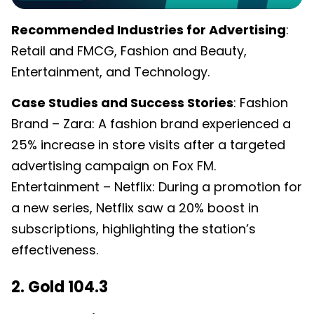
Recommended Industries for Advertising
:
Retail and FMCG, Fashion and Beauty,
Entertainment, and Technology.
Case Studies and Success Stories
: Fashion
Brand – Zara: A fashion brand experienced a
25% increase in store visits after a targeted
advertising campaign on Fox FM.
Entertainment – Netflix: During a promotion for
a new series, Netflix saw a 20% boost in
subscriptions, highlighting the station’s
effectiveness.
2. Gold 104.3