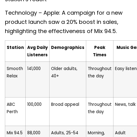
Technology – Apple: A campaign for a new
product launch saw a 20% boost in sales,
highlighting the effectiveness of Mix 94.5.
Station
Avg Daily
Demographics
Peak
Music Ge
Listeners
Times
Smooth
141,000
Older adults,
Throughout
Easy listen
Relax
40+
the day
ABC
100,000
Broad appeal
Throughout
News, talk
Perth
the day
Mix 94.5
88,000
Adults, 25-54
Morning,
Adult