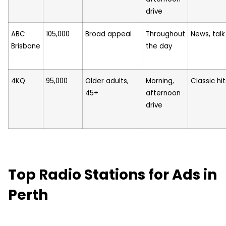
drive
ABC
105,000
Broad appeal
Throughout
News, talk
Brisbane
the day
4KQ
95,000
Older adults,
Morning,
Classic hit
45+
afternoon
drive
Top Radio Stations for Ads in
Perth