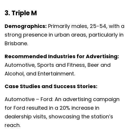
3. Triple M
Demographics:
Primarily males, 25-54, with a
strong presence in urban areas, particularly in
Brisbane.
Recommended Industries for Advertising:
Automotive, Sports and Fitness, Beer and
Alcohol, and Entertainment.
Case Studies and Success Stories:
Automotive – Ford: An advertising campaign
for Ford resulted in a 20% increase in
dealership visits, showcasing the station’s
reach.