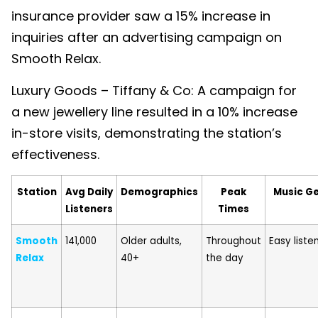
insurance provider saw a 15% increase in
inquiries after an advertising campaign on
Smooth Relax.
Luxury Goods – Tiffany & Co: A campaign for
a new jewellery line resulted in a 10% increase
in-store visits, demonstrating the station’s
effectiveness.
Station
Avg Daily
Demographics
Peak
Music G
Listeners
Times
Smooth
141,000
Older adults,
Throughout
Easy liste
Relax
40+
the day