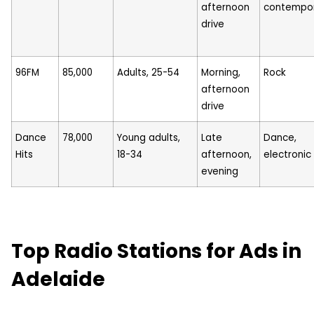
afternoon
contempo
drive
96FM
85,000
Adults, 25-54
Morning,
Rock
afternoon
drive
Dance
78,000
Young adults,
Late
Dance,
Hits
18-34
afternoon,
electronic
evening
Top Radio Stations for Ads in
Adelaide