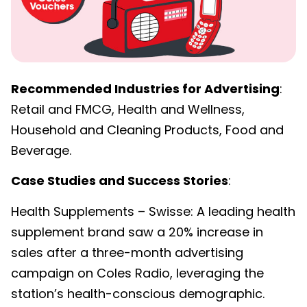
Recommended Industries for Advertising
:
Retail and FMCG, Health and Wellness,
Household and Cleaning Products, Food and
Beverage.
Case Studies and Success Stories
:
Health Supplements – Swisse: A leading health
supplement brand saw a 20% increase in
sales after a three-month advertising
campaign on Coles Radio, leveraging the
station’s health-conscious demographic.