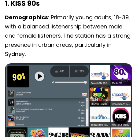
1. KISS 90s
Demographics
: Primarily young adults, 18-39,
with a balanced listenership between male
and female listeners. The station has a strong
presence in urban areas, particularly in
Sydney.