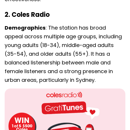
2. Coles Radio
Demographics
: The station has broad
appeal across multiple age groups, including
young adults (18-34), middle-aged adults
(35-54), and older adults (55+). It has a
balanced listenership between male and
female listeners and a strong presence in
urban areas, particularly in Sydney.