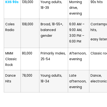
KIIS 90s
139,000
Young adults,
Morning
90s hits
18-39
drive,
evening
Coles
108,000
Broad, 18-55+,
6:00 AM –
Contempo
Radio
balanced
9:00 AM,
hits,
gender
3:00 PM –
easy liste
6:00 PM
MMM
80,000
Primarily males,
Afternoon,
Classic ro
Classic
25-54
evening
Rock
Dance
78,000
Young adults,
Late
Dance,
Hits
18-34
afternoon,
electronic
evening