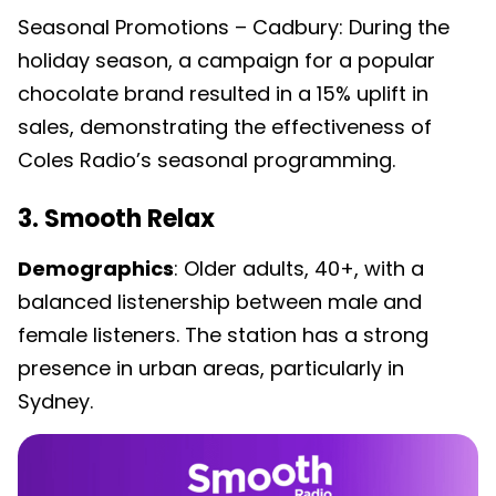
Seasonal Promotions – Cadbury: During the
holiday season, a campaign for a popular
chocolate brand resulted in a 15% uplift in
sales, demonstrating the effectiveness of
Coles Radio’s seasonal programming.
3. Smooth Relax
Demographics
: Older adults, 40+, with a
balanced listenership between male and
female listeners. The station has a strong
presence in urban areas, particularly in
Sydney.