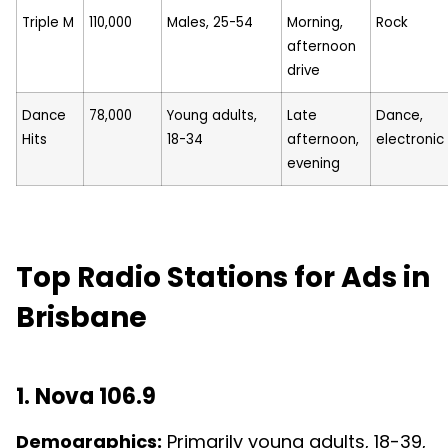
Triple M
110,000
Males, 25-54
Morning,
Rock
afternoon
drive
Dance
78,000
Young adults,
Late
Dance,
Hits
18-34
afternoon,
electronic
evening
Top Radio Stations for Ads in
Brisbane
1. Nova 106.9
Demographics:
Primarily young adults, 18-39,