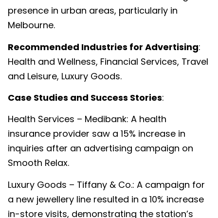
presence in urban areas, particularly in
Melbourne.
Recommended Industries for Advertising
:
Health and Wellness, Financial Services, Travel
and Leisure, Luxury Goods.
Case Studies and Success Stories
:
Health Services – Medibank: A health
insurance provider saw a 15% increase in
inquiries after an advertising campaign on
Smooth Relax.
Luxury Goods – Tiffany & Co.: A campaign for
a new jewellery line resulted in a 10% increase
in-store visits, demonstrating the station’s