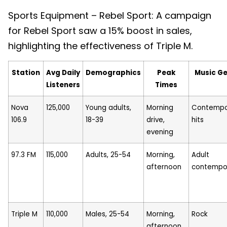
Sports Equipment – Rebel Sport: A campaign
for Rebel Sport saw a 15% boost in sales,
highlighting the effectiveness of Triple M.
Station
Avg Daily
Demographics
Peak
Music G
Listeners
Times
Nova
125,000
Young adults,
Morning
Contempo
106.9
18-39
drive,
hits
evening
97.3 FM
115,000
Adults, 25-54
Morning,
Adult
afternoon
contempo
Triple M
110,000
Males, 25-54
Morning,
Rock
afternoon