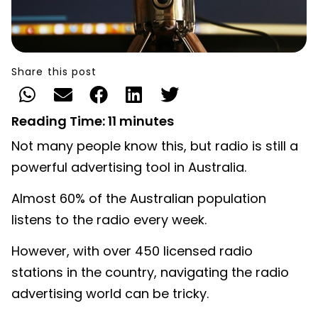
Share this post
Reading Time:
11
minutes
Not many people know this, but radio is still a
powerful advertising tool in Australia.
Almost 60% of the Australian population
listens to the radio every week.
However, with over 450 licensed radio
stations in the country, navigating the radio
advertising world can be tricky.