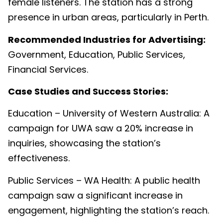
female listeners. The station has a strong
presence in urban areas, particularly in Perth.
Recommended Industries for Advertising:
Government, Education, Public Services,
Financial Services.
Case Studies and Success Stories:
Education – University of Western Australia: A
campaign for UWA saw a 20% increase in
inquiries, showcasing the station’s
effectiveness.
Public Services – WA Health: A public health
campaign saw a significant increase in
engagement, highlighting the station’s reach.