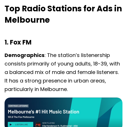
Top Radio Stations for Ads in
Melbourne
1. Fox FM
Demographics
: The station’s listenership
consists primarily of young adults, 18-39, with
a balanced mix of male and female listeners.
It has a strong presence in urban areas,
particularly in Melbourne.