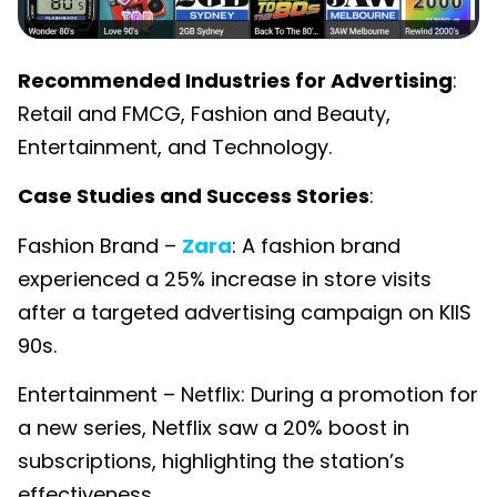
Recommended Industries for Advertising
:
Retail and FMCG, Fashion and Beauty,
Entertainment, and Technology.
Case Studies and Success Stories
:
Fashion Brand –
Zara
: A fashion brand
experienced a 25% increase in store visits
after a targeted advertising campaign on KIIS
90s.
Entertainment – Netflix: During a promotion for
a new series, Netflix saw a 20% boost in
subscriptions, highlighting the station’s
effectiveness.