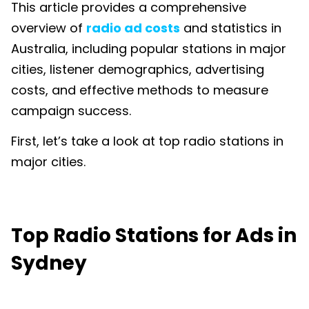
This article provides a comprehensive
overview of
radio ad costs
and statistics in
Australia, including popular stations in major
cities, listener demographics, advertising
costs, and effective methods to measure
campaign success.
First, let’s take a look at top radio stations in
major cities.
Top Radio Stations for Ads in
Sydney