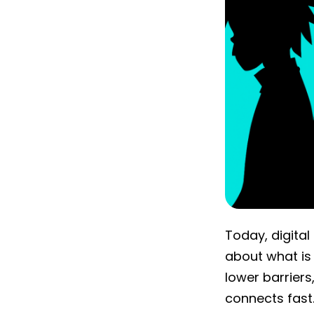
Today, digital
about what is
lower barrier
connects fast