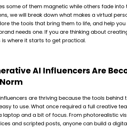
s some of them magnetic while others fade into th
ons, we will break down what makes a virtual pers
xplore the tools that bring them to life, and help yo
rand needs one. If you are thinking about creatin
s is where it starts to get practical.
rative AI Influencers Are Be
 Norm
 influencers are thriving because the tools behind
easy to use. What once required a full creative t
 laptop and a bit of focus. From photorealistic vis
ces and scripted posts, anyone can build a digita