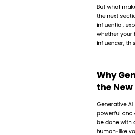
But what make
the next secti
influential, e
whether your b
influencer, thi
Why Gene
the New
Generative AI
powerful and 
be done with a
human-like voi