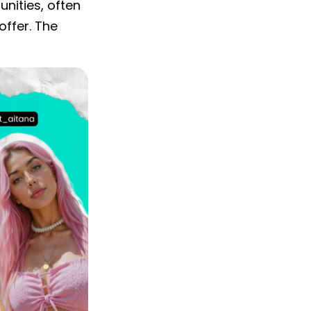
nities, often
ffer. The