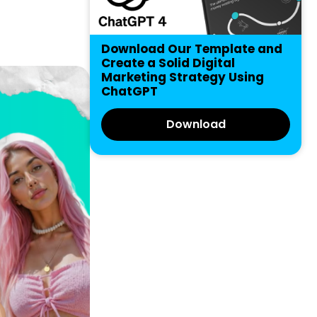
Download Our Template and
Create a Solid Digital
Marketing Strategy Using
ChatGPT
Download