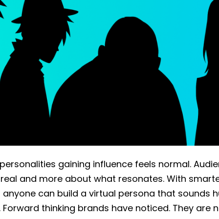
 personalities gaining influence feels normal. Audi
 real and more about what resonates. With smarte
s, anyone can build a virtual persona that sounds
. Forward thinking brands have noticed. They are n