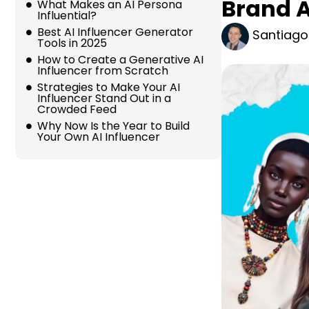
Brand 
What Makes an AI Persona
Influential?
Best AI Influencer Generator
Santiago
Tools in 2025
How to Create a Generative AI
Influencer from Scratch
Strategies to Make Your AI
Influencer Stand Out in a
Crowded Feed
Why Now Is the Year to Build
Your Own AI Influencer