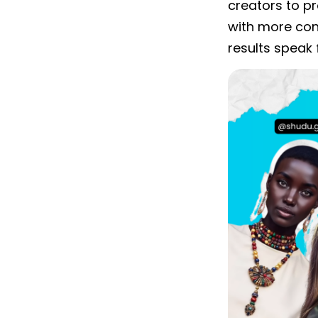
creators to p
with more con
results speak 