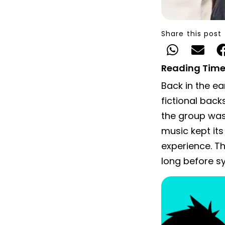
Share this post
Reading Time
Back in the e
fictional back
the group was
music kept its
experience. 
long before s