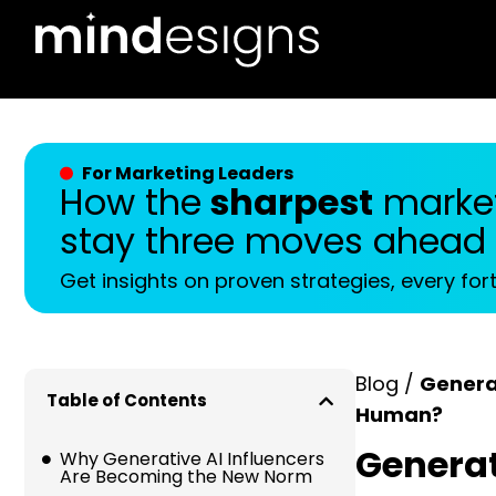
For Marketing Leaders
How the
sharpest
market
stay three moves ahead
Get insights on proven strategies, every for
Blog /
Generat
Table of Contents
Human?
Generati
Why Generative AI Influencers
Are Becoming the New Norm