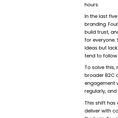
hours.
In the last fi
branding. Fo
build trust, a
for everyone.
ideas but lack
tend to follow
To solve this,
broader B2C
engagement wh
regularly, an
This shift ha
deliver with c