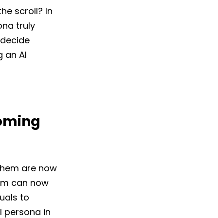
e scroll? In
ona truly
u decide
g an AI
coming
 them are now
eam can now
uals to
l persona in