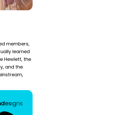
ated members,
tually learned
e Hewlett, the
ry, and the
ainstream,