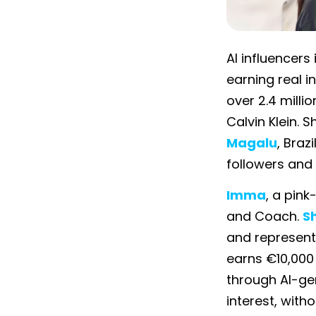
AI influencers
earning real i
over 2.4 mill
Calvin Klein. S
Magalu
, Braz
followers and 
Imma
, a pin
and Coach.
S
and represen
earns €10,000
through AI-ge
interest, witho