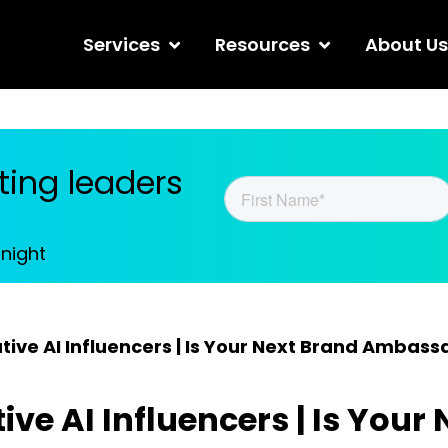
Services
Resources
About Us
ing leaders
tnight
ive AI Influencers | Is Your Next Brand Ambass
ve AI Influencers | Is Your 