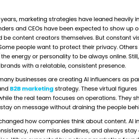
ve years, marketing strategies have leaned heavily 
unders and CEOs have been expected to show up 
nd be content creators themselves. But constant visi
 Some people want to protect their privacy. Others
 the energy or personality to be always online. Stil
 brands with a relatable, consistent presence.
 many businesses are creating AI influencers as par
 and
B2B marketing
strategy. These virtual figures
ile the real team focuses on operations. They s
d stay on message without draining the people beh
s changed how companies think about content. AI i
onsistency, never miss deadlines, and always stay 