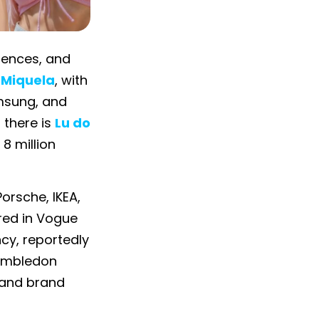
diences, and
l Miquela
, with
amsung, and
 there is
Lu do
8 million
orsche, IKEA,
red in Vogue
ncy, reportedly
Wimbledon
 and brand