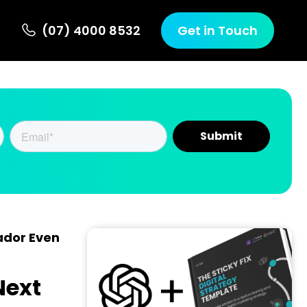
(07) 4000 8532
Get in Touch
ador Even
Next