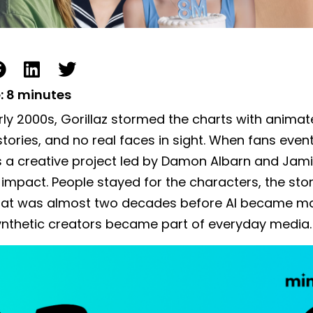
:
8
minutes
arly 2000s, Gorillaz stormed the charts with anim
stories, and no real faces in sight. When fans even
 a creative project led by Damon Albarn and Jami
 impact. People stayed for the characters, the sto
That was almost two decades before AI became m
ynthetic creators became part of everyday media.