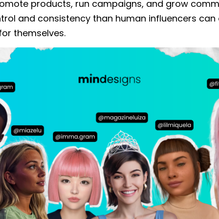
romote products, run campaigns, and grow commu
trol and consistency than human influencers can o
for themselves.