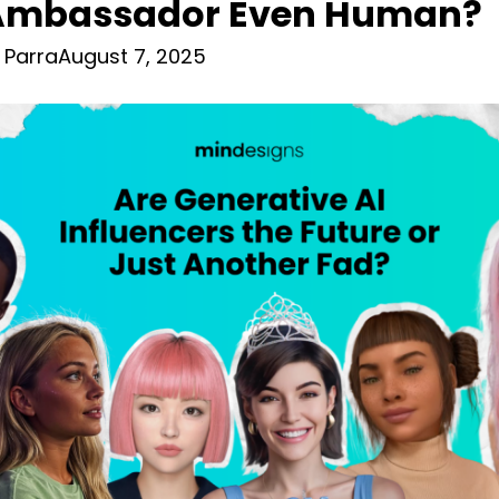
Ambassador Even Human?
 Parra
August 7, 2025