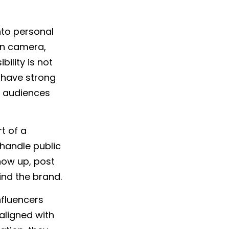
into personal
on camera,
bility is not
 have strong
l, audiences
t of a
 handle public
how up, post
ind the brand.
nfluencers
aligned with