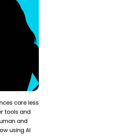
ences care less
r tools and
 human and
ow using AI