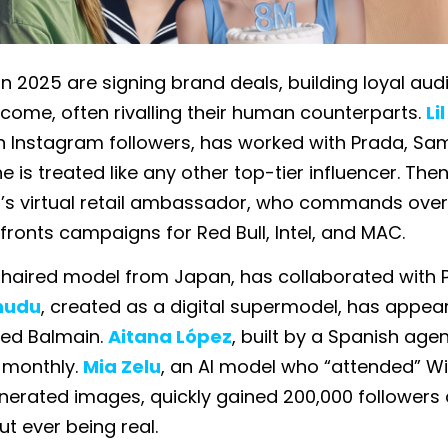
 in 2025 are signing brand deals, building loyal au
ncome, often rivalling their human counterparts.
Li
ion Instagram followers, has worked with Prada, S
he is treated like any other top-tier influencer. Then
il’s virtual retail ambassador, who commands over 
fronts campaigns for Red Bull, Intel, and MAC.
k-haired model from Japan, has collaborated with P
hudu
, created as a digital supermodel, has appea
ted Balmain.
Aitana López
, built by a Spanish age
 monthly.
Mia Zelu
, an AI model who “attended” 
nerated images, quickly gained 200,000 followers
ut ever being real.