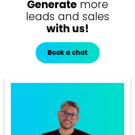
Generate
more
leads and sales
with us!
Book a chat