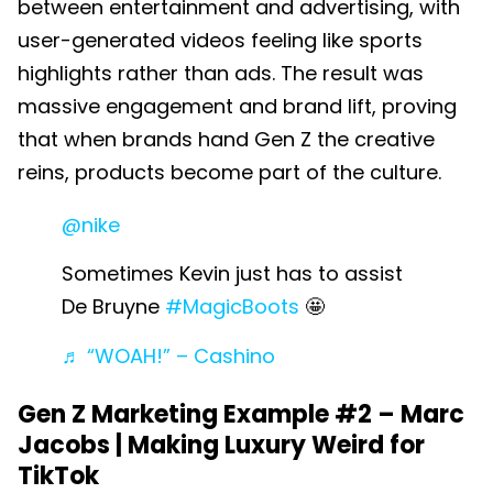
between entertainment and advertising, with
user-generated videos feeling like sports
highlights rather than ads. The result was
massive engagement and brand lift, proving
that when brands hand Gen Z the creative
reins, products become part of the culture.
@nike
Sometimes Kevin just has to assist
De Bruyne
#MagicBoots
🤩
♬ “WOAH!” – Cashino
Gen Z Marketing Example #2 –
Marc
Jacobs | Making Luxury Weird for
TikTok