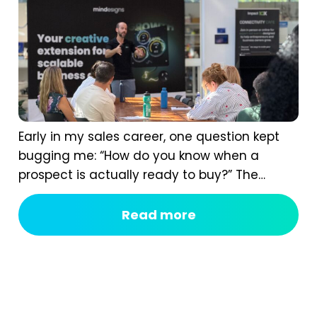
Early in my sales career, one question kept
bugging me: “How do you know when a
prospect is actually ready to buy?” The
answer isn’t instinct. It comes from having a
real B2B sales process, one that shows you
Read more
the signals most of us completely miss. If
you ask too early, you scare them off. If you...