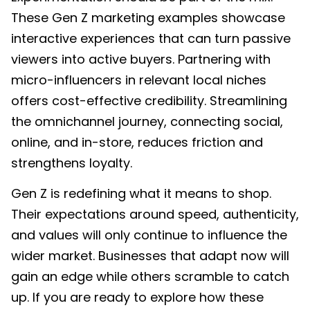
These Gen Z marketing examples showcase
interactive experiences that can turn passive
viewers into active buyers. Partnering with
micro-influencers in relevant local niches
offers cost-effective credibility. Streamlining
the omnichannel journey, connecting social,
online, and in-store, reduces friction and
strengthens loyalty.
Gen Z is redefining what it means to shop.
Their expectations around speed, authenticity,
and values will only continue to influence the
wider market. Businesses that adapt now will
gain an edge while others scramble to catch
up. If you are ready to explore how these