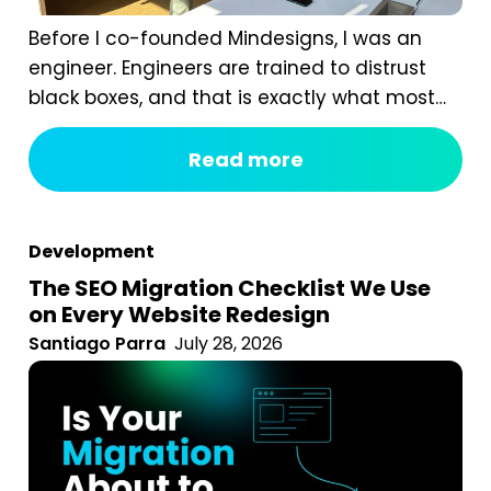
Before I co-founded Mindesigns, I was an
engineer. Engineers are trained to distrust
black boxes, and that is exactly what most
digital marketing packages are. You pay a
fixed monthly fee, something happens
Read more
behind the curtain, and a report arrives that
tells you impressions went up. After seven
years of running an agency, reviewing
Development
hundreds...
The SEO Migration Checklist We Use
on Every Website Redesign
Santiago Parra
July 28, 2026