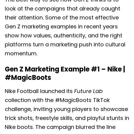
look at the campaigns that already caught
their attention. Some of the most effective
Gen Z marketing examples in recent years
show how values, authenticity, and the right
platforms turn a marketing push into cultural
momentum.
Gen Z Marketing Example #1 –
Nike |
#MagicBoots
Nike Football launched its
Future Lab
collection with the #MagicBoots TikTok
challenge, inviting young players to showcase
trick shots, freestyle skills, and playful stunts in
Nike boots. The campaign blurred the line