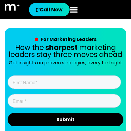
Call Now
For Marketing Leaders
How the
sharpest
marketing
leaders stay three moves ahead
Get insights on proven strategies, every fortnight