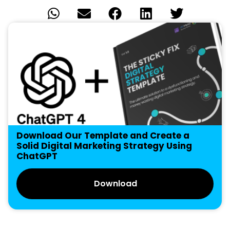
Download Our Template and Create a
Solid Digital Marketing Strategy Using
ChatGPT
Download