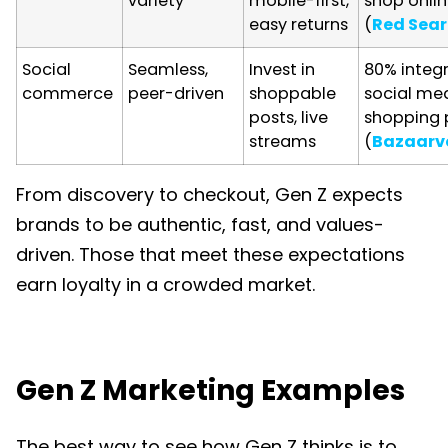
variety
mobile-first,
shop onli
easy returns
(
Red Sea
Social
Seamless,
Invest in
80% integ
commerce
peer-driven
shoppable
social med
posts, live
shopping 
streams
(
Bazaarv
From discovery to checkout, Gen Z expects
brands to be authentic, fast, and values-
driven. Those that meet these expectations
earn loyalty in a crowded market.
Gen Z Marketing Examples
The best way to see how Gen Z thinks is to