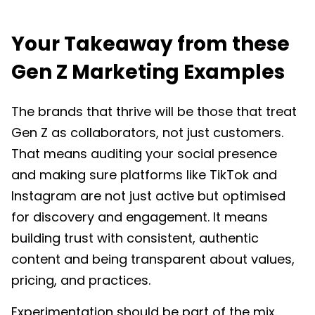
Your Takeaway from these
Gen Z Marketing Examples
The brands that thrive will be those that treat
Gen Z as collaborators, not just customers.
That means auditing your social presence
and making sure platforms like TikTok and
Instagram are not just active but optimised
for discovery and engagement. It means
building trust with consistent, authentic
content and being transparent about values,
pricing, and practices.
Experimentation should be part of the mix.