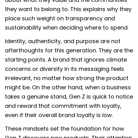
they want to belong to. This explains why they
place such weight on transparency and
sustainability when deciding where to spend.
Identity, authenticity, and purpose are not
afterthoughts for this generation. They are the
starting points. A brand that ignores climate
concerns or diversity in its messaging feels
irrelevant, no matter how strong the product
might be. On the other hand, when a business
takes a genuine stand, Gen Z is quick to notice
and reward that commitment with loyalty,
even if their overall brand loyalty is low.
These mindsets set the foundation for how
Gen Z discovers new products. Their attention