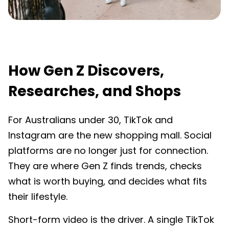
How Gen Z Discovers,
Researches, and Shops
For Australians under 30, TikTok and
Instagram are the new shopping mall. Social
platforms are no longer just for connection.
They are where Gen Z finds trends, checks
what is worth buying, and decides what fits
their lifestyle.
Short-form video is the driver. A single TikTok