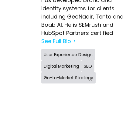
has developed brand and
identity systems for clients
including GeoNadir, Tento and
Boab AI. He is SEMrush and
HubSpot Partners certified
See Full Bio
User Experience Design
Digital Marketing
SEO
Go-to-Market Strategy