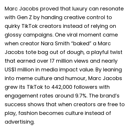
Marc Jacobs proved that luxury can resonate
with Gen Z by handing creative control to
quirky TikTok creators instead of relying on
glossy campaigns. One viral moment came
when creator Nara Smith “baked” a Marc
Jacobs tote bag out of dough, a playful twist
that earned over 17 million views and nearly
US$1 million in media impact value. By leaning
into meme culture and humour, Marc Jacobs
grew its TikTok to 442,000 followers with
engagement rates around 9.7%. The brand’s
success shows that when creators are free to
play, fashion becomes culture instead of
advertising.