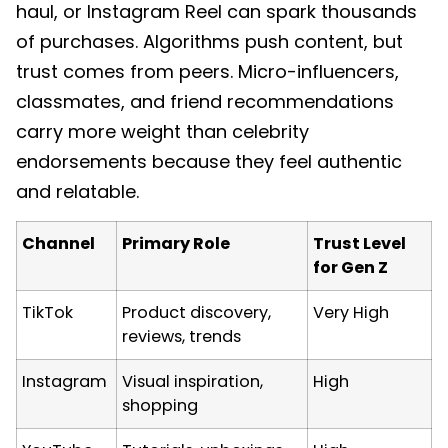
haul, or Instagram Reel can spark thousands
of purchases. Algorithms push content, but
trust comes from peers. Micro-influencers,
classmates, and friend recommendations
carry more weight than celebrity
endorsements because they feel authentic
and relatable.
Channel
Primary Role
Trust Level
for Gen Z
TikTok
Product discovery,
Very High
reviews, trends
Instagram
Visual inspiration,
High
shopping