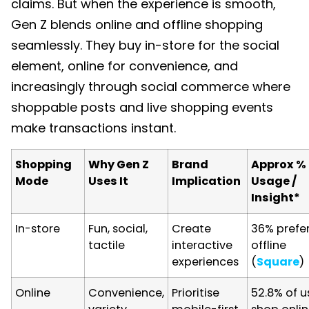
claims. But when the experience is smooth,
Gen Z blends online and offline shopping
seamlessly. They buy in-store for the social
element, online for convenience, and
increasingly through social commerce where
shoppable posts and live shopping events
make transactions instant.
Shopping
Why Gen Z
Brand
Approx %
Mode
Uses It
Implication
Usage /
Insight*
In-store
Fun, social,
Create
36% prefe
tactile
interactive
offline
experiences
(
Square
)
Online
Convenience,
Prioritise
52.8% of u