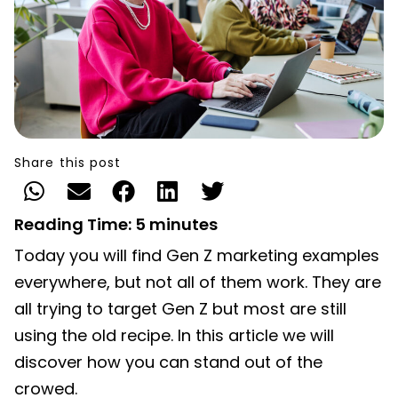
Share this post
Reading Time:
5
minutes
Today you will find Gen Z marketing examples
everywhere, but not all of them work. They are
all trying to target Gen Z but most are still
using the old recipe. In this article we will
discover how you can stand out of the
crowed.