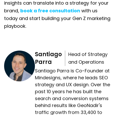
insights can translate into a strategy for your
brand,
book a free consultation
with us
today and start building your Gen Z marketing
playbook.
Santiago
Head of Strategy
Parra
and Operations
Santiago Parra is Co-Founder at
Mindesigns, where he leads SEO
strategy and UX design. Over the
past 10 years he has built the
search and conversion systems
behind results like GeoNadir's
traffic growth from 33,400 to