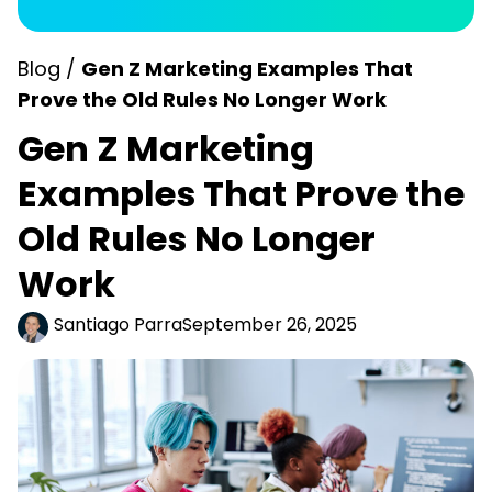
Blog /
Gen Z Marketing Examples That
Prove the Old Rules No Longer Work
Gen Z Marketing
Examples That Prove the
Old Rules No Longer
Work
Santiago Parra
September 26, 2025