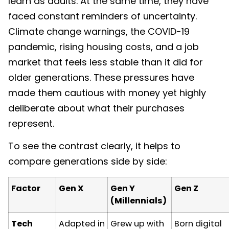
learn as adults. At the same time, they have
faced constant reminders of uncertainty.
Climate change warnings, the COVID-19
pandemic, rising housing costs, and a job
market that feels less stable than it did for
older generations. These pressures have
made them cautious with money yet highly
deliberate about what their purchases
represent.
To see the contrast clearly, it helps to
compare generations side by side:
Factor
Gen X
Gen Y
Gen Z
(Millennials)
Tech
Adapted in
Grew up with
Born digital