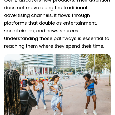
does not move along the traditional
advertising channels. It flows through
platforms that double as entertainment,
social circles, and news sources.
Understanding those pathways is essential to
reaching them where they spend their time.