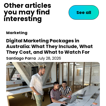
Other articles
you may find
See all
interesting
Marketing
Digital Marketing Packages in
Australia: What They Include, What
They Cost, and What to Watch For
Santiago Parra
July 28, 2026