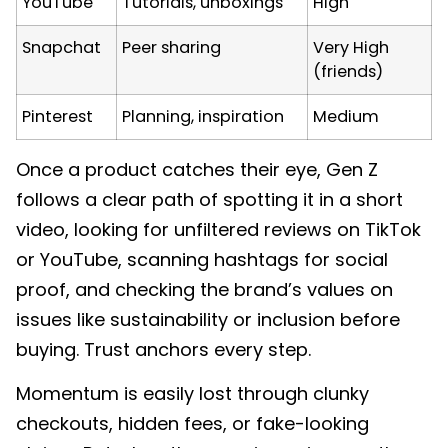
YouTube
Tutorials, unboxings
High
Snapchat
Peer sharing
Very High
(friends)
Pinterest
Planning, inspiration
Medium
Once a product catches their eye, Gen Z
follows a clear path of spotting it in a short
video, looking for unfiltered reviews on TikTok
or YouTube, scanning hashtags for social
proof, and checking the brand’s values on
issues like sustainability or inclusion before
buying. Trust anchors every step.
Momentum is easily lost through clunky
checkouts, hidden fees, or fake-looking