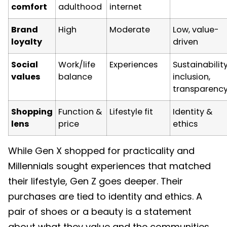
comfort
adulthood
internet
Brand
High
Moderate
Low, value-
loyalty
driven
Social
Work/life
Experiences
Sustainability
values
balance
inclusion,
transparenc
Shopping
Function &
Lifestyle fit
Identity &
lens
price
ethics
While Gen X shopped for practicality and
Millennials sought experiences that matched
their lifestyle, Gen Z goes deeper. Their
purchases are tied to identity and ethics. A
pair of shoes or a beauty is a statement
about what they value and the communities