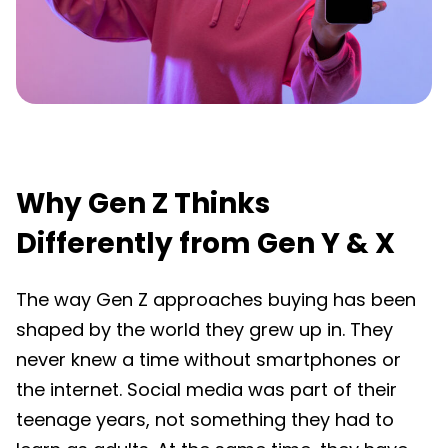
Why Gen Z Thinks
Differently from Gen Y & X
The way Gen Z approaches buying has been
shaped by the world they grew up in. They
never knew a time without smartphones or
the internet. Social media was part of their
teenage years, not something they had to