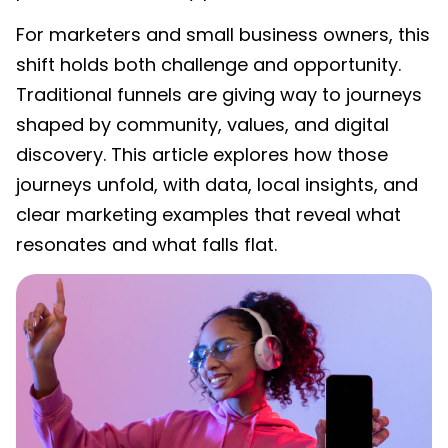
For marketers and small business owners, this
shift holds both challenge and opportunity.
Traditional funnels are giving way to journeys
shaped by community, values, and digital
discovery. This article explores how those
journeys unfold, with data, local insights, and
clear marketing examples that reveal what
resonates and what falls flat.