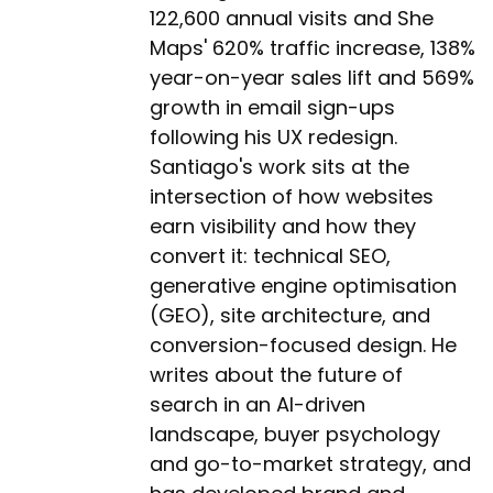
122,600 annual visits and She
Maps' 620% traffic increase, 138%
year-on-year sales lift and 569%
growth in email sign-ups
following his UX redesign.
Santiago's work sits at the
intersection of how websites
earn visibility and how they
convert it: technical SEO,
generative engine optimisation
(GEO), site architecture, and
conversion-focused design. He
writes about the future of
search in an AI-driven
landscape, buyer psychology
and go-to-market strategy, and