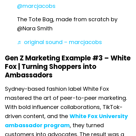
@marcjacobs
The Tote Bag, made from scratch by
@Nara Smith
♬ original sound – marcjacobs
Gen Z Marketing Example #3 –
White
Fox | Turning Shoppers into
Ambassadors
Sydney-based fashion label White Fox
mastered the art of peer-to-peer marketing.
With bold influencer collaborations, TikTok-
driven content, and the
White Fox University
ambassador program
, they turned
customers into advocates. The result was a