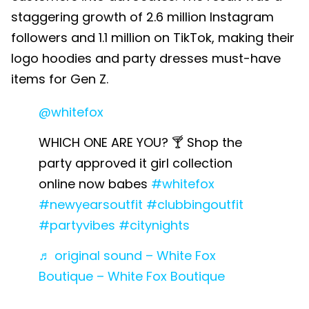
staggering growth of 2.6 million Instagram
followers and 1.1 million on TikTok, making their
logo hoodies and party dresses must-have
items for Gen Z.
@whitefox
WHICH ONE ARE YOU? 🍸 Shop the
party approved it girl collection
online now babes
#whitefox
#newyearsoutfit
#clubbingoutfit
#partyvibes
#citynights
♬ original sound – White Fox
Boutique – White Fox Boutique