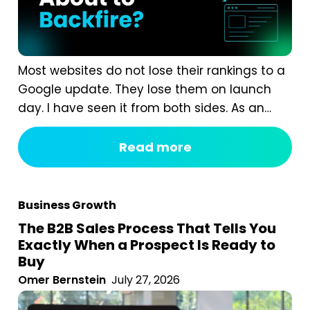
Most websites do not lose their rankings to a
Google update. They lose them on launch
day. I have seen it from both sides. As an
agency, we are often called in after a
redesign has gone wrong. A business proudly
Read more
launches a beautiful new website, and six
weeks later organic traffic is down 40%...
Business Growth
The B2B Sales Process That Tells You
Exactly When a Prospect Is Ready to
Buy
Omer Bernstein
July 27, 2026