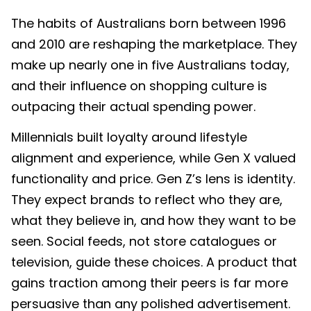
The habits of Australians born between 1996
and 2010 are reshaping the marketplace. They
make up nearly one in five Australians today,
and their influence on shopping culture is
outpacing their actual spending power.
Millennials built loyalty around lifestyle
alignment and experience, while Gen X valued
functionality and price. Gen Z’s lens is identity.
They expect brands to reflect who they are,
what they believe in, and how they want to be
seen. Social feeds, not store catalogues or
television, guide these choices. A product that
gains traction among their peers is far more
persuasive than any polished advertisement.