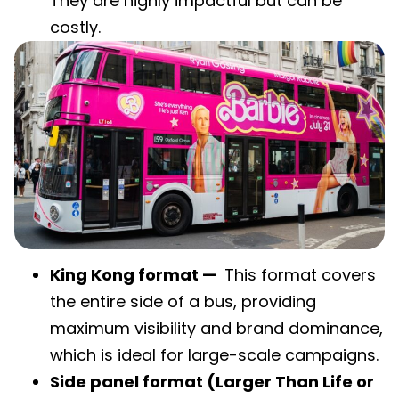
They are highly impactful but can be
costly.
King Kong format —
This format covers
the entire side of a bus, providing
maximum visibility and brand dominance,
which is ideal for large-scale campaigns.
Side panel format (Larger Than Life or