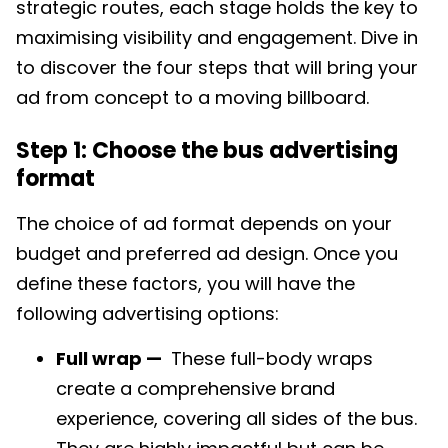
strategic routes, each stage holds the key to
maximising visibility and engagement. Dive in
to discover the four steps that will bring your
ad from concept to a moving billboard.
Step 1: Choose the bus advertising
format
The choice of ad format depends on your
budget and preferred ad design. Once you
define these factors, you will have the
following advertising options:
Full wrap —
These full-body wraps
create a comprehensive brand
experience, covering all sides of the bus.