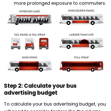
more prolonged exposure to commuters.
Step 2: Calculate your bus
advertising budget
To calculate your bus advertising budget, you