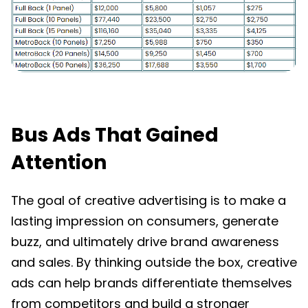
Bus Ads That Gained
Attention
The goal of creative advertising is to make a
lasting impression on consumers, generate
buzz, and ultimately drive brand awareness
and sales. By thinking outside the box, creative
ads can help brands differentiate themselves
from competitors and build a stronger