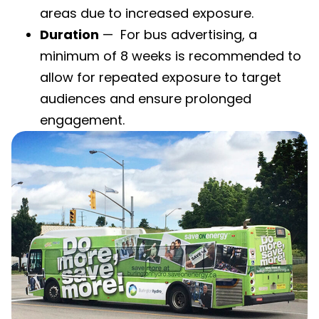
areas due to increased exposure.
Duration
— For bus advertising, a
minimum of 8 weeks is recommended to
allow for repeated exposure to target
audiences and ensure prolonged
engagement.