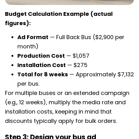
Budget Calculation Example (actual
figures):
Ad Format
— Full Back Bus ($2,900 per
month)
Production Cost
— $1,057
Installation Cost
— $275
Total for 8 weeks
— Approximately $7,132
per bus.
For multiple buses or an extended campaign
(e.g., 12 weeks), multiply the media rate and
installation costs, keeping in mind that
discounts typically apply for bulk orders.
Step 3: Design your bus ad