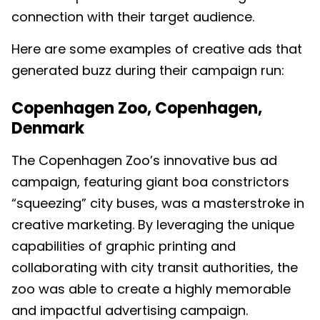
connection with their target audience.
Here are some examples of creative ads that
generated buzz during their campaign run:
Copenhagen Zoo, Copenhagen,
Denmark
The Copenhagen Zoo’s innovative bus ad
campaign, featuring giant boa constrictors
“squeezing” city buses, was a masterstroke in
creative marketing. By leveraging the unique
capabilities of graphic printing and
collaborating with city transit authorities, the
zoo was able to create a highly memorable
and impactful advertising campaign.