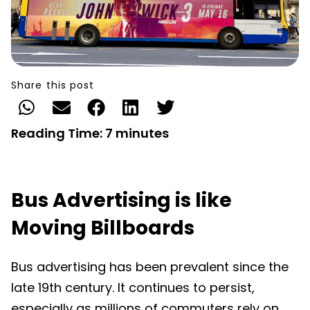
Share this post
Reading Time:
7
minutes
Bus Advertising is like
Moving Billboards
Bus advertising has been prevalent since the
late 19th century. It continues to persist,
especially as millions of commuters rely on