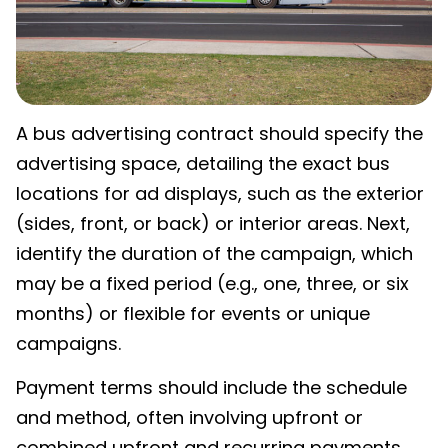
A bus advertising contract should specify the
advertising space, detailing the exact bus
locations for ad displays, such as the exterior
(sides, front, or back) or interior areas. Next,
identify the duration of the campaign, which
may be a fixed period (e.g., one, three, or six
months) or flexible for events or unique
campaigns.
Payment terms should include the schedule
and method, often involving upfront or
combined upfront and recurring payments.