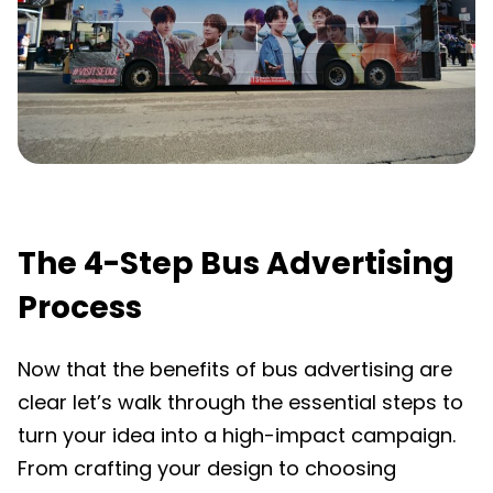
The 4-Step Bus Advertising
Process
Now that the benefits of bus advertising are
clear let’s walk through the essential steps to
turn your idea into a high-impact campaign.
From crafting your design to choosing