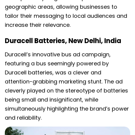
geographic areas, allowing businesses to
tailor their messaging to local audiences and
increase their relevance.
Duracell Batteries, New Delhi, India
Duracell’s innovative bus ad campaign,
featuring a bus seemingly powered by
Duracell batteries, was a clever and
attention-grabbing marketing stunt. The ad
cleverly played on the stereotype of batteries
being small and insignificant, while
simultaneously highlighting the brand’s power
and reliability.