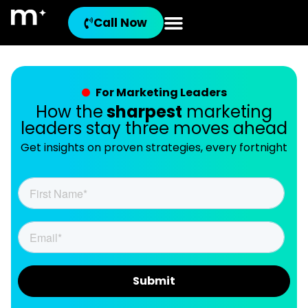
Call Now
For Marketing Leaders
How the
sharpest
marketing
leaders stay three moves ahead
Get insights on proven strategies, every fortnight