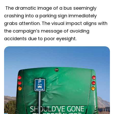
The dramatic image of a bus seemingly
crashing into a parking sign immediately
grabs attention. The visual impact aligns with
the campaign’s message of avoiding
accidents due to poor eyesight.