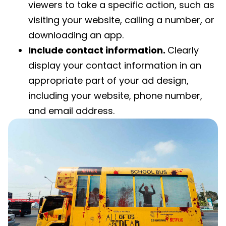
viewers to take a specific action, such as
visiting your website, calling a number, or
downloading an app.
Include contact information.
Clearly
display your contact information in an
appropriate part of your ad design,
including your website, phone number,
and email address.