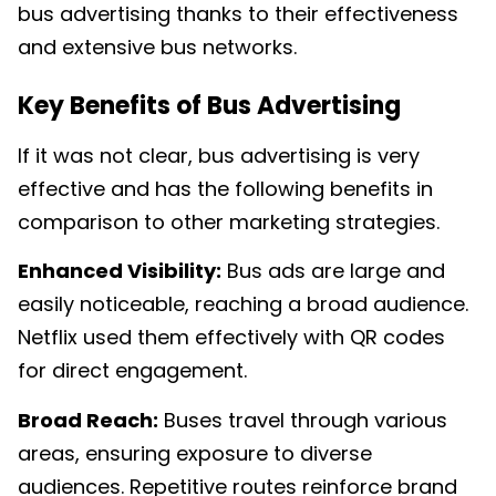
bus advertising thanks to their effectiveness
and extensive bus networks.
Key Benefits of Bus Advertising
If it was not clear, bus advertising is very
effective and has the following benefits in
comparison to other marketing strategies.
Enhanced Visibility:
Bus ads are large and
easily noticeable, reaching a broad audience.
Netflix used them effectively with QR codes
for direct engagement.
Broad Reach:
Buses travel through various
areas, ensuring exposure to diverse
audiences. Repetitive routes reinforce brand