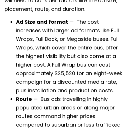
will need to consider factors like the ad size,
placement, route, and duration.
Ad Size and format
— The cost
increases with larger ad formats like Full
Wraps, Full Back, or Megaside buses. Full
Wraps, which cover the entire bus, offer
the highest visibility but also come at a
higher cost. A Full Wrap bus can cost
approximately $25,520 for an eight-week
campaign for a discounted media rate,
plus installation and production costs.
Route
— Bus ads travelling in highly
populated urban areas or along major
routes command higher prices
compared to suburban or less trafficked