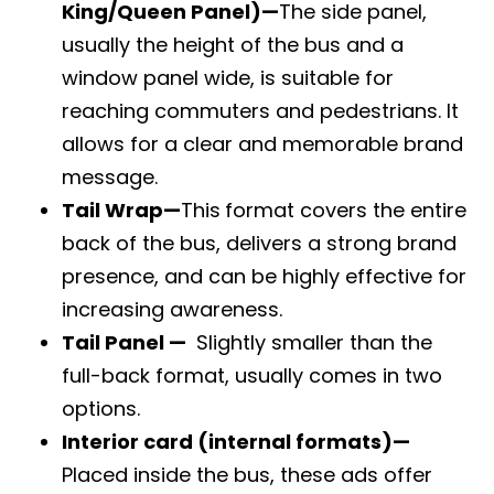
King/Queen Panel)
—
The side panel,
usually the height of the bus and a
window panel wide, is suitable for
reaching commuters and pedestrians. It
allows for a clear and memorable brand
message.
Tail Wrap
—
This
format covers the entire
back of the bus, delivers a strong brand
presence, and can be highly effective for
increasing awareness.
Tail Panel —
Slightly smaller than the
full-back format, usually comes in two
options.
Interior card (internal formats)—
Placed inside the bus, these ads offer