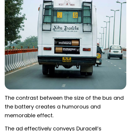
The contrast between the size of the bus and
the battery creates a humorous and
memorable effect.
The ad effectively conveys Duracell’s