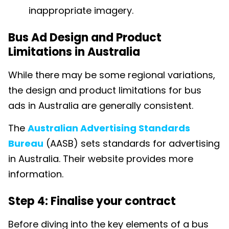
inappropriate imagery.
Bus Ad Design and Product
Limitations in Australia
While there may be some regional variations,
the design and product limitations for bus
ads in Australia are generally consistent.
The
Australian Advertising Standards
Bureau
(AASB) sets standards for advertising
in Australia. Their website provides more
information.
Step 4: Finalise your contract
Before diving into the key elements of a bus