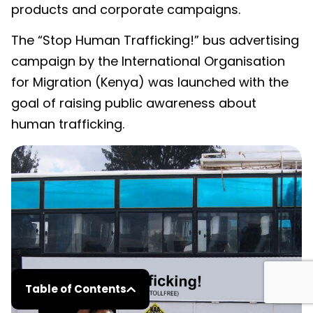
products and corporate campaigns.
The “Stop Human Trafficking!” bus advertising
campaign by the International Organisation
for Migration (Kenya) was launched with the
goal of raising public awareness about
human trafficking.
Table of Contents