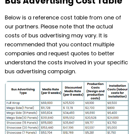
Bus Advertising Cost Table
Below is a reference cost table from one of
our partners. Please note that the actual
costs of bus advertising may vary. It is
recommended that you contact multiple
companies and request quotes to better
understand the costs involved in your specific
bus advertising campaign.