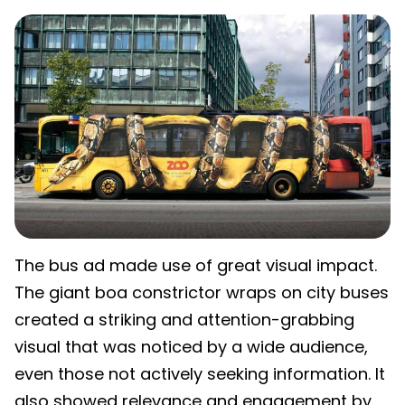
The bus ad made use of great visual impact.
The giant boa constrictor wraps on city buses
created a striking and attention-grabbing
visual that was noticed by a wide audience,
even those not actively seeking information. It
also showed relevance and engagement by