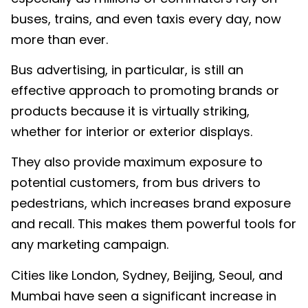
buses, trains, and even taxis every day, now
more than ever.
Bus advertising, in particular, is still an
effective approach to promoting brands or
products because it is virtually striking,
whether for interior or exterior displays.
They also provide maximum exposure to
potential customers, from bus drivers to
pedestrians, which increases brand exposure
and recall. This makes them powerful tools for
any marketing campaign.
Cities like London, Sydney, Beijing, Seoul, and
Mumbai have seen a significant increase in