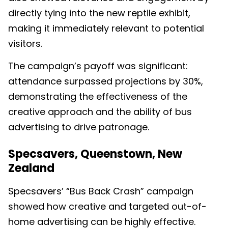
directly tying into the new reptile exhibit,
making it immediately relevant to potential
visitors.
The campaign’s payoff was significant:
attendance surpassed projections by 30%,
demonstrating the effectiveness of the
creative approach and the ability of bus
advertising to drive patronage.
Specsavers, Queenstown, New
Zealand
Specsavers’ “Bus Back Crash” campaign
showed how creative and targeted out-of-
home advertising can be highly effective.