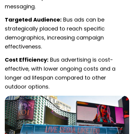
messaging.
Targeted Audience:
Bus ads can be
strategically placed to reach specific
demographics, increasing campaign
effectiveness.
Cost Efficiency:
Bus advertising is cost-
effective, with lower ongoing costs and a
longer ad lifespan compared to other
outdoor options.