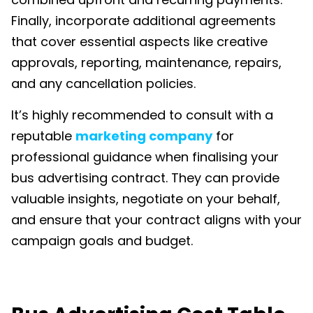
Finally, incorporate additional agreements
that cover essential aspects like creative
approvals, reporting, maintenance, repairs,
and any cancellation policies.
It’s highly recommended to consult with a
reputable
marketing company
for
professional guidance when finali
s
ing your
bus advertising contract. They can provide
valuable insights, negotiate on your behalf,
and ensure that your contract aligns with your
campaign goals and budget.