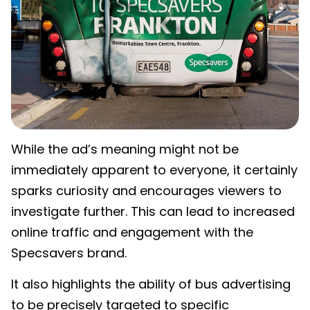
While the ad’s meaning might not be
immediately apparent to everyone, it certainly
sparks curiosity and encourages viewers to
investigate further. This can lead to increased
online traffic and engagement with the
Specsavers brand.
It also highlights the ability of bus advertising
to be precisely targeted to specific