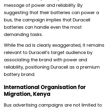
message of power and reliability. By
suggesting that their batteries can power a
bus, the campaign implies that Duracell
batteries can handle even the most
demanding tasks.
While the ad is clearly exaggerated, it remains
relevant to Duracell’s target audience by
associating the brand with power and
reliability, positioning Duracell as a premium
battery brand.
International Organisation for
Migration, Kenya
Bus advertising campaigns are not limited to