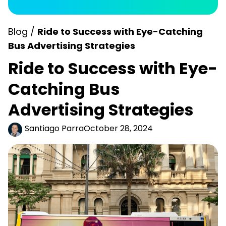
Blog /
Ride to Success with Eye-Catching
Bus Advertising Strategies
Ride to Success with Eye-
Catching Bus
Advertising Strategies
Santiago Parra
October 28, 2024