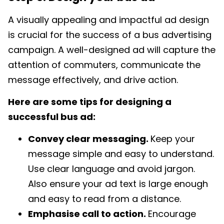
A visually appealing and impactful ad design
is crucial for the success of a bus advertising
campaign. A well-designed ad will capture the
attention of commuters, communicate the
message effectively, and drive action.
Here are some tips for designing a
successful bus ad:
Convey clear messaging.
Keep your
message simple and easy to understand.
Use clear language and avoid jargon.
Also ensure your ad text is large enough
and easy to read from a distance.
Emphasise call to action.
Encourage