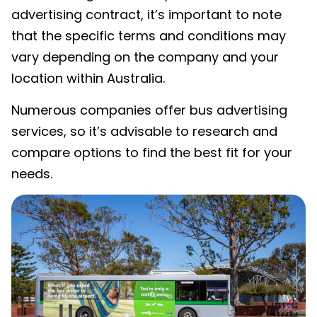
advertising contract, it’s important to note
that the specific terms and conditions may
vary depending on the company and your
location within Australia.
Numerous companies offer bus advertising
services, so it’s advisable to research and
compare options to find the best fit for your
needs.