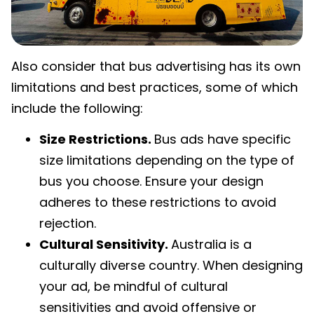
Also consider that bus advertising has its own
limitations and best practices, some of which
include the following:
Size Restrictions.
Bus ads have specific
size limitations depending on the type of
bus you choose. Ensure your design
adheres to these restrictions to avoid
rejection.
Cultural Sensitivity.
Australia is a
culturally diverse country. When designing
your ad, be mindful of cultural
sensitivities and avoid offensive or