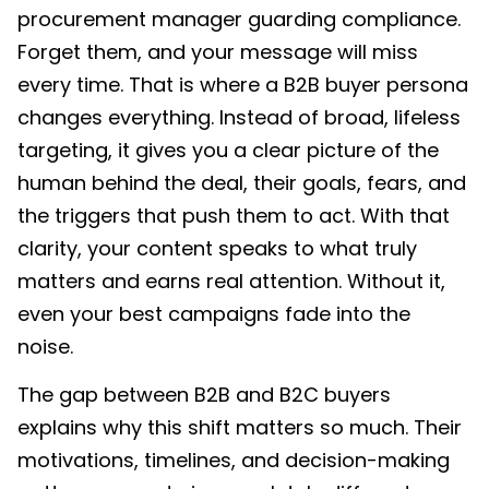
procurement manager guarding compliance.
Forget them, and your message will miss
every time.
That is where a B2B buyer persona
changes everything. Instead of broad, lifeless
targeting, it gives you a clear picture of the
human behind the deal, their goals, fears, and
the triggers that push them to act. With that
clarity, your content speaks to what truly
matters and earns real attention. Without it,
even your best campaigns fade into the
noise.
The gap between B2B and B2C buyers
explains why this shift matters so much. Their
motivations, timelines, and decision-making