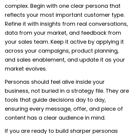
complex. Begin with one clear persona that
reflects your most important customer type.
Refine it with insights from real conversations,
data from your market, and feedback from
your sales team. Keep it active by applying it
across your campaigns, product planning,
and sales enablement, and update it as your
market evolves.
Personas should feel alive inside your
business, not buried in a strategy file. They are
tools that guide decisions day to day,
ensuring every message, offer, and piece of
content has a clear audience in mind.
If you are ready to build sharper personas