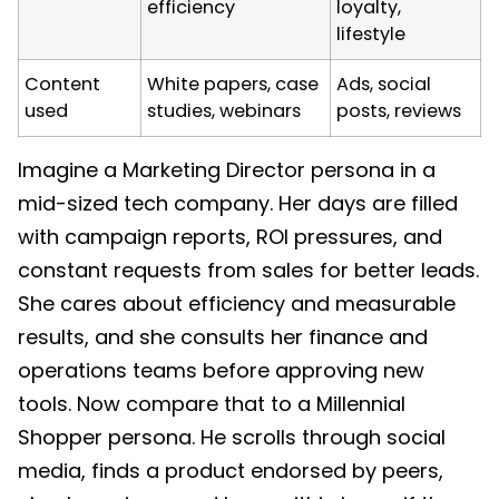
efficiency
loyalty,
lifestyle
Content
White papers, case
Ads, social
used
studies, webinars
posts, reviews
Imagine a Marketing Director persona in a
mid-sized tech company. Her days are filled
with campaign reports, ROI pressures, and
constant requests from sales for better leads.
She cares about efficiency and measurable
results, and she consults her finance and
operations teams before approving new
tools. Now compare that to a Millennial
Shopper persona. He scrolls through social
media, finds a product endorsed by peers,