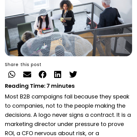
Share this post
Reading Time:
7
minutes
Most B2B campaigns fail because they speak
to companies, not to the people making the
decisions. A logo never signs a contract. It is a
marketing director under pressure to prove
ROI, a CFO nervous about risk, or a