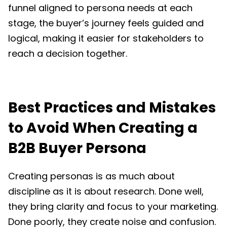
funnel aligned to persona needs at each
stage, the buyer’s journey feels guided and
logical, making it easier for stakeholders to
reach a decision together.
Best Practices and Mistakes
to Avoid When Creating a
B2B Buyer Persona
Creating personas is as much about
discipline as it is about research. Done well,
they bring clarity and focus to your marketing.
Done poorly, they create noise and confusion.