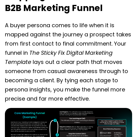
B2B Marketing Funnel
A buyer persona comes to life when it is
mapped against the journey a prospect takes
from first contact to final commitment. Your
funnel in
The Sticky Fix Digital Marketing
Template
lays out a clear path that moves
someone from casual awareness through to
becoming a client. By tying each stage to
persona insights, you make the funnel more
precise and far more effective.