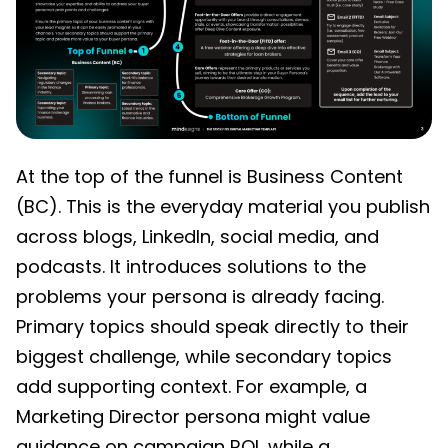
At the top of the funnel is Business Content
(BC). This is the everyday material you publish
across blogs, LinkedIn, social media, and
podcasts. It introduces solutions to the
problems your persona is already facing.
Primary topics should speak directly to their
biggest challenge, while secondary topics
add supporting context. For example, a
Marketing Director persona might value
guidance on campaign ROI, while a