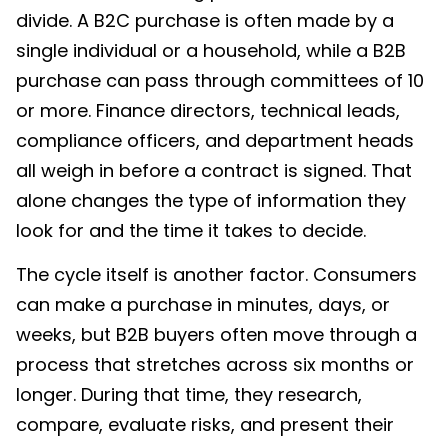
divide. A B2C purchase is often made by a
single individual or a household, while a B2B
purchase can pass through committees of 10
or more. Finance directors, technical leads,
compliance officers, and department heads
all weigh in before a contract is signed. That
alone changes the type of information they
look for and the time it takes to decide.
The cycle itself is another factor. Consumers
can make a purchase in minutes, days, or
weeks, but B2B buyers often move through a
process that stretches across six months or
longer. During that time, they research,
compare, evaluate risks, and present their