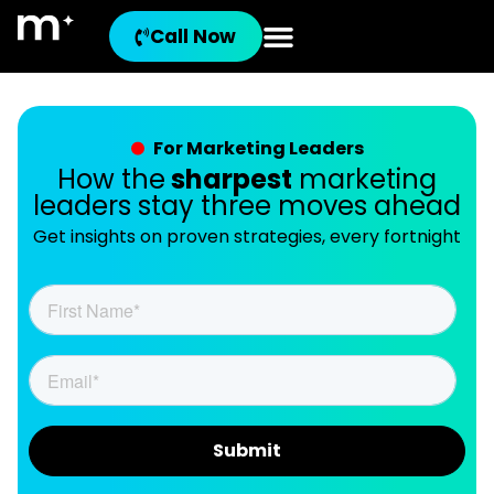
Call Now
For Marketing Leaders
How the
sharpest
marketing
leaders stay three moves ahead
Get insights on proven strategies, every fortnight