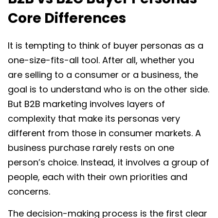
Core Differences
It is tempting to think of buyer personas as a
one-size-fits-all tool. After all, whether you
are selling to a consumer or a business, the
goal is to understand who is on the other side.
But B2B marketing involves layers of
complexity that make its personas very
different from those in consumer markets. A
business purchase rarely rests on one
person’s choice. Instead, it involves a group of
people, each with their own priorities and
concerns.
The decision-making process is the first clear