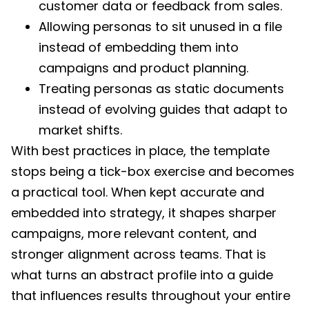
customer data or feedback from sales.
Allowing personas to sit unused in a file
instead of embedding them into
campaigns and product planning.
Treating personas as static documents
instead of evolving guides that adapt to
market shifts.
With best practices in place, the template
stops being a tick-box exercise and becomes
a practical tool. When kept accurate and
embedded into strategy, it shapes sharper
campaigns, more relevant content, and
stronger alignment across teams. That is
what turns an abstract profile into a guide
that influences results throughout your entire