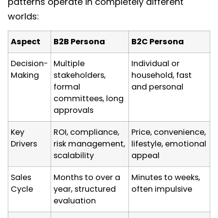
patterns operate in completely different
worlds:
Aspect
B2B Persona
B2C Persona
Decision-
Multiple
Individual or
Making
stakeholders,
household, fast
formal
and personal
committees, long
approvals
Key
ROI, compliance,
Price, convenience,
Drivers
risk management,
lifestyle, emotional
scalability
appeal
Sales
Months to over a
Minutes to weeks,
Cycle
year, structured
often impulsive
evaluation