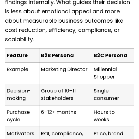
findings internally. What guides their decision
is less about emotional appeal and more
about measurable business outcomes like
cost reduction, efficiency, compliance, or
scalability.
Feature
B2B Persona
B2C Persona
Example
Marketing Director
Millennial
Shopper
Decision-
Group of 10–11
Single
making
stakeholders
consumer
Purchase
6–12+ months
Hours to
cycle
weeks
Motivators
ROI, compliance,
Price, brand