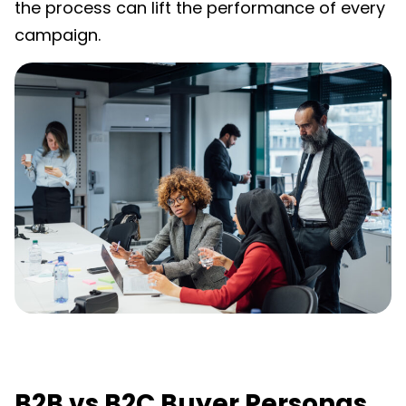
the process can lift the performance of every
campaign.
B2B vs B2C Buyer Personas