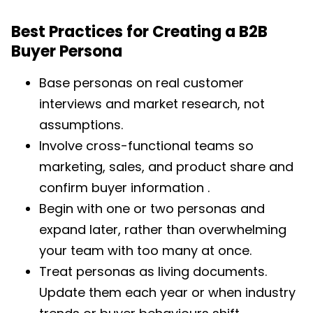
Best Practices for Creating a B2B
Buyer Persona
Base personas on real customer
interviews and market research, not
assumptions.
Involve cross-functional teams so
marketing, sales, and product share and
confirm buyer information .
Begin with one or two personas and
expand later, rather than overwhelming
your team with too many at once.
Treat personas as living documents.
Update them each year or when industry