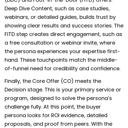
Deep Dive Content, such as case studies,
webinars, or detailed guides, builds trust by
showing clear results and success stories. The
FITD step creates direct engagement, such as
a free consultation or webinar invite, where
the persona experiences your expertise first-
hand. These touchpoints match the middle-
of-funnel need for credibility and confidence.
Finally, the Core Offer (CO) meets the
Decision stage. This is your primary service or
program, designed to solve the persona’s
challenge fully. At this point, the buyer
persona looks for ROI evidence, detailed
proposals, and proof from peers. With the