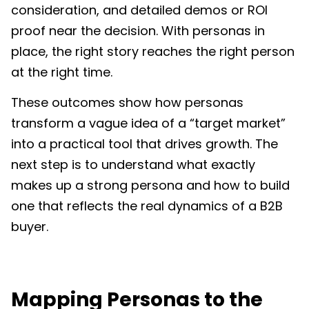
consideration, and detailed demos or ROI
proof near the decision. With personas in
place, the right story reaches the right person
at the right time.
These outcomes show how personas
transform a vague idea of a “target market”
into a practical tool that drives growth. The
next step is to understand what exactly
makes up a strong persona and how to build
one that reflects the real dynamics of a B2B
buyer.
Mapping Personas to the