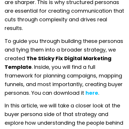
are sharper. This is why structured personas
are essential for creating communication that
cuts through complexity and drives real
results.
To guide you through building these personas
and tying them into a broader strategy, we
created
The Sticky Fix Digital Marketing
Template
. Inside, you will find a full
framework for planning campaigns, mapping
funnels, and most importantly, creating buyer
personas. You can download it
here
.
In this article, we will take a closer look at the
buyer persona side of that strategy and
explore how understanding the people behind