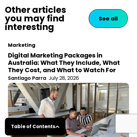
Other articles
you may find
See all
interesting
Marketing
Digital Marketing Packages in
Australia: What They Include, What
They Cost, and What to Watch For
Santiago Parra
July 28, 2026
Table of Contents