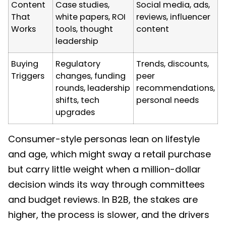
Content
Case studies,
Social media, ads,
That
white papers, ROI
reviews, influencer
Works
tools, thought
content
leadership
Buying
Regulatory
Trends, discounts,
Triggers
changes, funding
peer
rounds, leadership
recommendations,
shifts, tech
personal needs
upgrades
Consumer-style personas lean on lifestyle
and age, which might sway a retail purchase
but carry little weight when a million-dollar
decision winds its way through committees
and budget reviews. In B2B, the stakes are
higher, the process is slower, and the drivers