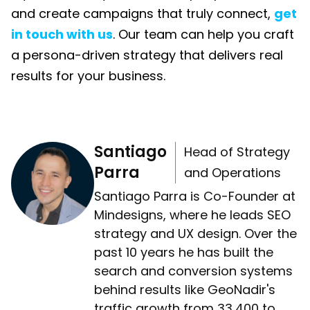
and create campaigns that truly connect,
get
in touch with us
. Our team can help you craft
a persona-driven strategy that delivers real
results for your business.
Santiago
Head of Strategy
Parra
and Operations
Santiago Parra is Co-Founder at
Mindesigns, where he leads SEO
strategy and UX design. Over the
past 10 years he has built the
search and conversion systems
behind results like GeoNadir's
traffic growth from 33,400 to