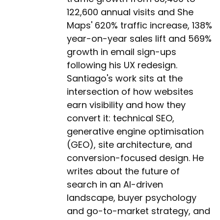
122,600 annual visits and She
Maps' 620% traffic increase, 138%
year-on-year sales lift and 569%
growth in email sign-ups
following his UX redesign.
Santiago's work sits at the
intersection of how websites
earn visibility and how they
convert it: technical SEO,
generative engine optimisation
(GEO), site architecture, and
conversion-focused design. He
writes about the future of
search in an AI-driven
landscape, buyer psychology
and go-to-market strategy, and