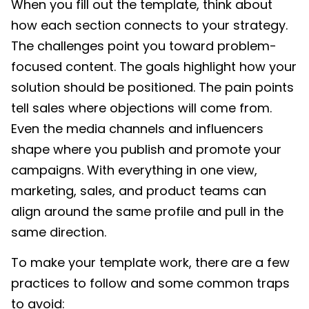
When you fill out the template, think about
how each section connects to your strategy.
The challenges point you toward problem-
focused content. The goals highlight how your
solution should be positioned. The pain points
tell sales where objections will come from.
Even the media channels and influencers
shape where you publish and promote your
campaigns. With everything in one view,
marketing, sales, and product teams can
align around the same profile and pull in the
same direction.
To make your template work, there are a few
practices to follow and some common traps
to avoid: