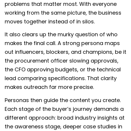
problems that matter most. With everyone
working from the same picture, the business
moves together instead of in silos.
It also clears up the murky question of who
makes the final call. A strong persona maps
out influencers, blockers, and champions, be it
the procurement officer slowing approvals,
the CFO approving budgets, or the technical
lead comparing specifications. That clarity
makes outreach far more precise.
Personas then guide the content you create.
Each stage of the buyer’s journey demands a
different approach: broad industry insights at
the awareness stage, deeper case studies in