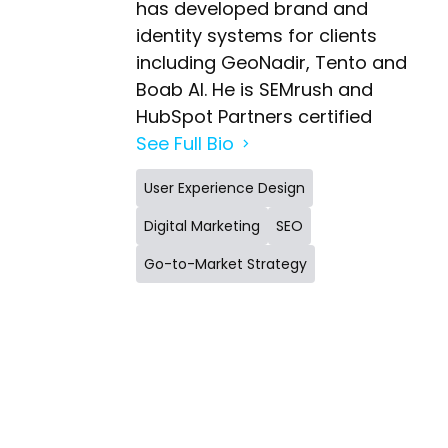
has developed brand and
identity systems for clients
including GeoNadir, Tento and
Boab AI. He is SEMrush and
HubSpot Partners certified
See Full Bio
User Experience Design
Digital Marketing
SEO
Go-to-Market Strategy