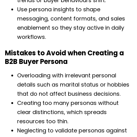
trends or buyer behaviours shift.
Use persona insights to shape
messaging, content formats, and sales
enablement so they stay active in daily
workflows.
Mistakes to Avoid when Creating a
B2B Buyer Persona
Overloading with irrelevant personal
details such as marital status or hobbies
that do not affect business decisions.
Creating too many personas without
clear distinctions, which spreads
resources too thin.
Neglecting to validate personas against