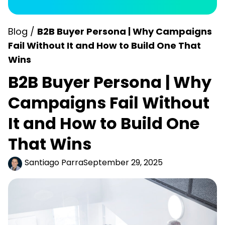
Blog /
B2B Buyer Persona | Why Campaigns
Fail Without It and How to Build One That
Wins
B2B Buyer Persona | Why
Campaigns Fail Without
It and How to Build One
That Wins
Santiago Parra
September 29, 2025