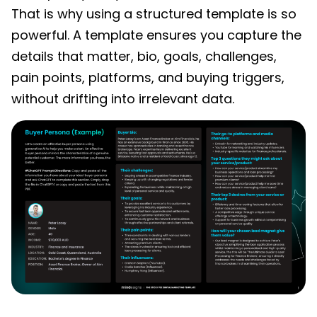
That is why using a structured template is so
powerful. A template ensures you capture the
details that matter, bio, goals, challenges,
pain points, platforms, and buying triggers,
without drifting into irrelevant data.