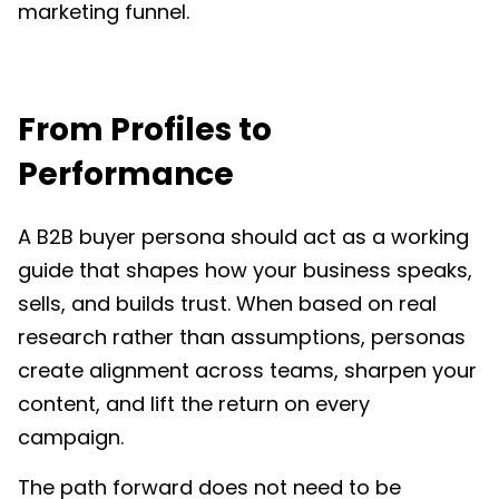
marketing funnel.
From Profiles to
Performance
A B2B buyer persona should act as a working
guide that shapes how your business speaks,
sells, and builds trust. When based on real
research rather than assumptions, personas
create alignment across teams, sharpen your
content, and lift the return on every
campaign.
The path forward does not need to be