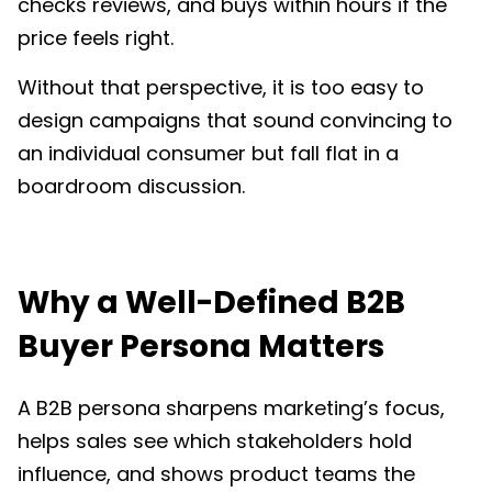
checks reviews, and buys within hours if the
price feels right.
Without that perspective, it is too easy to
design campaigns that sound convincing to
an individual consumer but fall flat in a
boardroom discussion.
Why a Well-Defined B2B
Buyer Persona Matters
A B2B persona sharpens marketing’s focus,
helps sales see which stakeholders hold
influence, and shows product teams the