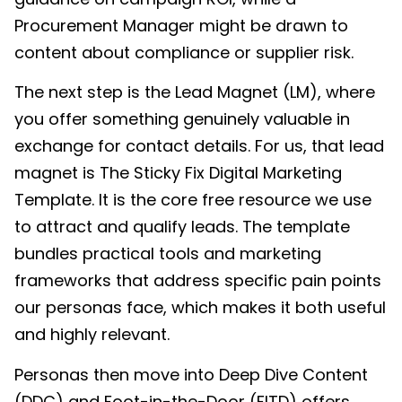
Procurement Manager might be drawn to
content about compliance or supplier risk.
The next step is the Lead Magnet (LM), where
you offer something genuinely valuable in
exchange for contact details. For us, that lead
magnet is The Sticky Fix Digital Marketing
Template. It is the core free resource we use
to attract and qualify leads. The template
bundles practical tools and marketing
frameworks that address specific pain points
our personas face, which makes it both useful
and highly relevant.
Personas then move into Deep Dive Content
(DDC) and Foot-in-the-Door (FITD) offers.