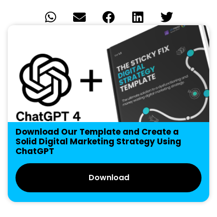
Download Our Template and Create a
Solid Digital Marketing Strategy Using
ChatGPT
Download