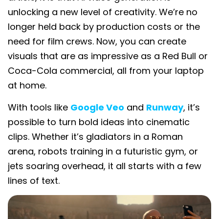
unlocking a new level of creativity. We’re no
longer held back by production costs or the
need for film crews. Now, you can create
visuals that are as impressive as a Red Bull or
Coca-Cola commercial, all from your laptop
at home.
With tools like
Google Veo
and
Runway
, it’s
possible to turn bold ideas into cinematic
clips. Whether it’s gladiators in a Roman
arena, robots training in a futuristic gym, or
jets soaring overhead, it all starts with a few
lines of text.