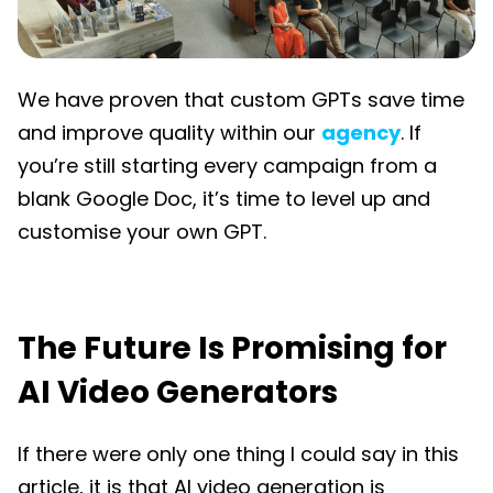
We have proven that custom GPTs save time
and improve quality within our
agency
. If
you’re still starting every campaign from a
blank Google Doc, it’s time to level up and
customise your own GPT.
The Future Is Promising for
AI Video Generators
If there were only one thing I could say in this
article, it is that AI video generation is