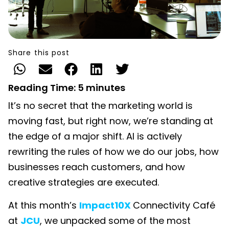
Share this post
Reading Time:
5
minutes
It’s no secret that the marketing world is
moving fast, but right now, we’re standing at
the edge of a major shift. AI is actively
rewriting the rules of how we do our jobs, how
businesses reach customers, and how
creative strategies are executed.
At this month’s
Impact10X
Connectivity Café
at
JCU
, we unpacked some of the most