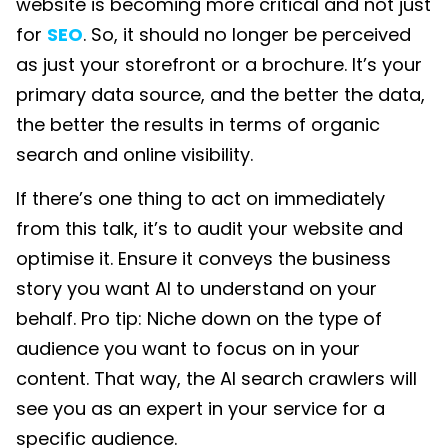
website is becoming more critical and not just
for
SEO
. So, it should no longer be perceived
as just your storefront or a brochure. It’s your
primary data source, and the better the data,
the better the results in terms of organic
search and online visibility.
If there’s one thing to act on immediately
from this talk, it’s to audit your website and
optimise it. Ensure it conveys the business
story you want AI to understand on your
behalf. Pro tip: Niche down on the type of
audience you want to focus on in your
content. That way, the AI search crawlers will
see you as an expert in your service for a
specific audience.