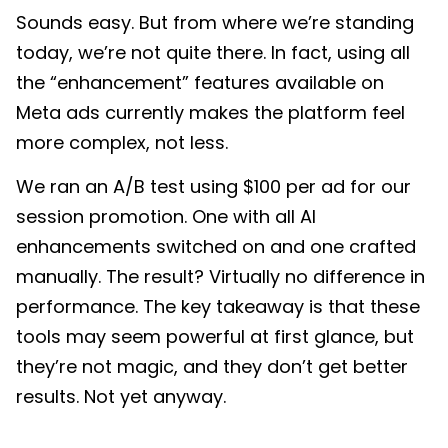
Sounds easy. But from where we’re standing
today, we’re not quite there. In fact, using all
the “enhancement” features available on
Meta ads currently makes the platform feel
more complex, not less.
We ran an A/B test using $100 per ad for our
session promotion. One with all AI
enhancements switched on and one crafted
manually. The result? Virtually no difference in
performance. The key takeaway is that these
tools may seem powerful at first glance, but
they’re not magic, and they don’t get better
results. Not yet anyway.