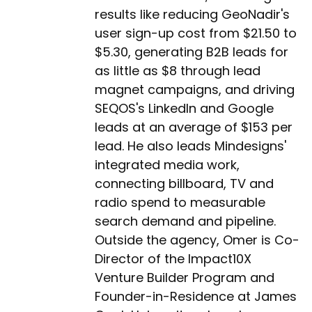
results like reducing GeoNadir's
user sign-up cost from $21.50 to
$5.30, generating B2B leads for
as little as $8 through lead
magnet campaigns, and driving
SEQOS's LinkedIn and Google
leads at an average of $153 per
lead. He also leads Mindesigns'
integrated media work,
connecting billboard, TV and
radio spend to measurable
search demand and pipeline.
Outside the agency, Omer is Co-
Director of the Impact10X
Venture Builder Program and
Founder-in-Residence at James