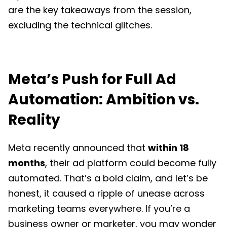
are the key takeaways from the session,
excluding the technical glitches.
Meta’s Push for Full Ad
Automation: Ambition vs.
Reality
Meta recently announced that
within 18
months
, their ad platform could become fully
automated. That’s a bold claim, and let’s be
honest, it caused a ripple of unease across
marketing teams everywhere. If you’re a
business owner or marketer, you may wonder