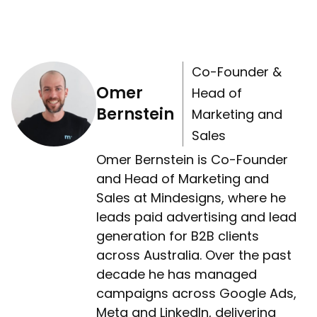
Co-Founder &
Omer
Head of
Bernstein
Marketing and
Sales
Omer Bernstein is Co-Founder
and Head of Marketing and
Sales at Mindesigns, where he
leads paid advertising and lead
generation for B2B clients
across Australia. Over the past
decade he has managed
campaigns across Google Ads,
Meta and LinkedIn, delivering