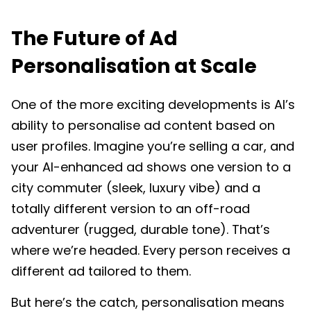
The Future of Ad
Personalisation at Scale
One of the more exciting developments is AI’s
ability to personalise ad content based on
user profiles. Imagine you’re selling a car, and
your AI-enhanced ad shows one version to a
city commuter (sleek, luxury vibe) and a
totally different version to an off-road
adventurer (rugged, durable tone). That’s
where we’re headed. Every person receives a
different ad tailored to them.
But here’s the catch, personalisation means