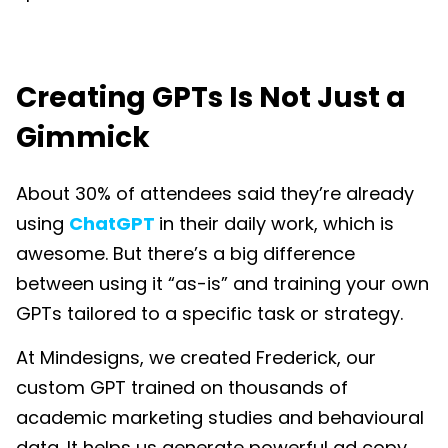
Creating GPTs Is Not Just a
Gimmick
About 30% of attendees said they’re already
using
ChatGPT
in their daily work, which is
awesome. But there’s a big difference
between using it “as-is” and training your own
GPTs tailored to a specific task or strategy.
At Mindesigns, we created Frederick, our
custom GPT trained on thousands of
academic marketing studies and behavioural
data. It helps us generate powerful ad copy