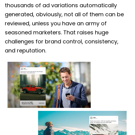
thousands of ad variations automatically
generated, obviously, not all of them can be
reviewed, unless you have an army of
seasoned marketers. That raises huge
challenges for brand control, consistency,
and reputation.