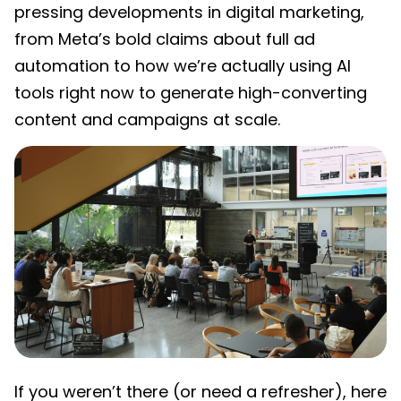
pressing developments in digital marketing,
from Meta’s bold claims about full ad
automation to how we’re actually using AI
tools right now to generate high-converting
content and campaigns at scale.
If you weren’t there (or need a refresher), here