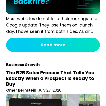
Most websites do not lose their rankings to a
Google update. They lose them on launch
day. I have seen it from both sides. As an
agency, we are often called in after a
redesign has gone wrong. A business proudly
Read more
launches a beautiful new website, and six
weeks later organic traffic is down 40%...
Business Growth
The B2B Sales Process That Tells You
Exactly When a Prospect Is Ready to
Buy
Omer Bernstein
July 27, 2026