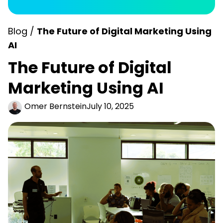
Blog /
The Future of Digital Marketing​ Using
AI
The Future of Digital
Marketing​ Using AI
Omer Bernstein
July 10, 2025