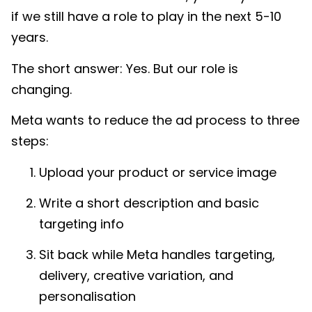
if we still have a role to play in the next 5-10
years.
The short answer: Yes. But our role is
changing.
Meta wants to reduce the ad process to three
steps:
Upload your product or service image
Write a short description and basic
targeting info
Sit back while Meta handles targeting,
delivery, creative variation, and
personalisation