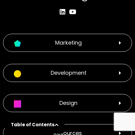
Marketing
Development
Design
Table of Contents
Resources