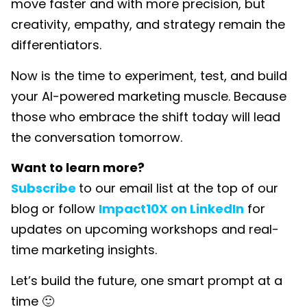
move faster and with more precision, but
creativity, empathy, and strategy remain the
differentiators.
Now is the time to experiment, test, and build
your AI-powered marketing muscle. Because
those who embrace the shift today will lead
the conversation tomorrow.
Want to learn more?
Subscribe
to our email list at the top of our
blog or follow
Impact10X on LinkedIn
for
updates on upcoming workshops and real-
time marketing insights.
Let’s build the future, one smart prompt at a
time 🙂