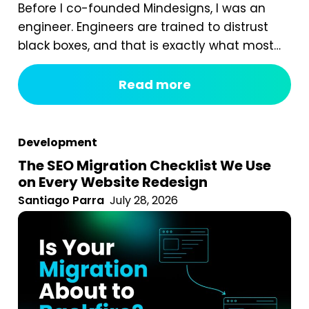
Before I co-founded Mindesigns, I was an
engineer. Engineers are trained to distrust
black boxes, and that is exactly what most
digital marketing packages are. You pay a
fixed monthly fee, something happens
Read more
behind the curtain, and a report arrives that
tells you impressions went up. After seven
years of running an agency, reviewing
Development
hundreds...
The SEO Migration Checklist We Use
on Every Website Redesign
Santiago Parra
July 28, 2026