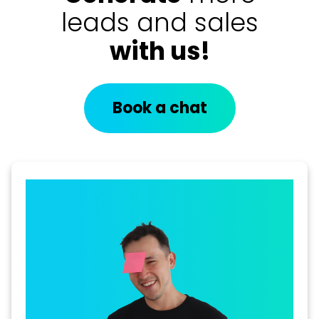
leads and sales
with us!
Book a chat