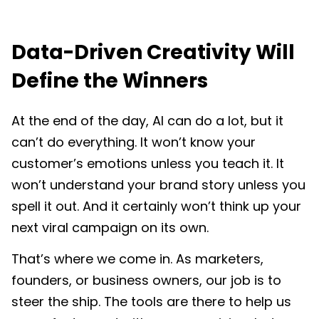
Data-Driven Creativity Will
Define the Winners
At the end of the day, AI can do a lot, but it
can’t do everything. It won’t know your
customer’s emotions unless you teach it. It
won’t understand your brand story unless you
spell it out. And it certainly won’t think up your
next viral campaign on its own.
That’s where we come in. As marketers,
founders, or business owners, our job is to
steer the ship. The tools are there to help us