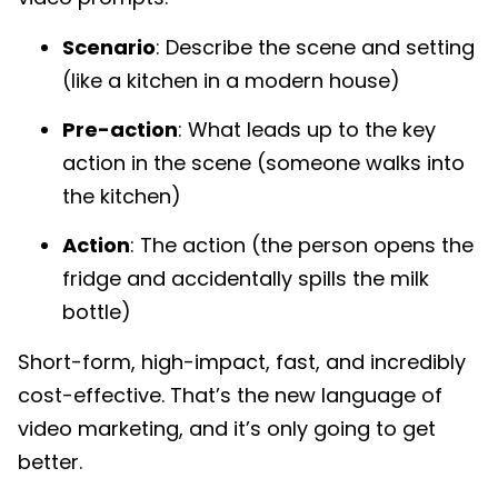
Scenario
: Describe the scene and setting
(like a kitchen in a modern house)
Pre-action
: What leads up to the key
action in the scene (someone walks into
the kitchen)
Action
: The action (the person opens the
fridge and accidentally spills the milk
bottle)
Short-form, high-impact, fast, and incredibly
cost-effective. That’s the new language of
video marketing, and it’s only going to get
better.