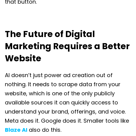
that button.
The Future of Digital
Marketing Requires a Better
Website
AI doesn’t just power ad creation out of
nothing. It needs to scrape data from your
website, which is one of the only publicly
available sources it can quickly access to
understand your brand, offerings, and voice.
Meta does it. Google does it. Smaller tools like
Blaze AI
also do this.