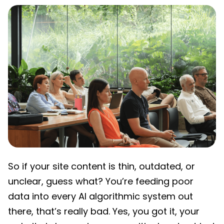
So if your site content is thin, outdated, or
unclear, guess what? You’re feeding poor
data into every AI algorithmic system out
there, that’s really bad. Yes, you got it, your