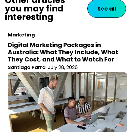
Other articles
you may find
See all
interesting
Marketing
Digital Marketing Packages in
Australia: What They Include, What
They Cost, and What to Watch For
Santiago Parra
July 28, 2026