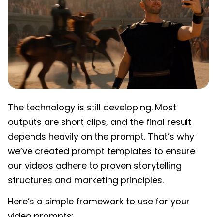
The technology is still developing. Most
outputs are short clips, and the final result
depends heavily on the prompt. That’s why
we’ve created prompt templates to ensure
our videos adhere to proven storytelling
structures and marketing principles.
Here’s a simple framework to use for your
video prompts: