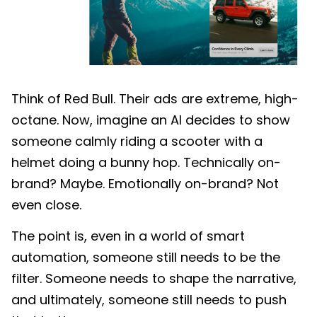
Think of Red Bull. Their ads are extreme, high-
octane. Now, imagine an AI decides to show
someone calmly riding a scooter with a
helmet doing a bunny hop. Technically on-
brand? Maybe. Emotionally on-brand? Not
even close.
The point is, even in a world of smart
automation, someone still needs to be the
filter. Someone needs to shape the narrative,
and ultimately, someone still needs to push