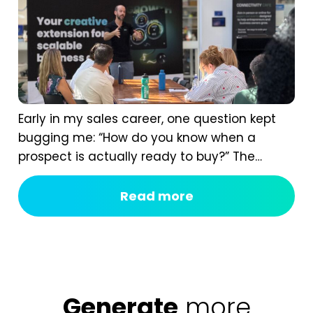
Early in my sales career, one question kept
bugging me: “How do you know when a
prospect is actually ready to buy?” The
answer isn’t instinct. It comes from having a
real B2B sales process, one that shows you
Read more
the signals most of us completely miss. If
you ask too early, you scare them off. If you...
Generate
more