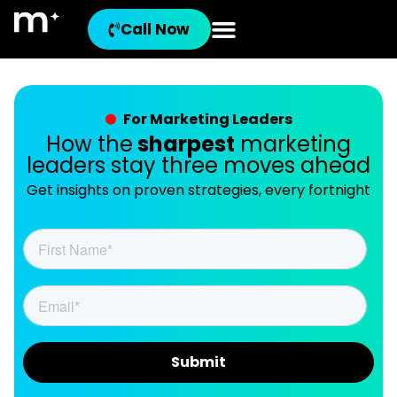
Call Now
For Marketing Leaders
How the
sharpest
marketing
leaders stay three moves ahead
Get insights on proven strategies, every fortnight