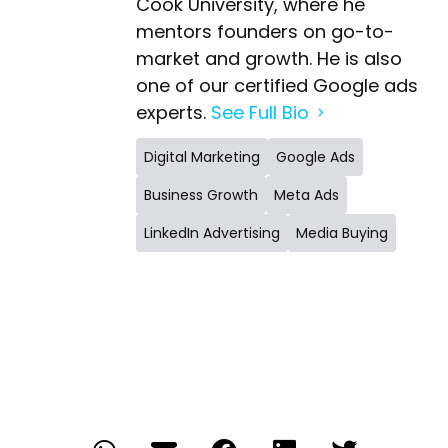
Cook University, where he
mentors founders on go-to-
market and growth. He is also
one of our certified Google ads
experts.
See Full Bio
Digital Marketing
Google Ads
Business Growth
Meta Ads
LinkedIn Advertising
Media Buying