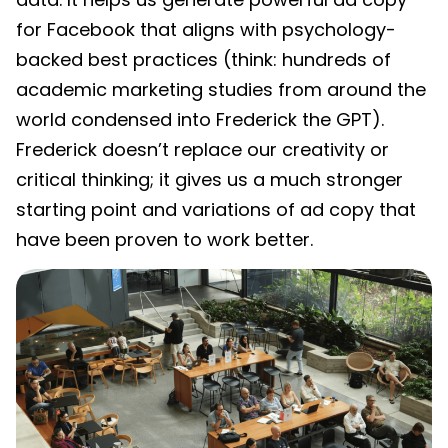
for Facebook that aligns with psychology-
backed best practices (think: hundreds of
academic marketing studies from around the
world condensed into Frederick the GPT).
Frederick doesn’t replace our creativity or
critical thinking; it gives us a much stronger
starting point and variations of ad copy that
have been proven to work better.