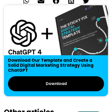
Download Our Template and Create a
Solid Digital Marketing Strategy Using
ChatGPT
Download