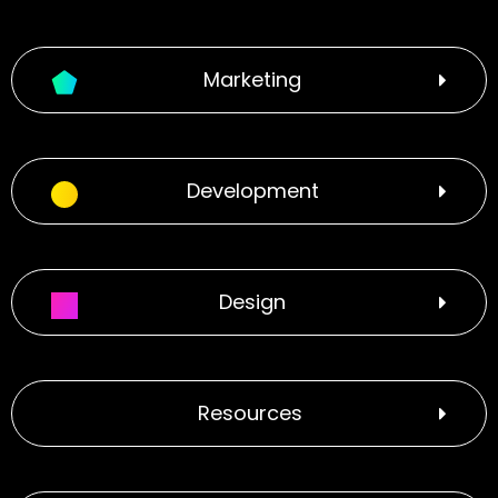
Marketing
Development
Design
Resources