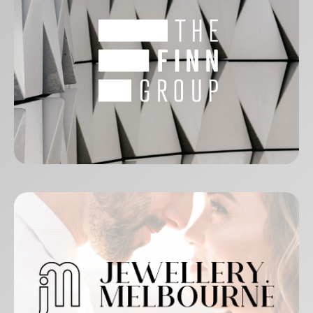
The Finn Group