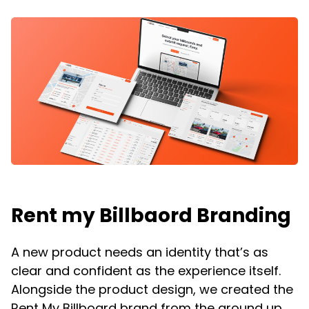
Rent my Billbaord Branding
A new product needs an identity that’s as
clear and confident as the experience itself.
Alongside the product design, we created the
Rent My Billboard brand from the ground up,