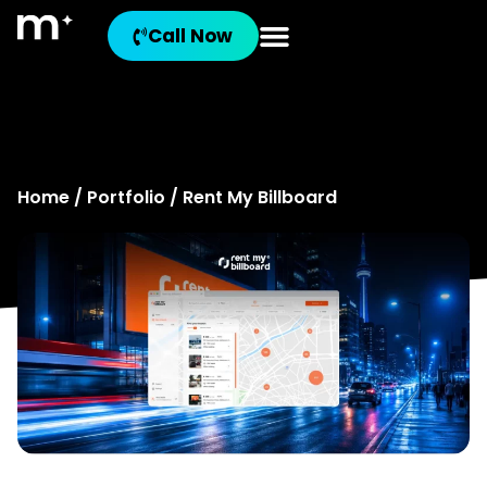
Rent My
Call Now
Billboard
Home
/
Portfolio
/ Rent My Billboard