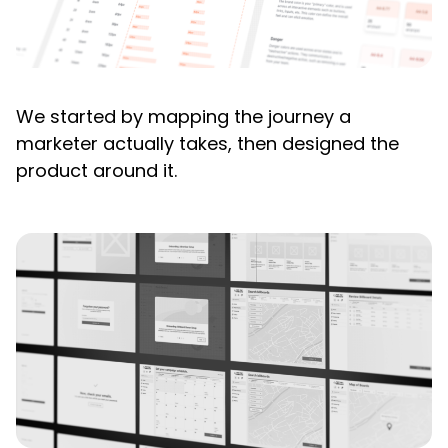
We started by mapping the journey a
marketer actually takes, then designed the
product around it.