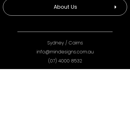
About Us
Sydney
/
Cairns
info@mindesigns.com.au
(07) 4000 8532