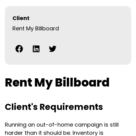
Client
Rent My Billboard
Rent My Billboard
Client's Requirements
Running an out-of-home campaign is still
harder than it should be. Inventory is