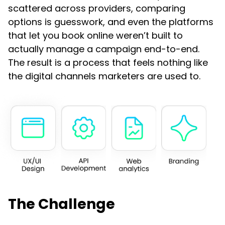
scattered across providers, comparing
options is guesswork, and even the platforms
that let you book online weren’t built to
actually manage a campaign end-to-end.
The result is a process that feels nothing like
the digital channels marketers are used to.
The Challenge