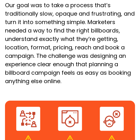
Our goal was to take a process that’s
traditionally slow, opaque and frustrating, and
turn it into something simple. Marketers
needed a way to find the right billboards,
understand exactly what they’re getting,
location, format, pricing, reach and book a
campaign. The challenge was designing an
experience clear enough that planning a
billboard campaign feels as easy as booking
anything else online.