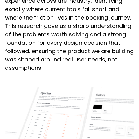
experience across the industry, identifying
exactly where current tools fall short and
where the friction lives in the booking journey.
This research gave us a sharp understanding
of the problems worth solving and a strong
foundation for every design decision that
followed, ensuring the product we are building
was shaped around real user needs, not
assumptions.