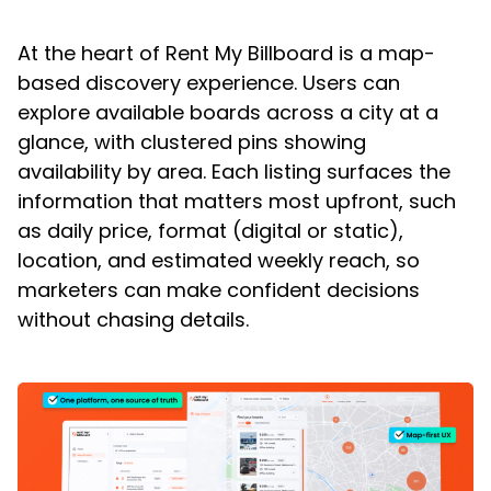
At the heart of Rent My Billboard is a map-
based discovery experience. Users can
explore available boards across a city at a
glance, with clustered pins showing
availability by area. Each listing surfaces the
information that matters most upfront, such
as daily price, format (digital or static),
location, and estimated weekly reach, so
marketers can make confident decisions
without chasing details.