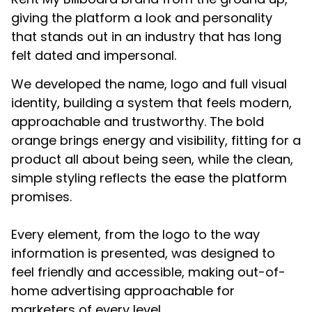
giving the platform a look and personality
that stands out in an industry that has long
felt dated and impersonal.
We developed the name, logo and full visual
identity, building a system that feels modern,
approachable and trustworthy. The bold
orange brings energy and visibility, fitting for a
product all about being seen, while the clean,
simple styling reflects the ease the platform
promises.
Every element, from the logo to the way
information is presented, was designed to
feel friendly and accessible, making out-of-
home advertising approachable for
marketers of every level.