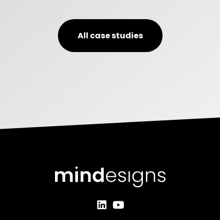
All case studies