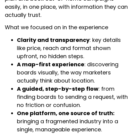
easily, in one place, with information they can
actually trust.
What we focused on in the experience
Clarity and transparency
: key details
like price, reach and format shown
upfront, no hidden steps.
A map-first experience
: discovering
boards visually, the way marketers
actually think about location.
A guided, step-by-step flow
: from
finding boards to sending a request, with
no friction or confusion.
One platform, one source of truth:
bringing a fragmented industry into a
single, manageable experience.