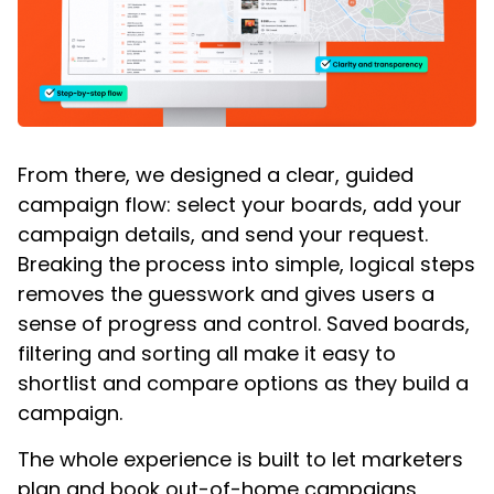
From there, we designed a clear, guided
campaign flow: select your boards, add your
campaign details, and send your request.
Breaking the process into simple, logical steps
removes the guesswork and gives users a
sense of progress and control. Saved boards,
filtering and sorting all make it easy to
shortlist and compare options as they build a
campaign.
The whole experience is built to let marketers
plan and book out-of-home campaigns