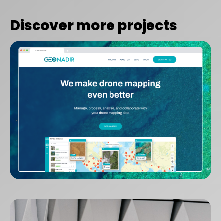
Discover more projects
GeoNadir