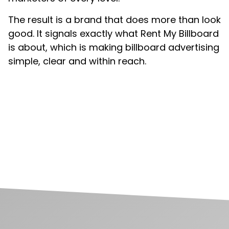
The result is a brand that does more than look
good. It signals exactly what Rent My Billboard
is about, which is making billboard advertising
simple, clear and within reach.