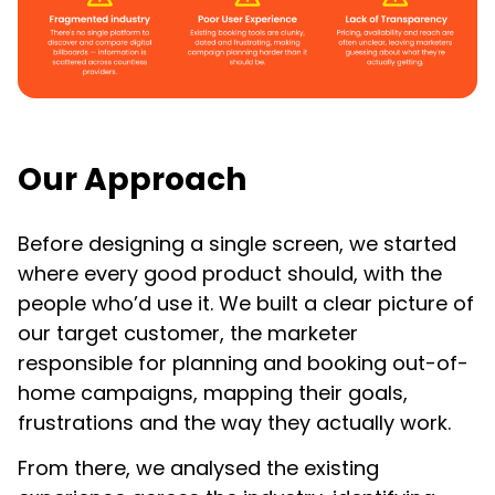
Our Approach
Before designing a single screen, we started
where every good product should, with the
people who’d use it. We built a clear picture of
our target customer, the marketer
responsible for planning and booking out-of-
home campaigns, mapping their goals,
frustrations and the way they actually work.
From there, we analysed the existing