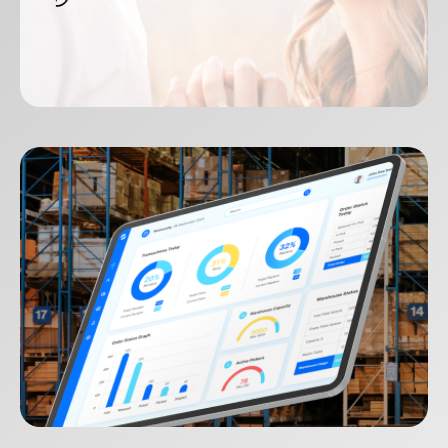
Jewellery Melbourne
SEQOS