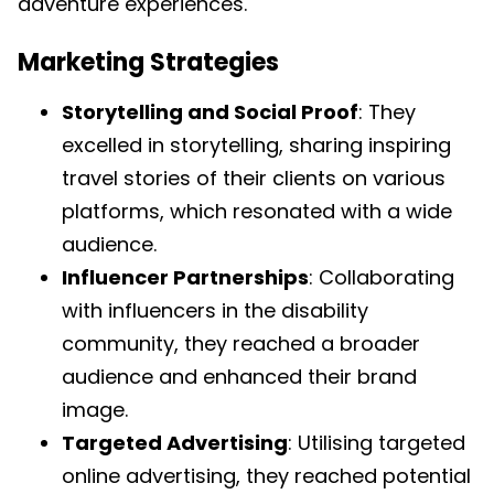
adventure experiences.
Marketing Strategies
Storytelling and Social Proof
: They
excelled in storytelling, sharing inspiring
travel stories of their clients on various
platforms, which resonated with a wide
audience.
Influencer Partnerships
: Collaborating
with influencers in the disability
community, they reached a broader
audience and enhanced their brand
image.
Targeted Advertising
: Utilising targeted
online advertising, they reached potential