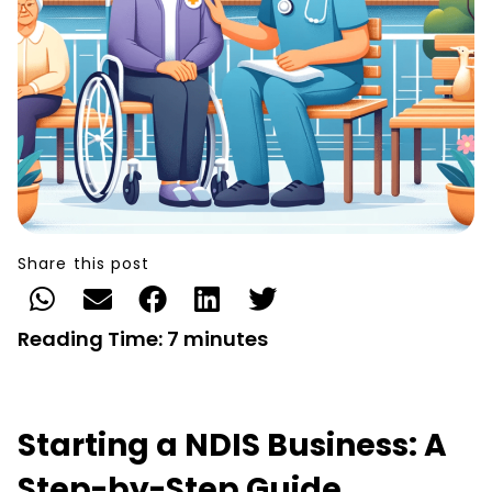
Share this post
Reading Time:
7
minutes
Starting a NDIS Business: A
Step-by-Step Guide