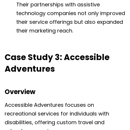
Their partnerships with assistive
technology companies not only improved
their service offerings but also expanded
their marketing reach.
Case Study 3: Accessible
Adventures
Overview
Accessible Adventures focuses on
recreational services for individuals with
disabilities, offering custom travel and