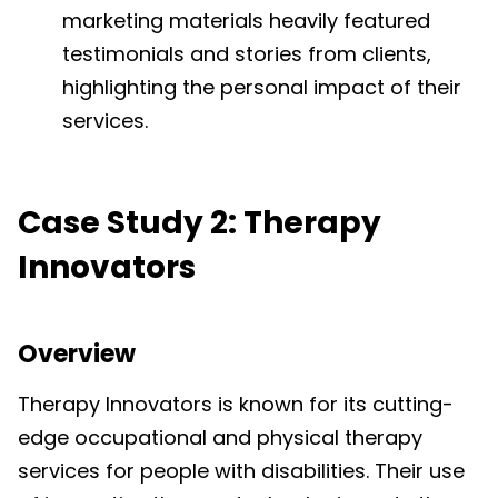
marketing materials heavily featured
testimonials and stories from clients,
highlighting the personal impact of their
services.
Case Study 2: Therapy
Innovators
Overview
Therapy Innovators is known for its cutting-
edge occupational and physical therapy
services for people with disabilities. Their use