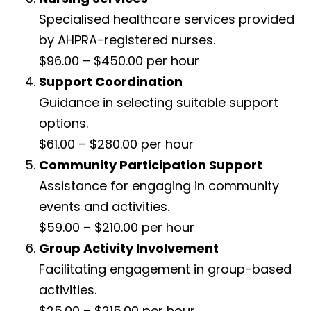
Specialised healthcare services provided
by AHPRA-registered nurses.
$96.00 – $450.00 per hour
Support Coordination
Guidance in selecting suitable support
options.
$61.00 – $280.00 per hour
Community Participation Support
Assistance for engaging in community
events and activities.
$59.00 – $210.00 per hour
Group Activity Involvement
Facilitating engagement in group-based
activities.
$25.00 – $215.00 per hour