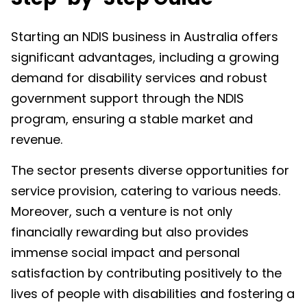
Starting an NDIS business in Australia offers
significant advantages, including a growing
demand for disability services and robust
government support through the NDIS
program, ensuring a stable market and
revenue.
The sector presents diverse opportunities for
service provision, catering to various needs.
Moreover, such a venture is not only
financially rewarding but also provides
immense social impact and personal
satisfaction by contributing positively to the
lives of people with disabilities and fostering a