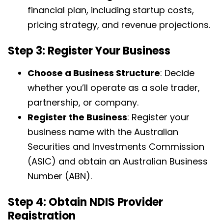
financial plan, including startup costs,
pricing strategy, and revenue projections.
Step 3: Register Your Business
Choose a Business Structure
: Decide
whether you’ll operate as a sole trader,
partnership, or company.
Register the Business
: Register your
business name with the Australian
Securities and Investments Commission
(ASIC) and obtain an Australian Business
Number (ABN).
Step 4: Obtain NDIS Provider
Registration