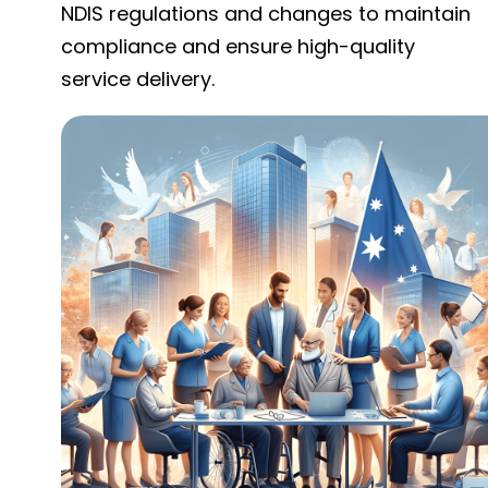
NDIS regulations and changes to maintain
compliance and ensure high-quality
service delivery.