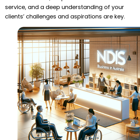
service, and a deep understanding of your
clients’ challenges and aspirations are key.