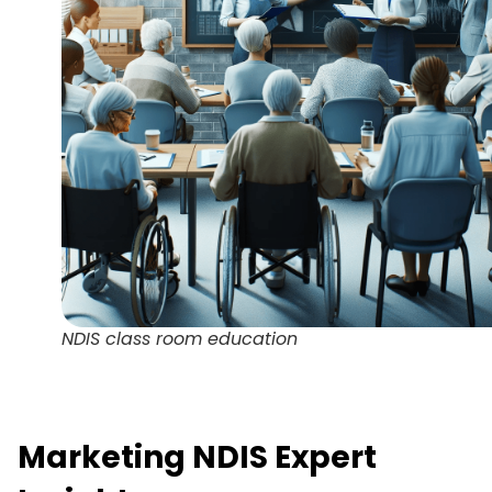
NDIS class room education
Marketing NDIS Expert