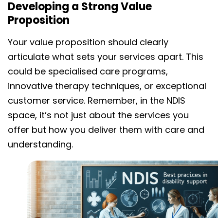
Developing a Strong Value
Proposition
Your value proposition should clearly
articulate what sets your services apart. This
could be specialised care programs,
innovative therapy techniques, or exceptional
customer service. Remember, in the NDIS
space, it’s not just about the services you
offer but how you deliver them with care and
understanding.