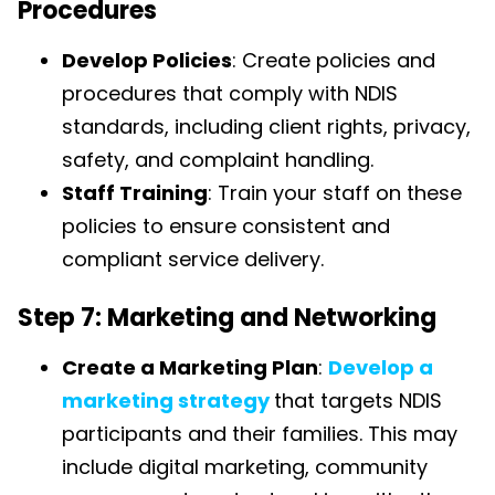
Procedures
Develop Policies
: Create policies and
procedures that comply with NDIS
standards, including client rights, privacy,
safety, and complaint handling.
Staff Training
: Train your staff on these
policies to ensure consistent and
compliant service delivery.
Step 7: Marketing and Networking
Create a Marketing Plan
:
Develop a
marketing strategy
that targets NDIS
participants and their families. This may
include digital marketing, community