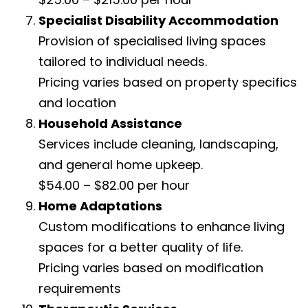
Specialist Disability Accommodation
Provision of specialised living spaces
tailored to individual needs.
Pricing varies based on property specifics
and location
Household Assistance
Services include cleaning, landscaping,
and general home upkeep.
$54.00 – $82.00 per hour
Home Adaptations
Custom modifications to enhance living
spaces for a better quality of life.
Pricing varies based on modification
requirements