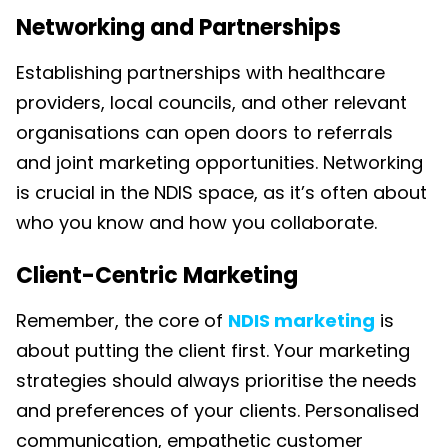
Networking and Partnerships
Establishing partnerships with healthcare
providers, local councils, and other relevant
organisations can open doors to referrals
and joint marketing opportunities. Networking
is crucial in the NDIS space, as it’s often about
who you know and how you collaborate.
Client-Centric Marketing
Remember, the core of
NDIS marketing
is
about putting the client first. Your marketing
strategies should always prioritise the needs
and preferences of your clients. Personalised
communication, empathetic customer