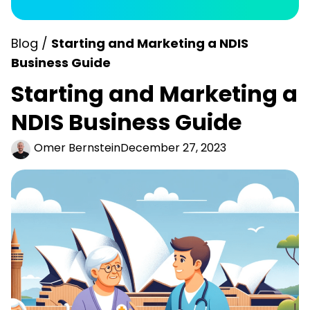
Blog /
Starting and Marketing a NDIS
Business Guide
Starting and Marketing a
NDIS Business Guide
Omer Bernstein
December 27, 2023