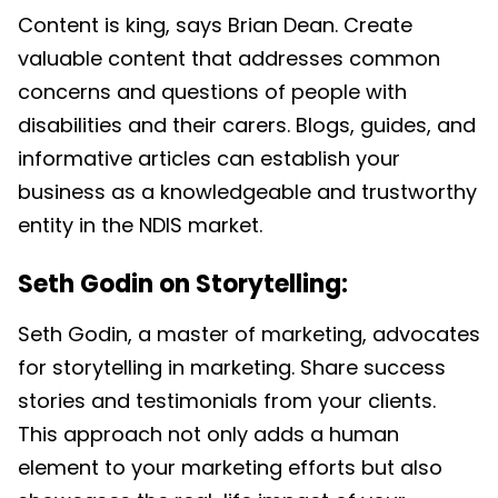
Content is king, says Brian Dean. Create
valuable content that addresses common
concerns and questions of people with
disabilities and their carers. Blogs, guides, and
informative articles can establish your
business as a knowledgeable and trustworthy
entity in the NDIS market.
Seth Godin on Storytelling:
Seth Godin, a master of marketing, advocates
for storytelling in marketing. Share success
stories and testimonials from your clients.
This approach not only adds a human
element to your marketing efforts but also