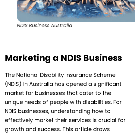
NDIS Business Australia
Marketing a NDIS Business
The National Disability Insurance Scheme
(NDIS) in Australia has opened a significant
market for businesses that cater to the
unique needs of people with disabilities. For
NDIS businesses, understanding how to
effectively market their services is crucial for
growth and success. This article draws