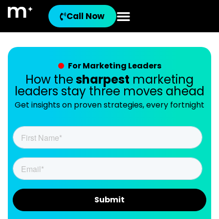
Call Now
For Marketing Leaders
How the
sharpest
marketing
leaders stay three moves ahead
Get insights on proven strategies, every fortnight