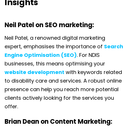
Insights
Neil Patel on SEO marketing:
Neil Patel, a renowned digital marketing
expert, emphasises the importance of
Search
Engine Optimisation (SEO)
. For NDIS
businesses, this means optimising your
website development
with keywords related
to disability care and services. A robust online
presence can help you reach more potential
clients actively looking for the services you
offer.
Brian Dean on Content Marketing: