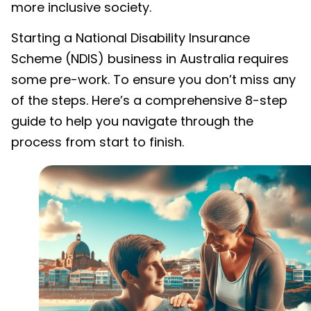
more inclusive society.
Starting a National Disability Insurance
Scheme (NDIS) business in Australia requires
some pre-work. To ensure you don’t miss any
of the steps. Here’s a comprehensive 8-step
guide to help you navigate through the
process from start to finish.