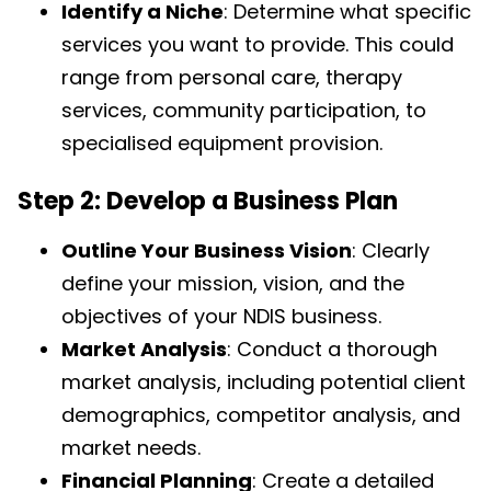
Identify a Niche
: Determine what specific
services you want to provide. This could
range from personal care, therapy
services, community participation, to
specialised equipment provision.
Step 2: Develop a Business Plan
Outline Your Business Vision
: Clearly
define your mission, vision, and the
objectives of your NDIS business.
Market Analysis
: Conduct a thorough
market analysis, including potential client
demographics, competitor analysis, and
market needs.
Financial Planning
: Create a detailed