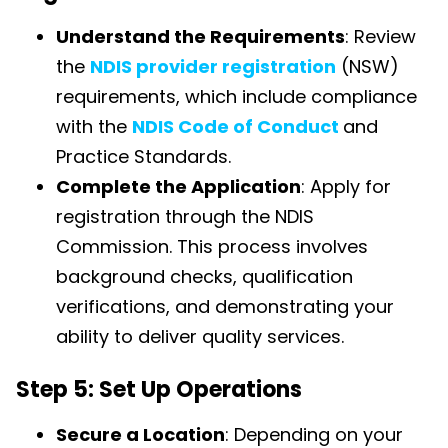
Understand the Requirements
: Review
the
NDIS provider registration
(NSW)
requirements, which include compliance
with the
NDIS Code of Conduct
and
Practice Standards.
Complete the Application
: Apply for
registration through the NDIS
Commission. This process involves
background checks, qualification
verifications, and demonstrating your
ability to deliver quality services.
Step 5: Set Up Operations
Secure a Location
: Depending on your