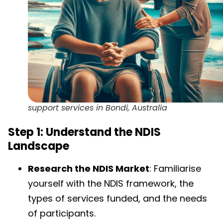
support services in Bondi, Australia
Step 1: Understand the NDIS
Landscape
Research the NDIS Market
: Familiarise
yourself with the NDIS framework, the
types of services funded, and the needs
of participants.