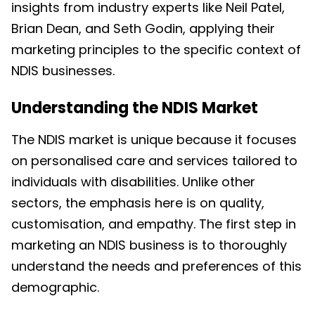
insights from industry experts like Neil Patel,
Brian Dean, and Seth Godin, applying their
marketing principles to the specific context of
NDIS businesses.
Understanding the NDIS Market
The NDIS market is unique because it focuses
on personalised care and services tailored to
individuals with disabilities. Unlike other
sectors, the emphasis here is on quality,
customisation, and empathy. The first step in
marketing an NDIS business is to thoroughly
understand the needs and preferences of this
demographic.