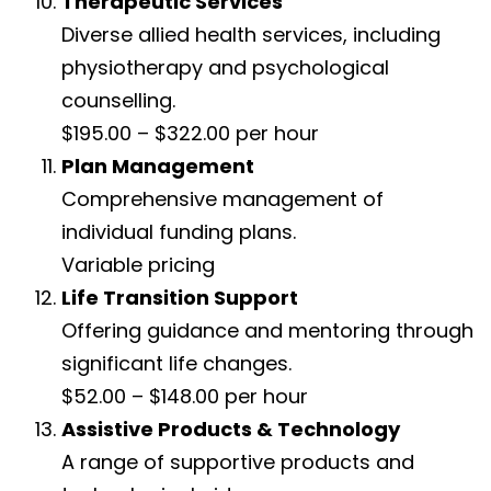
Therapeutic Services
Diverse allied health services, including
physiotherapy and psychological
counselling.
$195.00 – $322.00 per hour
Plan Management
Comprehensive management of
individual funding plans.
Variable pricing
Life Transition Support
Offering guidance and mentoring through
significant life changes.
$52.00 – $148.00 per hour
Assistive Products & Technology
A range of supportive products and