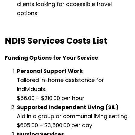
clients looking for accessible travel
options.
NDIS Services Costs List
Funding Options for Your Service
Personal Support Work
Tailored in-home assistance for
individuals.
$56.00 – $210.00 per hour
Supported Independent Living (SIL)
Aid in a group or communal living setting.
$605.00 – $3,500.00 per day
Nursing Services