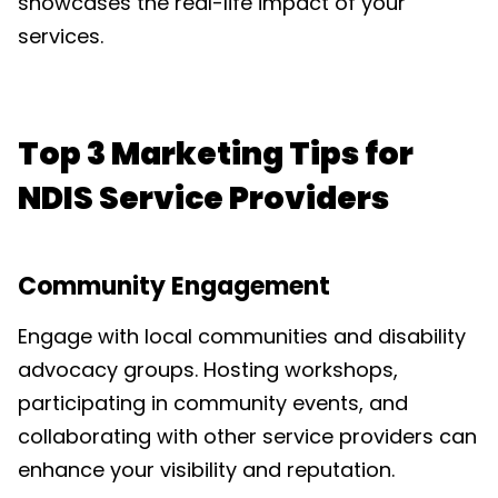
showcases the real-life impact of your
services.
Top 3 Marketing Tips for
NDIS Service Providers
Community Engagement
Engage with local communities and disability
advocacy groups. Hosting workshops,
participating in community events, and
collaborating with other service providers can
enhance your visibility and reputation.