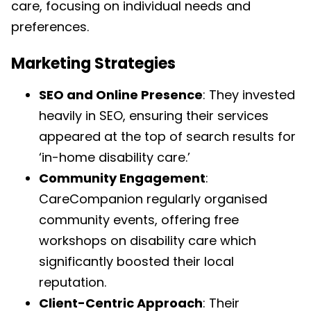
care, focusing on individual needs and
preferences.
Marketing Strategies
SEO and Online Presence
: They invested
heavily in SEO, ensuring their services
appeared at the top of search results for
‘in-home disability care.’
Community Engagement
:
CareCompanion regularly organised
community events, offering free
workshops on disability care which
significantly boosted their local
reputation.
Client-Centric Approach
: Their