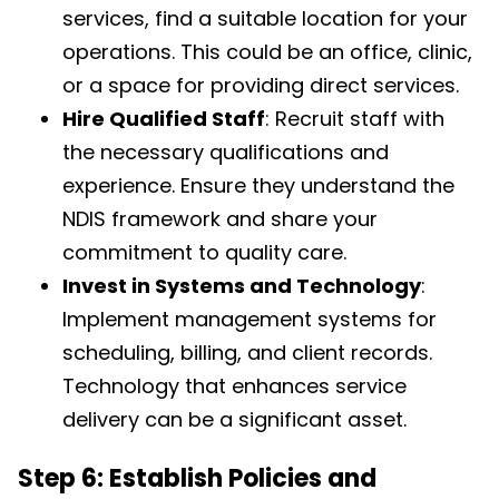
services, find a suitable location for your
operations. This could be an office, clinic,
or a space for providing direct services.
Hire Qualified Staff
: Recruit staff with
the necessary qualifications and
experience. Ensure they understand the
NDIS framework and share your
commitment to quality care.
Invest in Systems and Technology
:
Implement management systems for
scheduling, billing, and client records.
Technology that enhances service
delivery can be a significant asset.
Step 6: Establish Policies and