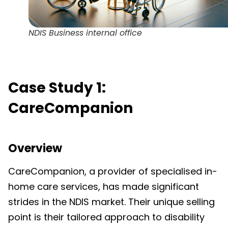
NDIS Business internal office
Case Study 1:
CareCompanion
Overview
CareCompanion, a provider of specialised in-
home care services, has made significant
strides in the NDIS market. Their unique selling
point is their tailored approach to disability