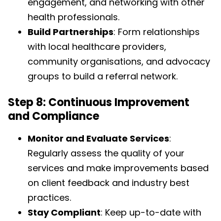
engagement, and networking with other
health professionals.
Build Partnerships
: Form relationships
with local healthcare providers,
community organisations, and advocacy
groups to build a referral network.
Step 8: Continuous Improvement
and Compliance
Monitor and Evaluate Services
:
Regularly assess the quality of your
services and make improvements based
on client feedback and industry best
practices.
Stay Compliant
: Keep up-to-date with