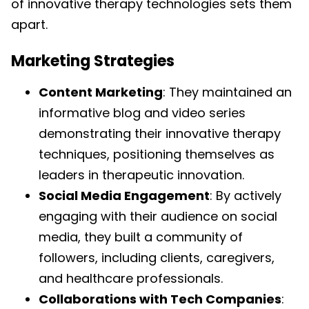
of innovative therapy technologies sets them
apart.
Marketing Strategies
Content Marketing
: They maintained an
informative blog and video series
demonstrating their innovative therapy
techniques, positioning themselves as
leaders in therapeutic innovation.
Social Media Engagement
: By actively
engaging with their audience on social
media, they built a community of
followers, including clients, caregivers,
and healthcare professionals.
Collaborations with Tech Companies
: