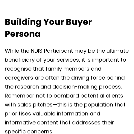
Building Your Buyer
Persona
While the NDIS Participant may be the ultimate
beneficiary of your services, it is important to
recognise that family members and
caregivers are often the driving force behind
the research and decision-making process.
Remember not to bombard potential clients
with sales pitches—this is the population that
prioritises valuable information and
informative content that addresses their
specific concerns.