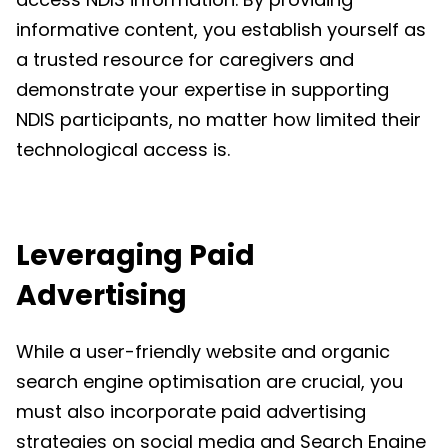
informative content, you establish yourself as
a trusted resource for caregivers and
demonstrate your expertise in supporting
NDIS participants, no matter how limited their
technological access is.
Leveraging Paid
Advertising
While a user-friendly website and organic
search engine optimisation are crucial, you
must also incorporate paid advertising
strategies on social media and Search Engine