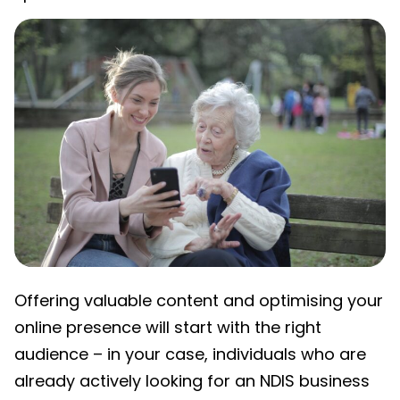
Offering valuable content and optimising your
online presence will start with the right
audience – in your case, individuals who are
already actively looking for an
NDIS business