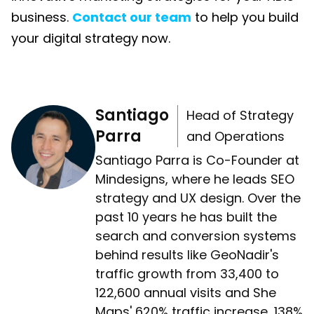
business.
Contact our team
to help you build
your digital strategy now.
Santiago
Head of Strategy
Parra
and Operations
Santiago Parra is Co-Founder at
Mindesigns, where he leads SEO
strategy and UX design. Over the
past 10 years he has built the
search and conversion systems
behind results like GeoNadir's
traffic growth from 33,400 to
122,600 annual visits and She
Maps' 620% traffic increase, 138%