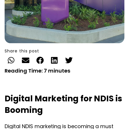
Share this post
Reading Time:
7
minutes
Digital Marketing for NDIS is
Booming
Digital NDIS marketing is becoming a must