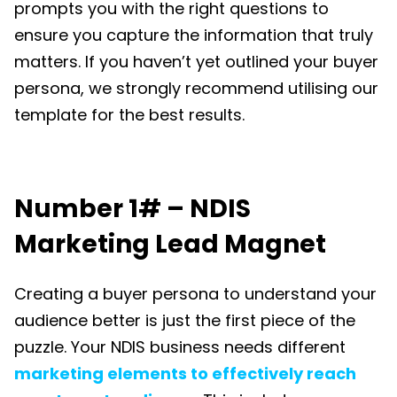
prompts you with the right questions to
ensure you capture the information that truly
matters. If you haven’t yet outlined your buyer
persona, we strongly recommend utilising our
template for the best results.
Number 1# – NDIS
Marketing Lead Magnet
Creating a buyer persona to understand your
audience better is just the first piece of the
puzzle. Your
NDIS business
needs different
marketing elements to effectively reach