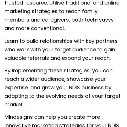
trusted resource. Utilise traditional and online
marketing strategies to reach family
members and caregivers, both tech-savvy
and more conventional.
Learn to build relationships with key partners
who work with your target audience to gain
valuable referrals and expand your reach.
By implementing these strategies, you can
reach a wider audience, showcase your
expertise, and grow your NDIS business by
adapting to the evolving needs of your target
market.
Mindesigns can help you create more
innovative marketing strategies for your NDIS