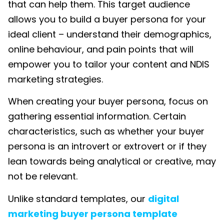
that can help them. This target audience
allows you to build a buyer persona for your
ideal client – understand their demographics,
online behaviour, and pain points that will
empower you to tailor your content and
NDIS
marketing
strategies.
When creating your buyer persona, focus on
gathering essential information. Certain
characteristics, such as whether your buyer
persona is an introvert or extrovert or if they
lean towards being analytical or creative, may
not be relevant.
Unlike standard templates, our
digital
marketing buyer persona template