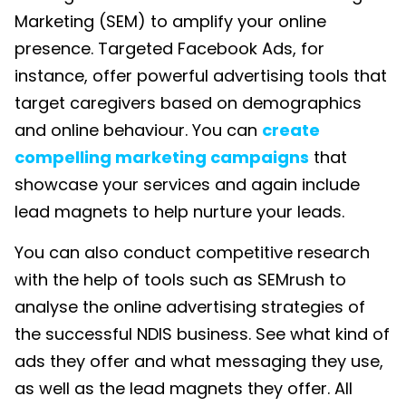
Marketing (SEM)
to amplify your online
presence. Targeted Facebook Ads, for
instance, offer powerful advertising tools that
target caregivers based on demographics
and online behaviour. You can
create
compelling marketing campaigns
that
showcase your services and again include
lead magnets to help nurture your leads.
You can also conduct competitive research
with the help of tools such as SEMrush to
analyse the online advertising strategies of
the successful
NDIS business
. See what kind of
ads they offer and what messaging they use,
as well as the lead magnets they offer. All