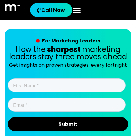
Call Now
For Marketing Leaders
How the
sharpest
marketing
leaders stay three moves ahead
Get insights on proven strategies, every fortnight