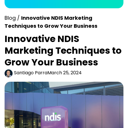
Blog /
Innovative NDIS Marketing
Techniques to Grow Your Business
Innovative NDIS
Marketing Techniques to
Grow Your Business
Santiago Parra
March 25, 2024