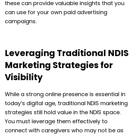
these can provide valuable insights that you
can use for your own paid advertising
campaigns.
Leveraging
Traditional NDIS
Marketing Strategies for
Visibility
While a strong online presence is essential in
today’s digital age, traditional
NDIS marketing
strategies still hold value in the NDIS space.
You must leverage them effectively to
connect with caregivers who may not be as