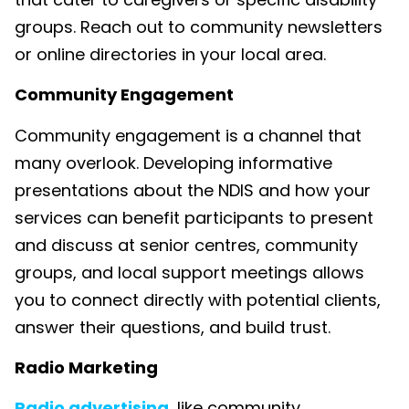
groups. Reach out to community newsletters
or online directories in your local area.
Community Engagement
Community engagement is a channel that
many overlook. Developing informative
presentations about the NDIS and how your
services can benefit participants to present
and discuss at senior centres, community
groups, and local support meetings allows
you to connect directly with potential clients,
answer their questions, and build trust.
Radio Marketing
Radio advertising
, like community