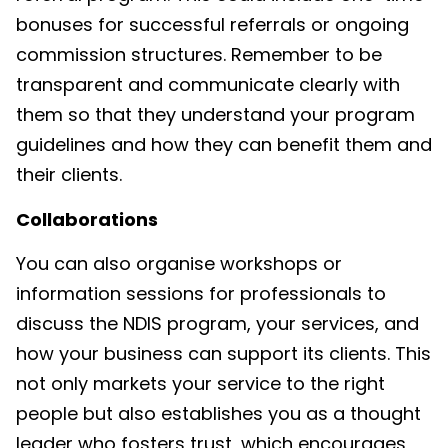
bonuses for successful referrals or ongoing
commission structures. Remember to be
transparent and communicate clearly with
them so that they understand your program
guidelines and how they can benefit them and
their clients.
Collaborations
You can also organise workshops or
information sessions for professionals to
discuss the NDIS program, your services, and
how your business can support its clients. This
not only markets your service to the right
people but also establishes you as a thought
leader who fosters trust, which encourages