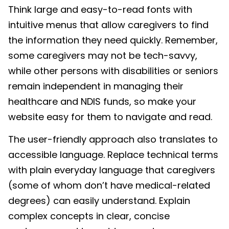
Think large and easy-to-read fonts with
intuitive menus that allow caregivers to find
the information they need quickly. Remember,
some caregivers may not be tech-savvy,
while other persons with disabilities or seniors
remain independent in managing their
healthcare and NDIS funds, so make your
website easy for them to navigate and read.
The user-friendly approach also translates to
accessible language. Replace technical terms
with plain everyday language that caregivers
(some of whom don’t have medical-related
degrees) can easily understand. Explain
complex concepts in clear, concise