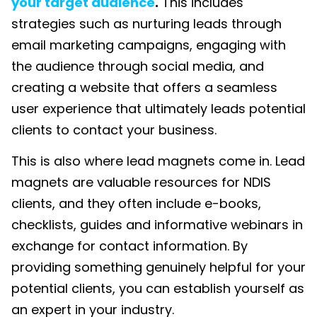
your target audience
.
This includes
strategies such as nurturing leads through
email marketing campaigns, engaging with
the audience through social media, and
creating a website that offers a seamless
user experience that ultimately leads potential
clients to contact your business.
This is also where lead magnets come in. Lead
magnets are valuable resources for NDIS
clients, and they often include e-books,
checklists, guides and informative webinars in
exchange for contact information. By
providing something genuinely helpful for your
potential clients, you can establish yourself as
an expert in your industry.