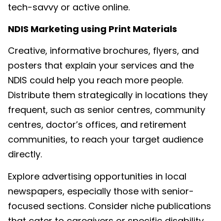
tech-savvy or active online.
NDIS Marketing
using Print Materials
Creative, informative brochures, flyers, and
posters that explain your services and the
NDIS could help you reach more people.
Distribute them strategically in locations they
frequent, such as senior centres, community
centres, doctor’s offices, and retirement
communities, to reach your target audience
directly.
Explore advertising opportunities in local
newspapers, especially those with senior-
focused sections. Consider niche publications
that cater to caregivers or specific disability