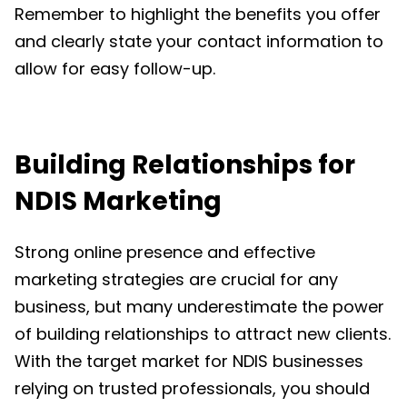
Remember to highlight the benefits you offer
and clearly state your contact information to
allow for easy follow-up.
Building Relationships for
NDIS Marketing
Strong online presence and effective
marketing strategies are crucial for any
business, but many underestimate the power
of building relationships to attract new clients.
With the target market for NDIS businesses
relying on trusted professionals, you should