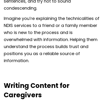
sentences, and try not to sound
condescending.
Imagine you’re explaining the technicalities of
NDIS services to a friend or a family member
who is new to the process and is
overwhelmed with information. Helping them
understand the process builds trust and
positions you as a reliable source of
information.
Writing
Content for
Caregivers