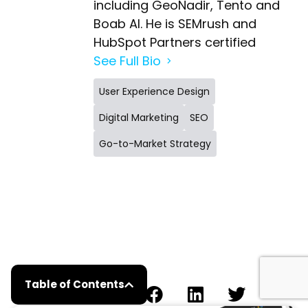
including GeoNadir, Tento and
Boab AI. He is SEMrush and
HubSpot Partners certified
See Full Bio
User Experience Design
Digital Marketing
SEO
Go-to-Market Strategy
Table of Contents