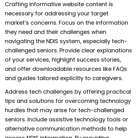
Crafting informative website content is
necessary for addressing your target
market’s concerns. Focus on the information
they need and their challenges when
navigating the NDIS system, especially tech-
challenged seniors. Provide clear explanations
of your services, highlight success stories,
and offer downloadable resources like FAQs
and guides tailored explicitly to caregivers.
Address tech challenges by offering practical
tips and solutions for overcoming technology
hurdles that may arise for tech-challenged
seniors. Include assistive technology tools or
alternative communication methods to help
access NDIS information. By providing