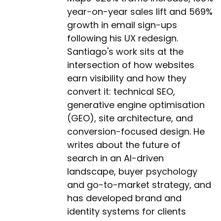
year-on-year sales lift and 569%
growth in email sign-ups
following his UX redesign.
Santiago's work sits at the
intersection of how websites
earn visibility and how they
convert it: technical SEO,
generative engine optimisation
(GEO), site architecture, and
conversion-focused design. He
writes about the future of
search in an AI-driven
landscape, buyer psychology
and go-to-market strategy, and
has developed brand and
identity systems for clients