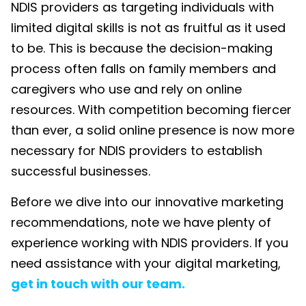
NDIS providers as targeting individuals with
limited digital skills is not as fruitful as it used
to be. This is because the decision-making
process often falls on family members and
caregivers who use and rely on online
resources. With competition becoming fiercer
than ever, a solid online presence is now more
necessary for NDIS providers to
establ
ish
successful
businesses.
Before we dive into our
innovative marketing
recommendations, note we have
plenty of
experience working with NDIS providers.
If you
need
assistance
with your digital marketing,
get in touch with
our team.