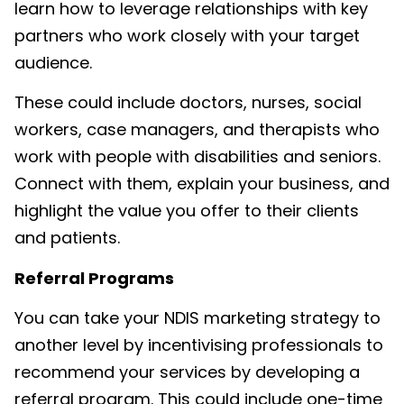
learn how to leverage relationships with key
partners who work closely with your target
audience.
These could include doctors, nurses, social
workers, case managers, and therapists who
work with people with disabilities and seniors.
Connect with them, explain your business, and
highlight the value you offer to their clients
and patients.
Referral Programs
You can take your
NDIS marketing
strategy to
another level by incentivising professionals to
recommend your services by developing a
referral program. This could include one-time