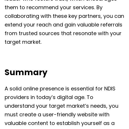
them to recommend your services. By
collaborating with these key partners, you can
extend your reach and gain valuable referrals
from trusted sources that resonate with your
target market.
Summary
A solid online presence is essential for NDIS
providers in today’s digital age. To
understand your target market’s needs, you
must create a user-friendly website with
valuable content to establish yourself as a