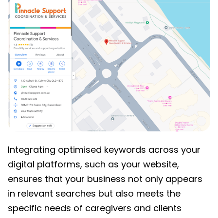
Integrating optimised keywords across your
digital platforms, such as your website,
ensures that your business not only appears
in relevant searches but also meets the
specific needs of caregivers and clients