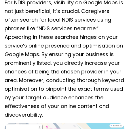
For NDIS providers, visibility on Google Maps is
not just beneficial; it’s crucial. Caregivers
often search for local NDIS services using
phrases like “NDIS services near me.”
Appearing in these searches hinges on your
service’s online presence and optimisation on
Google Maps. By ensuring your business is
prominently listed, you directly increase your
chances of being the chosen provider in your
area. Moreover, conducting thorough keyword
optimisation to pinpoint the exact terms used
by your target audience enhances the
effectiveness of your online content and
discoverability.