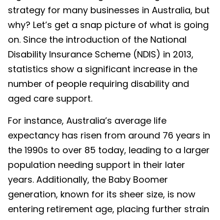
strategy for many businesses in Australia, but
why? Let’s get a snap picture of what is going
on. Since the introduction of the National
Disability Insurance Scheme (NDIS) in 2013,
statistics show a significant increase in the
number of people requiring disability and
aged care support.
For instance, Australia’s average life
expectancy has risen from around 76 years in
the 1990s to over 85 today, leading to a larger
population needing support in their later
years. Additionally, the Baby Boomer
generation, known for its sheer size, is now
entering retirement age, placing further strain