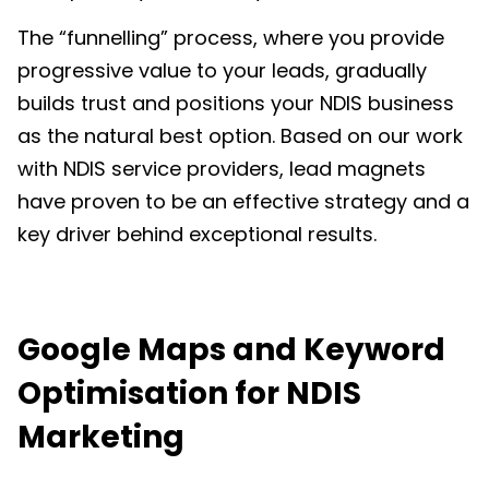
The “funnelling” process, where you provide
progressive value to your leads, gradually
builds trust and positions your
NDIS business
as the natural best option. Based on our work
with NDIS service providers, lead magnets
have proven to be an effective strategy and a
key driver behind exceptional results.
Google Maps and Keyword
Optimisation
for NDIS
Marketing