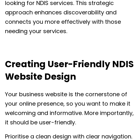
looking for NDIS services. This strategic
approach enhances discoverability and
connects you more effectively with those
needing your services.
Creating
User-Friendly NDIS
Website Design
Your business website is the
cornerstone of
your online presence
, so you want to make it
welcoming and informative. More importantly,
it should be user-friendly.
Prioritise a clean design with clear navigation.