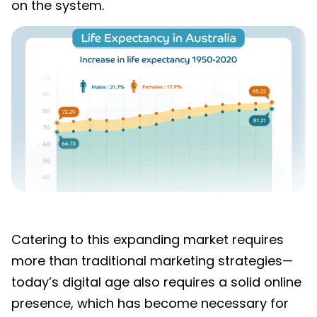
on the system
.
Catering to this expanding
market requires
more than traditional marketing strategies—
today’s digital age also requires a solid online
presence, which has become necessary for