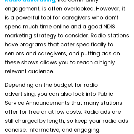
engagement, is often overlooked. However, it
is a powerful tool for caregivers who don’t
spend much time online and a good
NDIS
marketing
strategy to consider. Radio stations
have programs that cater specifically to
seniors and caregivers, and
putting ads on
these shows allows you to reach a highly
relevant audience
.
Depending on the budget for radio
advertising, you can also look into Public
Service Announcements that many stations
offer for free or at low costs. Radio ads are
still charged by length, so keep your radio ads
concise, informative, and engaging.