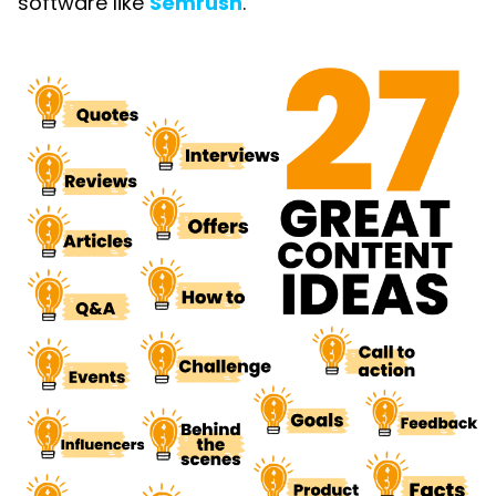
software like
Semrush
.