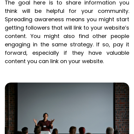
The goal here is to share information you
think will be helpful for your community.
Spreading awareness means you might start
getting followers that will link to your website’s
content. You might also find other people
engaging in the same strategy. If so, pay it
forward, especially if they have valuable
content you can link on your website.