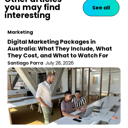
you may find
See all
interesting
Marketing
Digital Marketing Packages in
Australia: What They Include, What
They Cost, and What to Watch For
Santiago Parra
July 28, 2026