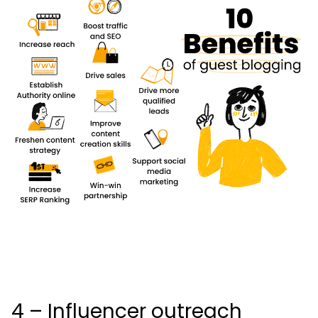
4 – Influencer outreach