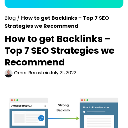
Blog /
How to get Backlinks – Top 7 SEO
Strategies we Recommend
How to get Backlinks –
Top 7 SEO Strategies we
Recommend
Omer Bernstein
July 21, 2022