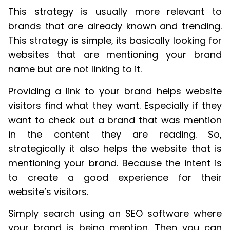
This strategy is usually more relevant to
brands that are already known and trending.
This strategy is simple, its basically looking for
websites that are mentioning your brand
name but are not linking to it.
Providing a link to your brand helps website
visitors find what they want. Especially if they
want to check out a brand that was mention
in the content they are reading. So,
strategically it also helps the website that is
mentioning your brand. Because the intent is
to create a good experience for their
website’s visitors.
Simply search using an SEO software where
your brand is being mention. Then you can