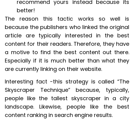
recommend yours instead because its
better!
The reason this tactic works so well is
because the publishers who linked the original
article are typically interested in the best
content for their readers. Therefore, they have
a motive to find the best content out there.
Especially if it is much better than what they
are currently linking on their website.
Interesting fact -this strategy is called “The
Skyscraper Technique” because, typically,
people like the tallest skyscraper in a city
landscape. Likewise, people like the best
content ranking in search engine results.