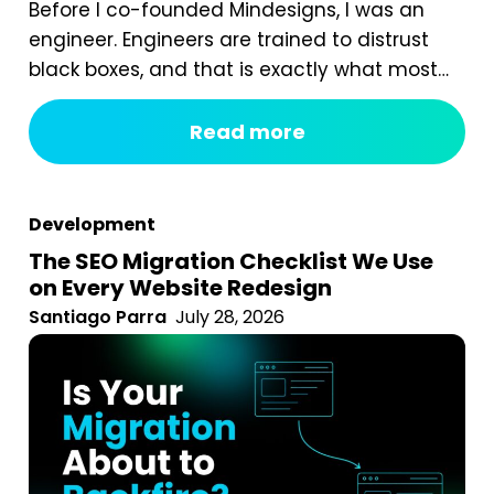
Before I co-founded Mindesigns, I was an
engineer. Engineers are trained to distrust
black boxes, and that is exactly what most
digital marketing packages are. You pay a
fixed monthly fee, something happens
Read more
behind the curtain, and a report arrives that
tells you impressions went up. After seven
years of running an agency, reviewing
Development
hundreds...
The SEO Migration Checklist We Use
on Every Website Redesign
Santiago Parra
July 28, 2026