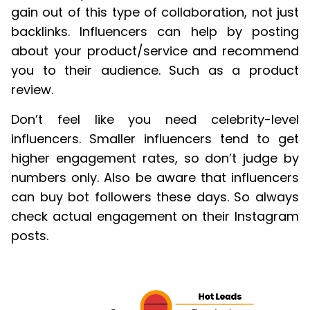
gain out of this type of collaboration, not just
backlinks. Influencers can help by posting
about your product/service and recommend
you to their audience. Such as a product
review.
Don’t feel like you need celebrity-level
influencers. Smaller influencers tend to get
higher engagement rates, so don’t judge by
numbers only. Also be aware that influencers
can buy bot followers these days. So always
check actual engagement on their Instagram
posts.