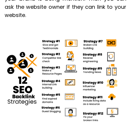
ask the website owner if they can link to your
website.