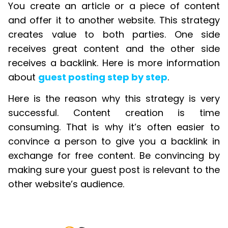
You create an article or a piece of content
and offer it to another website. This strategy
creates value to both parties. One side
receives great content and the other side
receives a backlink. Here is more information
about
guest posting step by step
.
Here is the reason why this strategy is very
successful. Content creation is time
consuming. That is why it’s often easier to
convince a person to give you a backlink in
exchange for free content. Be convincing by
making sure your guest post is relevant to the
other website’s audience.