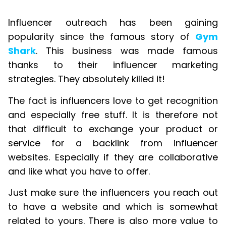
Influencer outreach has been gaining
popularity since the famous story of
Gym
Shark
. This business was made famous
thanks to their influencer marketing
strategies. They absolutely killed it!
The fact is influencers love to get recognition
and especially free stuff. It is therefore not
that difficult to exchange your product or
service for a backlink from influencer
websites. Especially if they are collaborative
and like what you have to offer.
Just make sure the influencers you reach out
to have a website and which is somewhat
related to yours. There is also more value to