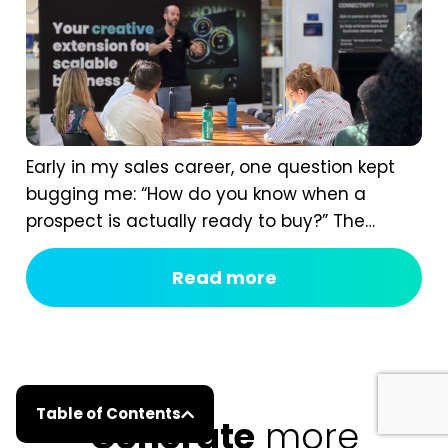
Early in my sales career, one question kept
bugging me: “How do you know when a
prospect is actually ready to buy?” The
answer isn’t instinct. It comes from having a
real B2B sales process, one that shows you
Read more
the signals most of us completely miss. If
you ask too early, you scare them off. If you...
Table of Contents
Generate
more