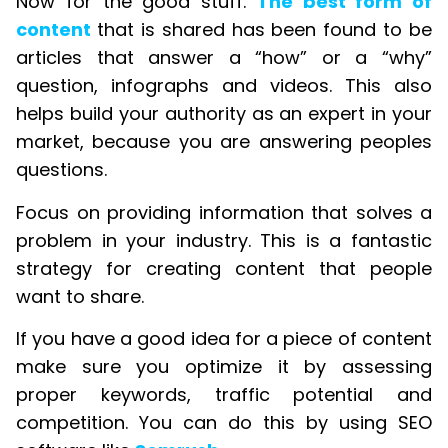
Now for the good stuff.
The best form of
content
that is shared has been found to be
articles that answer a “how” or a “why”
question, infographs and videos. This also
helps build your authority as an expert in your
market, because you are answering peoples
questions.
Focus on providing information that solves a
problem in your industry. This is a fantastic
strategy for creating content that people
want to share.
If you have a good idea for a piece of content
make sure you optimize it by assessing
proper keywords, traffic potential and
competition. You can do this by using SEO