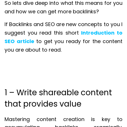
So lets dive deep into what this means for you
and how we can get more backlinks?
If Backlinks and SEO are new concepts to you I
suggest you read this short
Introduction to
SEO article
to get you ready for the content
you are about to read.
1 – Write shareable content
that provides value
Mastering content creation is key to