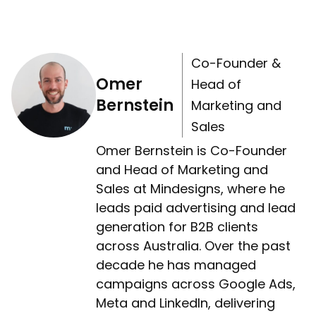
Co-Founder &
Omer
Head of
Bernstein
Marketing and
Sales
Omer Bernstein is Co-Founder
and Head of Marketing and
Sales at Mindesigns, where he
leads paid advertising and lead
generation for B2B clients
across Australia. Over the past
decade he has managed
campaigns across Google Ads,
Meta and LinkedIn, delivering