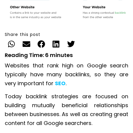
Share this post
Reading Time:
6
minutes
Websites that rank high on Google search
typically have many backlinks, so they are
very important for
SEO
.
Today backlink strategies are focused on
building mutually beneficial relationships
between businesses. As well as creating great
content for all Google searchers.