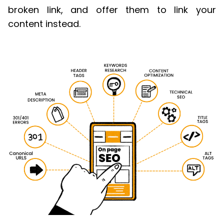
broken link, and offer them to link your
content instead.