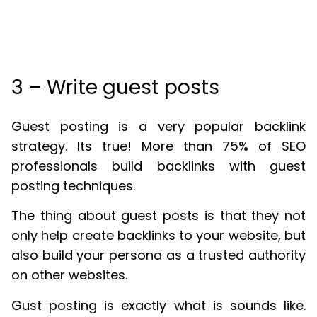
3 – Write guest posts
Guest posting is a very popular backlink
strategy. Its true! More than 75% of SEO
professionals build backlinks with guest
posting techniques.
The thing about guest posts is that they not
only help create backlinks to your website, but
also build your persona as a trusted authority
on other websites.
Gust posting is exactly what is sounds like.