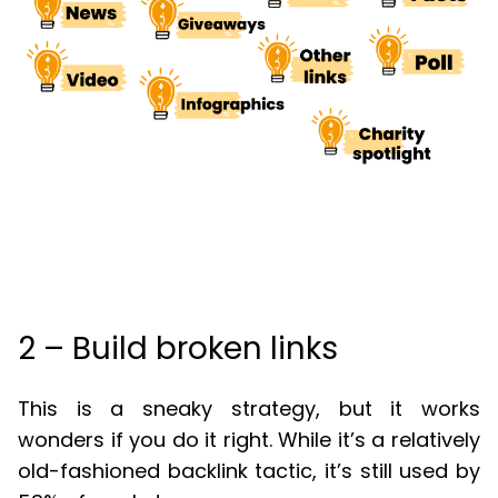
2 – Build broken links
This is a sneaky strategy, but it works
wonders if you do it right. While it’s a relatively
old-fashioned backlink tactic, it’s still used by