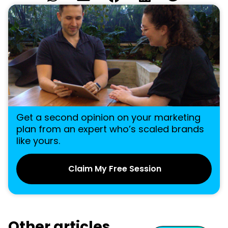
Get a second opinion on your marketing
plan from an expert who’s scaled brands
like yours.
Claim My Free Session
Other articles