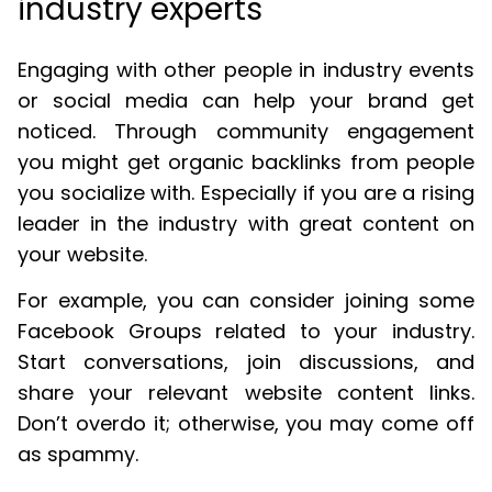
industry experts
Engaging with other people in industry events
or social media can help your brand get
noticed. Through community engagement
you might get organic backlinks from people
you socialize with. Especially if you are a rising
leader in the industry with great content on
your website.
For example, you can consider joining some
Facebook Groups related to your industry.
Start conversations, join discussions, and
share your relevant website content links.
Don’t overdo it; otherwise, you may come off
as spammy.