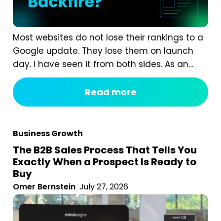
Most websites do not lose their rankings to a
Google update. They lose them on launch
day. I have seen it from both sides. As an
agency, we are often called in after a
redesign has gone wrong. A business proudly
Read more
launches a beautiful new website, and six
weeks later organic traffic is down 40%...
Business Growth
The B2B Sales Process That Tells You
Exactly When a Prospect Is Ready to
Buy
Omer Bernstein
July 27, 2026