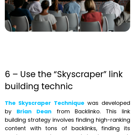
6 – Use the “Skyscraper” link
building technic
The Skyscraper Technique
was developed
by
Brian Dean
from Backlinko. This link
building strategy involves finding high-ranking
content with tons of backlinks, finding its