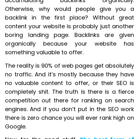
accumulating backlinks organically.
Otherwise, why would people give you a
backlink in the first place? Without great
content your website is probably just another
boring landing page. Backlinks are given
organically because your website has
something valuable to offer.
The reality is 90% of web pages get absolutely
no traffic. And it’s mostly because they have
no valuable content to offer, or their SEO is
completely shit. The truth is there is a fierce
competition out there for ranking on search
engines. And if you don’t put in the SEO work
there is zero chance you will ever rank high on
Google.