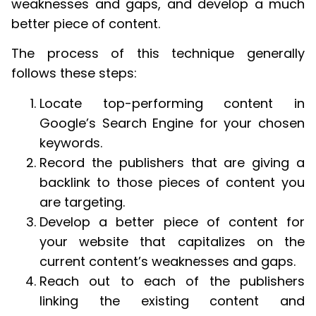
weaknesses and gaps, and develop a much
better piece of content.
The process of this technique generally
follows these steps:
Locate top-performing content in
Google’s Search Engine for your chosen
keywords.
Record the publishers that are giving a
backlink to those pieces of content you
are targeting.
Develop a better piece of content for
your website that capitalizes on the
current content’s weaknesses and gaps.
Reach out to each of the publishers
linking the existing content and