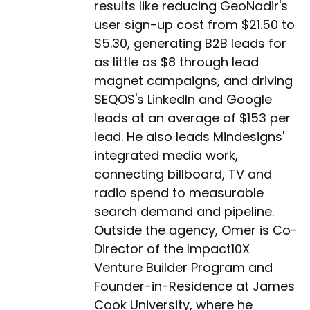
results like reducing GeoNadir's
user sign-up cost from $21.50 to
$5.30, generating B2B leads for
as little as $8 through lead
magnet campaigns, and driving
SEQOS's LinkedIn and Google
leads at an average of $153 per
lead. He also leads Mindesigns'
integrated media work,
connecting billboard, TV and
radio spend to measurable
search demand and pipeline.
Outside the agency, Omer is Co-
Director of the Impact10X
Venture Builder Program and
Founder-in-Residence at James
Cook University, where he