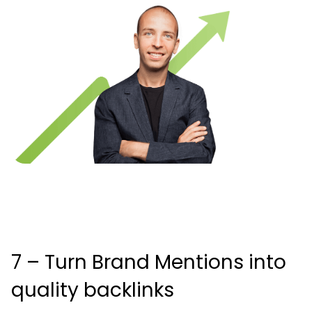
7 – Turn Brand Mentions into
quality backlinks