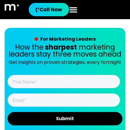
Call Now
For Marketing Leaders
How the
sharpest
marketing
leaders stay three moves ahead
Get insights on proven strategies, every fortnight