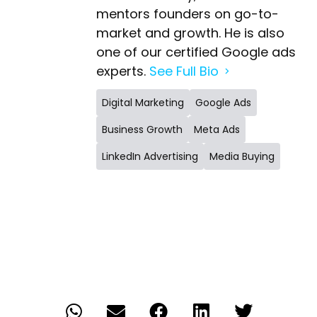
mentors founders on go-to-
market and growth. He is also
one of our certified Google ads
experts.
See Full Bio
Digital Marketing
Google Ads
Business Growth
Meta Ads
LinkedIn Advertising
Media Buying