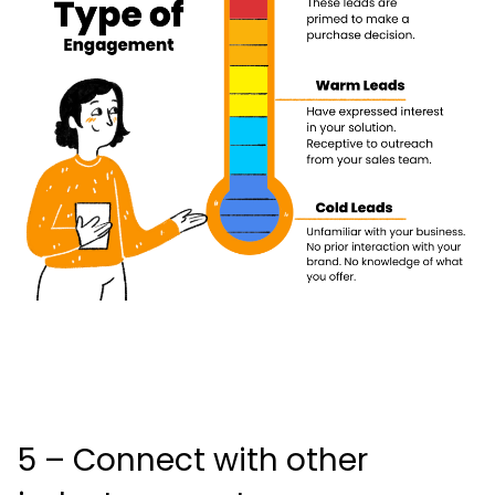
5 – Connect with other