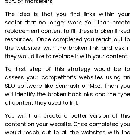
53% of marketers.
The idea is that you find links within your
sector that no longer work. You than create
replacement content to fill these broken linked
resources. Once completed you reach out to
the websites with the broken link and ask if
they would like to replace it with your content.
To first step of this strategy would be to
assess your competitor’s websites using an
SEO software like Semrush or Moz. Than you
will identify the broken backlinks and the type
of content they used to link.
You will than create a better version of this
content on your website. Once completed you
would reach out to all the websites with the