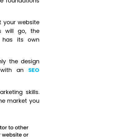
he foundations
t your website
s will go, the
e has its own
ly the design
m with an
SEO
keting skills.
the market you