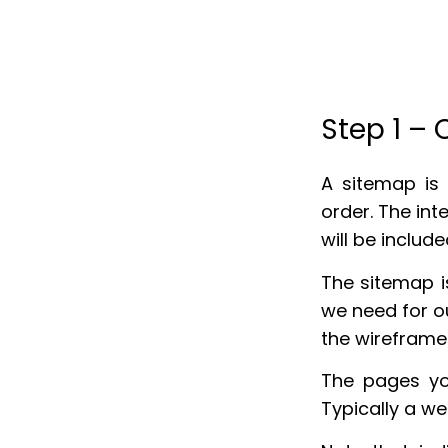
Step 1 –
A sitemap is 
order. The int
will be include
The sitemap i
we need for ou
the wireframe
The pages yo
Typically a w