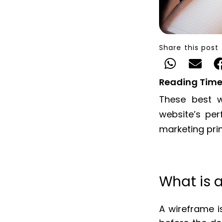
Share this post
Reading Time
These best w
website’s pe
marketing pri
What is 
A wireframe is