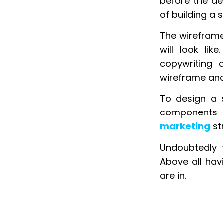
before the de
of building a 
The wireframe
will look lik
copywriting 
wireframe and 
To design a 
components 
marketing
st
Undoubtedly t
Above all hav
are in.