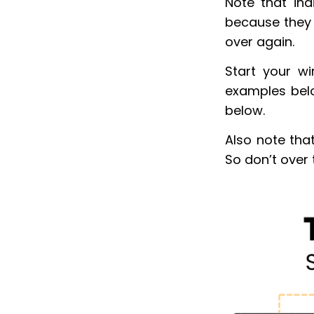
Note that ind
because they 
over again.
Start your w
examples belo
below.
Also note tha
So don’t over 