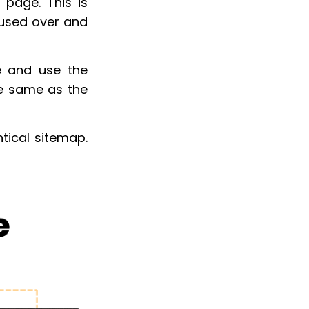
 page. This is
 used over and
e and use the
he same as the
tical sitemap.