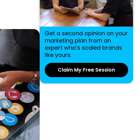
Get a second opinion on your
marketing plan from an
expert who’s scaled brands
like yours.
Claim My Free Session