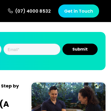
(07) 4000 8532
Get in Touch
 Step by
 (A