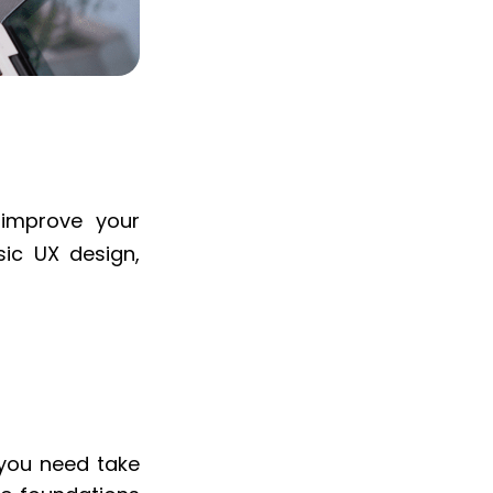
 improve your
ic UX design,
k you need take