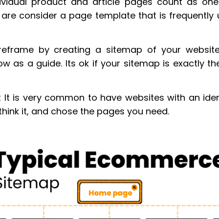
ividual product and article pages count as one
are consider a page template that is frequently
ireframe by creating a sitemap of your websit
w as a guide. Its ok if your sitemap is exactly t
t It is very common to have websites with an iden
think it, and chose the pages you need.