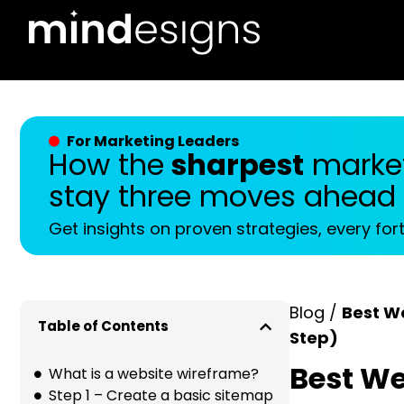
For Marketing Leaders
How the
sharpest
market
stay three moves ahead
Get insights on proven strategies, every for
Blog /
Best W
Table of Contents
Step)
Best We
What is a website wireframe?
Step 1 – Create a basic sitemap