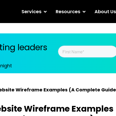
Services
Resources
About Us
ing leaders
tnight
ebsite Wireframe Examples (A Complete Guide
bsite Wireframe Examples