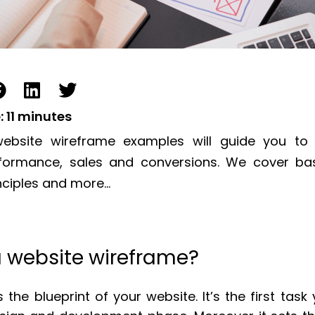
:
11
minutes
ebsite wireframe examples will guide you to
rformance, sales and conversions. We cover bas
nciples and more…
a website wireframe?
 the blueprint of your website. It’s the first tas