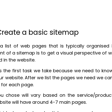
 Create a basic sitemap
a list of web pages that is typically organised i
ent of a sitemap is to get a visual perspective of
d in the website.
s the first task we take because we need to kn
r website. After we list the pages we need we can
 for each page.
u chose will vary based on the service/product
ebsite will have around 4-7 main pages.