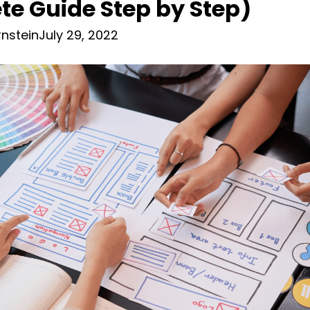
e Guide Step by Step)
nstein
July 29, 2022