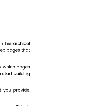
n hierarchical
 web pages that
ow which pages
 start building
 you provide.