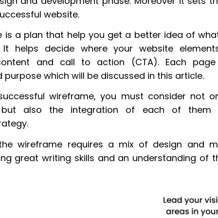
sign and development phase. Moreover it sets t
successful website.
 is a plan that help you get a better idea of wha
e. It helps decide where your website element
content and call to action (CTA). Each pag
purpose which will be discussed in this article.
successful wireframe, you must consider not on
but also the integration of each of the
rategy.
he wireframe requires a mix of design and mar
ing great writing skills and an understanding of 