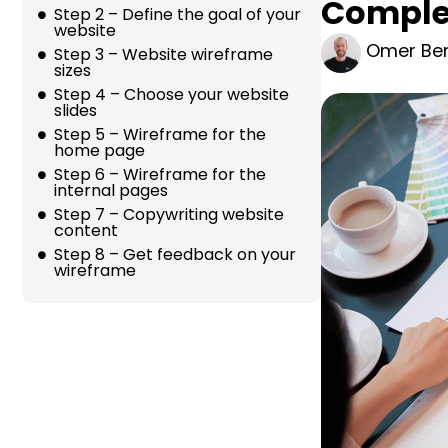
Complet
Step 2 – Define the goal of your
website
Omer Ber
Step 3 – Website wireframe
sizes
Step 4 – Choose your website
slides
Step 5 – Wireframe for the
home page
Step 6 – Wireframe for the
internal pages
Step 7 – Copywriting website
content
Step 8 – Get feedback on your
wireframe