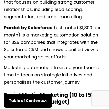
that focuses on building strong customer
relationships, including lead scoring,
segmentation, and email marketing.
Pardot by Salesforce
(estimated $1,800 per
month) is a marketing automation solution
for B2B companies that integrates with the
Salesforce CRM and shows a unified view of
your marketing sales efforts.
Marketing automation frees up your team’s
time to focus on strategic initiatives and
personalises the customer journey.
Social Media Marketing (10 to 15% of
your marketing budget)
Table of Contents