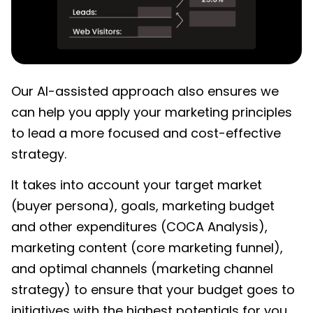
Our AI-assisted approach also ensures we
can help you apply your marketing principles
to lead a more focused and cost-effective
strategy.
It takes into account your target market
(buyer persona), goals, marketing budget
and other expenditures (COCA Analysis),
marketing content (core marketing funnel),
and optimal channels (marketing channel
strategy) to ensure that your budget goes to
initiatives with the highest potentials for you