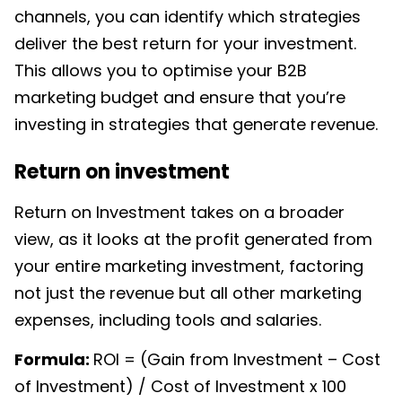
channels, you can identify which strategies
deliver the best return for your investment.
This allows you to optimise your
B2B
marketing budget
and ensure that you’re
investing in strategies that generate revenue.
Return on investment
Return on Investment takes on a broader
view, as it looks at the profit generated from
your entire marketing investment, factoring
not just the revenue but all other marketing
expenses, including tools and salaries.
Formula:
ROI = (Gain from Investment – Cost
of Investment) / Cost of Investment x 100