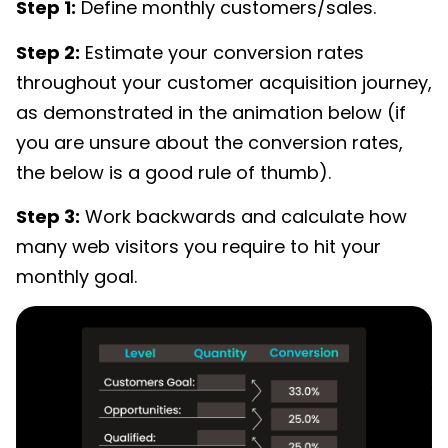
Step 1:
Define monthly customers/sales.
Step 2:
Estimate your conversion rates
throughout your customer acquisition journey,
as demonstrated in the animation below (if
you are unsure about the conversion rates,
the below is a good rule of thumb).
Step 3:
Work backwards and calculate how
many web visitors you require to hit your
monthly goal.