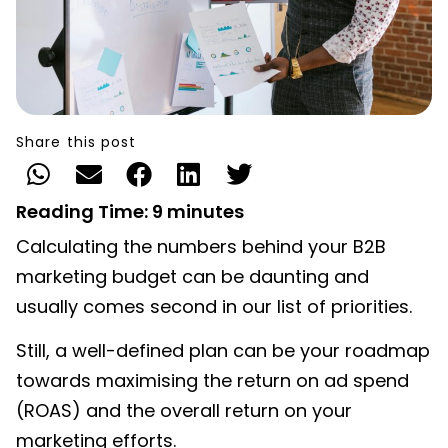
Share this post
Reading Time:
9
minutes
Calculating the numbers behind your B2B
marketing budget can be daunting and
usually comes second in our list of priorities.
Still, a well-defined plan
can be your roadmap
towards maximising the return on ad spend
(ROAS) and the overall return on your
marketing efforts.