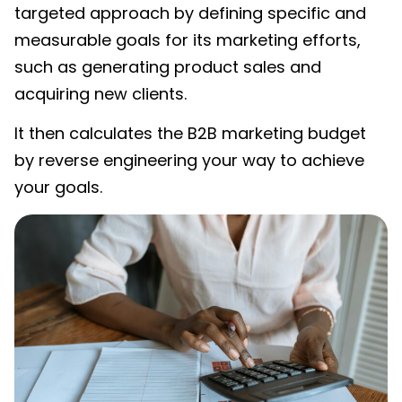
targeted approach by defining specific and
measurable goals for its marketing efforts,
such as generating product sales and
acquiring new clients.
It then calculates the
B2B marketing budget
by reverse engineering your way to achieve
your goals.