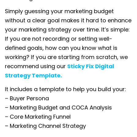
Simply guessing your marketing budget
without a clear goal makes it hard to enhance
your marketing strategy over time. It’s simple:
If you are not recording or setting well-
defined goals, how can you know what is
working? If you are starting from scratch, we
recommend using our
Sticky Fix Digital
Strategy Template.
It includes a template to help you build your:
– Buyer Persona
– Marketing Budget and COCA Analysis
– Core Marketing Funnel
– Marketing Channel Strategy