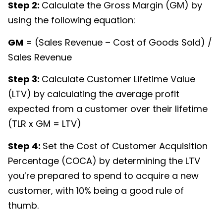
Step 2:
Calculate the Gross Margin (GM) by
using the following equation:
GM
= (Sales Revenue – Cost of Goods Sold) /
Sales Revenue
Step 3:
Calculate Customer Lifetime Value
(LTV) by calculating the average profit
expected from a customer over their lifetime
(TLR x GM = LTV)
Step 4:
Set the Cost of Customer Acquisition
Percentage (COCA) by determining the LTV
you’re prepared to spend to acquire a new
customer, with 10% being a good rule of
thumb.