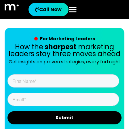
Call Now
For Marketing Leaders
How the
sharpest
marketing
leaders stay three moves ahead
Get insights on proven strategies, every fortnight