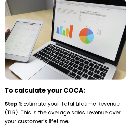
To calculate your COCA:
Step 1:
Estimate your Total Lifetime Revenue
(TLR). This is the average sales revenue over
your customer’s lifetime.