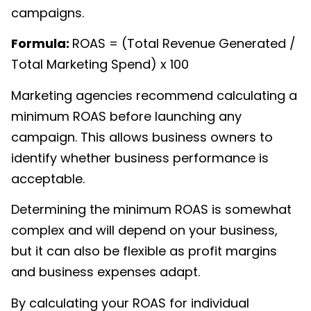
campaigns.
Formula:
ROAS
= (Total Revenue Generated /
Total Marketing Spend) x 100
Marketing agencies recommend calculating a
minimum ROAS before launching any
campaign. This allows business owners to
identify whether business performance is
acceptable.
Determining the minimum ROAS is somewhat
complex and will depend on your business,
but it can also be flexible as profit margins
and business expenses adapt.
By calculating your ROAS for individual