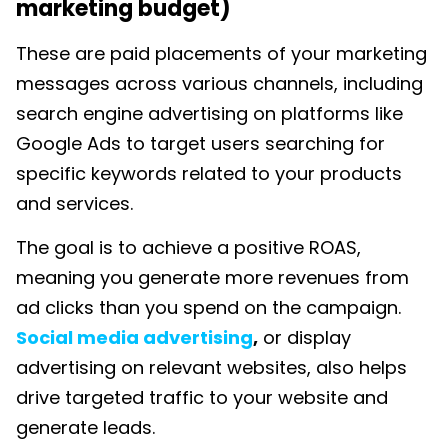
marketing budget)
These are
paid placements of your marketing
messages across various channels, including
search engine advertising on platforms like
Google Ads to target users searching for
specific keywords related to your products
and services.
The goal is to achieve a positive ROAS,
meaning you generate more revenues from
ad clicks than you spend on the campaign.
Social media advertising
,
or display
advertising on relevant websites, also helps
drive targeted traffic to your website and
generate leads.