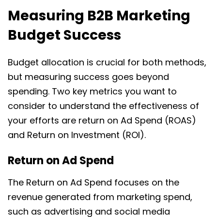
Measuring B2B Marketing
Budget Success
Budget allocation is crucial for both methods,
but measuring success goes beyond
spending. Two key metrics you want to
consider to understand the effectiveness of
your efforts are return on Ad Spend (ROAS)
and Return on Investment (ROI).
Return on Ad Spend
The Return on Ad Spend focuses on the
revenue generated from marketing spend,
such as advertising and social media