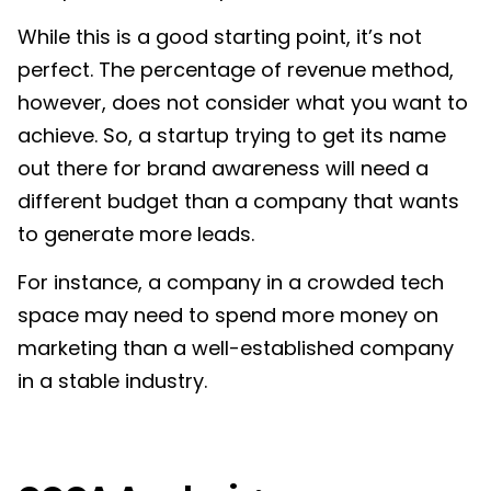
While this is a good starting point, it’s not
perfect. The percentage of revenue method,
however, does not consider what you want to
achieve. So, a startup trying to get its name
out there for brand awareness will need a
different budget than a company that wants
to generate more leads.
For instance, a company in a crowded tech
space may need to spend more money on
marketing than a well-established company
in a stable industry.