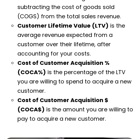
subtracting the cost of goods sold
(COGS) from the total sales revenue.
Customer Lifetime Value (LTV)
is the
average revenue expected from a
customer over their lifetime, after
accounting for your costs.
Cost of Customer Acquisition %
(COCA%)
is the percentage of the LTV
you are willing to spend to acquire a new
customer.
Cost of Customer Acquisition $
(COCA$)
is the amount you are willing to
pay to acquire a new customer.