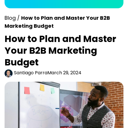
Blog /
How to Plan and Master Your B2B
Marketing Budget
How to Plan and Master
Your B2B Marketing
Budget
Santiago Parra
March 29, 2024