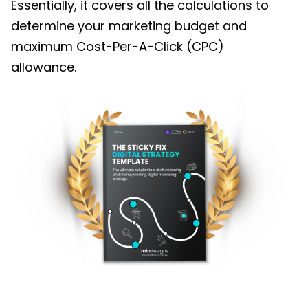
Essentially, it covers all the calculations to
determine your marketing budget and
maximum Cost-Per-A-Click (CPC)
allowance.