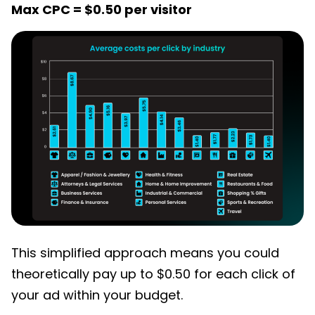
Max CPC = $0.50 per visitor
This simplified approach means you could
theoretically pay up to $0.50 for each click of
your ad within your budget.