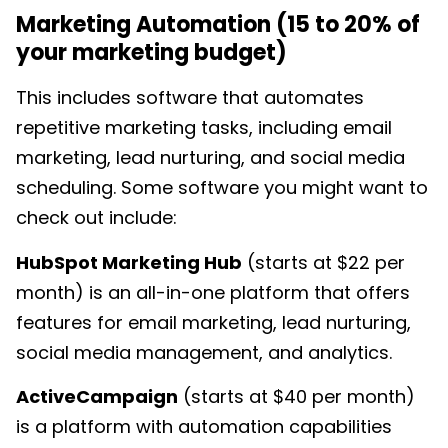
Marketing Automation (15 to 20% of
your marketing budget)
This includes
software that automates
repetitive marketing tasks, including email
marketing, lead nurturing, and social media
scheduling. Some software you might want to
check out include:
HubSpot Marketing Hub
(starts at $22 per
month) is an all-in-one platform that offers
features for email marketing, lead nurturing,
social media management, and analytics.
ActiveCampaign
(starts at $40 per month)
is a platform with automation capabilities