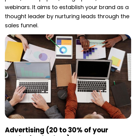
webinars. It aims to establish your brand as a
thought leader by nurturing leads through the
sales funnel.
Advertising (20 to 30% of your