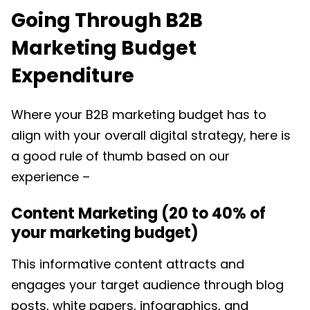
Going Through B2B
Marketing Budget
Expenditure
Where your
B2B marketing budget
has to
align with your overall digital strategy, here is
a good rule of thumb based on our
experience –
Content Marketing (20 to 40% of
your marketing budget)
This informative content attracts and
engages your target audience through blog
posts, white papers, infographics, and