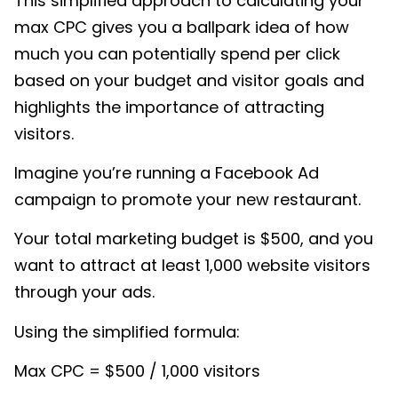
This simplified approach to calculating your
max CPC gives you a ballpark idea of how
much you can potentially spend per click
based on your budget and visitor goals and
highlights the importance of attracting
visitors.
Imagine you’re running a Facebook Ad
campaign to promote your new restaurant.
Your total marketing budget is $500, and you
want to attract at least 1,000 website visitors
through your ads.
Using the simplified formula:
Max CPC = $500 / 1,000 visitors