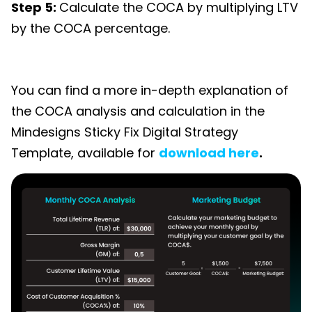
Step 5:
Calculate the COCA by multiplying LTV
by the COCA percentage.
You can find a more in-depth explanation of
the COCA analysis and calculation in the
Mindesigns Sticky Fix Digital Strategy
Template,
available for
download here
.