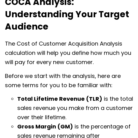
COCA Analysis:
Understanding Your Target
Audience
The Cost of Customer Acquisition Analysis
calculation will help you define how much you
will pay for every new customer.
Before we start with the analysis, here are
some terms for you to be familiar with:
Total Lifetime Revenue (TLR)
is the total
sales revenue you make from a customer
over their lifetime.
Gross Margin (GM)
is the percentage of
sales revenue remaining after