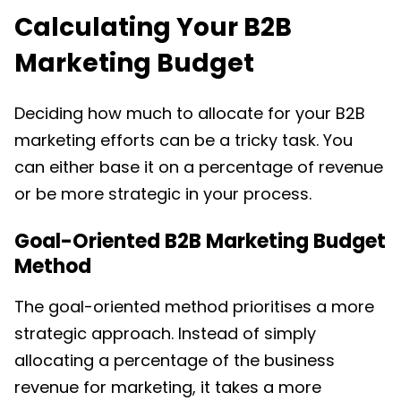
Calculating Your
B2B
Marketing Budget
Deciding how much to allocate for your B2B
marketing efforts can be a tricky task. You
can either base it on a percentage of revenue
or be more strategic in your process.
Goal-Oriented B2B Marketing Budget
Method
The goal-oriented method prioritises a more
strategic approach. Instead of simply
allocating a percentage of the business
revenue for marketing, it takes a more