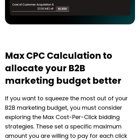
Max CPC Calculation to
allocate your B2B
marketing budget better
If you want to squeeze the most out of your
B2B marketing budget
, you must consider
exploring the Max Cost-Per-Click bidding
strategies. These set a specific maximum
amount you are willing to pay for each click