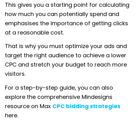
This gives you a starting point for calculating
how much you can potentially spend and
emphasises the importance of getting clicks
at a reasonable cost.
That is why you must optimize your ads and
target the right audience to achieve a lower
CPC and stretch your budget to reach more
visitors.
For a step-by-step guide, you can also
explore the comprehensive Mindesigns
resource on
Max
CPC bidding strategies
here.