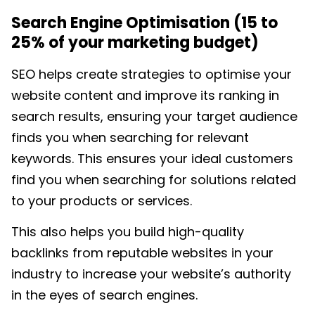
Search Engine Optimisation (15 to
25% of your marketing budget)
SEO helps create strategies to optimise your
website content and improve its ranking in
search results, ensuring your target audience
finds you when searching for relevant
keywords. This ensures your ideal customers
find you when searching for solutions related
to your products or services.
This also helps you build high-quality
backlinks from reputable websites in your
industry to increase your website’s authority
in the eyes of search engines.