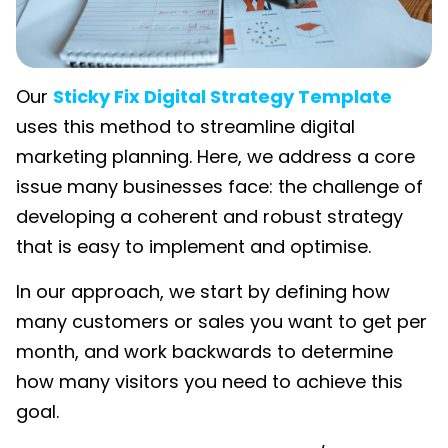
Our
Sticky Fix Digital Strategy Template
uses this method to streamline digital
marketing planning. Here, we address a core
issue many businesses face: the challenge of
developing a coherent and robust strategy
that is easy to implement and optimise.
In our approach, we start by defining how
many customers or sales you want to get per
month, and work backwards to determine
how many visitors you need to achieve this
goal.