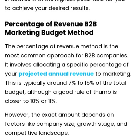
to achieve your desired results.
Percentage of Revenue B2B
Marketing Budget Method
The percentage of revenue method is the
most common approach for B2B companies.
It involves allocating a
specific percentage of
your
projected annual revenue
to marketing.
This is t
ypically around 7% to 15% of the total
budget, although a good rule of thumb is
closer to 10% or 11%.
However, the exact amount depends on
factors like company size, growth stage, and
competitive landscape.