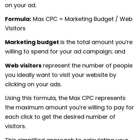
on your ad.
Formula:
Max CPC
= Marketing Budget / Web
Visitors
Marketing budget
is the total amount you’re
willing to spend for your ad campaign; and
Web visitors
represent the number of people
you ideally want to visit your website by
clicking on your ads.
Using this formula, the Max CPC represents
the maximum amount you’re willing to pay for
each click to get the desired number of
visitors.