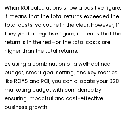
When ROI calculations show a positive figure,
it means that the total returns exceeded the
total costs, so you’re in the clear. However, if
they yield a negative figure, it means that the
return is in the red—or the total costs are
higher than the total returns.
By using a combination of a well-defined
budget, smart goal setting, and key metrics
like ROAS and ROI, you can allocate your
B2B
marketing budget
with confidence by
ensuring impactful and cost-effective
business growth.