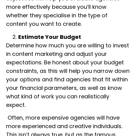
more effectively because you’ll know
whether they specialise in the type of
content you want to create.
Estimate Your Budget
Determine how much you are willing to invest
in content marketing and adjust your
expectations. Be honest about your budget
constraints, as this will help you narrow down
your options and find agencies that fit within
your financial parameters, as well as know
what kind of work you can realistically
expect.
Often, more expensive agencies will have
more experienced and creative individuals.
This isn’t always true, but as the famous