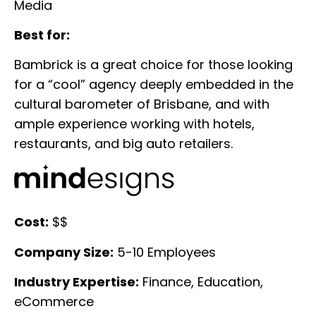
Media
Best for:
Bambrick is a great choice for those looking
for a “cool” agency deeply embedded in the
cultural barometer of Brisbane, and with
ample experience working with hotels,
restaurants, and big auto retailers.
Cost:
$$
Company Size:
5-10 Employees
Industry Expertise:
Finance, Education,
eCommerce