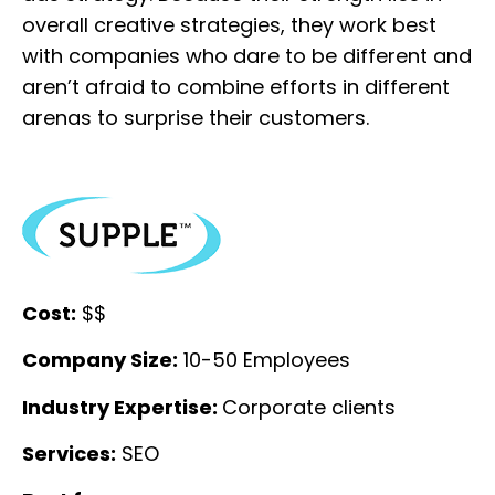
overall creative strategies, they work best
with companies who dare to be different and
aren’t afraid to combine efforts in different
arenas to surprise their customers.
Cost:
$$
Company Size:
10-50 Employees
Industry Expertise:
Corporate clients
Services:
SEO