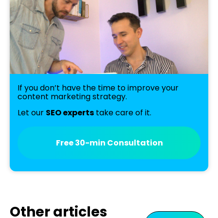
If you don’t have the time to improve your
content marketing strategy.
Let our
SEO experts
take care of it.
Free 30-min Consultation
Other articles