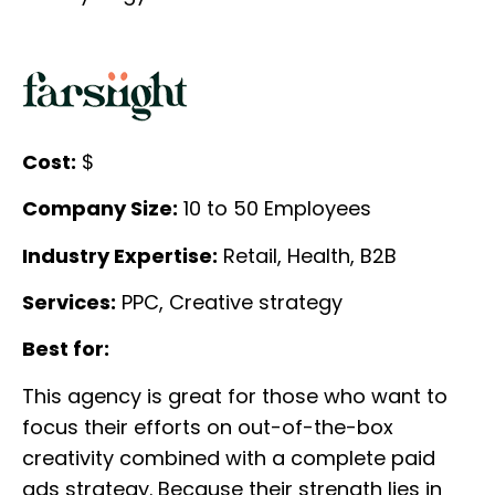
Cost:
$
Company Size:
10 to 50 Employees
Industry Expertise:
Retail, Health, B2B
Services:
PPC, Creative strategy
Best for:
This agency is great for those who want to
focus their efforts on out-of-the-box
creativity combined with a complete paid
ads strategy. Because their strength lies in