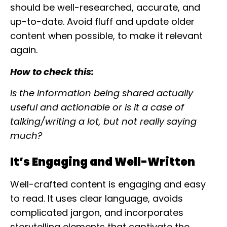
should be well-researched, accurate, and
up-to-date. Avoid fluff and update older
content when possible, to make it relevant
again.
How to check this:
Is the information being shared actually
useful and actionable or is it a case of
talking/writing a lot, but not really saying
much?
It’s Engaging and Well-Written
Well-crafted content is engaging and easy
to read. It uses clear language, avoids
complicated jargon, and incorporates
storytelling elements that captivate the