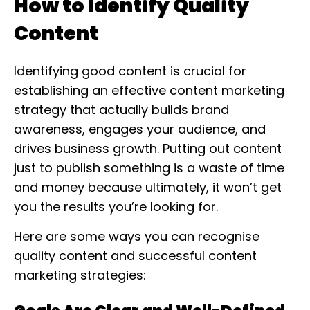
How to Identify Quality
Content
Identifying good content is crucial for
establishing an effective content marketing
strategy that actually builds brand
awareness, engages your audience, and
drives business growth. Putting out content
just to publish something is a waste of time
and money because ultimately, it won’t get
you the results you’re looking for.
Here are some ways you can recognise
quality content and successful content
marketing strategies: