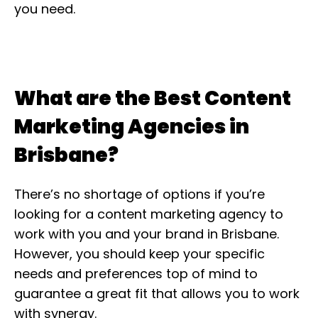
you need.
What are the Best Content
Marketing Agencies in
Brisbane?
There’s no shortage of options if you’re
looking for a content marketing agency to
work with you and your brand in Brisbane.
However, you should keep your specific
needs and preferences top of mind to
guarantee a great fit that allows you to work
with synergy.