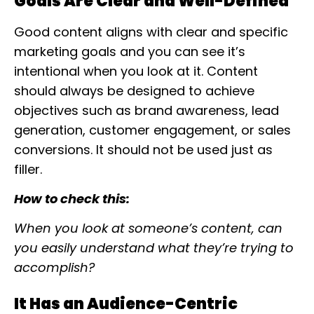
Goals Are Clear and Well-Defined
Good content aligns with clear and specific
marketing goals and you can see it’s
intentional when you look at it. Content
should always be designed to achieve
objectives such as brand awareness, lead
generation, customer engagement, or sales
conversions. It should not be used just as
filler.
How to check this:
When you look at someone’s content, can
you easily understand what they’re trying to
accomplish?
It Has an Audience-Centric