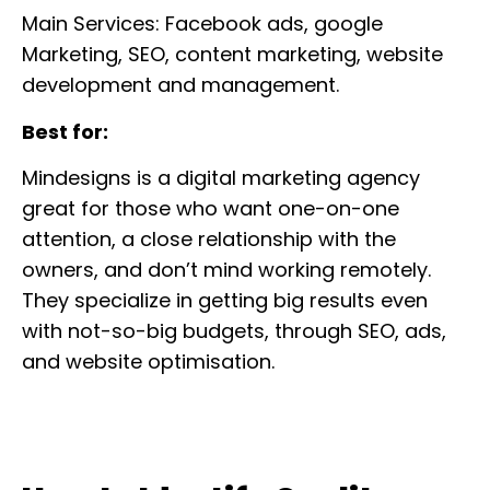
Main Services: Facebook ads, google
Marketing, SEO, content marketing, website
development and management.
Best for:
Mindesigns is a digital marketing agency
great for those who want one-on-one
attention, a close relationship with the
owners, and don’t mind working remotely.
They specialize in getting big results even
with not-so-big budgets, through SEO, ads,
and website optimisation.