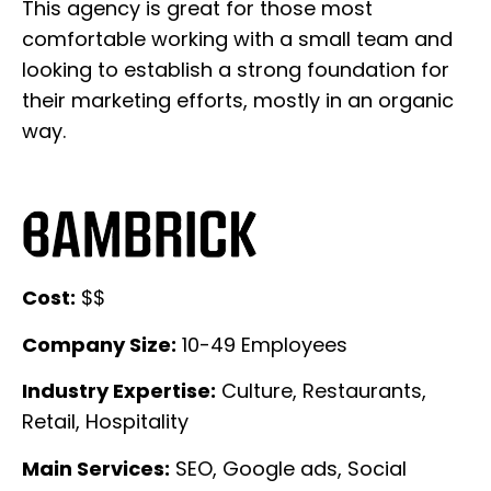
This agency is great for those most
comfortable working with a small team and
looking to establish a strong foundation for
their marketing efforts, mostly in an organic
way.
Cost:
$$
Company Size:
10-49 Employees
Industry Expertise:
Culture, Restaurants,
Retail, Hospitality
Main Services:
SEO, Google ads, Social