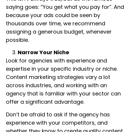
saying goes: “You get what you pay for”. And
because your ads could be seen by
thousands over time, we recommend
assigning a generous budget, whenever
possible.
Narrow Your Niche
Look for agencies with experience and
expertise in your specific industry or niche.
Content marketing strategies vary a lot
across industries, and working with an
agency that is familiar with your sector can
offer a significant advantage.
Don’t be afraid to ask if the agency has
experience with your competitors, and
whether they know to create quality content