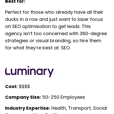
Best for:
Perfect for those who already have all their
ducks in a row and just want to laser focus
on SEO optimisation to get leads. This
agency isn’t too concerned with 360-degree
strategies or visual branding, so hire them
for what they’re best at: SEO.
Cost:
$$$$
Company Size:
50-250 Employees
Industry Expertise:
Health, Transport, Social