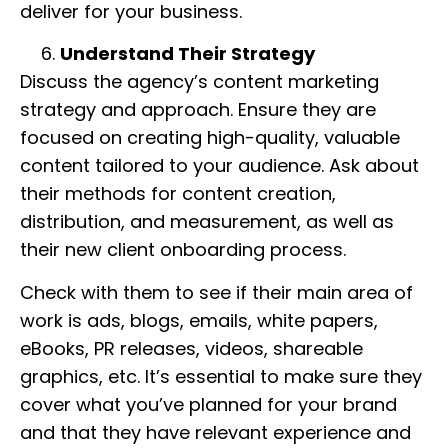
deliver for your business.
Understand Their Strategy
Discuss the agency’s content marketing
strategy and approach. Ensure they are
focused on creating high-quality, valuable
content tailored to your audience. Ask about
their methods for content creation,
distribution, and measurement, as well as
their new client onboarding process.
Check with them to see if their main area of
work is ads, blogs, emails, white papers,
eBooks, PR releases, videos, shareable
graphics, etc. It’s essential to make sure they
cover what you’ve planned for your brand
and that they have relevant experience and