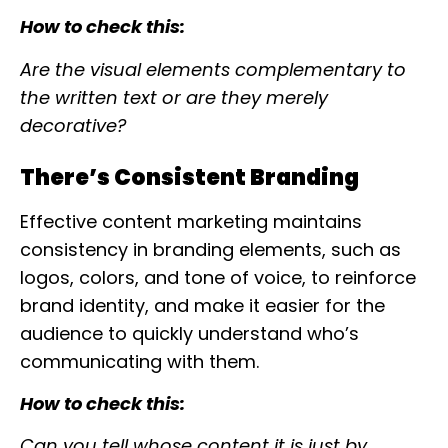
How to check this:
Are the visual elements complementary to
the written text or are they merely
decorative?
There’s Consistent Branding
Effective content marketing maintains
consistency in branding elements, such as
logos, colors, and tone of voice, to reinforce
brand identity, and make it easier for the
audience to quickly understand who’s
communicating with them.
How to check this:
Can you tell whose content it is just by