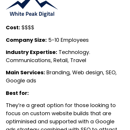
Cost:
$$$$
Company Size:
5-10 Employees
Industry Expertise:
Technology.
Communications, Retail, Travel
Main Services:
Branding, Web design, SEO,
Google ads
Best for:
They’re a great option for those looking to
focus on custom website builds that are
optiminised and supported with a Google
ads strategy combined with SEO to attract