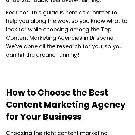
Fear not. This guide is here as a primer to
help you along the way, so you know what to
look for while choosing among the Top
Content Marketing Agencies in Brisbane.
We’ve done all the research for you, so you
can hit the ground running!
How to Choose the Best
Content Marketing Agency
for Your Business
Choosing the right content marketing