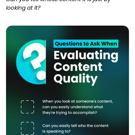
looking at it?