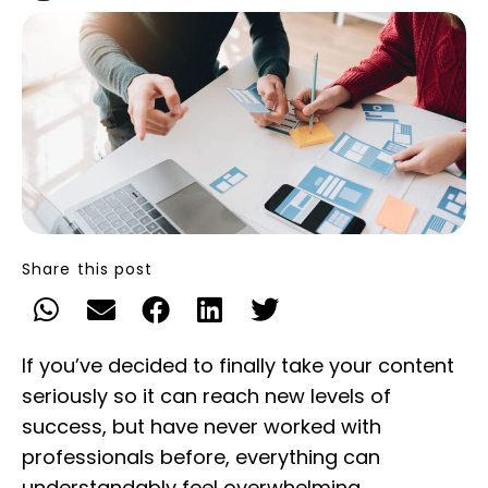
Share this post
If you’ve decided to finally take your content
seriously so it can reach new levels of
success, but have never worked with
professionals before, everything can
understandably feel overwhelming.