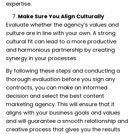
expertise.
Make Sure You Align Culturally
Evaluate whether the agency’s values and
culture are in line with your own. A strong
cultural fit can lead to a more productive
and harmonious partnership by creating
synergy in your processes.
By following these steps and conducting a
thorough evaluation before you sign any
contracts, you can make an informed
decision and select the best content
marketing agency. This will ensure that it
aligns with your business goals and values
and will guarantee a smooth relationship and
creative process that gives you the results