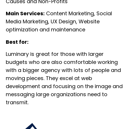
Causes and Non-Profits
Main Services:
Content Marketing, Social
Media Marketing, UX Design, Website
optimization and maintenance
Best for:
Luminary is great for those with larger
budgets who are also comfortable working
with a bigger agency with lots of people and
moving pieces. They excel at web
development and focusing on the image and
messaging large organizations need to
transmit.