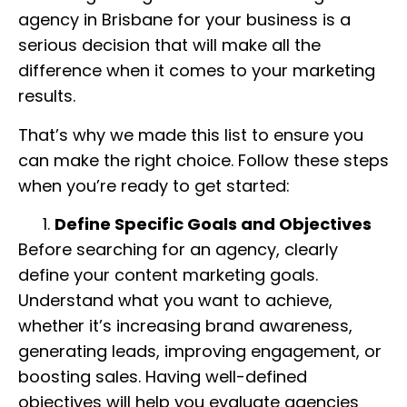
agency in Brisbane for your business is a
serious decision that will make all the
difference when it comes to your marketing
results.
That’s why we made this list to ensure you
can make the right choice. Follow these steps
when you’re ready to get started:
Define Specific Goals and Objectives
Before searching for an agency, clearly
define your content marketing goals.
Understand what you want to achieve,
whether it’s increasing brand awareness,
generating leads, improving engagement, or
boosting sales. Having well-defined
objectives will help you evaluate agencies