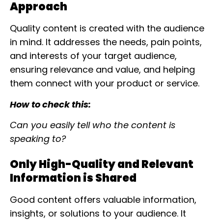
Approach
Quality content is created with the audience
in mind. It addresses the needs, pain points,
and interests of your target audience,
ensuring relevance and value, and helping
them connect with your product or service.
How to check this:
Can you easily tell who the content is
speaking to?
Only High-Quality and Relevant
Information is Shared
Good content offers valuable information,
insights, or solutions to your audience. It