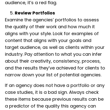
audience, it’s a red flag.
Review Portfolios
Examine the agencies’ portfolios to assess
the quality of their work and how much it
aligns with your style. Look for examples of
content that aligns with your goals and
target audience, as well as clients within your
industry. Pay attention to what you can infer
about their creativity, consistency, process,
and the results they’ve achieved for clients to
narrow down your list of potential agencies.
If an agency does not have a portfolio or any
case studies, it is a bad sign. Always check
these items because previous results can be
a predictor of the quality this agency can