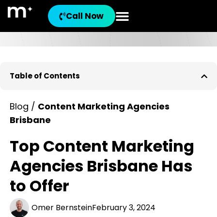
Call Now
Table of Contents
Blog /
Content Marketing Agencies
Brisbane
Top Content Marketing
Agencies Brisbane Has
to Offer
Omer Bernstein
February 3, 2024