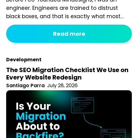
engineer. Engineers are trained to distrust
black boxes, and that is exactly what most
digital marketing packages are. You pay a
fixed monthly fee, something happens behind
Read more
the curtain, and a report arrives that tells you
impressions went up. After seven years of
running an agency, reviewing hundreds...
Development
The SEO Migration Checklist We Use on
Every Website Redesign
Santiago Parra
July 28, 2026