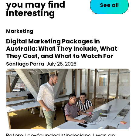
you may find
See all
interesting
Marketing
Digital Marketing Packages in
Australia: What They Include, What
They Cost, and What to Watch For
Santiago Parra
July 28, 2026
Before I co-founded Mindesigns, I was an