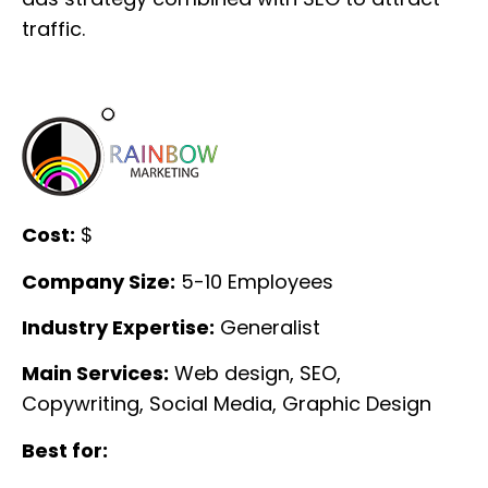
traffic.
Cost:
$
Company Size:
5-10 Employees
Industry Expertise:
Generalist
Main Services:
Web design, SEO,
Copywriting, Social Media, Graphic Design
Best for: