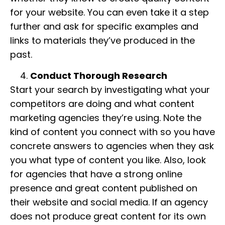
for your website. You can even take it a step
further and ask for specific examples and
links to materials they’ve produced in the
past.
Conduct Thorough Research
Start your search by investigating what your
competitors are doing and what content
marketing agencies they’re using. Note the
kind of content you connect with so you have
concrete answers to agencies when they ask
you what type of content you like. Also, look
for agencies that have a strong online
presence and great content published on
their website and social media. If an agency
does not produce great content for its own