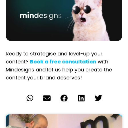
Ready
to
strategise
and
level
-up
your
content
?
Book a free
consultation
with
Mindesigns
and
let
us
help
you
create
the
content
your
brand
deserves
!