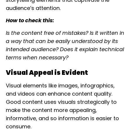
audience’s attention.
How to check this:
Is the content free of mistakes? Is it written in
a way that can be easily understood by its
intended audience? Does it explain technical
terms when necessary?
Visual Appeal is Evident
Visual elements like images, infographics,
and videos can enhance content quality.
Good content uses visuals strategically to
make the content more appealing,
informative, and so information is easier to
consume.