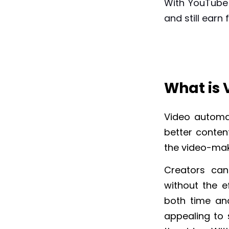
With YouTube
and still earn 
What is
Video automa
better content
the video-mak
Creators can
without the ef
both time an
appealing to 