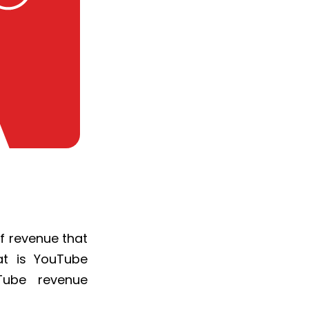
f revenue that
at is YouTube
Tube revenue