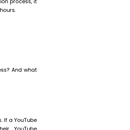
on process, it
 hours.
ess? And what
s. If a YouTube
heir YouTube