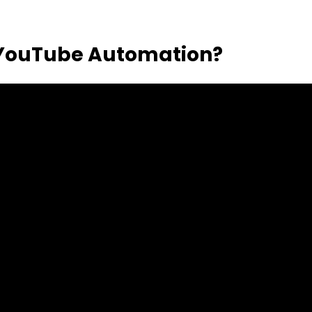
 YouTube Automation?