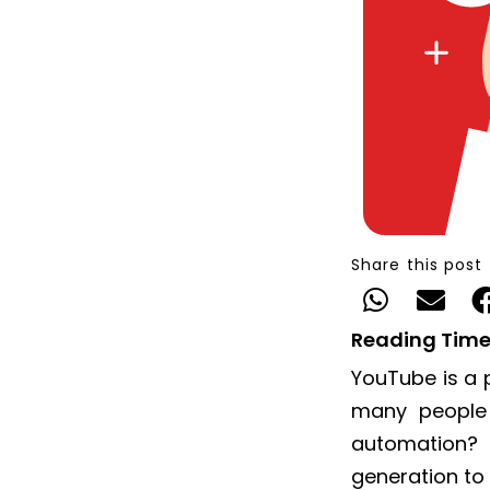
Share this post
Reading Time
YouTube is a 
many people
automation?
generation to 