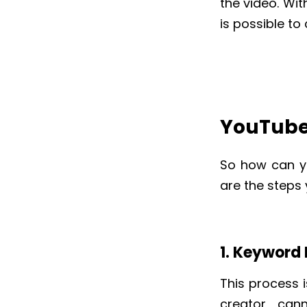
the video. Wi
is possible to
YouTube
So how can y
are the steps
1. Keyword
This process i
creator can