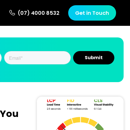
(07) 4000 8532
Get in Touch
 You