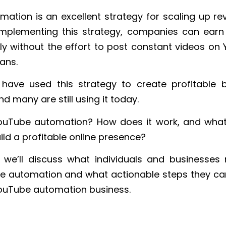
ation is an excellent strategy for scaling up re
implementing this strategy, companies can ear
ly without the effort to post constant videos on
ans.
have used this strategy to create profitable b
d many are still using it today.
YouTube automation? How does it work, and what
ild a profitable online presence?
le, we’ll discuss what individuals and businesse
 automation and what actionable steps they can
YouTube automation business.