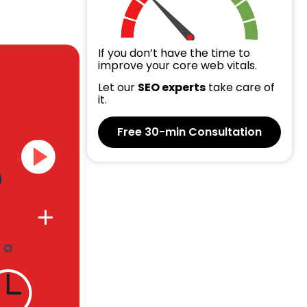
If you don’t have the time to
improve your core web vitals.
Let our
SEO experts
take care of
it.
Free 30-min Consultation