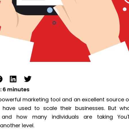
:
6
minutes
powerful marketing
tool and an excellent source o
 have used to
scale
their businesses.
But wh
 and how many individuals are taking You
another level.