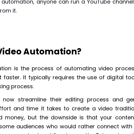
 automation, anyone can run a YouTube channe
from it.
 Video Automation?
tion is the process of automating video proces
 faster. It typically requires the use of digital to
ing process.
 now streamline their editing process and ge
fort and time it takes to create a video traditio
d money, but the downside is that your conte
some audiences who would rather connect with 