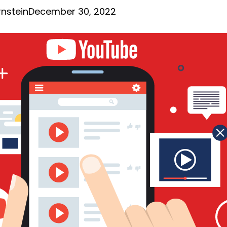
nstein
December 30, 2022