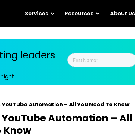
Services
Resources
About Us
ing leaders
tnight
s YouTube Automation – All You Need To Know
 YouTube Automation – All
o Know