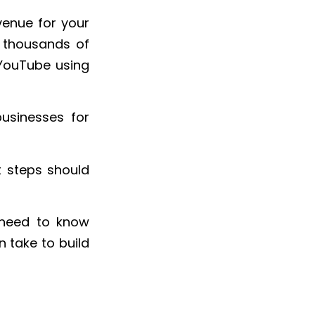
venue for your
n thousands of
 YouTube using
usinesses for
 steps should
s need to know
 take to build