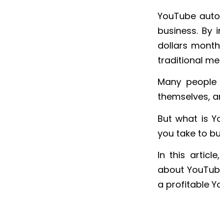
YouTube autom
business. By 
dollars month
traditional me
Many people 
themselves, an
But what is 
you take to bu
In this artic
about YouTube
a profitable 