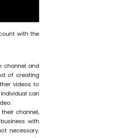
count with the
n channel and
od of creating
her videos to
individual can
video.
heir channel,
 business with
not necessary.