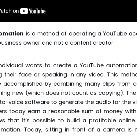
omation
is a method of operating a YouTube ac
business owner and not a content creator.
ndividual wants to create a YouTube automatio
 their face or speaking in any video. This meth
e accomplished by combining many clips from ot
ing new (which does not count as copying). The 
-to-voice software to generate the audio for the 
rs today earn a reasonable sum of money with t
ws that it’s possible to build a profitable online
ation. Today, sitting in front of a camera is 