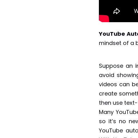
YouTube Aut
mindset of a 
Suppose an i
avoid showing
videos can b
create someth
then use text
Many YouTube
so it’s no ne
YouTube autom