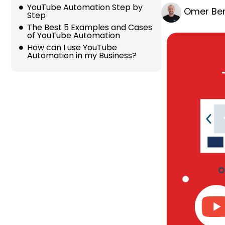
YouTube Automation Step by
Omer Ber
Step
The Best 5 Examples and Cases
of YouTube Automation
How can I use YouTube
Automation in my Business?