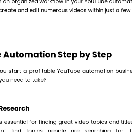
th an organized workflow in your YouTube automati
 create and edit numerous videos within just a few
 Automation Step by Step
ou start a profitable YouTube automation busin
 you need to take?
 Research
s essential for finding great video topics and title
not find topics people are searching for, t