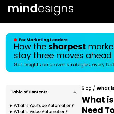
For Marketing Leaders
How the
sharpest
market
stay three moves ahead
Get insights on proven strategies, every for
Blog /
What i
Table of Contents
What is
What is YouTube Automation?
Need T
What is Video Automation?