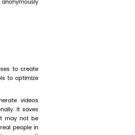
l anonymously
ses to create
ols to optimize
nerate videos
nally. It saves
nt may not be
real people in