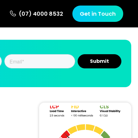
(07) 4000 8532
Get in Touch