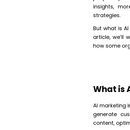
insights, mo
strategies.
But what is AI
article, we’l
how some org
What is 
AI marketing i
generate cus
content, opti