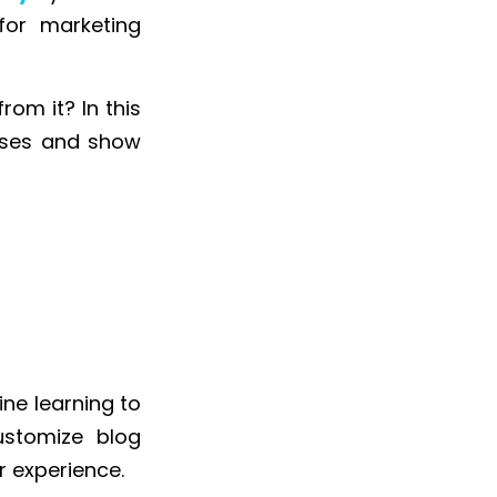
or marketing
rom it? In this
esses and show
ine learning to
ustomize blog
r experience.