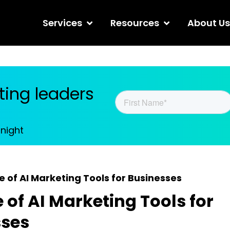
Services
Resources
About Us
ing leaders
tnight
e of AI Marketing Tools for Businesses
e of AI Marketing Tools for
sses