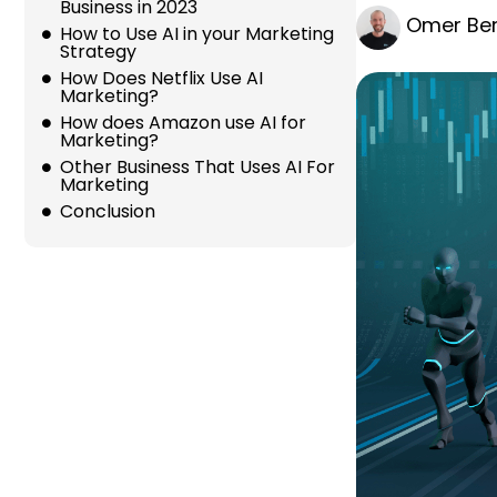
Business in 2023
Omer Ber
How to Use AI in your Marketing
Strategy
How Does Netflix Use AI
Marketing?
How does Amazon use AI for
Marketing?
Other Business That Uses AI For
Marketing
Conclusion