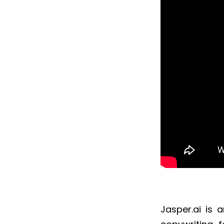
Jasper.ai is 