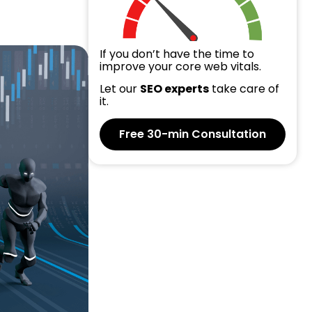
If you don’t have the time to
improve your core web vitals.
Let our
SEO experts
take care of
it.
Free 30-min Consultation