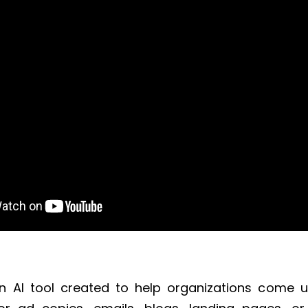
an AI tool created to help organizations come 