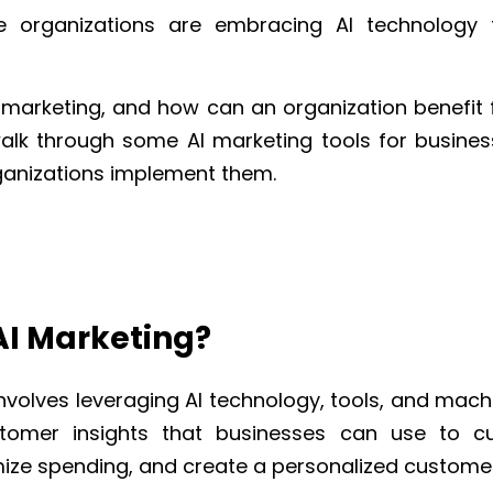
re
organizations
are embracing AI technology f
 marketing, and how can an organization benefit f
l walk through some AI marketing tools for busin
anizations implement them.
AI Marketing?
nvolves leveraging AI technology, tools, and mach
tomer insights that businesses can use to c
mize spending, and create a personalized custome