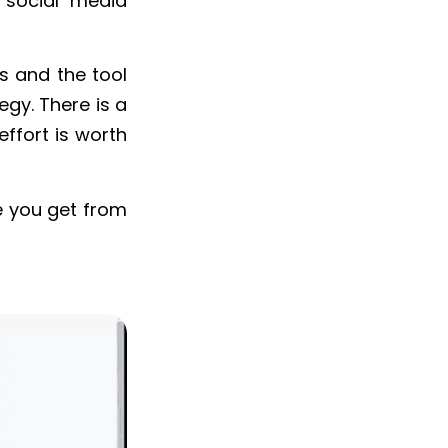
r social media
lds and the tool
egy. There is a
effort is worth
e you get from