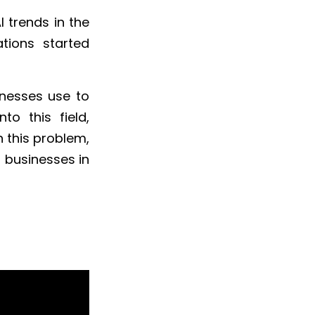
 trends in the
tions started
inesses use to
to this field,
h this problem,
 businesses in