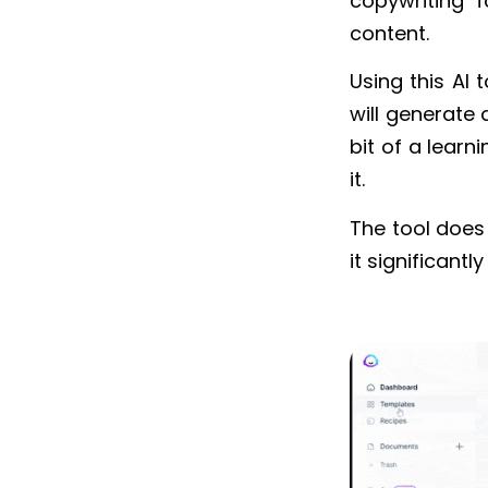
copywriting f
content.
Using this AI t
will generate 
bit of a learn
it.
The tool does
it significantl