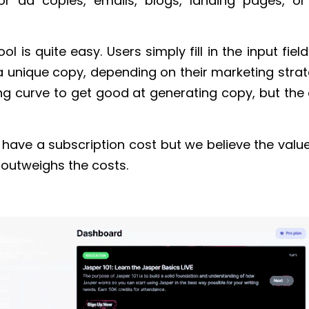
or ad copies, emails, blogs, landing pages, o
ool is quite easy. Users simply fill in the input fie
a unique copy, depending on their marketing strat
ing curve to get good at generating copy, but the 
 have a subscription cost but we believe the valu
y outweighs the costs.