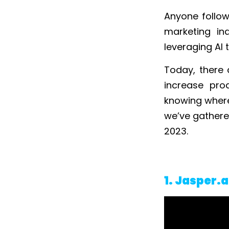
Anyone follow
marketing in
leveraging AI 
Today, there 
increase prod
knowing where 
we’ve gathere
2023.
1. Jasper.a