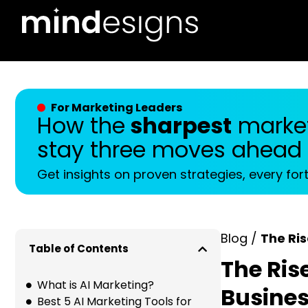
For Marketing Leaders
How the
sharpest
market
stay three moves ahead
Get insights on proven strategies, every for
Blog /
The Ris
Table of Contents
The Ris
What is AI Marketing?
Busine
Best 5 AI Marketing Tools for