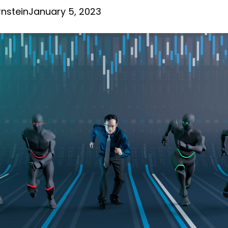
nstein
January 5, 2023