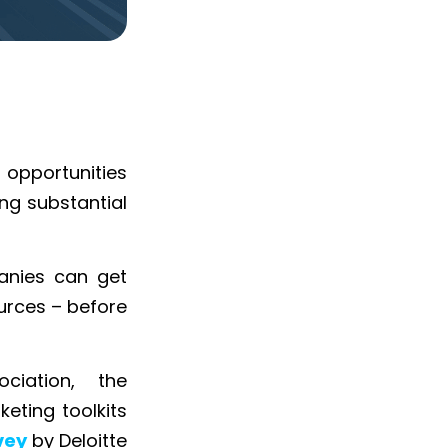
 opportunities
ing substantial
anies can get
urces – before
ciation, the
eting toolkits
vey
by Deloitte