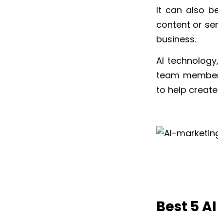
It can also b
content or se
business.
AI technology
team members.
to help create
Best 5 A