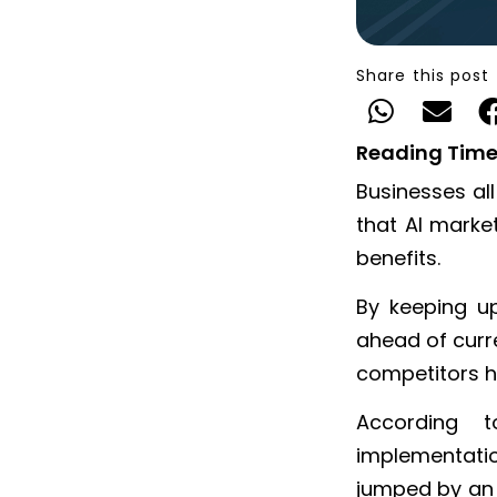
Share this post
Reading Time
Businesses al
that AI market
benefits.
By keeping u
ahead of curr
competitors h
According
implementatio
jumped by an 