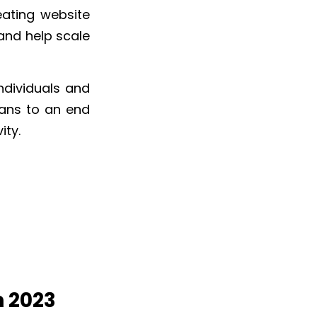
eating website
and help scale
ndividuals and
eans to an end
ity.
n 2023