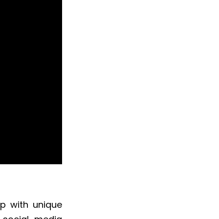
up with unique