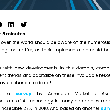
:
5
minutes
l over the world should be aware of the numerous
ing tools offer, as their implementation could br
p with new developments in this domain, comp
ent trends and capitalize on these invaluable reso
ave a chance to do so!
 to a
survey
by American Marketing Asso
n rate of AI technology in many companies mark
incredible 27% in 20
18.
And based on another
sur