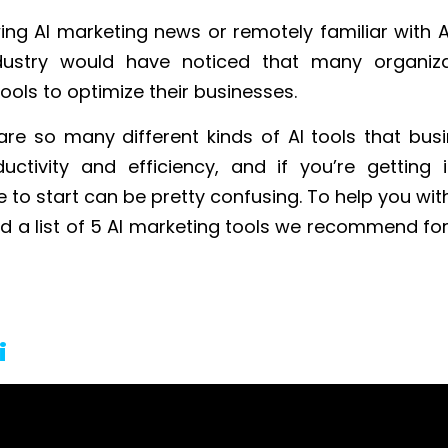
ing AI marketing news or remotely familiar with AI
dustry would have noticed that many organiza
tools to optimize their businesses.
are so many different kinds of AI tools that bus
uctivity and efficiency, and if you’re getting in
to start can be pretty confusing. To help you wit
d a list of 5 AI marketing tools we recommend for
i