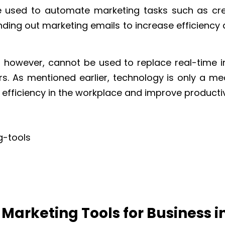
e used to automate marketing tasks such as cr
nding out marketing emails to increase efficiency 
, however, cannot be used to replace real-time i
 As mentioned earlier, technology is only a m
 efficiency in the workplace and improve productiv
I Marketing Tools for Business i