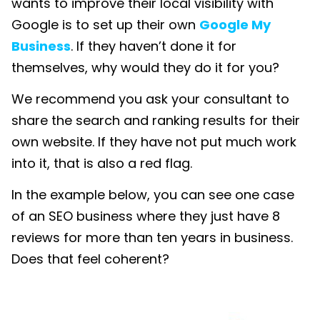
wants to improve their local visibility with
Google is to set up their own
Google My
Business
. If they haven’t done it for
themselves, why would they do it for you?
We recommend you ask your consultant to
share the search and ranking results for their
own website. If they have not put much work
into it, that is also a red flag.
In the example below, you can see one case
of an SEO business where they just have 8
reviews for more than ten years in business.
Does that feel coherent?