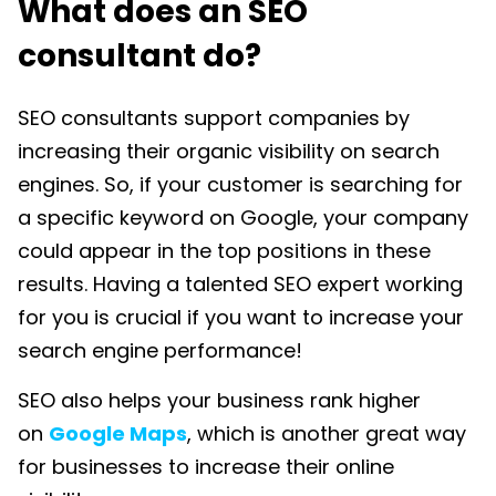
What does an SEO
consultant do?
SEO consultants support companies by
increasing their organic visibility on search
engines. So, if your customer is searching for
a specific keyword on Google, your company
could appear in the top positions in these
results. Having a talented SEO expert working
for you is crucial if you want to increase your
search engine performance!
SEO also helps your business rank higher
on
Google Maps
, which is another great way
for businesses to increase their online