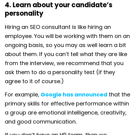
4. Learn about your candidate’s
personality
Hiring an SEO consultant is like hiring an
employee. You will be working with them on an
ongoing basis, so you may as well learn a bit
about them. If you can’t tell what they are like
from the interview, we recommend that you
ask them to do a personality test (if they
agree to it of course.)
For example,
Google has announced
that the
primary skills for effective performance within
a group are emotional intelligence, creativity,
and good communication.
If you don’t have an HR team, then we