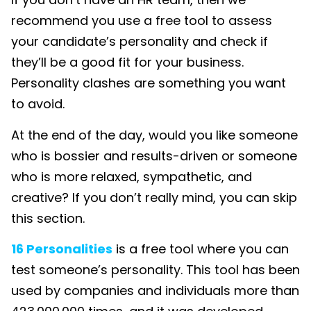
recommend you use a free tool to assess
your candidate’s personality and check if
they’ll be a good fit for your business.
Personality clashes are something you want
to avoid.
At the end of the day, would you like someone
who is bossier and results-driven or someone
who is more relaxed, sympathetic, and
creative? If you don’t really mind, you can skip
this section.
16 Personalities
is a free tool where you can
test someone’s personality. This tool has been
used by companies and individuals more than