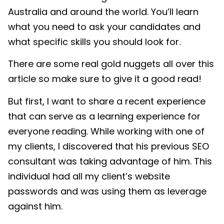
Australia and around the world. You’ll learn
what you need to ask your candidates and
what specific skills you should look for.
There are some real gold nuggets all over this
article so make sure to give it a good read!
But first, I want to share a recent experience
that can serve as a learning experience for
everyone reading. While working with one of
my clients, I discovered that his previous SEO
consultant was taking advantage of him. This
individual had all my client’s website
passwords and was using them as leverage
against him.