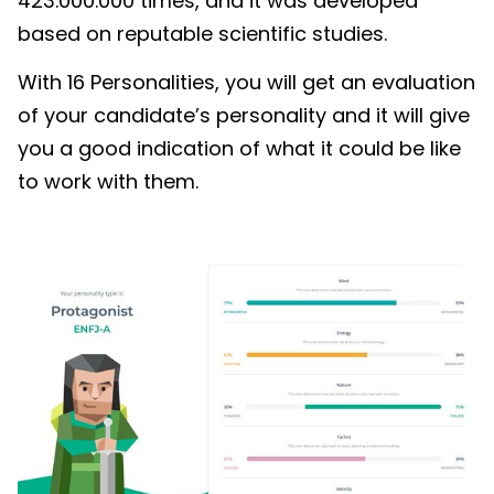
423.000.000 times, and it was developed
based on reputable scientific studies.
With 16 Personalities, you will get an evaluation
of your candidate’s personality and it will give
you a good indication of what it could be like
to work with them.