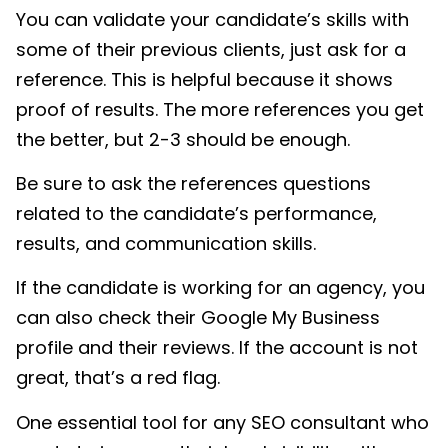
You can validate your candidate’s skills with
some of their previous clients, just ask for a
reference. This is helpful because it shows
proof of results. The more references you get
the better, but 2-3 should be enough.
Be sure to ask the references questions
related to the candidate’s performance,
results, and communication skills.
If the candidate is working for an agency, you
can also check their Google My Business
profile and their reviews. If the account is not
great, that’s a red flag.
One essential tool for any SEO consultant who