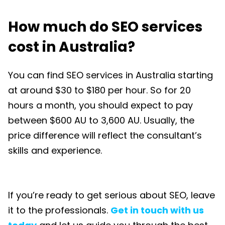
How much do SEO services
cost in Australia?
You can find SEO services in Australia starting
at around $30 to $180 per hour. So for 20
hours a month, you should expect to pay
between $600 AU to 3,600 AU. Usually, the
price difference will reflect the consultant’s
skills and experience.
If you’re ready to get serious about SEO, leave
it to the professionals.
Get in touch with us