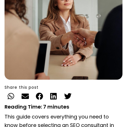
Share this post
Reading Time:
7
minutes
This guide covers everything you need to
know before selecting an SEO consultant in