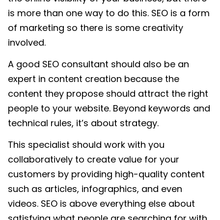
is more than one way to do this. SEO is a form
of marketing so there is some creativity
involved.
A good SEO consultant should also be an
expert in content creation because the
content they propose should attract the right
people to your website. Beyond keywords and
technical rules, it’s about strategy.
This specialist should work with you
collaboratively to create value for your
customers by providing high-quality content
such as articles, infographics, and even
videos. SEO is above everything else about
satisfying what people are searching for with