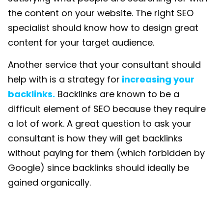
the content on your website. The right SEO
specialist should know how to design great
content for your target audience.
Another service that your consultant should
help with is a strategy for
increasing your
backlinks.
Backlinks are known to be a
difficult element of SEO because they require
a lot of work. A great question to ask your
consultant is how they will get backlinks
without paying for them (which forbidden by
Google) since backlinks should ideally be
gained organically.