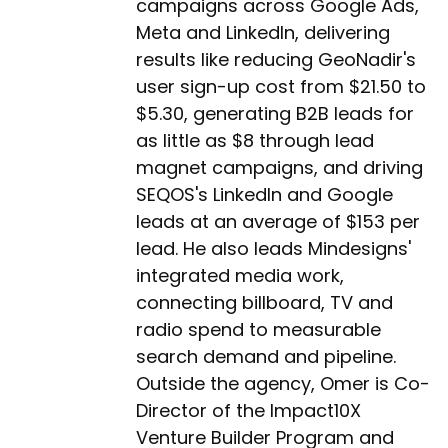
campaigns across Google Ads,
Meta and LinkedIn, delivering
results like reducing GeoNadir's
user sign-up cost from $21.50 to
$5.30, generating B2B leads for
as little as $8 through lead
magnet campaigns, and driving
SEQOS's LinkedIn and Google
leads at an average of $153 per
lead. He also leads Mindesigns'
integrated media work,
connecting billboard, TV and
radio spend to measurable
search demand and pipeline.
Outside the agency, Omer is Co-
Director of the Impact10X
Venture Builder Program and