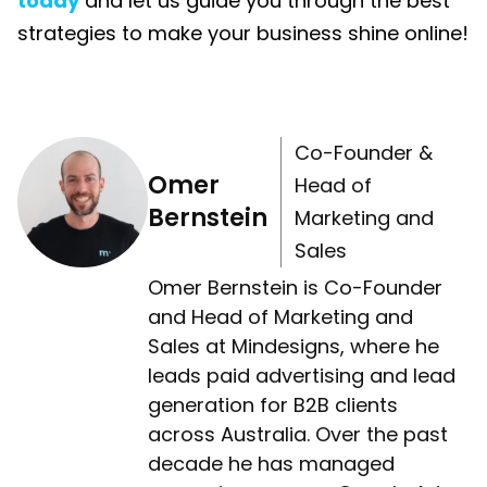
today
and let us guide you through the best
strategies to make your business shine online!
Co-Founder &
Omer
Head of
Bernstein
Marketing and
Sales
Omer Bernstein is Co-Founder
and Head of Marketing and
Sales at Mindesigns, where he
leads paid advertising and lead
generation for B2B clients
across Australia. Over the past
decade he has managed