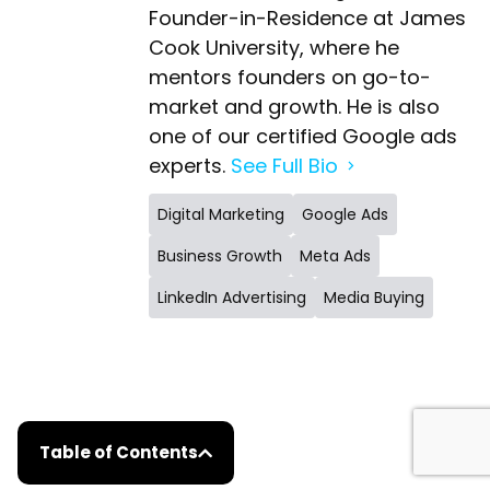
Founder-in-Residence at James
Cook University, where he
mentors founders on go-to-
market and growth. He is also
one of our certified Google ads
experts.
See Full Bio
Digital Marketing
Google Ads
Business Growth
Meta Ads
LinkedIn Advertising
Media Buying
Table of Contents