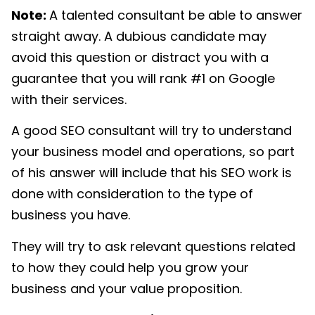
Note:
A talented consultant be able to answer
straight away. A dubious candidate may
avoid this question or distract you with a
guarantee that you will rank #1 on Google
with their services.
A good SEO consultant will try to understand
your business model and operations, so part
of his answer will include that his SEO work is
done with consideration to the type of
business you have.
They will try to ask relevant questions related
to how they could help you grow your
business and your value proposition.