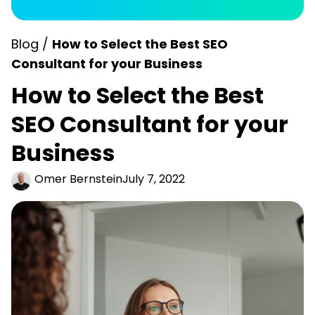
Blog /
How to Select the Best SEO
Consultant for your Business
How to Select the Best
SEO Consultant for your
Business
Omer Bernstein
July 7, 2022