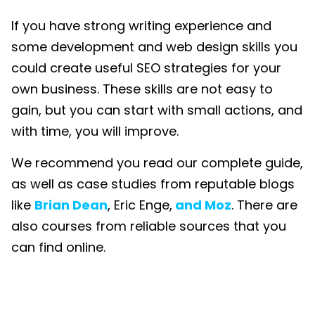
If you have strong writing experience and
some development and web design skills you
could create useful SEO strategies for your
own business. These skills are not easy to
gain, but you can start with small actions, and
with time, you will improve.
We recommend you read our complete guide,
as well as case studies from reputable blogs
like
Brian Dean
, Eric Enge,
and Moz
. There are
also courses from reliable sources that you
can find online.