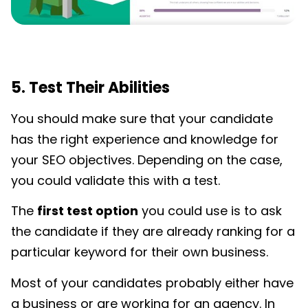
5. Test Their Abilities
You should make sure that your candidate
has the right experience and knowledge for
your SEO objectives. Depending on the case,
you could validate this with a test.
The
first test option
you could use is to ask
the candidate if they are already ranking for a
particular keyword for their own business.
Most of your candidates probably either have
a business or are working for an agency. In