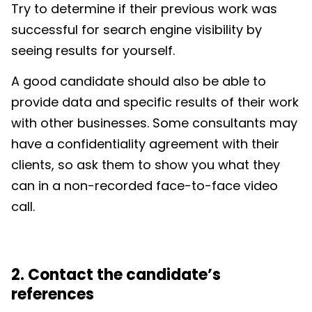
Try to determine if their previous work was
successful for search engine visibility by
seeing results for yourself.
A good candidate should also be able to
provide data and specific results of their work
with other businesses. Some consultants may
have a confidentiality agreement with their
clients, so ask them to show you what they
can in a non-recorded face-to-face video
call.
2. Contact the candidate’s
references