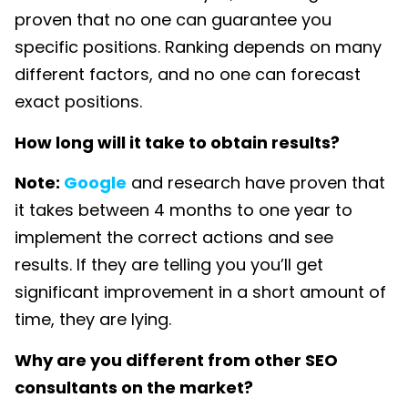
proven that no one can guarantee you
specific positions. Ranking depends on many
different factors, and no one can forecast
exact positions.
How long will it take to obtain results?
Note:
Google
and research have proven that
it takes between 4 months to one year to
implement the correct actions and see
results. If they are telling you you’ll get
significant improvement in a short amount of
time, they are lying.
Why are you different from other SEO
consultants on the market?