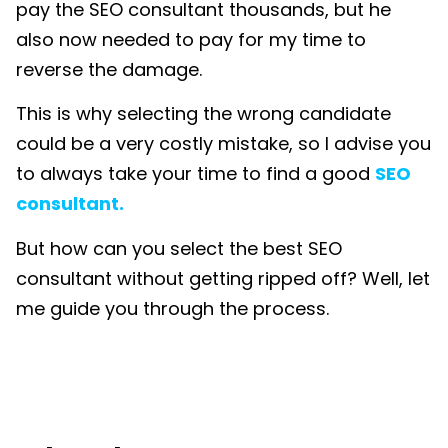
pay the SEO consultant thousands, but he
also now needed to pay for my time to
reverse the damage.
This is why selecting the wrong candidate
could be a very costly mistake, so I advise you
to always take your time to find a good
SEO
consultant.
But how can you select the best SEO
consultant without getting ripped off? Well, let
me guide you through the process.