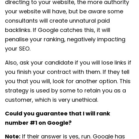
directing to your website, the more authority
your website will have, but be aware some
consultants will create unnatural paid
backlinks. If Google catches this, it will
penalise your ranking, negatively impacting
your SEO.
Also, ask your candidate if you will lose links if
you finish your contract with them. If they tell
you that you will, look for another option. This
strategy is used by some to retain you as a
customer, which is very unethical.
Could you guarantee that I will rank
number #1 on Google?
Note:
If their answer is yes, run. Google has