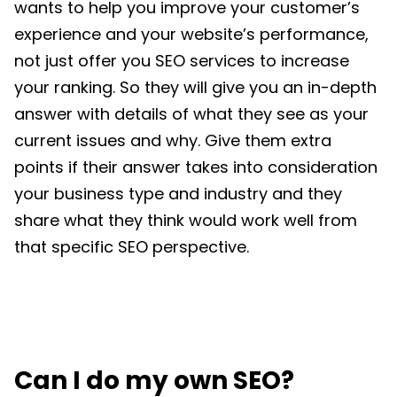
wants to help you improve your customer’s
experience and your website’s performance,
not just offer you SEO services to increase
your ranking. So they will give you an in-depth
answer with details of what they see as your
current issues and why. Give them extra
points if their answer takes into consideration
your business type and industry and they
share what they think would work well from
that specific SEO perspective.
Can I do my own SEO?