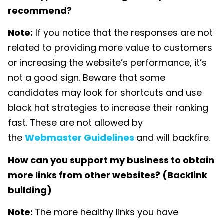
recommend?
Note:
If you notice that the responses are not
related to providing more value to customers
or increasing the website’s performance, it’s
not a good sign. Beware that some
candidates may look for shortcuts and use
black hat strategies to increase their ranking
fast. These are not allowed by
the
Webmaster Guidelines
and will backfire.
How can you support my business to obtain
more links from other websites? (Backlink
building)
Note:
The more healthy links you have