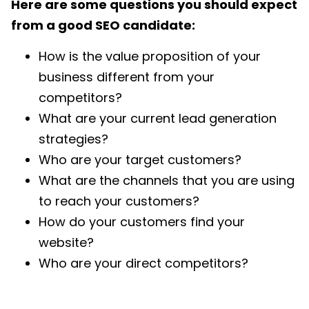
Here are some questions you should expect
from a good SEO candidate:
How is the value proposition of your
business different from your
competitors?
What are your current lead generation
strategies?
Who are your target customers?
What are the channels that you are using
to reach your customers?
How do your customers find your
website?
Who are your direct competitors?