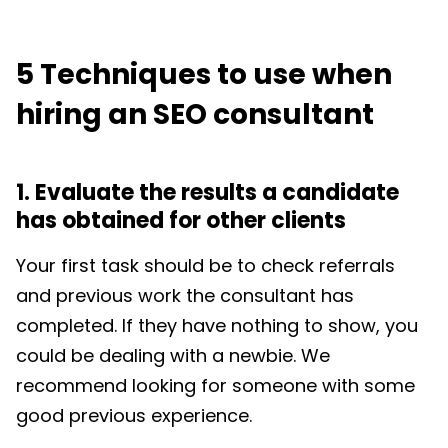
5 Techniques to use when
hiring an SEO consultant
1. Evaluate the results a candidate
has obtained for other clients
Your first task should be to check referrals
and previous work the consultant has
completed. If they have nothing to show, you
could be dealing with a newbie. We
recommend looking for someone with some
good previous experience.