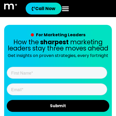
Call Now
For Marketing Leaders
How the
sharpest
marketing
leaders stay three moves ahead
Get insights on proven strategies, every fortnight