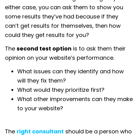
either case, you can ask them to show you
some results they’ve had because if they
can’t get results for themselves, then how
could they get results for you?
The
second test option
is to ask them their
opinion on your website’s performance.
What issues can they identify and how
will they fix them?
What would they prioritize first?
What other improvements can they make
to your website?
The
right consultant
should be a person who