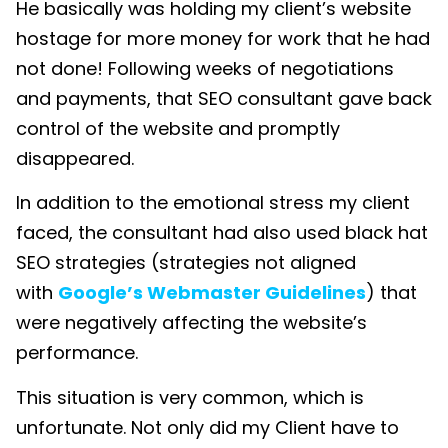
He basically was holding my client’s website
hostage for more money for work that he had
not done! Following weeks of negotiations
and payments, that SEO consultant gave back
control of the website and promptly
disappeared.
In addition to the emotional stress my client
faced, the consultant had also used black hat
SEO strategies (strategies not aligned
with
Google’s Webmaster Guidelines
) that
were negatively affecting the website’s
performance.
This situation is very common, which is
unfortunate. Not only did my Client have to