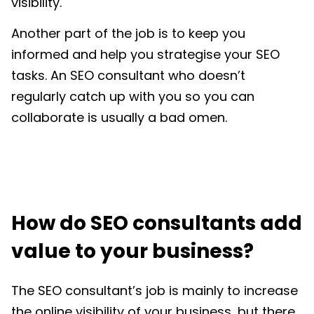
visibility.
Another part of the job is to keep you
informed and help you strategise your SEO
tasks. An SEO consultant who doesn’t
regularly catch up with you so you can
collaborate is usually a bad omen.
How do SEO consultants add
value to your business?
The SEO consultant’s job is mainly to increase
the online visibility of your business, but there