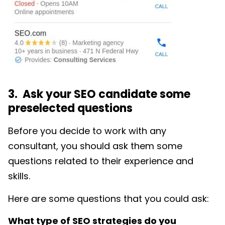
3. Ask your SEO candidate some
preselected questions
Before you decide to work with any
consultant, you should ask them some
questions related to their experience and
skills.
Here are some questions that you could ask:
What type of SEO strategies do you