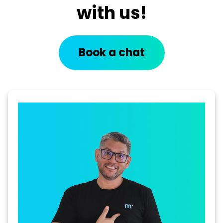
with us!
Book a chat