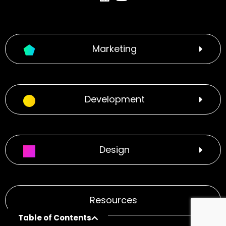
Marketing
Development
Design
Resources
Table of Contents