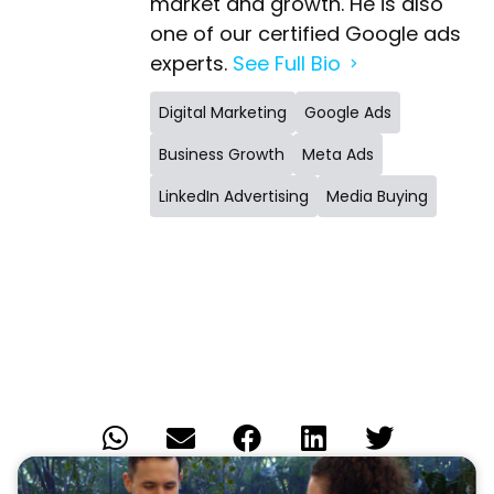
one of our certified Google ads
experts.
See Full Bio
Digital Marketing
Google Ads
Business Growth
Meta Ads
LinkedIn Advertising
Media Buying