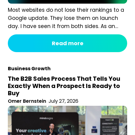
Most websites do not lose their rankings to a
Google update. They lose them on launch
day. I have seen it from both sides. As an
agency, we are often called in after a
redesign has gone wrong. A business proudly
Read more
launches a beautiful new website, and six
weeks later organic traffic is down 40%...
Business Growth
The B2B Sales Process That Tells You
Exactly When a Prospect Is Ready to
Buy
Omer Bernstein
July 27, 2026