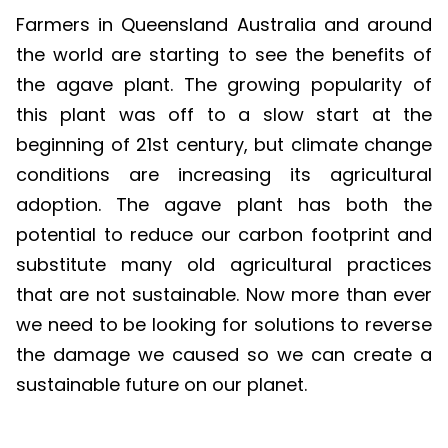
Farmers in Queensland Australia and around
the world are starting to see the benefits of
the agave plant. The growing popularity of
this plant was off to a slow start at the
beginning of 21st century, but climate change
conditions are increasing its agricultural
adoption. The agave plant has both the
potential to reduce our carbon footprint and
substitute many old agricultural practices
that are not sustainable. Now more than ever
we need to be looking for solutions to reverse
the damage we caused so we can create a
sustainable future on our planet.