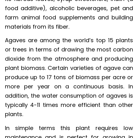
food additive), alcoholic beverages, pet and
farm animal food supplements and building
materials from its fiber.
Agaves are among the world’s top 15 plants
or trees in terms of drawing the most carbon
dioxide from the atmosphere and producing
plant biomass. Certain varieties of agave can
produce up to 17 tons of biomass per acre or
more per year on a continuous basis. In
addition, the water consumption of agaves is
typically 4-11 times more efficient than other
plants.
In simple terms this plant requires low
maintenance and is perfect for growing in