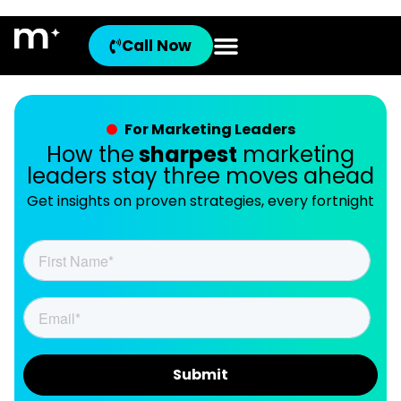
Call Now
For Marketing Leaders
How the
sharpest
marketing
leaders stay three moves ahead
Get insights on proven strategies, every fortnight