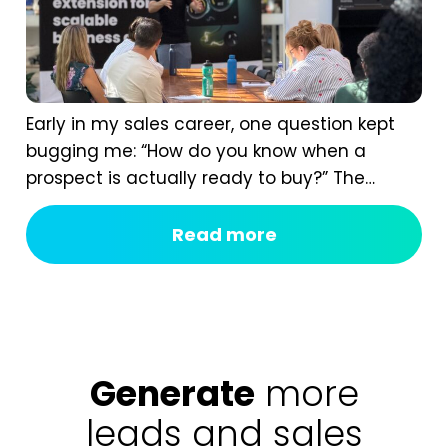
Early in my sales career, one question kept
bugging me: “How do you know when a
prospect is actually ready to buy?” The
answer isn’t instinct. It comes from having a
real B2B sales process, one that shows you
Read more
the signals most of us completely miss. If
you ask too early, you scare them off. If you...
Generate
more
leads and sales