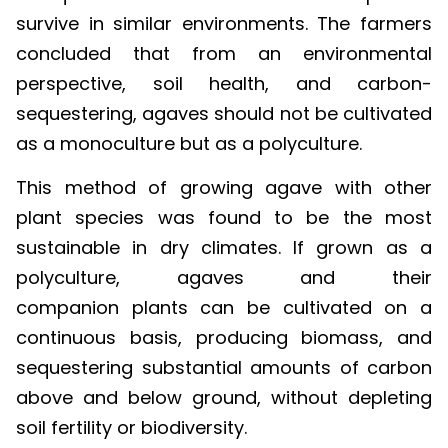
survive in similar environments. The farmers
concluded that from an environmental
perspective, soil health, and carbon-
sequestering, agaves should not be cultivated
as a monoculture but as a polyculture.
This method of growing agave with other
plant species was found to be the most
sustainable in dry climates. If grown as a
polyculture, agaves and their
companion plants can be cultivated on a
continuous basis, producing biomass, and
sequestering substantial amounts of carbon
above and below ground, without depleting
soil fertility or biodiversity.