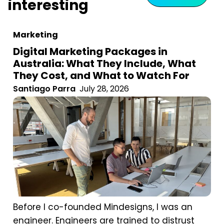
interesting
Marketing
Digital Marketing Packages in
Australia: What They Include, What
They Cost, and What to Watch For
Santiago Parra
July 28, 2026
Before I co-founded Mindesigns, I was an
engineer. Engineers are trained to distrust