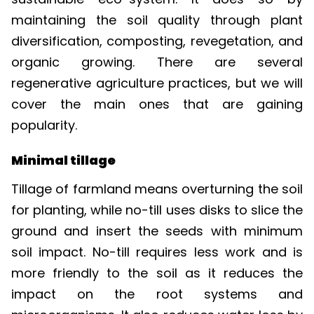
maintaining the soil quality through plant
diversification, composting, revegetation, and
organic growing. There are several
regenerative agriculture practices, but we will
cover the main ones that are gaining
popularity.
Minimal tillage
Tillage of farmland means overturning the soil
for planting, while no-till uses disks to slice the
ground and insert the seeds with minimum
soil impact. No-till requires less work and is
more friendly to the soil as it reduces the
impact on the root systems and
microorganisms. It also reduces water loss by