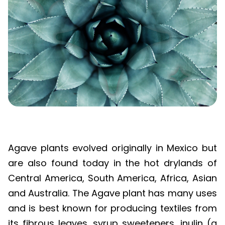
Agave plants evolved originally in Mexico but
are also found today in the hot drylands of
Central America, South America, Africa, Asian
and Australia. The Agave plant has many uses
and is best known for producing textiles from
its fibrous leaves, syrup sweeteners, inulin (a