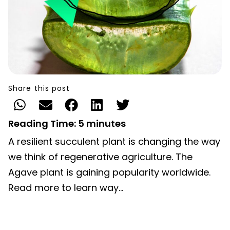
Share this post
Reading Time:
5
minutes
A resilient succulent plant is changing the way
we think of regenerative agriculture. The
Agave plant is gaining popularity worldwide.
Read more to learn way…