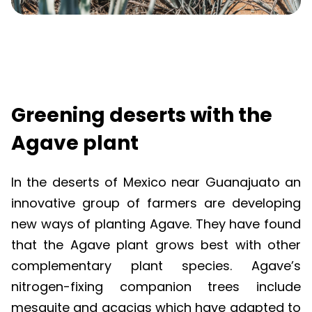
Greening deserts with the
Agave plant
In the deserts of Mexico near
Guanajuato
an
innovative group of farmers are developing
new ways of planting Agave. They have found
that the Agave plant grows best with other
complementary plant species. Agave’s
nitrogen-fixing companion trees include
mesquite and acacias which have adapted to