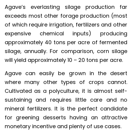
Agave’s everlasting silage production far
exceeds most other forage production (most
of which require irrigation, fertilizers and other
expensive chemical inputs) producing
approximately 40 tons per acre of fermented
silage, annually. For comparison, corn silage
will yield approximately 10 – 20 tons per acre.
Agave can easily be grown in the desert
where many other types of crops cannot.
Cultivated as a polyculture, it is almost self-
sustaining and requires little care and no
mineral fertilizers. It is the perfect candidate
for greening desserts having an attractive
monetary incentive and plenty of use cases.