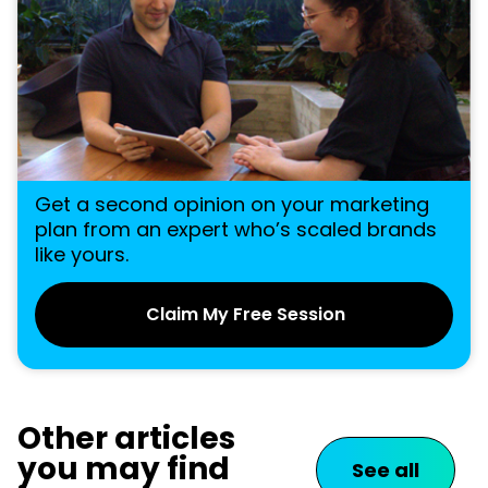
Get a second opinion on your marketing
plan from an expert who’s scaled brands
like yours.
Claim My Free Session
Other articles
you may find
See all