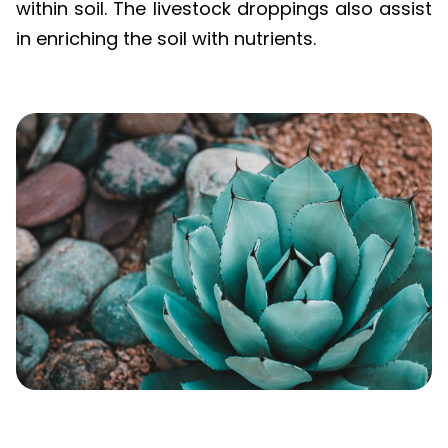
in enriching the soil with nutrients.