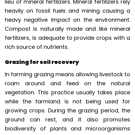
heavily on fossil fuels and mining causing a
heavy negative impact on the environment.
Compost is naturally made and like mineral
fertilizers, is adequate to provide crops with a
rich source of nutrients.
Grazing for soil recovery
In farming grazing means allowing livestock to
roam around and feed on the natural
vegetation. This practice usually takes place
while the farmland is not being used for
growing crops. During the grazing period, the
ground can rest, and it also promotes
biodiversity of plants and microorganisms
within soil. The livestock droppings also assist