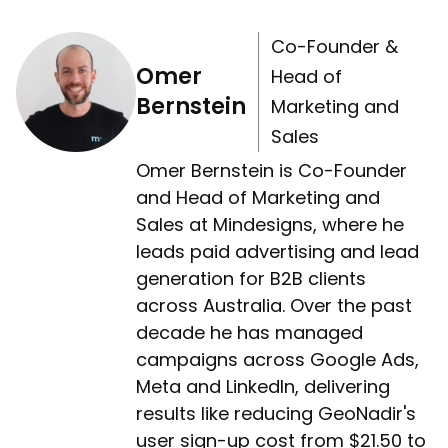
Co-Founder &
Omer
Head of
Bernstein
Marketing and
Sales
Omer Bernstein is Co-Founder
and Head of Marketing and
Sales at Mindesigns, where he
leads paid advertising and lead
generation for B2B clients
across Australia. Over the past
decade he has managed
campaigns across Google Ads,
Meta and LinkedIn, delivering
results like reducing GeoNadir's
user sign-up cost from $21.50 to