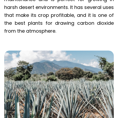
harsh desert environments. It has several uses
that make its crop profitable, and it is one of
the best plants for drawing carbon dioxide
from the atmosphere.