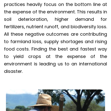
practices heavily focus on the bottom line at
the expense of the environment. This results in
soil deterioration, higher demand for
fertilizers, nutrient runoff, and biodiversity loss.
All these negative outcomes are contributing
to farmland loss, supply shortages and rising
food costs. Finding the best and fastest way
to yield crops at the expense of the
environment is leading us to an international
disaster.