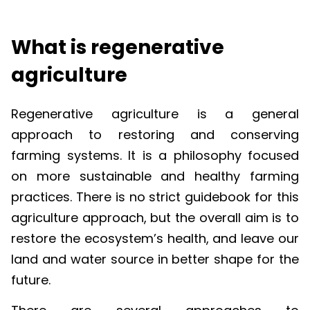
What is regenerative
agriculture
Regenerative agriculture is a general
approach to restoring and conserving
farming systems. It is a philosophy focused
on more sustainable and healthy farming
practices. There is no strict guidebook for this
agriculture approach, but the overall aim is to
restore the ecosystem’s health, and leave our
land and water source in better shape for the
future.
There are several approaches to