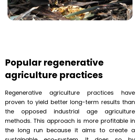
Popular regenerative
agriculture practices
Regenerative agriculture practices have
proven to yield better long-term results than
the opposed industrial age agriculture
methods. This approach is more profitable in
the long run because it aims to create a
sustainable eco-system. It does so by