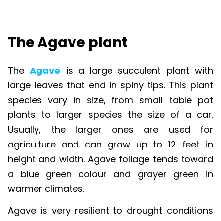
The Agave plant
The
Agave
is a large succulent plant with
large leaves that end in spiny tips. This plant
species vary in size, from small table pot
plants to larger species the size of a car.
Usually, the larger ones are used for
agriculture and can grow up to 12 feet in
height and width. Agave foliage tends toward
a blue green colour and grayer green in
warmer climates.
Agave is very resilient to drought conditions
making it a perfect plant for growing in harsh