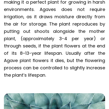
environments. Agaves does not require
irrigation, as it draws moisture directly from
the air for storage. The plant reproduces by
putting out shoots alongside the mother
plant, (approximately 3-4 per year) or
through seeds, if the plant flowers at the end
of its 8–13-year lifespan. Usually after the
Agave plant flowers it dies, but the flowering
process can be controlled to slightly increase
the plant’s lifespan.