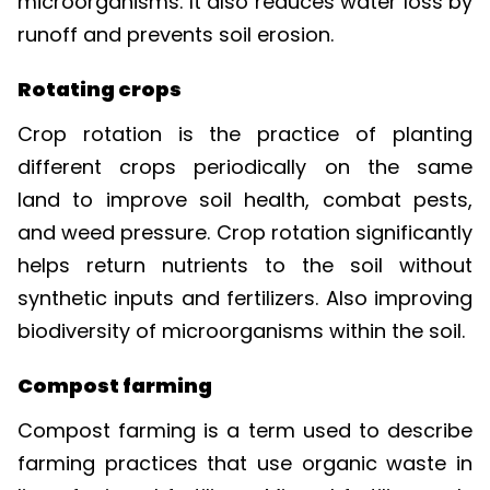
runoff and prevents soil erosion.
Rotating crops
Crop rotation is the practice of planting
different crops periodically on the same
land to improve soil health, combat pests,
and weed pressure. Crop rotation significantly
helps return nutrients to the soil without
synthetic inputs and fertilizers. Also improving
biodiversity of microorganisms within the soil.
Compost farming
Compost farming is a term used to describe
farming practices that use organic waste in
lieu of mineral fertilizers. Mineral fertilizers rely