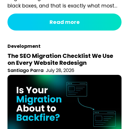
black boxes, and that is exactly what most
digital marketing packages are. You pay a
fixed monthly fee, something happens
Read more
behind the curtain, and a report arrives that
tells you impressions went up. After seven
years of running an agency, reviewing
Development
hundreds...
The SEO Migration Checklist We Use
on Every Website Redesign
Santiago Parra
July 28, 2026