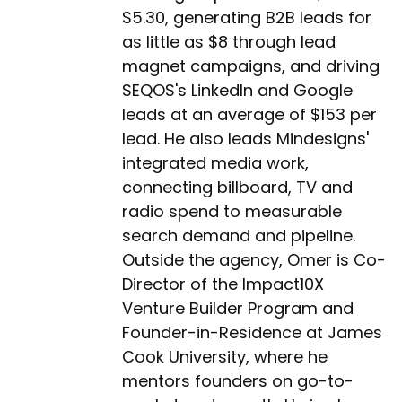
$5.30, generating B2B leads for
as little as $8 through lead
magnet campaigns, and driving
SEQOS's LinkedIn and Google
leads at an average of $153 per
lead. He also leads Mindesigns'
integrated media work,
connecting billboard, TV and
radio spend to measurable
search demand and pipeline.
Outside the agency, Omer is Co-
Director of the Impact10X
Venture Builder Program and
Founder-in-Residence at James
Cook University, where he
mentors founders on go-to-
market and growth. He is also