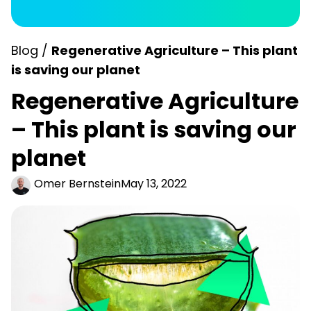
Blog /
Regenerative Agriculture – This plant
is saving our planet
Regenerative Agriculture
– This plant is saving our
planet
Omer Bernstein
May 13, 2022