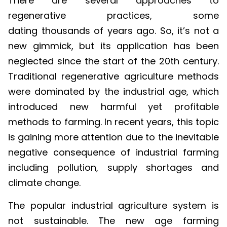
regenerative practices, some
dating thousands of years ago. So, it’s not a
new gimmick, but its application has been
neglected since the start of the 20th century.
Traditional regenerative agriculture methods
were dominated by the industrial age, which
introduced new harmful yet profitable
methods to farming. In recent years, this topic
is gaining more attention due to the inevitable
negative consequence of industrial farming
including pollution, supply shortages and
climate change.
The popular industrial agriculture system is
not sustainable. The new age farming