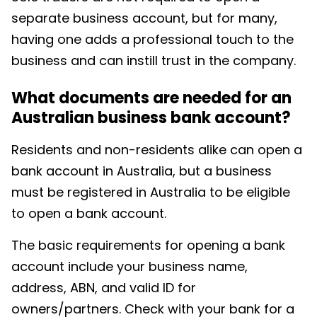
separate business account, but for many,
having one adds a professional touch to the
business and can instill trust in the company.
What documents are needed for an
Australian business bank account?
Residents and non-residents alike can open a
bank account in Australia, but a business
must be registered in Australia to be eligible
to open a bank account.
The basic requirements for opening a bank
account include your business name,
address, ABN, and valid ID for
owners/partners. Check with your bank for a