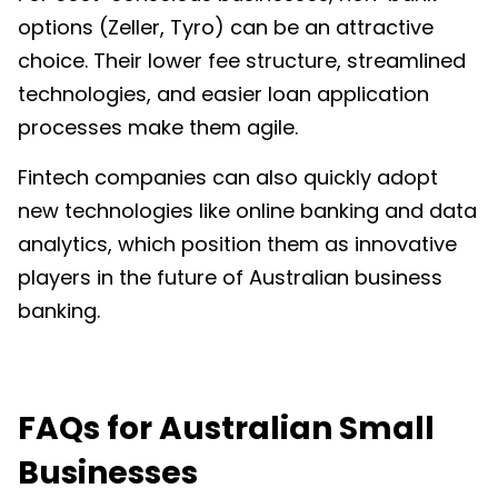
options (Zeller, Tyro) can be an attractive
choice. Their lower fee structure, streamlined
technologies, and easier loan application
processes make them agile.
Fintech companies can also quickly adopt
new technologies like online banking and data
analytics, which position them as innovative
players in the future of Australian business
banking.
FAQs for Australian Small
Businesses