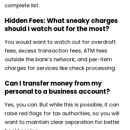
complete list.
Hidden Fees: What sneaky charges
should I watch out for the most?
You would want to watch out for overdraft
fees,
excess transaction fees, ATM fees
outside the bank’s network, and per-item
charges for services like check processing.
Can I transfer money from my
personal to a business account?
Yes, you can. But while this is possible, it can
raise red flags for tax authorities, so you will
want to maintain clear separation for better