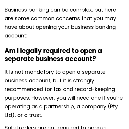
Business banking can be complex, but here
are some common concerns that you may
have about opening your business banking
account:
Am I legally required to open a
separate business account?
It is not mandatory to open a separate
business account, but it is strongly
recommended for tax and record-keeping
purposes. However, you will need one if you’re
operating as a partnership, a company (Pty
Ltd), or a trust.
Sole traders are not required to open a