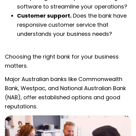
software to streamline your operations?
Customer support.
Does the bank have
responsive customer service that
understands your business needs?
Choosing the right bank for your business
matters.
Major Australian banks like Commonwealth
Bank, Westpac, and National Australian Bank
(NAB), offer established options and good
reputations.