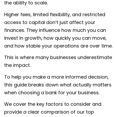
the ability to scale.
Higher fees, limited flexibility, and restricted
access to capital don’t just affect your
finances. They influence how much you can
invest in growth, how quickly you can move,
and how stable your operations are over time.
This is where many businesses underestimate
the impact.
To help you make a more informed decision,
this guide breaks down what actually matters
when choosing a bank for your business.
We cover the key factors to consider and
provide a clear comparison of our top