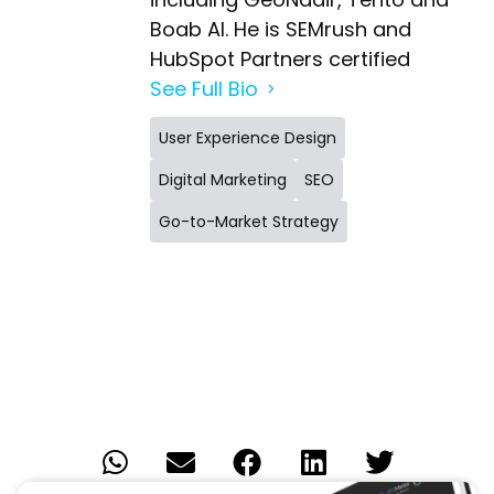
Boab AI. He is SEMrush and
HubSpot Partners certified
See Full Bio
User Experience Design
Digital Marketing
SEO
Go-to-Market Strategy