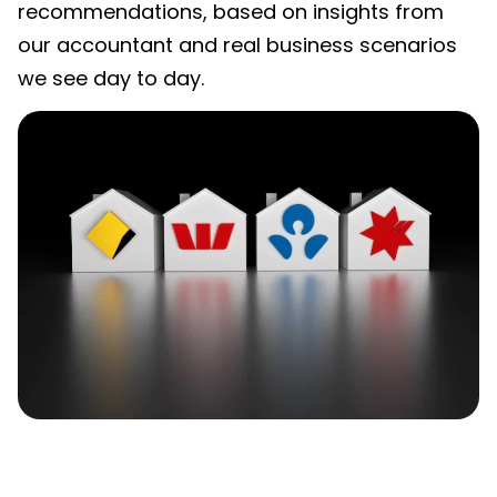
recommendations, based on insights from
our accountant and real business scenarios
we see day to day.