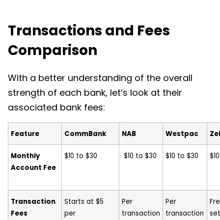
Transactions and Fees
Comparison
With a better understanding of the overall
strength of each bank, let’s look at their
associated bank fees:
Feature
CommBank
NAB
Westpac
Zel
Monthly
$10 to $30
$10 to $30
$10 to $30
$1
Account Fee
Transaction
Starts at $5
Per
Per
Fre
Fees
per
transaction
transaction
se