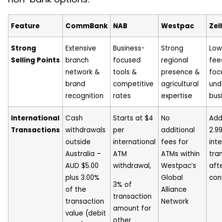
Feature
CommBank
NAB
Westpac
Zel
Strong
Extensive
Business-
Strong
Low
Selling Points
branch
focused
regional
fee
network &
tools &
presence &
foc
brand
competitive
agricultural
und
recognition
rates
expertise
bus
International
Cash
Starts at $4
No
Add
Transactions
withdrawals
per
additional
2.9
outside
international
fees for
int
Australia –
ATM
ATMs within
tra
AUD $5.00
withdrawal,
Westpac’s
aft
plus 3.00%
Global
con
3% of
of the
Alliance
transaction
transaction
Network
amount for
value (debit
other