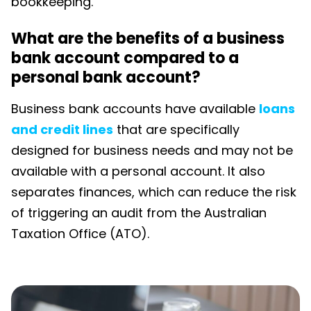
bookkeeping.
What are the benefits of a business
bank account compared to a
personal bank account?
Business bank accounts have available
loans
and credit lines
that are specifically
designed for business needs and may not be
available with a personal account. It also
separates finances, which can reduce the risk
of triggering an audit from the Australian
Taxation Office (ATO).