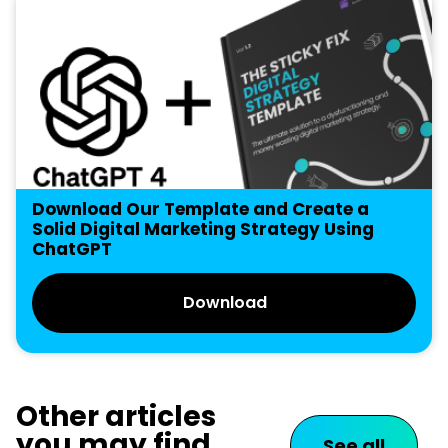
Download Our Template and Create a
Solid Digital Marketing Strategy Using
ChatGPT
Download
Other articles
you may find
See all