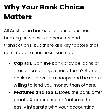
Why Your Bank Choice
Matters
All Australian banks offer basic business
banking services like accounts and
transactions, but there are
key factors
that
can impact a business, such as:
Capital.
Can the bank provide loans or
lines of credit if you need them? Some
banks will have less hoops and be more
willing to lend you money than others.
Features and tools.
Does the bank offer
great UX experience or features that
easily integrate with your accounting