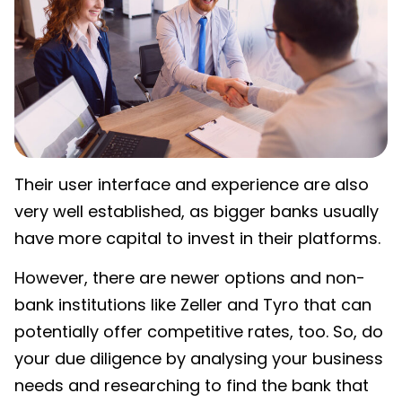
Their user interface and experience are also
very well established, as bigger banks usually
have more capital to invest in their platforms.
However, there are newer options and non-
bank institutions like Zeller and Tyro that can
potentially offer competitive rates, too. So, do
your due diligence by analysing your business
needs and researching to find the bank that