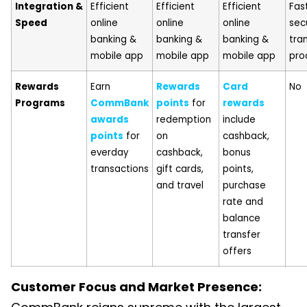
Integration &
Efficient
Efficient
Efficient
Fas
Speed
online
online
online
sec
banking &
banking &
banking &
tra
mobile app
mobile app
mobile app
pro
Rewards
Earn
Rewards
Card
No
Programs
CommBank
points
for
rewards
awards
redemption
include
points
for
on
cashback,
everday
cashback,
bonus
transactions
gift cards,
points,
and travel
purchase
rate and
balance
transfer
offers
Customer Focus and Market Presence: