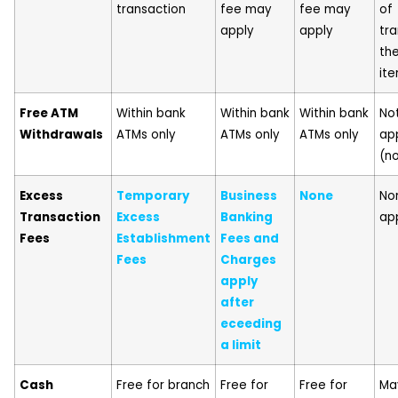
transaction
fee may
fee may
of
apply
apply
tra
th
it
Free ATM
Within bank
Within bank
Within bank
No
Withdrawals
ATMs only
ATMs only
ATMs only
ap
(n
Excess
Temporary
Business
None
No
Transaction
Excess
Banking
ap
Fees
Establishment
Fees and
Fees
Charges
apply
after
eceeding
a limit
Cash
Free for branch
Free for
Free for
Ma