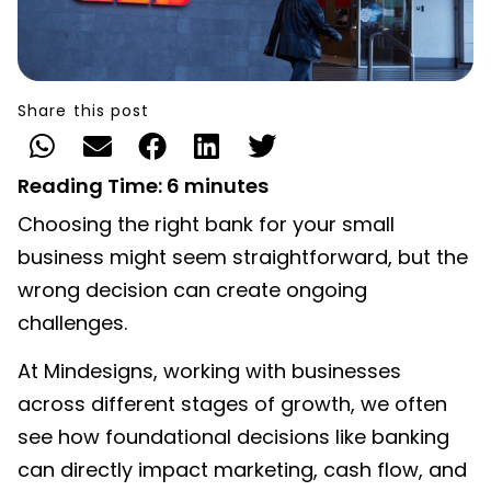
Share this post
Reading Time:
6
minutes
Choosing the right bank for your small
business might seem straightforward, but the
wrong decision can create ongoing
challenges.
At
Mindesigns
, working with businesses
across different stages of growth, we often
see how foundational decisions like banking
can directly impact marketing, cash flow, and