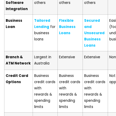
Software
others
others
others
Integration
Business
Tailored
Flexible
Secured
Eas
Loan
Lending
for
Business
and
(fo
business
Loans
Unsecured
und
loans
Business
bus
Loans
Branch &
Largest in
Extensive
Extensive
No
ATM Network
Australia
Credit Card
Business
Business
Business
Not
Options
credit cards
credit cards
credit cards
app
with
with
with
rewards &
rewards &
rewards &
spending
spending
spending
limits
limits
limits