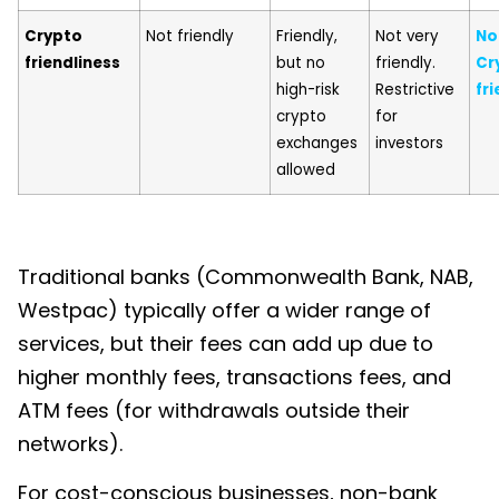
Crypto
Not friendly
Friendly,
Not very
No
friendliness
but no
friendly.
Cr
high-risk
Restrictive
fri
crypto
for
exchanges
investors
allowed
Traditional banks (Commonwealth Bank, NAB,
Westpac) typically offer a wider range of
services, but their fees can add up due to
higher monthly fees, transactions fees, and
ATM fees (for withdrawals outside their
networks).
For cost-conscious businesses, non-bank