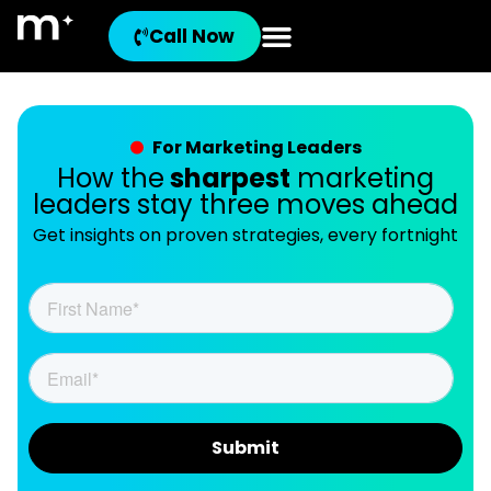
Call Now
For Marketing Leaders
How the
sharpest
marketing
leaders stay three moves ahead
Get insights on proven strategies, every fortnight