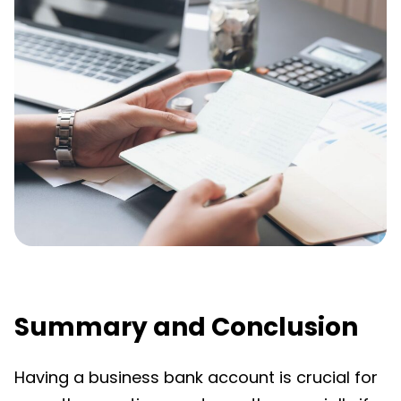
Summary and Conclusion
Having a business bank account is crucial for