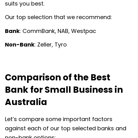
suits you best.
Our top selection that we recommend:
Bank
: CommBank, NAB, Westpac
Non-Bank
: Zeller, Tyro
Comparison of the Best
Bank for Small Business in
Australia
Let’s compare some important factors
against each of our top selected banks and
non-bank options: