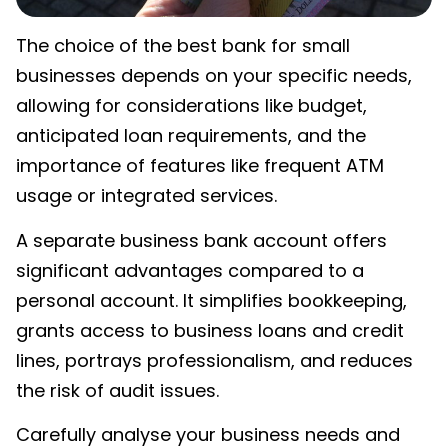
The choice of the
best bank for small
businesses
depends on your specific needs,
allowing for considerations like budget,
anticipated loan requirements, and the
importance of features like frequent ATM
usage or integrated services.
A separate business bank account offers
significant advantages compared to a
personal account. It simplifies bookkeeping,
grants access to business loans and credit
lines, portrays professionalism, and reduces
the risk of audit issues.
Carefully analyse your business needs and