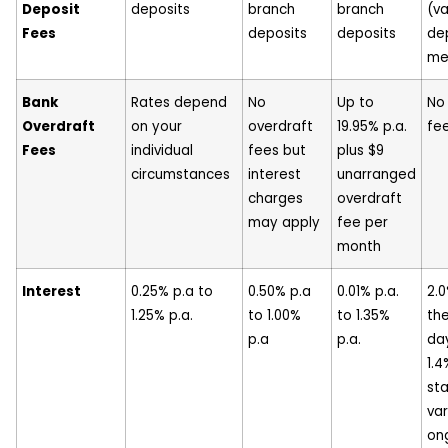
Deposit
deposits
branch
branch
(va
Fees
deposits
deposits
de
me
Bank
Rates depend
No
Up to
No
Overdraft
on your
overdraft
19.95% p.a.
fe
Fees
individual
fees but
plus $9
circumstances
interest
unarranged
charges
overdraft
may apply
fee per
month
Interest
0.25% p.a to
0.50% p.a
0.01% p.a.
2.0
1.25% p.a.
to 1.00%
to 1.35%
the
p.a
p.a.
da
1.4
st
var
on