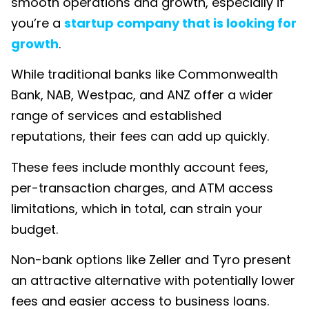
smooth operations and growth, especially if
you’re a
startup company that is looking for
growth
.
While traditional banks like Commonwealth
Bank, NAB, Westpac, and ANZ offer a wider
range of services and established
reputations, their fees can add up quickly.
These fees include monthly account fees,
per-transaction charges, and ATM access
limitations, which in total, can strain your
budget.
Non-bank options like Zeller and Tyro present
an attractive alternative with potentially lower
fees and easier access to business loans.