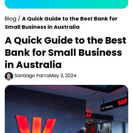
Blog /
A Quick Guide to the Best Bank for
Small Business in Australia
A Quick Guide to the Best
Bank for Small Business
in Australia
Santiago Parra
May 3, 2024