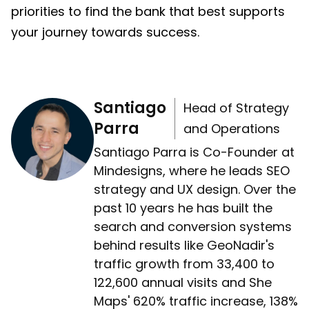
priorities to find the bank that best supports
your journey towards success.
Santiago
Head of Strategy
Parra
and Operations
Santiago Parra is Co-Founder at
Mindesigns, where he leads SEO
strategy and UX design. Over the
past 10 years he has built the
search and conversion systems
behind results like GeoNadir's
traffic growth from 33,400 to
122,600 annual visits and She
Maps' 620% traffic increase, 138%