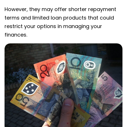
However, they may offer shorter repayment
terms and limited loan products that could
restrict your options in managing your
finances.