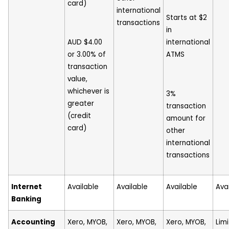
card)
international
Starts at $2
transactions
in
AUD $4.00
international
or 3.00% of
ATMS
transaction
value,
whichever is
3%
greater
transaction
(credit
amount for
card)
other
international
transactions
Internet
Available
Available
Available
Ava
Banking
Accounting
Xero, MYOB,
Xero, MYOB,
Xero, MYOB,
Lim