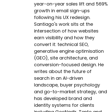
year-on-year sales lift and 569%
growth in email sign-ups
following his UX redesign.
Santiago's work sits at the
intersection of how websites
earn visibility and how they
convert it: technical SEO,
generative engine optimisation
(GEO), site architecture, and
conversion-focused design. He
writes about the future of
search in an AI-driven
landscape, buyer psychology
and go-to-market strategy, and
has developed brand and
identity systems for clients
including GeoNadir, Tento and