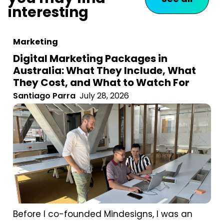
interesting
Marketing
Digital Marketing Packages in
Australia: What They Include, What
They Cost, and What to Watch For
Santiago Parra
July 28, 2026
Before I co-founded Mindesigns, I was an