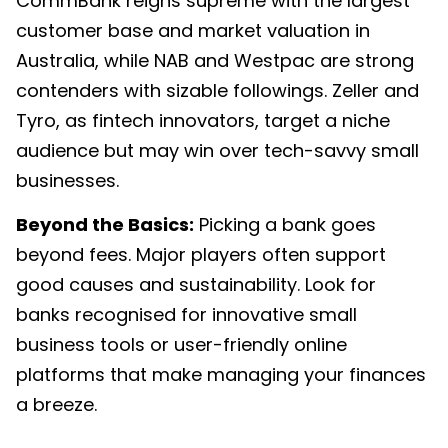
CommBank reigns supreme with the largest
customer base and market valuation in
Australia, while NAB and Westpac are strong
contenders with sizable followings. Zeller and
Tyro, as fintech innovators, target a niche
audience but may win over tech-savvy small
businesses.
Beyond the Basics:
Picking a bank goes
beyond fees. Major players often support
good causes and sustainability. Look for
banks recognised for innovative small
business tools or user-friendly online
platforms that make managing your finances
a breeze.