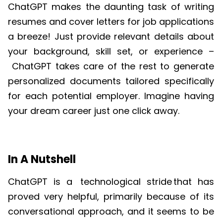
ChatGPT
makes the daunting task of writing
resumes and cover letters for job applications
a breeze! Just provide relevant details about
your background, skill set, or experience –
ChatGPT
takes care of the rest to generate
personalized documents tailored specifically
for each potential employer. Imagine having
your dream career just one click away.
In A Nutshell
ChatGPT
is a
technological stride
that has
proved very helpful, primarily because of its
conversational approach, and it seems to be