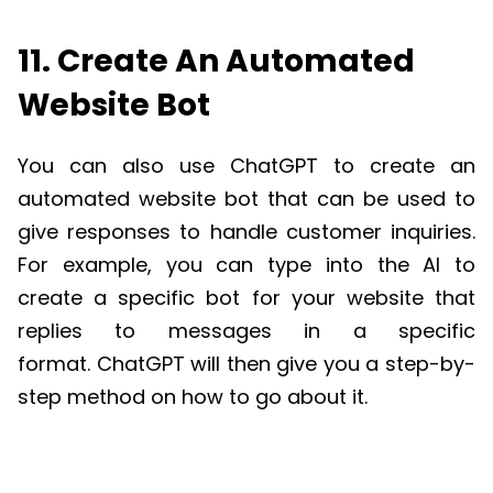
11. Create An Automated
Website Bot
You can also use
ChatGPT
to create an
automated
website
bot that can be used to
give response
s
to handle customer inquiries.
For example, you can type into the AI to
create a specific bot
for your website
that
replies to message
s in a specific
format.
ChatGPT
will
then
give you a step-by-
step method on how to go about it.