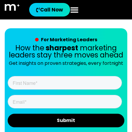
Call Now
For Marketing Leaders
How the
sharpest
marketing
leaders stay three moves ahead
Get insights on proven strategies, every fortnight