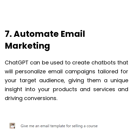
7. Automate Email
Marketing
ChatGPT
can be used to create chatbots that
will personalize email campaigns tailored for
your target audience, giving them a unique
insight into your products and services and
driving conversions.