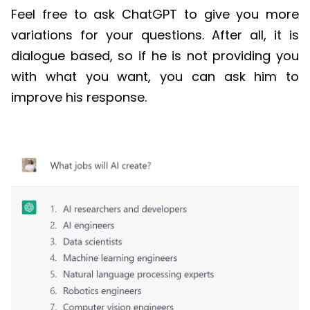
Feel free to ask
ChatGPT
to give you more
variations for your questions. After all, it is
dialogue based, so if he is not providing you
with what you want, you can ask him to
improve his response.