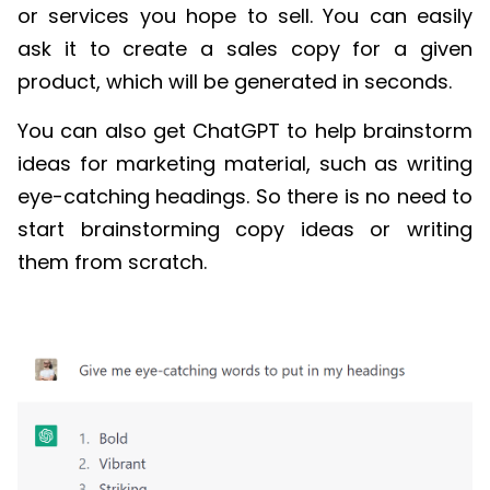
or services you hope to sell. You can easily
ask it to create a sales copy for a given
product, which will be generated in seconds.
You can also get ChatGPT to help brainstorm
ideas for marketing material, such as writing
eye-catching headings. So
there is no need to
start brainstorming copy ideas or writing
them from scratch.