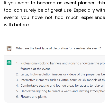
If you want to become an event planner, this
tool can surely be of great use. Especially with
events you have not had much experience
with before.