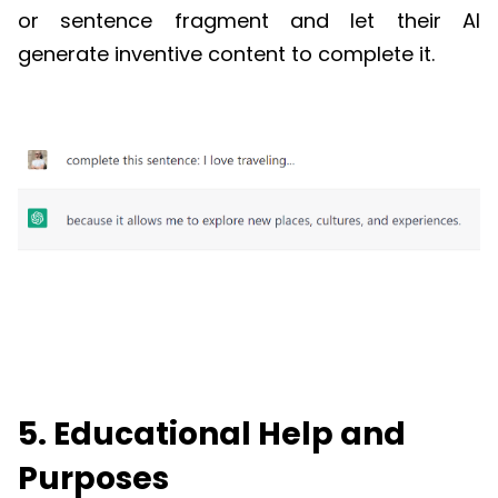
or sentence fragment and let their AI
generate inventive content to complete it.
5. Educational Help and
Purposes