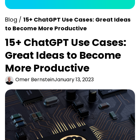
Blog /
15+ ChatGPT Use Cases: Great Ideas
to Become More Productive
15+ ChatGPT Use Cases:
Great Ideas to Become
More Productive
Omer Bernstein
January 13, 2023