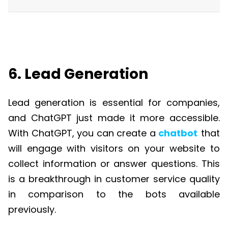
6. Lead Generation
Lead generation is essential for companies,
and
ChatGPT
just made it more accessible.
With
ChatGPT
, you can create a
chatbot
that
will engage with visitors on your website to
collect information or answer questions. This
is a breakthrough in customer service quality
in comparison to the bots available
previously.