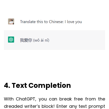
4. Text Completion
With
ChatGPT
, you can break free from the
dreaded writer’s block! Enter any text prompt