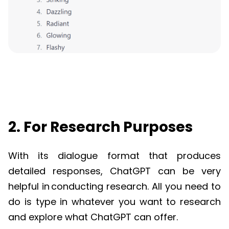
2. For Research Purposes
With its dialogue format that produces
detailed responses,
ChatGPT
can be very
helpful in
conducting research
. All you need to
do is type in whatever you want to research
and explore what
ChatGPT
can offer.