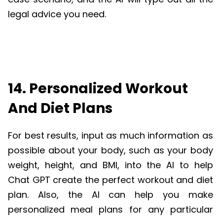
legal advice you need.
14. Personalized Workout
And Diet Plans
For best results, input as much information as
possible about your body, such as your body
weight, height, and BMI, into the AI to help
Chat GPT create the perfect workout and diet
plan. Also, the AI can help you make
personalized meal plans for any particular