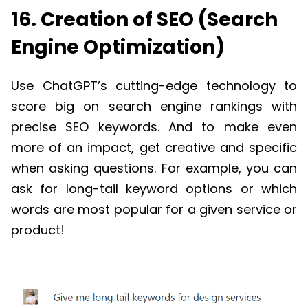
16. Creation of SEO (Search
Engine Optimization)
Use ChatGPT’s cutting-edge technology to
score big on search engine rankings with
precise SEO keywords. And to make even
more of an impact, get creative and specific
when asking questions. For example, you can
ask for long-tail keyword options or which
words are most popular for a given service or
product!