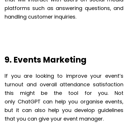
platforms such as answering questions, and
handling customer inquiries.
9. Events Marketing
If you are looking to improve your event’s
turnout and overall attendance satisfaction
this might be the tool for you. Not
only
ChatGPT
can help you organise events,
but it can also help you develop guidelines
that you can give your event manager.