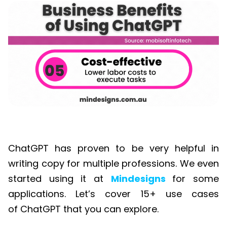
ChatGPT has proven to be very helpful in
writing copy for multiple professions. We even
started using it at
Mindesigns
for some
applications. Let’s cover 15+ use cases
of
ChatGPT
that you can explore.