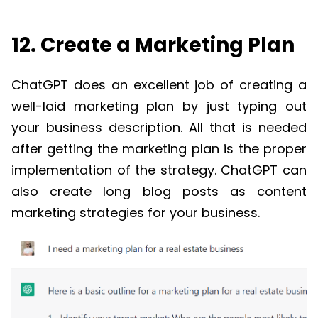
12. Create a Marketing Plan
ChatGPT
does an excellent job of creating a
well-laid marketing plan by just typing out
your business description. All that is needed
after getting the marketing plan is the proper
implementation of the strategy.
ChatGPT
can
also create long blog posts as content
marketing strategies for your business.