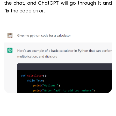
the chat, and
ChatGPT
will go through it and
fix the code error.