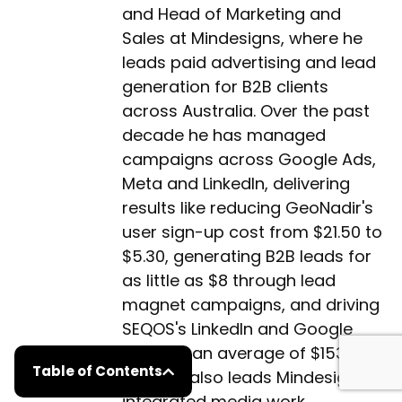
and Head of Marketing and
Sales at Mindesigns, where he
leads paid advertising and lead
generation for B2B clients
across Australia. Over the past
decade he has managed
campaigns across Google Ads,
Meta and LinkedIn, delivering
results like reducing GeoNadir's
user sign-up cost from $21.50 to
$5.30, generating B2B leads for
as little as $8 through lead
magnet campaigns, and driving
SEQOS's LinkedIn and Google
leads at an average of $153 per
Table of Contents
lead. He also leads Mindesigns'
integrated media work,