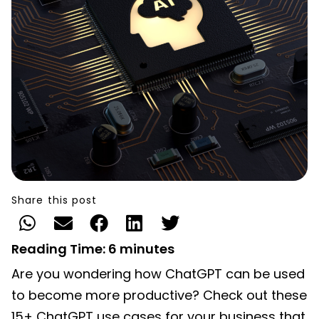
Share this post
Reading Time:
6
minutes
Are you wondering how ChatGPT can be used
to become more productive? Check out these
15+ ChatGPT use cases for your business that