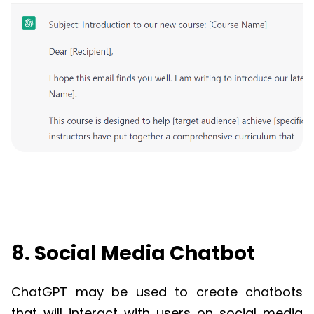
8. Social Media Chatbot
ChatGPT
may be used to create chatbots
that will interact with users on social media