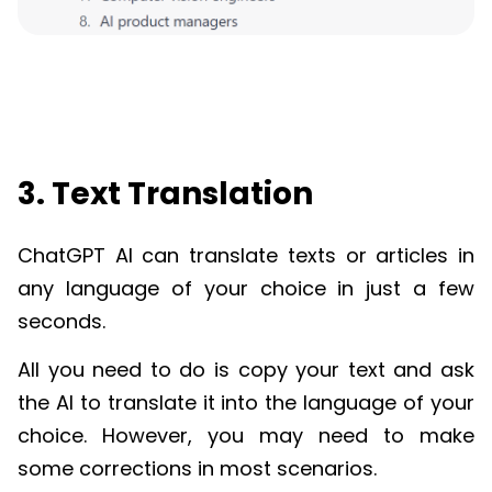
3. Text Translation
ChatGPT
AI can translate texts or articles in
any language of your choice in just a few
seconds.
All you need to do is copy your text and ask
the AI to translate it into the language of your
choice. However, you may need to make
some corrections in most scenarios.