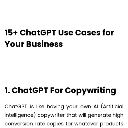
15+ ChatGPT Use Cases for
Your Business
1. ChatGPT For Copywriting
ChatGPT
is like having your own AI (Artificial
Intelligence) copywriter that will generate high
conversion rate copies for whatever products