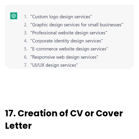
17. Creation of CV or Cover
Letter