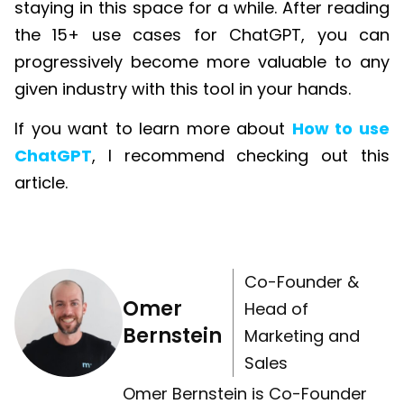
staying in this space for a while. After reading
the 15+ use cases for
ChatGPT
, you can
progressively become more valuable to any
given industry with this tool in your hands.
If you want to learn more about
How to use
ChatGPT
, I recommend checking out this
article.
Co-Founder &
Omer
Head of
Bernstein
Marketing and
Sales
Omer Bernstein is Co-Founder