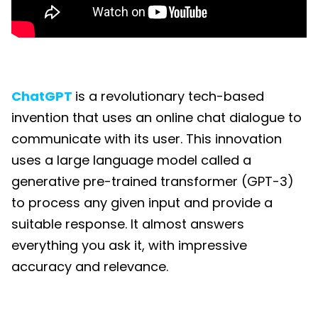
ChatGPT
is a revolutionary tech-based
invention that uses an online chat dialogue to
communicate with its user. This innovation
uses a large language model called a
generative pre-trained transformer (GPT-3)
to process any given input and provide a
suitable response. It almost answers
everything you ask it, with impressive
accuracy and relevance.