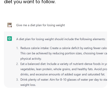
diet you want to follow.