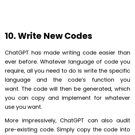
10. Write New Codes
ChatGPT
has made writing code easier than
ever before. Whatever language of code you
require, all you need to do is write the specific
language and the code’s function you
want.
The code will then be generated, which
you can copy and implement for whatever
use you want.
More impressively,
ChatGPT
can also audit
pre-existing code. Simply copy the code into