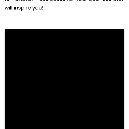
will inspire you!