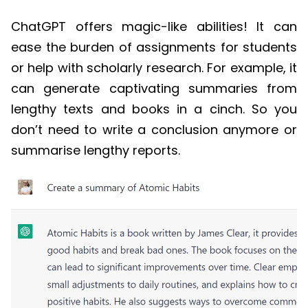
ChatGPT
offers magic-like abilities! It can
ease the burden of assignments for students
or help with scholarly research. For example, it
can
generate captivating summaries from
lengthy texts and books in a cinch. So you
don’t need to write a conclusion anymore or
summarise lengthy reports.