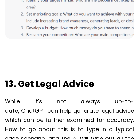
13. Get Legal Advice
While it’s not always up-to-
date,
ChatGPT
can help generate legal advice
which can be further examined for accuracy.
How to go about this is to type in a typical
case scenario, and the AI will type out all the