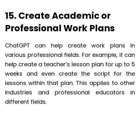
15. Create Academic or
Professional Work Plans
ChatGPT
can help create work plans in
various professional fields. For example, it can
help create a teacher’s lesson plan for up to 5
weeks and even create the script for the
lessons within that plan. This applies to other
industries and professional educators in
different fields.