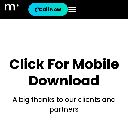
Call Now
Click For Mobile
Download
A big thanks to our clients and
partners