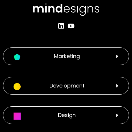
Marketing
Development
Design