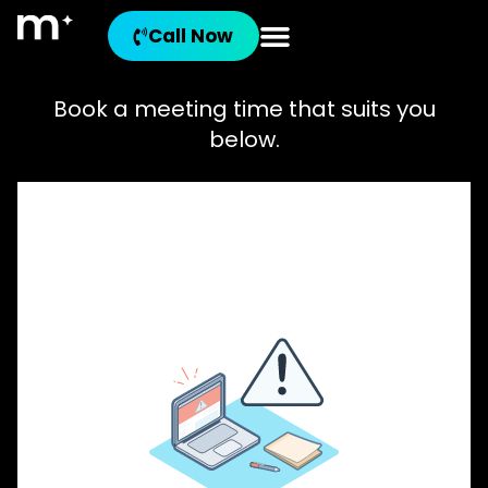
Call Now
Book a meeting time that suits you
below.