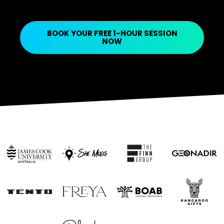
BOOK YOUR FREE 1-HOUR SESSION
NOW