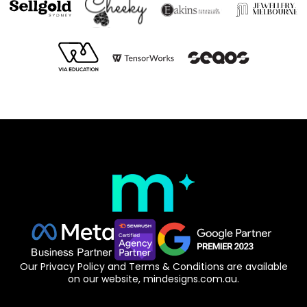
Our Privacy Policy and Terms & Conditions are available
on our website, mindesigns.com.au.