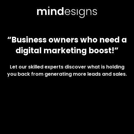
“Business owners who need a
digital marketing boost!”
Let our skilled experts discover what is holding
you back from generating more leads and sales.